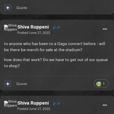
Quote
Shiva Ruppeni
21
Posted
June 27, 2022
to anyone who has been to a Gaga concert before - will
be there be merch for sale at the stadium?
how does that work? Do we have to get out of our queue
to shop?
1
Quote
Shiva Ruppeni
21
Posted
June 27, 2022