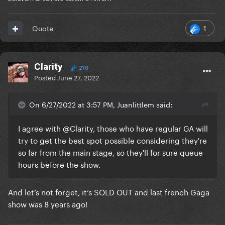
1
Quote
Clarity
210
Posted
June 27, 2022
On 6/27/2022 at 3:57 PM, Juanlittlem said:
I agree with
@Clarity
, those who have regular GA will
try to get the best spot possible considering they're
so far from the main stage, so they'll for sure queue
hours before the show.
And let’s not forget, it’s SOLD OUT and last french Gaga
show was 8 years ago!