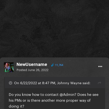
NewUsername
11,764
Posted
June 26, 2022
On 6/22/2022 at 8:47 PM, Johnny Wayne said:
Do you know how to contact
@Admin
? Does he see
his PMs or is there another more proper way of
doing it?