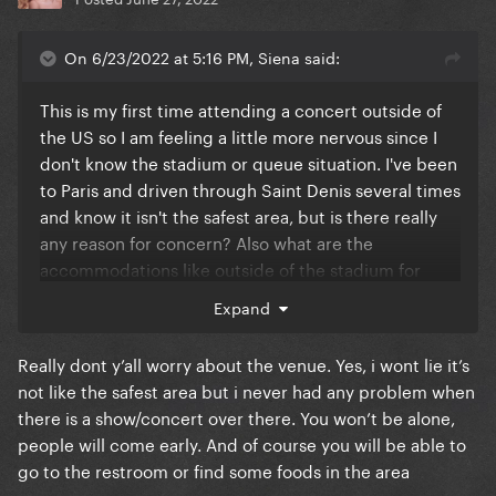
On 6/23/2022 at 5:16 PM, Siena said:
This is my first time attending a concert outside of
the US so I am feeling a little more nervous since I
don't know the stadium or queue situation. I've been
to Paris and driven through Saint Denis several times
and know it isn't the safest area, but is there really
any reason for concern? Also what are the
accommodations like outside of the stadium for
those coming early? I have Golden Circle but
Expand
because I didn't get early entry I still plan on coming
8+ hours early. Are there restrooms outside of the
Really dont y’all worry about the venue. Yes, i wont lie it’s
venue, and gates with security for those waiting?
not like the safest area but i never had any problem when
there is a show/concert over there. You won’t be alone,
people will come early. And of course you will be able to
go to the restroom or find some foods in the area