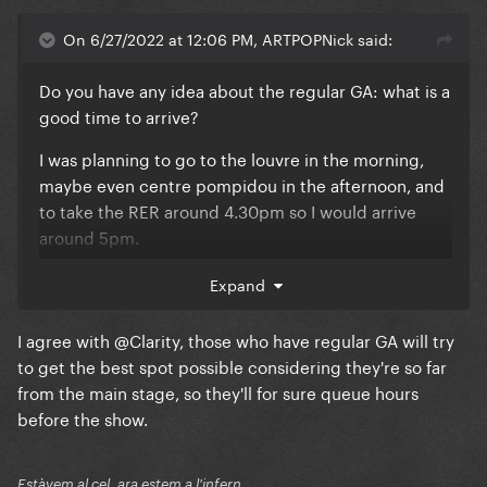
On 6/27/2022 at 12:06 PM, ARTPOPNick said:
Do you have any idea about the regular GA: what is a
good time to arrive?
I was planning to go to the louvre in the morning,
maybe even centre pompidou in the afternoon, and
to take the RER around 4.30pm so I would arrive
around 5pm.
I guess that a lot of stans will have bought GC or EE,
Expand
so chances are pretty high that people for regular
GA won't really queue? I just want to be as close as
I agree with
@Clarity
, those who have regular GA will try
possible to the barrier with the golden GA. (so like
to get the best spot possible considering they're so far
halfway the stadium).
from the main stage, so they'll for sure queue hours
before the show.
Estàvem al cel, ara estem a l'infern