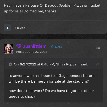
Hey I have a Pelouse Or Debout (Golden Pit/Lawn) ticket
up for sale! Do msg me, thanks!
Quote
Juanlittlem
49,458
Posted
June 27, 2022
On 6/27/2022 at 6:48 PM, Shiva Ruppeni said:
to anyone who has been to a Gaga concert before -
will be there be merch for sale at the stadium?
how does that work? Do we have to get out of our
queue to shop?