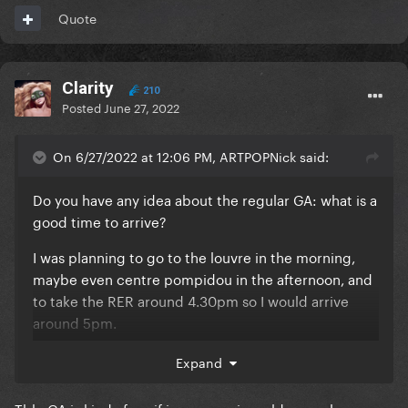
Quote
first rows (1-10 maybe?) again nothing is sure yet but
this is my thought!
Clarity
210
Posted
June 27, 2022
EDIT: just found this picture to give you an idea of
the stage height
On 6/27/2022 at 12:06 PM, ARTPOPNick said:
Do you have any idea about the regular GA: what is a
good time to arrive?
I was planning to go to the louvre in the morning,
maybe even centre pompidou in the afternoon, and
to take the RER around 4.30pm so I would arrive
around 5pm.
I guess that a lot of stans will have bought GC or EE,
Expand
so chances are pretty high that people for regular
GA won't really queue? I just want to be as close as