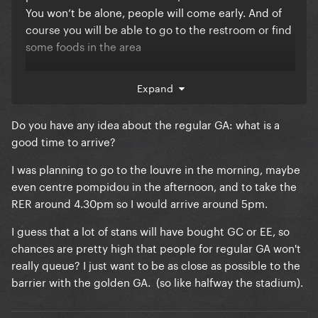
You won’t be alone, people will come early. And of
course you will be able to go to the restroom or find
some foods in the area
i’m pretty sure that everyone’s in the GC will get a
Expand
good view. I went to BTWB in the monster pit in Paris
10 years ago. I was in the back of it and my view was
Do you have any idea about the regular GA: what is a
amazing. Of course the GC will be much bigger but
good time to arrive?
just so you know the stage is very HIGH over there. I
know that the front row couldn’t see Gaga all the
I was planning to go to the louvre in the morning, maybe
time especially when she was in the back of the
even centre pompidou in the afternoon, and to take the
stage
I think you can find videos on YT of
RER around 4.30pm so I would arrive around 5pm.
people entering the monster pit in the Stade de
I guess that a lot of stans will have bought GC or EE, so
France and you will see how high it is
chances are pretty high that people for regular GA won't
really queue? I just want to be as close as possible to the
also we don’t know the stage yet. But if there is any
barrier with the golden GA. (so like halfway the stadium).
B Stage/catwalk you have more chance to get a
good spot. People might choose different spot to
stand and it will give you the possibility to be in the