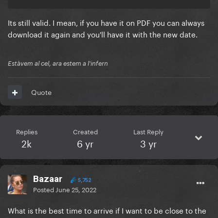
Its still valid. I mean, if you have it on PDF you can always
download it again and you'll have it with the new date.
Estàvem al cel, ara estem a l'infern
Quote
Replies
Created
Last Reply
2k
6 yr
3 yr
Bazaar
5,752
Posted
June 25, 2022
What is the best time to arrive if I want to be close to the