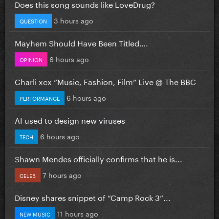
Does this song sounds like LoveDrug?
3 hours ago
QUESTION
Mayhem Should Have Been Titled….
6 hours ago
OPINION
Charli xcx “Music, Fashion, Film” Live @ The BBC
6 hours ago
PERFORMANCE
AI used to design new viruses
6 hours ago
TECH
Shawn Mendes officially confirms that he is...
7 hours ago
CELEB
Disney shares snippet of “Camp Rock 3”...
11 hours ago
NEW MUSIC