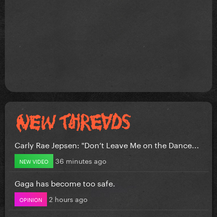
Carly Rae Jepsen: "Don’t Leave Me on the Dance...
36 minutes ago
NEW VIDEO
Gaga has become too safe.
2 hours ago
OPINION