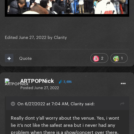
Edited
June 27, 2022
by Clarity
2
1
Quote
ARTPOPNick
3,486
Posted
June 27, 2022
On 6/27/2022 at 7:04 AM, Clarity said:
Really dont y’all worry about the venue. Yes, i wont
lie it’s not like the safest area but i never had any
problem when there is a show/concert over there.