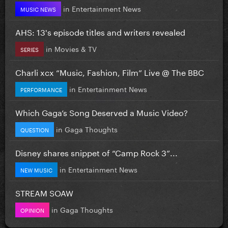
in
Entertainment News
MUSIC NEWS
AHS: 13's episode titles and writers revealed
in
Movies & TV
SERIES
Charli xcx “Music, Fashion, Film” Live @ The BBC
in
Entertainment News
PERFORMANCE
Which Gaga’s Song Deserved a Music Video?
in
Gaga Thoughts
QUESTION
Disney shares snippet of “Camp Rock 3”...
in
Entertainment News
NEW MUSIC
STREAM SOAW
in
Gaga Thoughts
OPINION