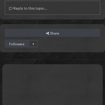
Reply to this topic...
Share
Followers
9