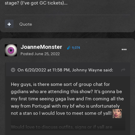
stage? (I’ve got GC tickets)…
Quote
JoanneMonster
9,074
Posted
June 25, 2022
On 6/20/2022 at 11:58 PM, Johnny Wayne said:
Hey guys, is there some sort of group chat for
ggdians who are attending this show? It's gonna be
my first time seeing gaga live and I'm coming all the
way from Portugal with my bf who is unfortunately
not a stan so I would love to meet some of yall!
Would love to discuss outfits, signs or if yall are
going to try and throw some gifts on stage if yall are