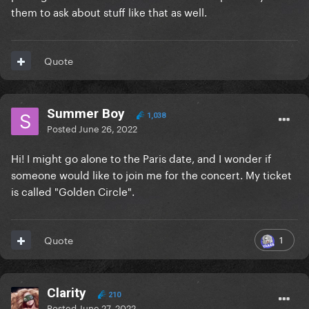
them to ask about stuff like that as well.
Quote
Summer Boy
1,038
Posted
June 26, 2022
Hi! I might go alone to the Paris date, and I wonder if
someone would like to join me for the concert. My ticket
is called "Golden Circle".
1
Quote
Clarity
210
Posted
June 27, 2022