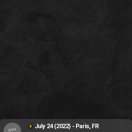
July 24 (2022) - Paris, FR
OTH