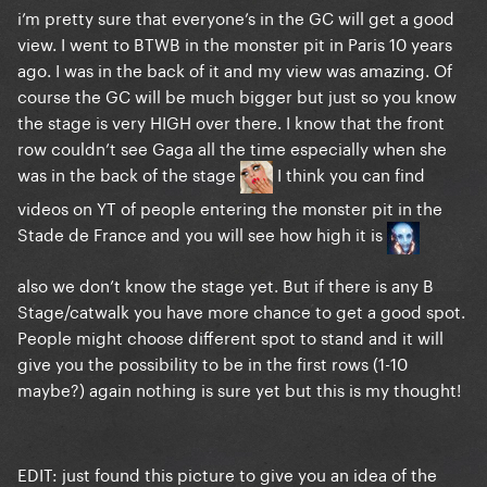
i’m pretty sure that everyone’s in the GC will get a good
view. I went to BTWB in the monster pit in Paris 10 years
ago. I was in the back of it and my view was amazing. Of
course the GC will be much bigger but just so you know
the stage is very HIGH over there. I know that the front
row couldn’t see Gaga all the time especially when she
was in the back of the stage
I think you can find
videos on YT of people entering the monster pit in the
Stade de France and you will see how high it is
also we don’t know the stage yet. But if there is any B
Stage/catwalk you have more chance to get a good spot.
People might choose different spot to stand and it will
give you the possibility to be in the first rows (1-10
maybe?) again nothing is sure yet but this is my thought!
EDIT: just found this picture to give you an idea of the