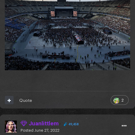
2
Quote
Juanlittlem
49,458
Posted
June 27, 2022