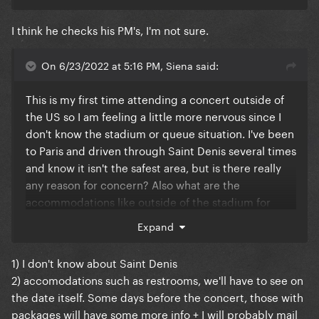
I think he checks his PM's, I'm not sure.
On 6/23/2022 at 5:16 PM, Siena said:
This is my first time attending a concert outside of
the US so I am feeling a little more nervous since I
don't know the stadium or queue situation. I've been
to Paris and driven through Saint Denis several times
and know it isn't the safest area, but is there really
any reason for concern? Also what are the
accommodations like outside of the stadium for
those coming early? I have Golden Circle but
Expand
because I didn't get early entry I still plan on coming
8+ hours early. Are there restrooms outside of the
1) I don't know about Saint Denis
venue, and gates with security for those waiting?
2) accomodations such as restrooms, we'll have to see on
the date itself. Some days before the concert, those with
packages will have some more info + I will probably mail