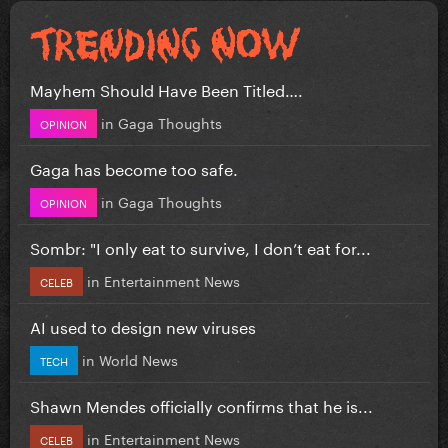
Mayhem Should Have Been Titled….
in
Gaga Thoughts
OPINION
Gaga has become too safe.
in
Gaga Thoughts
OPINION
Sombr: "I only eat to survive, I don’t eat for...
in
Entertainment News
CELEB
AI used to design new viruses
in
World News
TECH
Shawn Mendes officially confirms that he is...
in
Entertainment News
CELEB