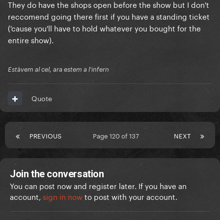
They do have the shops open before the show but I don't
reccomend going there first if you have a standing ticket
('cause you'll have to hold whatever you bought for the
entire show).
Estàvem al cel, ara estem a l'infern
Quote
PREVIOUS
Page 120 of 137
NEXT
Join the conversation
You can post now and register later. If you have an
account,
sign in now
to post with your account.