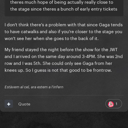
theres much hope of being actually really close to
the stage since theres a bunch of early entry tickets
I don't think there's a problem with that since Gaga tends
to have catwalks and also if you're closer to the stage you
won't see her when she goes to the back of it.
My friend stayed the night before the show for the JWT
and I arrived on the same day around 3-4PM. She was 2nd
row and I was 5th. She could only see Gaga from her
knees up. So I guess is not that good to be frontrow.
Estàvem al cel, ara estem a l'infern
1
Quote