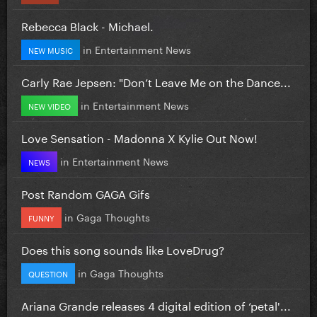
Rebecca Black - Michael.
in
Entertainment News
NEW MUSIC
Carly Rae Jepsen: "Don’t Leave Me on the Dance...
in
Entertainment News
NEW VIDEO
Love Sensation - Madonna X Kylie Out Now!
in
Entertainment News
NEWS
Post Random GAGA Gifs
in
Gaga Thoughts
FUNNY
Does this song sounds like LoveDrug?
in
Gaga Thoughts
QUESTION
Ariana Grande releases 4 digital edition of ‘petal'...