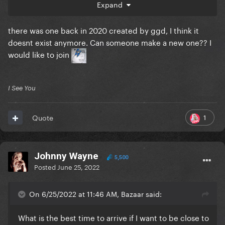
Expand
going to the golden circle as well
there was one back in 2020 created by ggd, I think it
doesnt exist anymore. Can someone make a new one?? I
would like to join
I See You
1
Quote
Johnny Wayne
5,500
Posted
June 25, 2022
On 6/25/2022 at 11:46 AM, Bazaar said:
What is the best time to arrive if I want to be close to