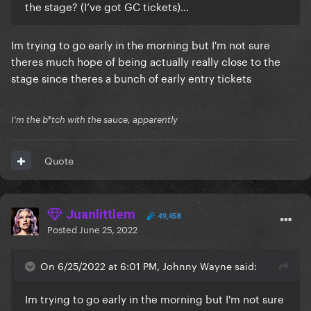
the stage? (I’ve got GC tickets)…
Im trying to go early in the morning but I'm not sure
theres much hope of being actually really close to the
stage since theres a bunch of early entry tickets
I'm the b*tch with the sauce, apparently
Quote
Juanlittlem
49,458
Posted
June 25, 2022
On 6/25/2022 at 6:01 PM, Johnny Wayne said:
Im trying to go early in the morning but I'm not sure