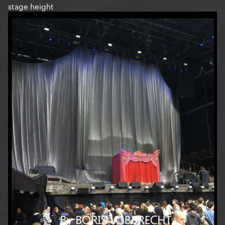
stage height