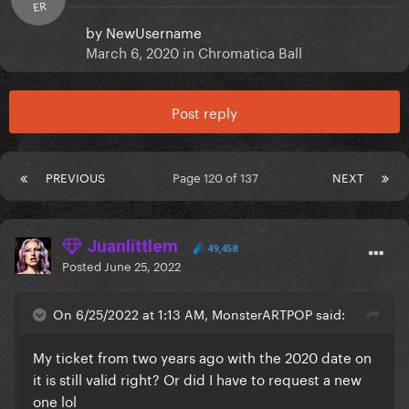
ER
by
NewUsername
March 6, 2020
in
Chromatica Ball
Post reply
PREVIOUS
Page 120 of 137
NEXT
Juanlittlem
49,458
Posted
June 25, 2022
On 6/25/2022 at 1:13 AM, MonsterARTPOP said:
My ticket from two years ago with the 2020 date on
it is still valid right? Or did I have to request a new
one lol