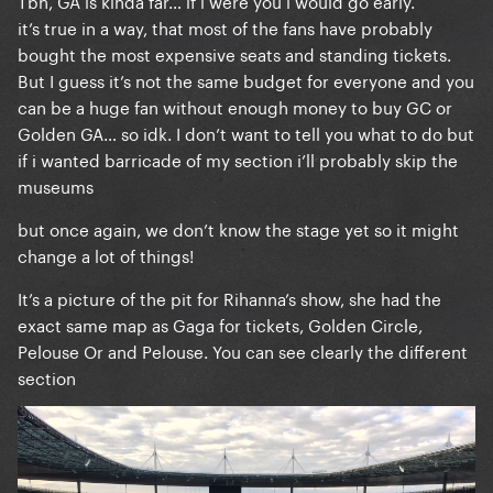
Tbh, GA is kinda far… if i were you i would go early.
possible to the barrier with the golden GA. (so like
it’s true in a way, that most of the fans have probably
halfway the stadium).
bought the most expensive seats and standing tickets.
But I guess it’s not the same budget for everyone and you
can be a huge fan without enough money to buy GC or
Golden GA… so idk. I don’t want to tell you what to do but
if i wanted barricade of my section i’ll probably skip the
museums
but once again, we don’t know the stage yet so it might
change a lot of things!
It’s a picture of the pit for Rihanna’s show, she had the
exact same map as Gaga for tickets, Golden Circle,
Pelouse Or and Pelouse. You can see clearly the different
section