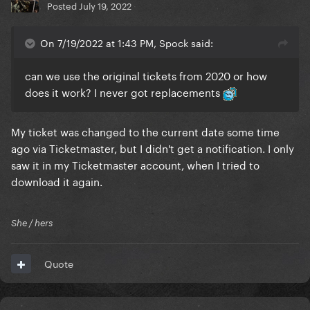
Posted
July 19, 2022
On 7/19/2022 at 1:43 PM, Spock said:
can we use the original tickets from 2020 or how
does it work? I never got replacements
My ticket was changed to the current date some time
ago via Ticketmaster, but I didn't get a notification. I only
saw it in my Ticketmaster account, when I tried to
download it again.
She / hers
Quote