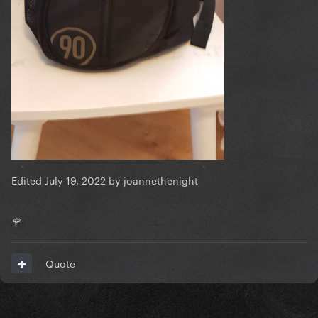
Edited
July 19, 2022
by joannethenight
🌹
Quote