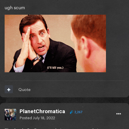
ugh scum
Quote
PlanetChromatica
2,267
Posted
July 18, 2022