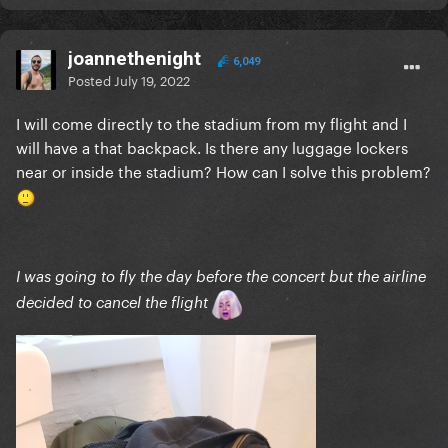
joannethenight
6,049
Posted
July 19, 2022
I will come directly to the stadium from my flight and I
will have a that backpack. Is there any luggage lockers
near or inside the stadium? How can I solve this problem?
I was going to fly the day before the concert but the airline
decided to cancel the flight