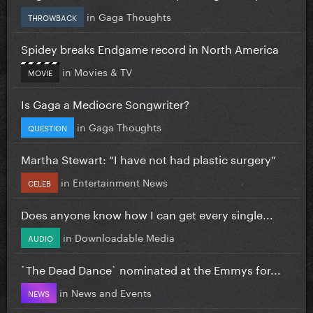
in
Gaga Thoughts
THROWBACK
Spidey breaks Endgame record in North America
in
Movies & TV
MOVIE
Is Gaga a Mediocre Songwriter?
in
Gaga Thoughts
QUESTION
Martha Stewart: “I have not had plastic surgery”
in
Entertainment News
CELEB
Does anyone know how I can get every single...
in
Downloadable Media
AUDIO
`The Dead Dance` nominated at the Emmys for...
in
News and Events
NEWS