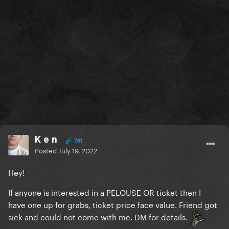
K e n
781
Posted
July 19, 2022
Hey!
If anyone is interested in a PELOUSE OR ticket then I
have one up for grabs, ticket price face value. Friend got
sick and could not come with me. DM for details.