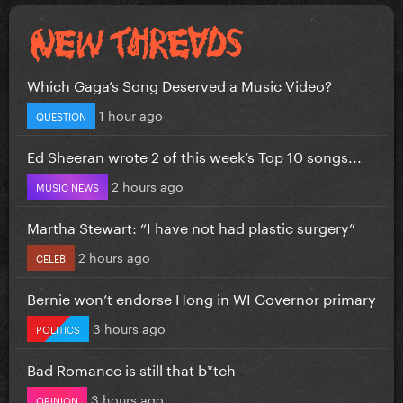
Which Gaga’s Song Deserved a Music Video?
1 hour ago
QUESTION
Ed Sheeran wrote 2 of this week’s Top 10 songs...
2 hours ago
MUSIC NEWS
Martha Stewart: “I have not had plastic surgery”
2 hours ago
CELEB
Bernie won’t endorse Hong in WI Governor primary
3 hours ago
POLITICS
Bad Romance is still that b*tch
3 hours ago
OPINION