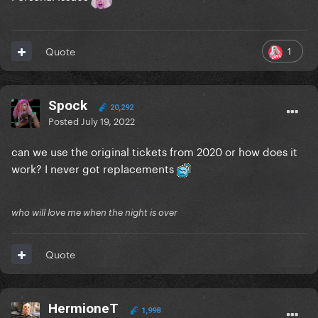
1
Quote
Spock
20,292
Posted
July 19, 2022
can we use the original tickets from 2020 or how does it
work? I never got replacements
who will love me when the night is over
Quote
HermioneT
1,998