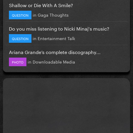
Shallow or Die With A Smile?
in
Gaga Thoughts
QUESTION
Do you miss listening to Nicki Minaj's music?
in
Entertainment Talk
QUESTION
Ariana Grande’s complete discography...
in
Downloadable Media
PHOTO