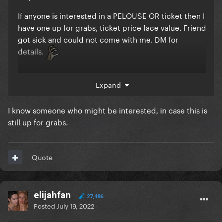
If anyone is interested in a PELOUSE OR ticket then I
have one up for grabs, ticket price face value. Friend
got sick and could not come with me. DM for
details.
Expand
I know someone who might be interested, in case this is
still up for grabs.
Quote
elijahfan
27,486
Posted
July 19, 2022