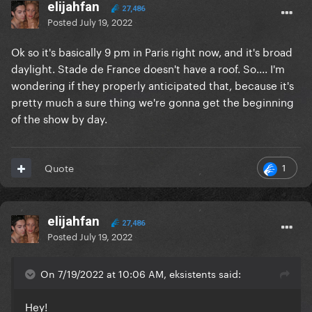
elijahfan
27,486
Posted
July 19, 2022
Ok so it's basically 9 pm in Paris right now, and it's broad
daylight. Stade de France doesn't have a roof. So.... I'm
wondering if they properly anticipated that, because it's
pretty much a sure thing we're gonna get the beginning
of the show by day.
1
Quote
elijahfan
27,486
Posted
July 19, 2022
On 7/19/2022 at 10:06 AM, eksistents said:
Hey!