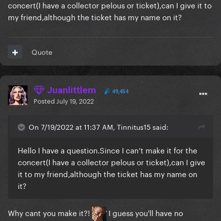
concert(I have a collector pelous or ticket),can I give it to
my friend,although the ticket has my name on it?
Quote
Juanlittlem
49,454
Posted
July 19, 2022
On 7/19/2022 at 11:37 AM, Tinnitus15 said:
Hello I have a
question.Since
I can’t make it for the
concert(I have a collector pelous or ticket),can I give
it to my friend,although the ticket has my name on
it?
Why cant you make it?!
I guess you'll have no