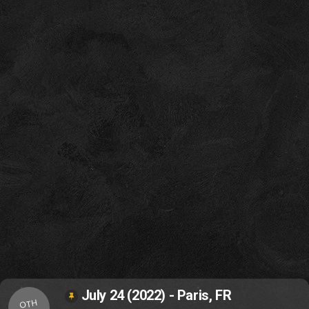
July 24 (2022) - Paris, FR
OTH