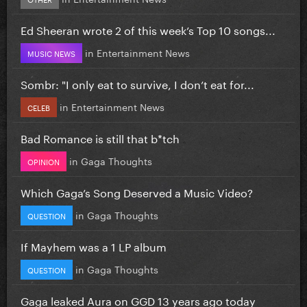
Ed Sheeran wrote 2 of this week’s Top 10 songs...
in
Entertainment News
MUSIC NEWS
Sombr: "I only eat to survive, I don’t eat for...
in
Entertainment News
CELEB
Bad Romance is still that b*tch
in
Gaga Thoughts
OPINION
Which Gaga’s Song Deserved a Music Video?
in
Gaga Thoughts
QUESTION
If Mayhem was a 1 LP album
in
Gaga Thoughts
QUESTION
Gaga leaked Aura on GGD 13 years ago today