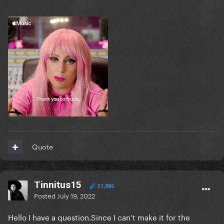
Quote
Tinnitus15
51,886
Posted
July 19, 2022
Hello I have a question.Since I can’t make it for the