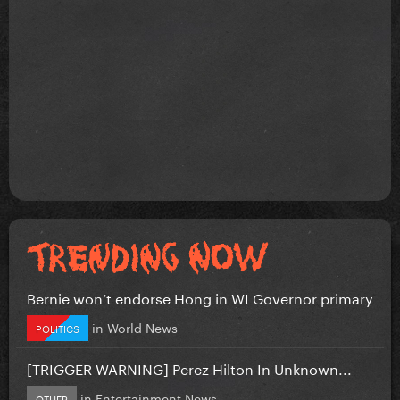
Bernie won’t endorse Hong in WI Governor primary
in
World News
POLITICS
[TRIGGER WARNING] Perez Hilton In Unknown...
in
Entertainment News
OTHER