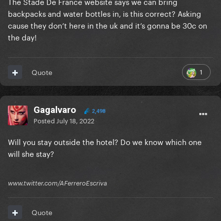
The Stade De France website says we can bring
backpacks and water bottles in, is this correct? Asking
cause they don’t here in the uk and it’s gonna be 30c on
the day!
1
Quote
Gagalvaro
2,498
Posted
July 18, 2022
Will you stay outside the hotel? Do we know which one
will she stay?
www.twitter.com/AFerreroEscriva
Quote