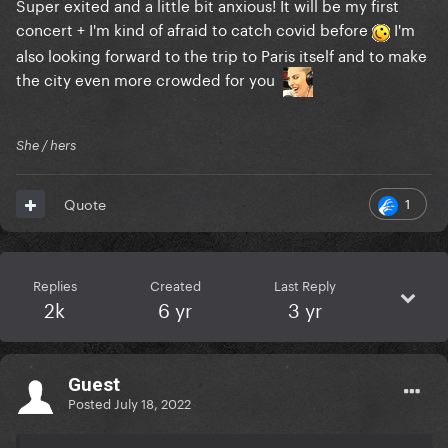
Super exited and a little bit anxious! It will be my first
concert + I'm kind of afraid to catch covid before
I'm
also looking forward to the trip to Paris itself and to make
the city even more crowded for you
She / hers
1
Quote
Replies
Created
Last Reply
2k
6 yr
3 yr
Guest
Posted
July 18, 2022