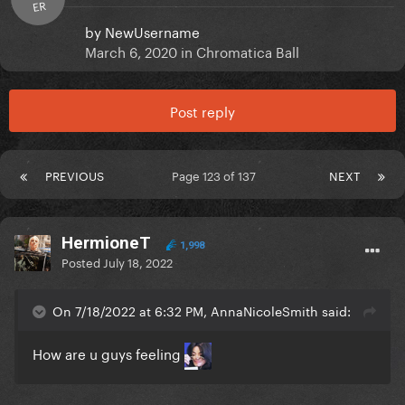
ER
by
NewUsername
March 6, 2020
in
Chromatica Ball
Post reply
PREVIOUS
Page 123 of 137
NEXT
HermioneT
1,998
Posted
July 18, 2022
On 7/18/2022 at 6:32 PM, AnnaNicoleSmith said:
How are u guys feeling