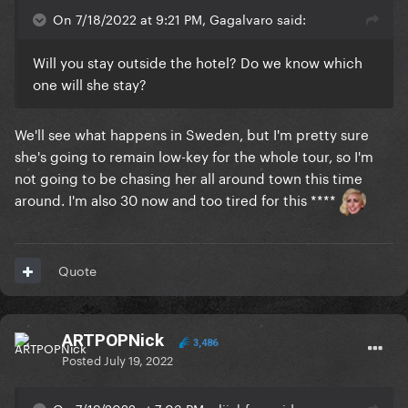
On 7/18/2022 at 9:21 PM, Gagalvaro said:
Will you stay outside the hotel? Do we know which
one will she stay?
We'll see what happens in Sweden, but I'm pretty sure
she's going to remain low-key for the whole tour, so I'm
not going to be chasing her all around town this time
around. I'm also 30 now and too tired for this ****
Quote
ARTPOPNick
3,486
Posted
July 19, 2022