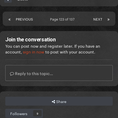
PREVIOUS
Page 123 of 137
NEXT
Join the conversation
You can post now and register later. If you have an
account,
sign in now
to post with your account.
Reply to this topic...
Share
Followers
9