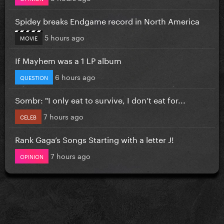
Spidey breaks Endgame record in North America
5 hours ago
MOVIE
If Mayhem was a 1 LP album
6 hours ago
QUESTION
Sombr: "I only eat to survive, I don’t eat for...
7 hours ago
CELEB
Rank Gaga’s Songs Starting with a letter J!
7 hours ago
OPINION