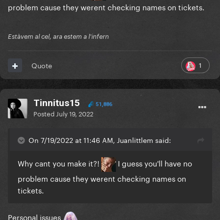
problem cause they werent checking names on tickets.
Estàvem al cel, ara estem a l'infern
1
Quote
Tinnitus15
51,886
Posted
July 19, 2022
On 7/19/2022 at 11:46 AM, Juanlittlem said:
Why cant you make it?!
I guess you'll have no
problem cause they werent checking names on
tickets.
Personal issues