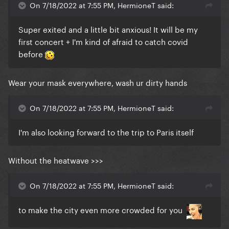
On 7/18/2022 at 7:55 PM, HermioneT said:
Super exited and a little bit anxious! It will be my
first concert + I'm kind of afraid to catch covid
before
Wear your mask everywhere, wash ur dirty hands
On 7/18/2022 at 7:55 PM, HermioneT said:
I'm also looking forward to the trip to Paris itself
Without the heatwave >>>
On 7/18/2022 at 7:55 PM, HermioneT said:
to make the city even more crowded for you