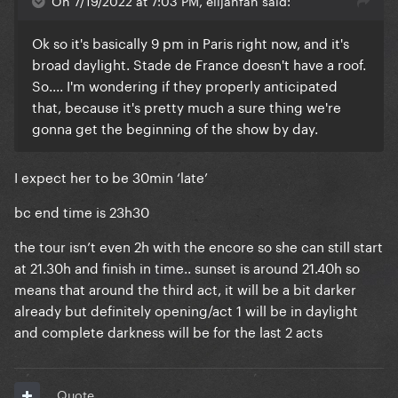
On 7/19/2022 at 7:03 PM, elijahfan said:
Ok so it's basically 9 pm in Paris right now, and it's
broad daylight. Stade de France doesn't have a roof.
So.... I'm wondering if they properly anticipated
that, because it's pretty much a sure thing we're
gonna get the beginning of the show by day.
I expect her to be 30min ‘late’
bc end time is 23h30
the tour isn’t even 2h with the encore so she can still start
at 21.30h and finish in time.. sunset is around 21.40h so
means that around the third act, it will be a bit darker
already but definitely opening/act 1 will be in daylight
and complete darkness will be for the last 2 acts
Quote