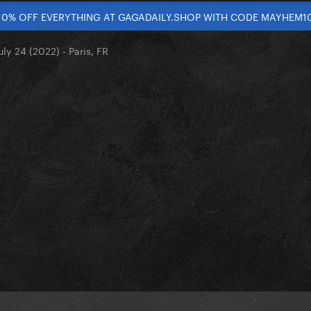
10% OFF EVERYTHING AT GAGADAILY.SHOP WITH CODE MAYHEM1
uly 24 (2022) - Paris, FR