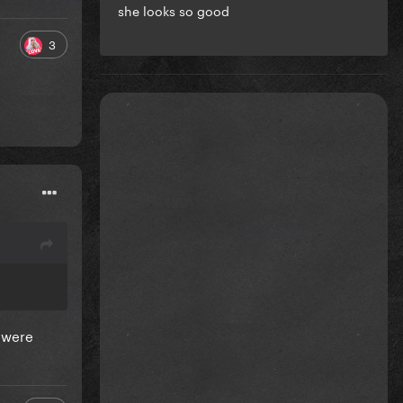
she looks so good
3
s were