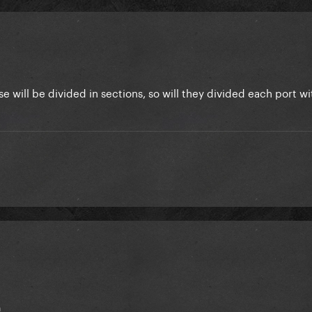
 will be divided in sections, so will they divided each port w
n