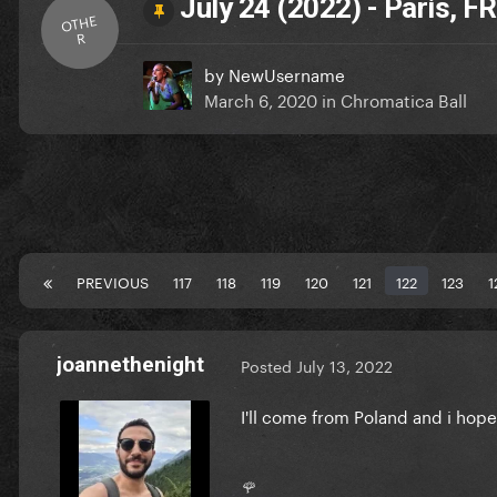
July 24 (2022) - Paris, FR
OTHE
R
by
NewUsername
March 6, 2020
in
Chromatica Ball
PREVIOUS
117
118
119
120
121
122
123
1
joannethenight
Posted
July 13, 2022
I'll come from Poland and i ho
🌹