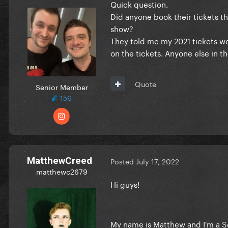
Quick question.
Did anyone book their tickets t
show?
They told me my 2021 tickets wou
on the tickets. Anyone else in t
Quote
Senior Member
156
MatthewCreed
Posted
July 17, 2022
matthewc2679
Hi guys!
My name is Matthew and I'm a Sc