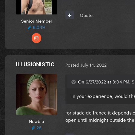
Quote
Senior Member
6,049
ILLUSIONISTIC
Posted
July 14, 2022
On 6/27/2022 at 8:04 PM, S
In your experience, would the
for stade de france it depends 
open until midnight outside th
Newbie
26