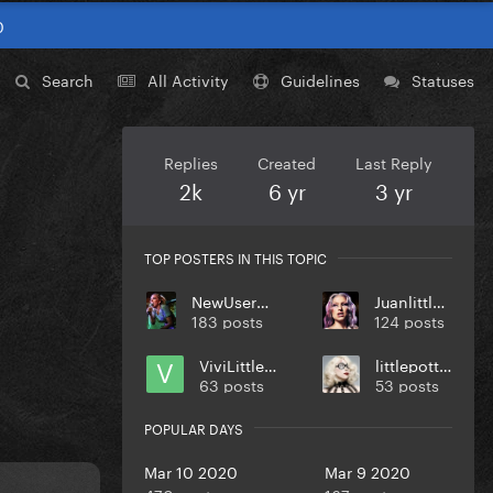
0
Search
All Activity
Guidelines
Statuses
Replies
Created
Last Reply
2k
6 yr
3 yr
TOP POSTERS IN THIS TOPIC
NewUsername
Juanlittlem
183 posts
124 posts
ViviLittleM
littlepotter
63 posts
53 posts
POPULAR DAYS
Mar 10 2020
Mar 9 2020