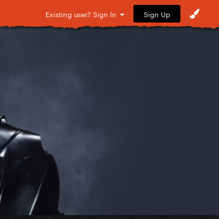
Sign Up
Existing user? Sign In