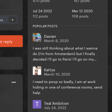
470 posts
167 posts
Jul 24 2022
Mar 12 2020
112 posts
108 posts
rs
9
POPULAR POSTS
Davian
March 6, 2020
t reply
I was still thinking about what I wanna
do (I’m from Amsterdam) but I finally
decided I’ll go to Paris! I’ll go on my...
Kattys
March 10, 2020
I need to poop so badly, I am at work
hiding in one of conference rooms, send
help
Teal Ambition
July 24, 2022