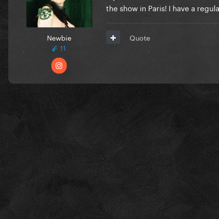
the show in Paris! I have a regu
Newbie
Quote
11