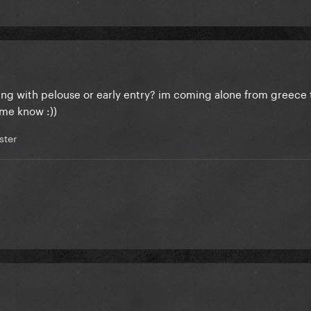
ng with pelouse or early entry? im coming alone from greece 
 me know :))
ter