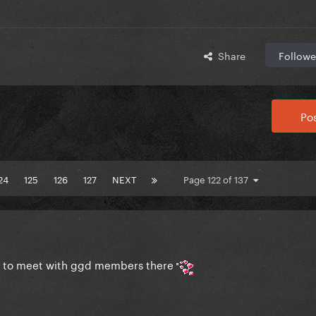
Share
Followe
Pos
24
125
126
127
NEXT
Page 122 of 137
pe to meet with ggd members there