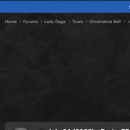
Home
Forums
Lady Gaga
Tours
Chromatica Ball
J