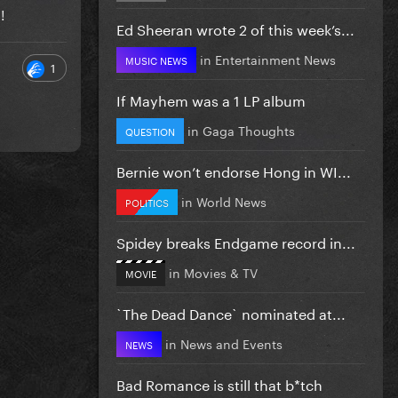
e!
Ed Sheeran wrote 2 of this week’s...
in
Entertainment News
MUSIC NEWS
1
If Mayhem was a 1 LP album
in
Gaga Thoughts
QUESTION
Bernie won’t endorse Hong in WI...
in
World News
POLITICS
Spidey breaks Endgame record in...
in
Movies & TV
MOVIE
`The Dead Dance` nominated at...
in
News and Events
NEWS
Bad Romance is still that b*tch