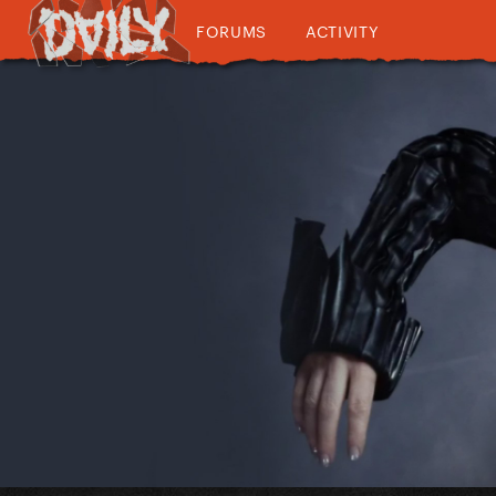
FORUMS
ACTIVITY