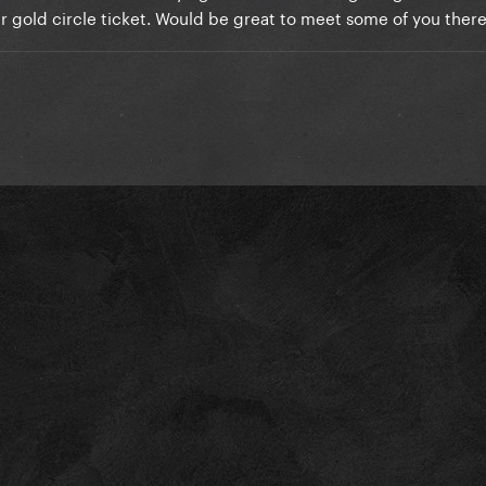
lar gold circle ticket. Would be great to meet some of you ther