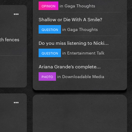
in
Gaga Thoughts
OPINION
Shallow or Die With A Smile?
in
Gaga Thoughts
QUESTION
ith fences
Do you miss listening to Nicki...
in
Entertainment Talk
QUESTION
Ariana Grande’s complete...
in
Downloadable Media
PHOTO