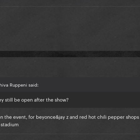
hiva Ruppeni said:
y still be open after the show?
on the event, for beyonce&jay z and red hot chili pepper shop
e stadium