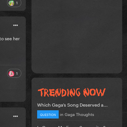
1
to see her
1
Which Gaga’s Song Deserved a...
in
Gaga Thoughts
QUESTION
Is Gaga a Mediocre Songwriter?