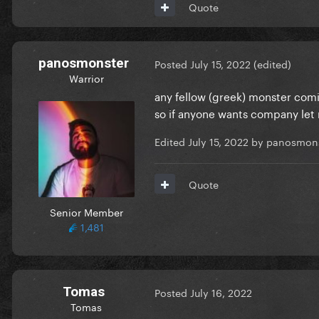
Quote
panosmonster
Posted
July 15, 2022
(edited)
Warrior
any fellow (greek) monster comi
so if anyone wants company let
Edited
July 15, 2022
by panosmons
Quote
Senior Member
1,481
Tomas
Posted
July 16, 2022
Tomas