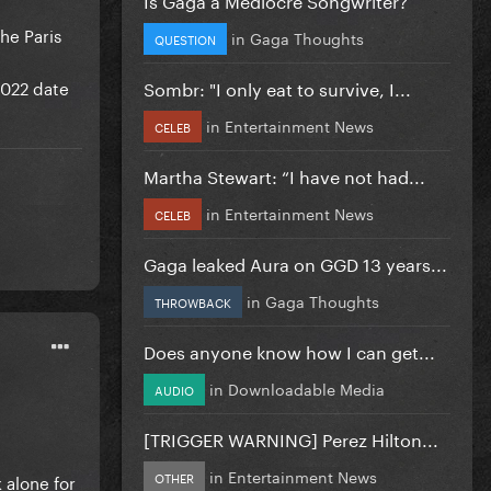
he Paris
in
Gaga Thoughts
QUESTION
2022 date
Sombr: "I only eat to survive, I...
in
Entertainment News
CELEB
Martha Stewart: “I have not had...
in
Entertainment News
CELEB
Gaga leaked Aura on GGD 13 years...
in
Gaga Thoughts
THROWBACK
Does anyone know how I can get...
in
Downloadable Media
AUDIO
[TRIGGER WARNING] Perez Hilton...
in
Entertainment News
OTHER
 alone for