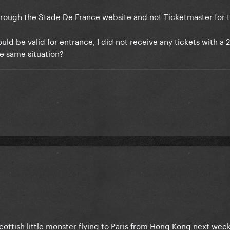
hrough the Stade De France website and not Ticketmaster for t
ld be valid for entrance, I did not receive any tickets with a 
he same situation?
ottish little monster flying to Paris from Hong Kong next week