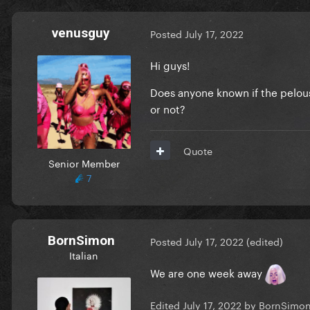
venusguy
Posted
July 17, 2022
Hi guys!
Does anyone known if the pelouse
or not?
Quote
Senior Member
7
BornSimon
Posted
July 17, 2022
(edited)
Italian
We are one week away
Edited
July 17, 2022
by BornSimo