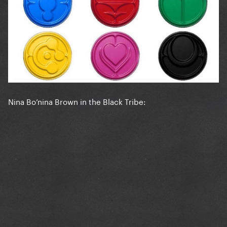
Nina Bo’nina Brown in the Black Tribe: