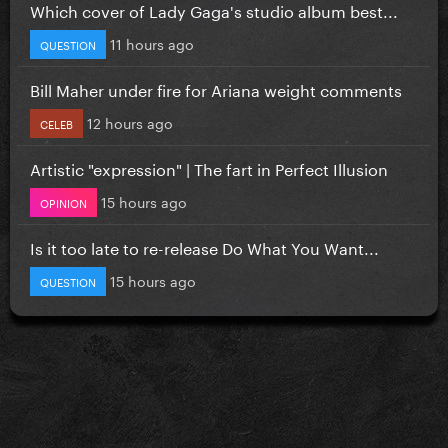
Which cover of Lady Gaga's studio album best...
11 hours ago
QUESTION
Bill Maher under fire for Ariana weight comments
12 hours ago
CELEB
Artistic "expression" | The fart in Perfect Illusion
15 hours ago
OPINION
Is it too late to re-release Do What You Want...
15 hours ago
QUESTION