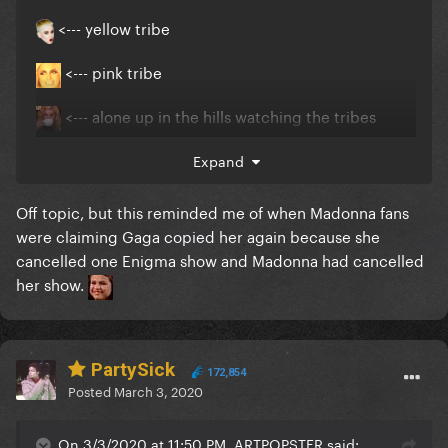
<--- yellow tribe
<--- pink tribe
<--- alone up in the hills watching the tribes
dance
Expand
Off topic, but this reminded me of when Madonna fans
were claiming Gaga copied her again because she
cancelled one Enigma show and Madonna had cancelled
her show.
PartySick
172,854
Posted
March 3, 2020
On 3/3/2020 at 11:50 PM, ARTPOPSTER said: