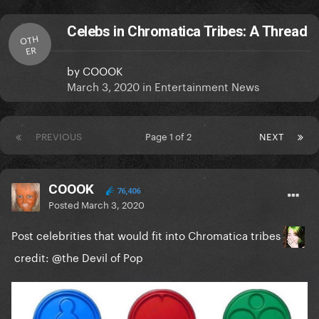
Celebs in Chromatica Tribes: A Thread
OTH
ER
by
COOOK
March 3, 2020
in
Entertainment News
PREVIOUS
Page 1 of 2
NEXT
COOOK
76,406
Posted
March 3, 2020
Post celebrities that would fit into Chromatica tribes
credit:
@the Devil of Pop