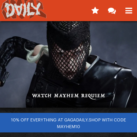
10% OFF EVERYTHING AT GAGADAILY.SHOP WITH CODE
MAYHEM10