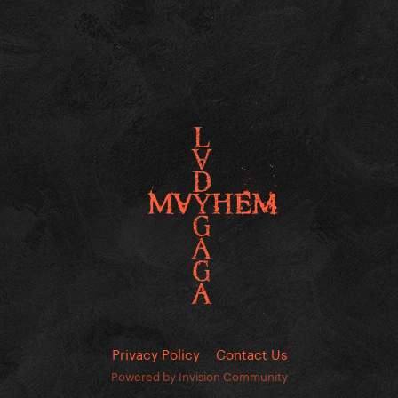
Privacy Policy
Contact Us
Powered by Invision Community