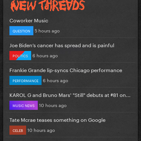
Coworker Music
5 hours ago
QUESTION
Joe Biden’s cancer has spread and is painful
6 hours ago
POLITICS
Frankie Grande lip-syncs Chicago performance
6 hours ago
PERFORMANCE
KAROL G and Bruno Mars' "Still" debuts at #81 on...
10 hours ago
MUSIC NEWS
Tate Mcrae teases something on Google
10 hours ago
CELEB