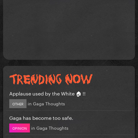
Applause used by the White 🏠 !!
in
Gaga Thoughts
OTHER
Gaga has become too safe.
in
Gaga Thoughts
OPINION