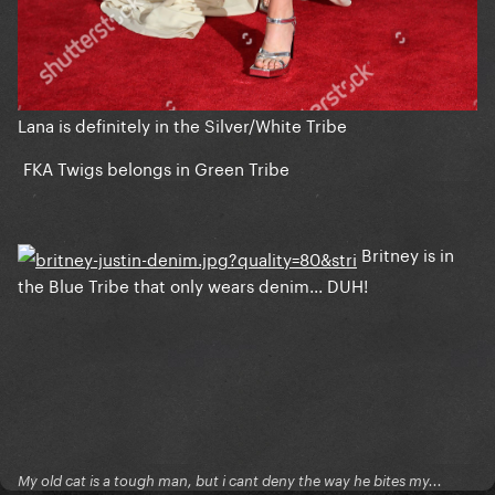
Lana is definitely in the Silver/White Tribe
FKA Twigs belongs in Green Tribe
Britney is in
the Blue Tribe that only wears denim... DUH!
My old cat is a tough man, but i cant deny the way he bites my...