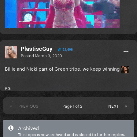
PlastiscGuy
22,498
Posted
March 3, 2020
Billie and Nicki part of Green tribe, we keep winning
PG.
PREVIOUS
Page 1 of 2
NEXT
Archived
This topic is now archived and is closed to further replies.