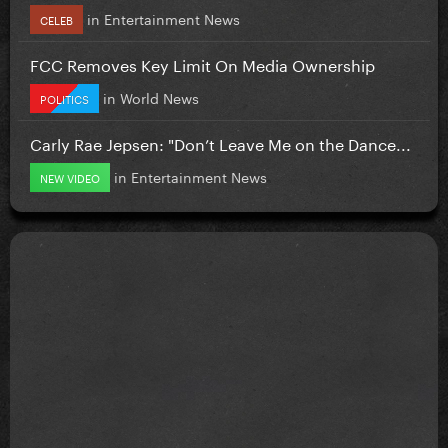
in
Entertainment News
CELEB
FCC Removes Key Limit On Media Ownership
in
World News
POLITICS
Carly Rae Jepsen: "Don’t Leave Me on the Dance...
in
Entertainment News
NEW VIDEO