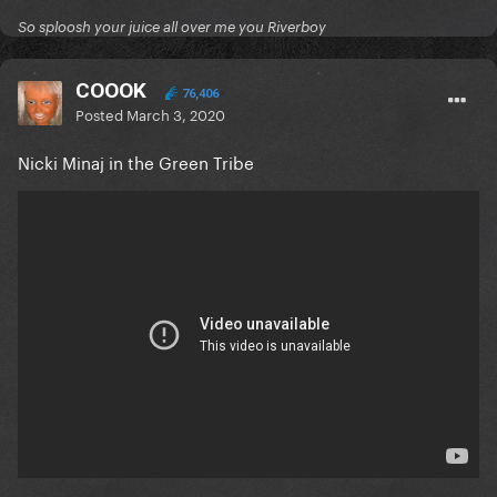
So sploosh your juice all over me you Riverboy
COOOK
76,406
Posted
March 3, 2020
Nicki Minaj in the Green Tribe