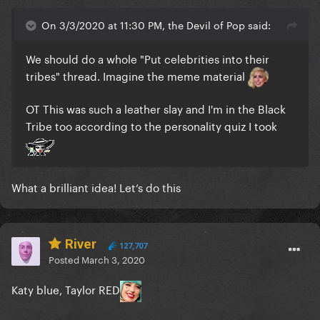
On 3/3/2020 at 11:30 PM, the Devil of Pop said:
We should do a whole "Put celebrities into their
tribes" thread. Imagine the meme material
OT This was such a leather slay and I'm in the Black
Tribe too according to the personality quiz I took
What a brilliant idea! Let‘s do this
River
127,707
Posted
March 3, 2020
Katy blue, Taylor RED