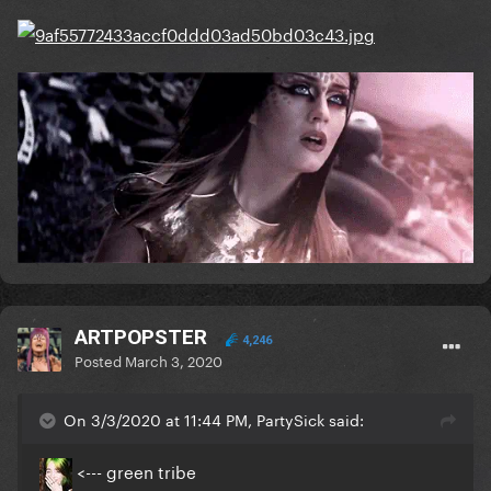
ARTPOPSTER
4,246
Posted
March 3, 2020
On 3/3/2020 at 11:44 PM, PartySick said:
<--- green tribe