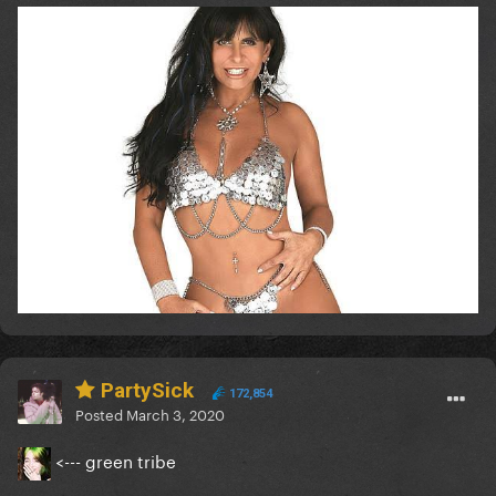
PartySick
172,854
Posted
March 3, 2020
<--- green tribe