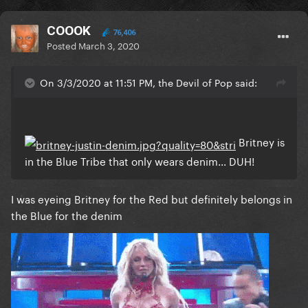
COOOK
76,406
Posted
March 3, 2020
On 3/3/2020 at 11:51 PM, the Devil of Pop said:
Britney is
in the Blue Tribe that only wears denim... DUH!
I was eyeing Britney for the Red but definitely belongs in
the Blue for the denim