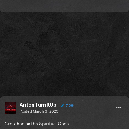
AntonTurnItUp
7,088
Posted
March 3, 2020
Gretchen as the Spiritual Ones