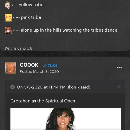
<--- yellow tribe
<--- pink tribe
<--- alone up in the hills watching the tribes dance
Whimsical bitch
COOOK
76,406
Posted
March 3, 2020
On 3/3/2020 at 11:44 PM, Ikonik said:
Gretchen as the Spiritual Ones