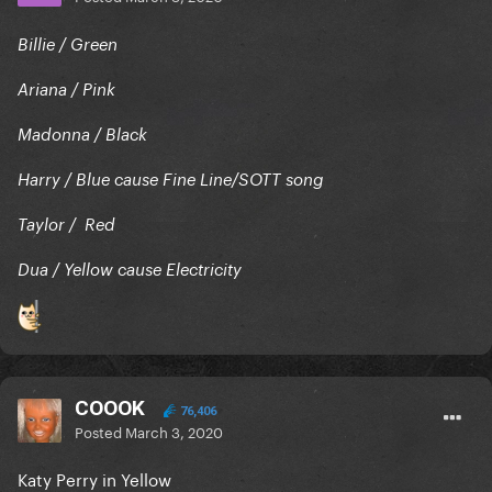
Billie / Green
Ariana / Pink
Madonna / Black
Harry / Blue cause Fine Line/SOTT song
Taylor / Red
Dua / Yellow cause Electricity
COOOK
76,406
Posted
March 3, 2020
Katy Perry in Yellow