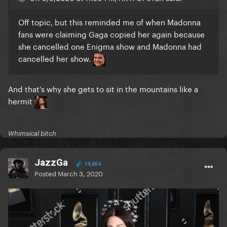
Off topic, but this reminded me of when Madonna
fans were claiming Gaga copied her again because
she cancelled one Enigma show and Madonna had
cancelled her show.
And that's why she gets to sit in the mountains like a
hermit
Whimsical bitch
JazzGa
14,654
Posted
March 3, 2020