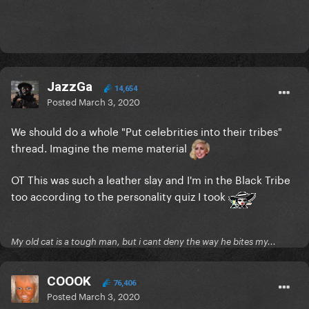
JazzGa
14,654
Posted
March 3, 2020
We should do a whole "Put celebrities into their tribes"
thread. Imagine the meme material
OT This was such a leather slay and I'm in the Black Tribe
too according to the personality quiz I took
My old cat is a tough man, but i cant deny the way he bites my...
COOOK
76,406
Posted
March 3, 2020