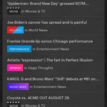
'Spiderman: Brand New Day' grossed 927M...
in
Movies & TV
MOVIE
Joe Biden’s cancer has spread and is painful
in
World News
POLITICS
Frankie Grande lip-syncs Chicago performance
in
Entertainment News
PERFORMANCE
Artistic "expression" | The fart in Perfect Illusion
in
Gaga Thoughts
OPINION
KAROL G and Bruno Mars' "Still" debuts at #81 on...
in
Entertainment News
MUSIC NEWS
Coyote vs. ACME OUT AUGUST 28.
in
Movies & TV
MOVIE