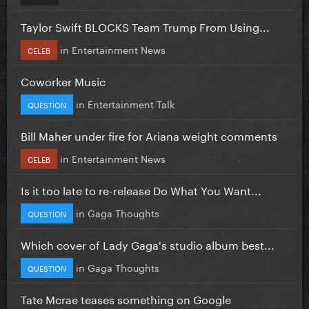
Taylor Swift BLOCKS Team Trump From Using...
in
Entertainment News
CELEB
Coworker Music
in
Entertainment Talk
QUESTION
Bill Maher under fire for Ariana weight comments
in
Entertainment News
CELEB
Is it too late to re-release Do What You Want...
in
Gaga Thoughts
QUESTION
Which cover of Lady Gaga's studio album best...
in
Gaga Thoughts
QUESTION
Tate Mcrae teases something on Google