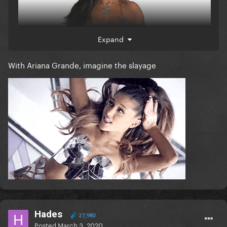
Expand
With Ariana Grande, imagine the slayage
Hades
27,980
Posted
March 3, 2020