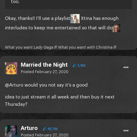
too.
Okay, thanks!! I’ll use a playlist
Xtina has enough
interludes to keep me entertained so that will do
What you want Lady Gaga🥂 What you want with Christina🥂
Married the Night
3,955
Posted
February 27, 2020
@Arturo
would you not say it’s a good
idea to just stream it all week and then buy it next
Thursday?
Arturo
40,746
Posted
February 27, 2020