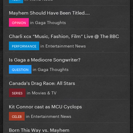
Mayhem Should Have Been Titled….
in
Gaga Thoughts
OPINION
Charli xcx “Music, Fashion, Film” Live @ The BBC
in
Entertainment News
PERFORMANCE
Is Gaga a Mediocre Songwriter?
in
Gaga Thoughts
QUESTION
Canada's Drag Race: All Stars
in
Movies & TV
SERIES
Kit Connor cast as MCU Cyclops
in
Entertainment News
CELEB
Born This Way vs. Mayhem