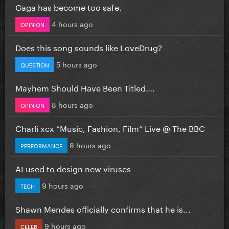
Gaga has become too safe.
4 hours ago
OPINION
Does this song sounds like LoveDrug?
5 hours ago
QUESTION
Mayhem Should Have Been Titled….
8 hours ago
OPINION
Charli xcx “Music, Fashion, Film” Live @ The BBC
8 hours ago
PERFORMANCE
AI used to design new viruses
9 hours ago
TECH
Shawn Mendes officially confirms that he is...
9 hours ago
CELEB