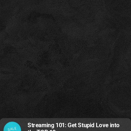
Streaming 101: Get Stupid Love into
SALE