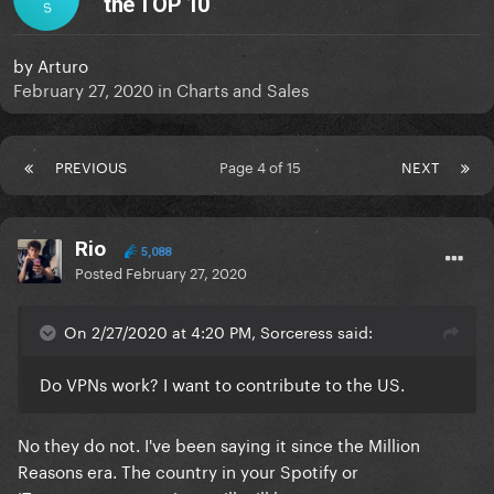
the TOP 10
S
by
Arturo
February 27, 2020
in
Charts and Sales
PREVIOUS
Page 4 of 15
NEXT
Rio
5,088
Posted
February 27, 2020
On 2/27/2020 at 4:20 PM, Sorceress said:
Do VPNs work? I want to contribute to the US.
No they do not. I've been saying it since the Million
Reasons era. The country in your Spotify or