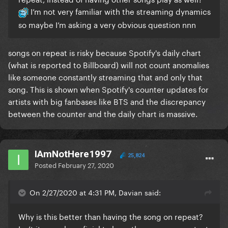
I’m not very familiar with the streaming dynamics
so maybe I’m asking a very obvious question nnn
songs on repeat is risky because Spotify's daily chart
(what is reported to Billboard) will not count anomalies
like someone constantly streaming that and only that
song. This is shown when Spotify's counter updates for
artists with big fanbases like BTS and the discrepancy
between the counter and the daily chart is massive.
IAmNotHere1997
25,824
Posted
February 27, 2020
On 2/27/2020 at 4:31 PM, Davian said:
Why is this better than having the song on repeat?