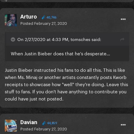
Arturo
40,746
Posted
February 27, 2020
On 2/27/2020 at 4:33 PM, tomsches said:
When Justin Bieber does that he's desperate...
Justin Bieber instructed his fans to do all this. This is like
when Ms. Minaj or another artists constantly posts Kworb
receipts to showcase how "well" they're doing. Leave this
stuff to fans. If you don't have anything to contribute you
could have just not posted.
Davian
44,859
Posted
February 27, 2020