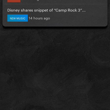
Disney shares snippet of “Camp Rock 3”...
14 hours ago
NEW MUSIC