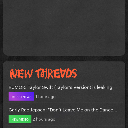
RUMOR: Taylor Swift (Taylor's Version) is leaking
1 hour ago
MUSIC NEWS
Carly Rae Jepsen: "Don’t Leave Me on the Dance...
2 hours ago
NEW VIDEO