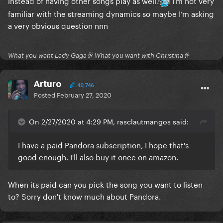
instead of having other songs play as well?
I’m not very
Stupid Love
familiar with the streaming dynamics so maybe I’m asking
you should be sad
a very obvious question nnn
What you want Lady Gaga🥂 What you want with Christina🥂
Arturo
40,746
Posted
February 27, 2020
On 2/27/2020 at 4:29 PM, rasclautmangos said:
I have a paid Pandora subscription, I hope that's
good enough. I'll also buy it once on amazon.
When its paid can you pick the song you want to listen
to? Sorry don't know much about Pandora.