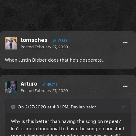
tomsches
17,551
Posted
February 27, 2020
When Justin Bieber does that he's desperate...
Arturo
40,746
Posted
February 27, 2020
On 2/27/2020 at 4:31 PM, Davian said:
Why is this better than having the song on repeat?
Isn’t it more beneficial to have the song on constant
repeat, instead of having other songs play as well?