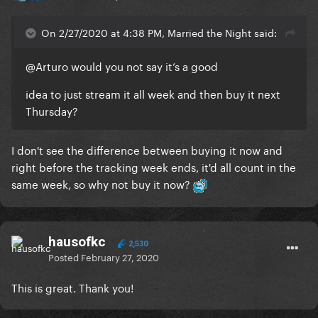
On 2/27/2020 at 4:38 PM, Married the Night said:
@Arturo
would you not say it’s a good
idea to just stream it all week and then buy it next
Thursday?
I don't see the difference between buying it now and
right before the tracking week ends, it'd all count in the
same week, so why not buy it now?
hausofkc
2,530
Posted
February 27, 2020
This is great. Thank you!