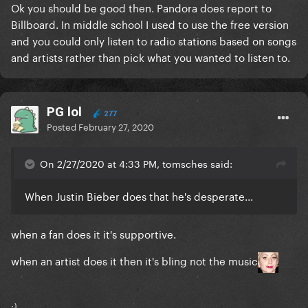
Ok you should be good then. Pandora does report to
Billboard. In middle school I used to use the free version
and you could only listen to radio stations based on songs
and artists rather than pick what you wanted to listen to.
PG lol
277
Posted
February 27, 2020
On 2/27/2020 at 4:33 PM, tomsches said:
When Justin Bieber does that he's desperate...
when a fan does it it's supportive.
when an artist does it then it's bling not the music
:)