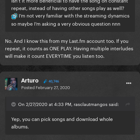
Isn’t it more beneficial to have the song on constant
repeat, instead of having other songs play as well?
I’m not very familiar with the streaming dynamics
so maybe I’m asking a very obvious question nnn
No. And I know this from my Last.fm account too. If you
repeat, it counts as ONE PLAY. Having multiple interludes
will make it count EVERYTIME you listen too.
Arturo
40,746
Posted
February 27, 2020
On 2/27/2020 at 4:33 PM, rasclautmangos said:
Yep, you can pick songs and download whole
albums.