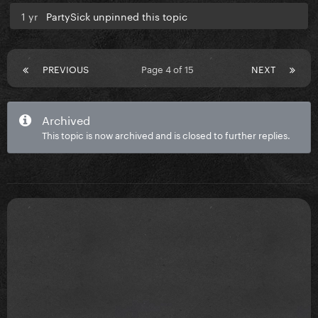
1 yr
PartySick unpinned this topic
PREVIOUS
Page 4 of 15
NEXT
Archived
This topic is now archived and is closed to further replies.