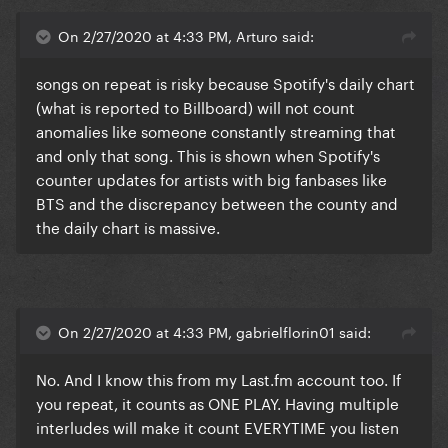
On 2/27/2020 at 4:33 PM, Arturo said:
songs on repeat is risky because Spotify's daily chart
(what is reported to Billboard) will not count
anomalies like someone constantly streaming that
and only that song. This is shown when Spotify's
counter updates for artists with big fanbases like
BTS and the discrepancy between the county and
the daily chart is massive.
On 2/27/2020 at 4:33 PM, gabrielflorin01 said:
No. And I know this from my
Last.fm
account too. If
you repeat, it counts as ONE PLAY. Having multiple
interludes will make it count EVERYTIME you listen