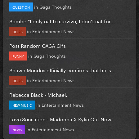
in
Gaga Thoughts
QUESTION
Sombr: "I only eat to survive, I don’t eat for...
in
Entertainment News
CELEB
Post Random GAGA Gifs
in
Gaga Thoughts
FUNNY
Shawn Mendes officially confirms that he is...
in
Entertainment News
CELEB
Rebecca Black - Michael.
in
Entertainment News
NEW MUSIC
Love Sensation - Madonna X Kylie Out Now!
in
Entertainment News
NEWS