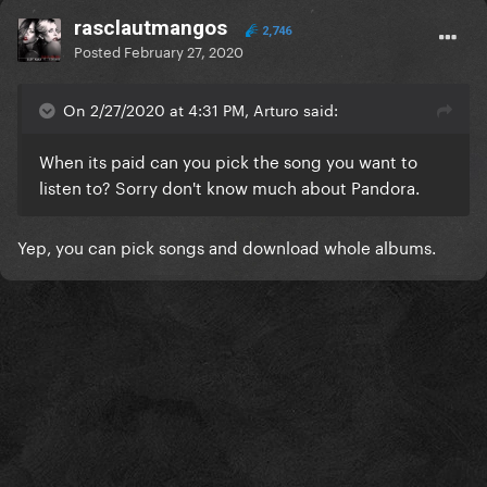
rasclautmangos
2,746
Posted
February 27, 2020
On 2/27/2020 at 4:31 PM, Arturo said:
When its paid can you pick the song you want to
listen to? Sorry don't know much about Pandora.
Yep, you can pick songs and download whole albums.