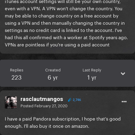
iTunes account settings will still be your own country,
even with a VPN. A VPN won't change the country. You
may be able to change country on a free account by
using a VPN and then manually changing the country in
settings as no credit card is linked to the account. I've
had this all confirmed with a worker at Spotify years ago.
VPNs are pointless if you're using a paid account
Replies
Created
Last Reply
223
6 yr
1 yr
rasclautmangos
2,746
Posted
February 27, 2020
I have a paid Pandora subscription, I hope that's good
enough. I'll also buy it once on amazon.