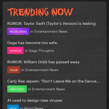
RUMOR: Taylor Swift (Taylor's Version) is leaking
in
Entertainment News
MUSIC NEWS
Gaga has become too safe.
in
Gaga Thoughts
OPINION
RUMOR: William Orbit has passed away
in
Entertainment News
CELEB
Carly Rae Jepsen: "Don’t Leave Me on the Dance...
in
Entertainment News
NEW VIDEO
AI used to design new viruses
in
World News
TECH