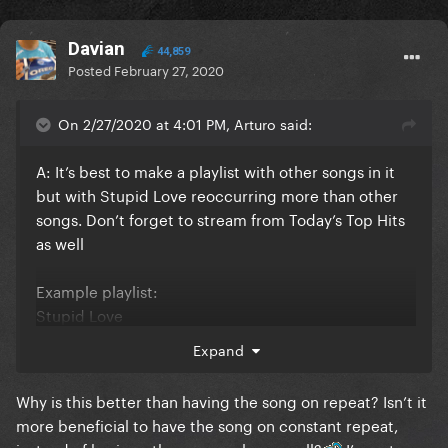
Davian
44,859
Posted
February 27, 2020
On 2/27/2020 at 4:01 PM, Arturo said:
A: It’s best to make a playlist with other songs in it
but with Stupid Love reoccurring more than other
songs. Don’t forget to stream from Today’s Top Hits
as well
Example playlist:
Stupid Love
Shallow
Expand
Stupid Love
Physical
Why is this better than having the song on repeat? Isn’t it
Stupid Love
more beneficial to have the song on constant repeat,
Always Remember Us This Way