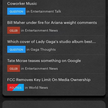
Coworker Music
in
Entertainment Talk
QUESTION
Bill Maher under fire for Ariana weight comments
in
Entertainment News
CELEB
Which cover of Lady Gaga's studio album best...
in
Gaga Thoughts
QUESTION
Tate Mcrae teases something on Google
in
Entertainment News
CELEB
FCC Removes Key Limit On Media Ownership
in
World News
POLITICS