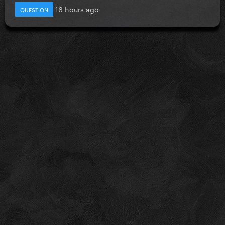
16 hours ago
QUESTION