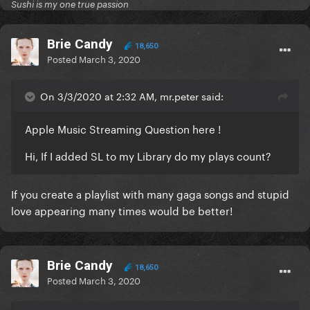
Sushi is my one true passion
Brie Candy
18,650
Posted
March 3, 2020
On 3/3/2020 at 2:32 AM, mr.peter said:
Apple Music Streaming Question here !
Hi, If I added SL to my Library do my plays count?
If you create a playlist with many gaga songs and stupid
love appearing many times would be better!
Brie Candy
18,650
Posted
March 3, 2020