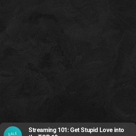
Streaming 101: Get Stupid Love into
SALE