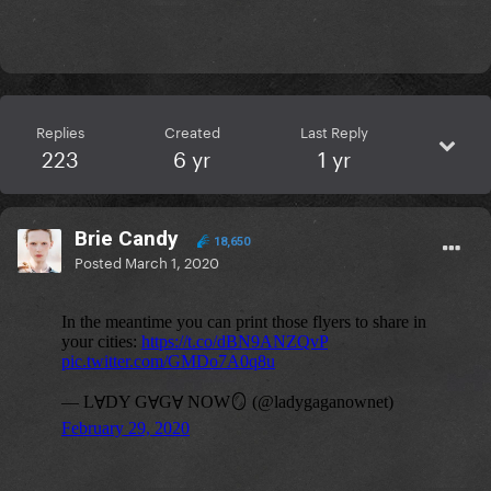
Replies
Created
Last Reply
223
6 yr
1 yr
Brie Candy
18,650
Posted
March 1, 2020