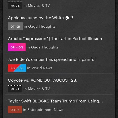
in
Movies & TV
MOVIE
Applause used by the White 🏠 !!
in
Gaga Thoughts
OTHER
Artistic "expression" | The fart in Perfect Illusion
in
Gaga Thoughts
OPINION
Joe Biden’s cancer has spread and is painful
in
World News
POLITICS
Coyote vs. ACME OUT AUGUST 28.
in
Movies & TV
MOVIE
Taylor Swift BLOCKS Team Trump From Using...
in
Entertainment News
CELEB