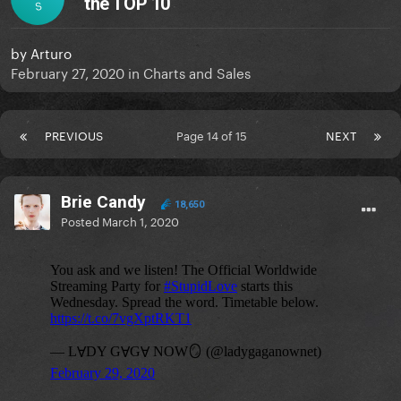
the TOP 10
S
by
Arturo
February 27, 2020
in
Charts and Sales
PREVIOUS
Page 14 of 15
NEXT
Brie Candy
18,650
Posted
March 1, 2020