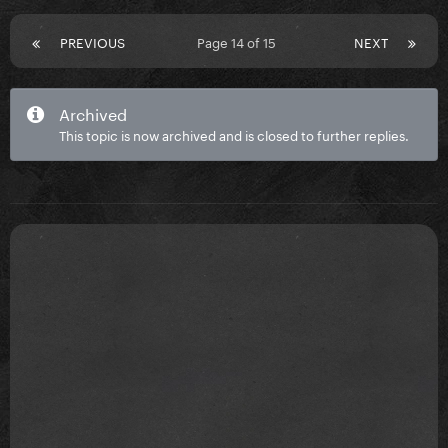
PREVIOUS
Page 14 of 15
NEXT
Archived
This topic is now archived and is closed to further replies.