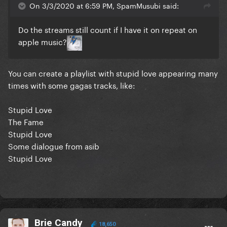
On 3/3/2020 at 6:59 PM, SpamMusubi said:
Do the streams still count if I have it on repeat on
apple music?
You can create a playlist with stupid love appearing many
times with some gagas tracks, like:
Stupid Love
The Fame
Stupid Love
Some dialogue from asib
Stupid Love
Brie Candy
18,650