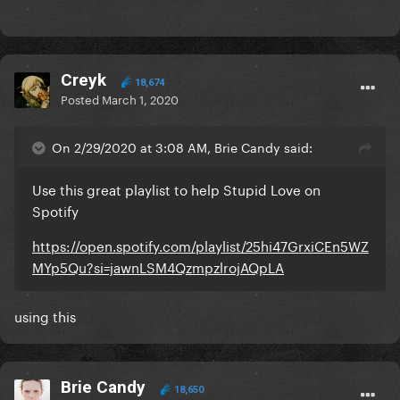
Creyk
18,674
Posted
March 1, 2020
On 2/29/2020 at 3:08 AM, Brie Candy said:
Use this great playlist to help Stupid Love on
Spotify
https://open.spotify.com/playlist/25hi47GrxiCEn5WZ
MYp5Qu?si=jawnLSM4QzmpzlrojAQpLA
using this
Brie Candy
18,650