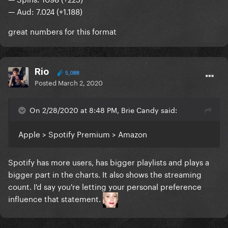
— Aud: 7.024 (+1.188)
great numbers for this format
Rio
5,088
Posted
March 2, 2020
On 2/28/2020 at 8:48 PM, Brie Candy said:
Apple > Spotify Premium > Amazon
Spotify has more users, has bigger playlists and plays a
bigger part in the charts. It also shows the streaming
count. I'd say you're letting your personal preference
influence that statement.