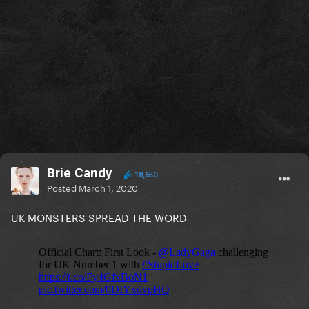
Brie Candy
18,650
Posted
March 1, 2020
UK MONSTERS SPREAD THE WORD