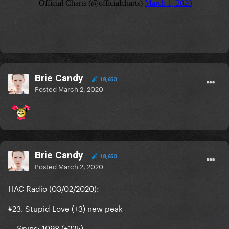
Brie Candy
18,650
Posted
March 2, 2020
Brie Candy
18,650
Posted
March 2, 2020
HAC Radio (03/02/2020):
#23. Stupid Love (+3) new peak
— Spins: 1098 (+225)