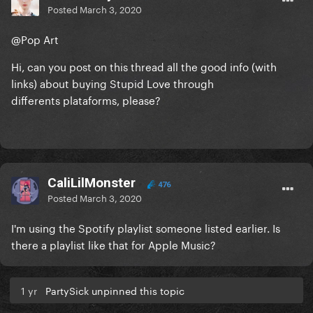
Posted
March 3, 2020
@Pop Art
Hi, can you post on this thread all the good info (with
links) about buying Stupid Love through
differents plataforms, please?
CaliLilMonster
476
Posted
March 3, 2020
I'm using the Spotify playlist someone listed earlier. Is
there a playlist like that for Apple Music?
1 yr
PartySick unpinned this topic