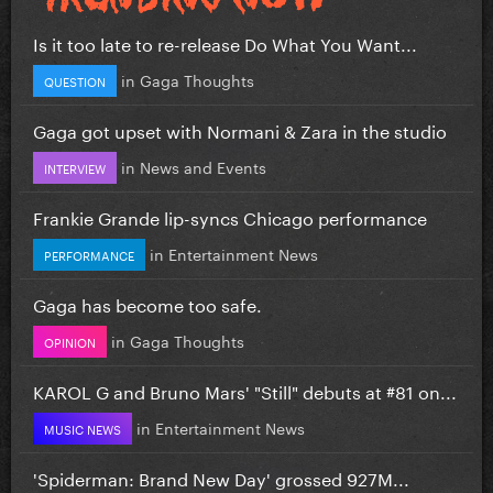
Is it too late to re-release Do What You Want...
in
Gaga Thoughts
QUESTION
Gaga got upset with Normani & Zara in the studio
in
News and Events
INTERVIEW
Frankie Grande lip-syncs Chicago performance
in
Entertainment News
PERFORMANCE
Gaga has become too safe.
in
Gaga Thoughts
OPINION
KAROL G and Bruno Mars' "Still" debuts at #81 on...
in
Entertainment News
MUSIC NEWS
'Spiderman: Brand New Day' grossed 927M...