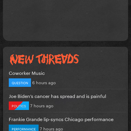
Coworker Music
6 hours ago
QUESTION
Joe Biden’s cancer has spread and is painful
7 hours ago
POLITICS
Frankie Grande lip-syncs Chicago performance
7 hours ago
PERFORMANCE