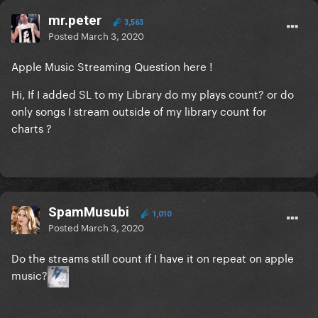
mr.peter
3,563
Posted
March 3, 2020
Apple Music Streaming Question here !
Hi, If I added SL to my Library do my plays count? or do
only songs I stream outside of my library count for
charts ?
SpamMusubi
1,010
Posted
March 3, 2020
Do the streams still count if I have it on repeat on apple
music?