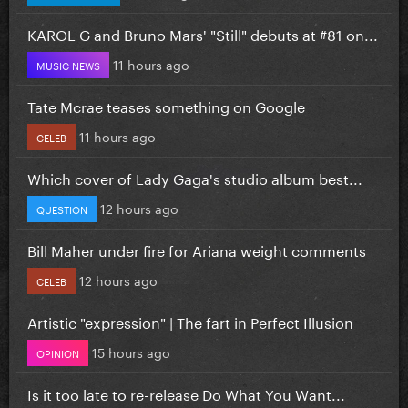
KAROL G and Bruno Mars' "Still" debuts at #81 on...
11 hours ago
MUSIC NEWS
Tate Mcrae teases something on Google
11 hours ago
CELEB
Which cover of Lady Gaga's studio album best...
12 hours ago
QUESTION
Bill Maher under fire for Ariana weight comments
12 hours ago
CELEB
Artistic "expression" | The fart in Perfect Illusion
15 hours ago
OPINION
Is it too late to re-release Do What You Want...