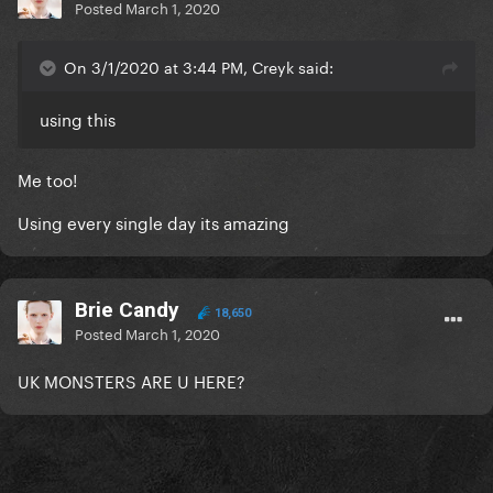
Posted
March 1, 2020
On 3/1/2020 at 3:44 PM, Creyk said:
using this
Me too!
Using every single day its amazing
Brie Candy
18,650
Posted
March 1, 2020
UK MONSTERS ARE U HERE?