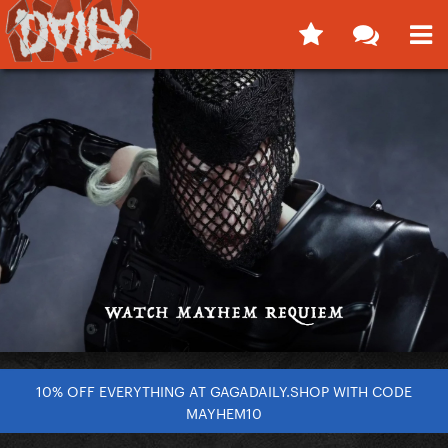
10% OFF EVERYTHING AT GAGADAILY.SHOP WITH CODE
MAYHEM10