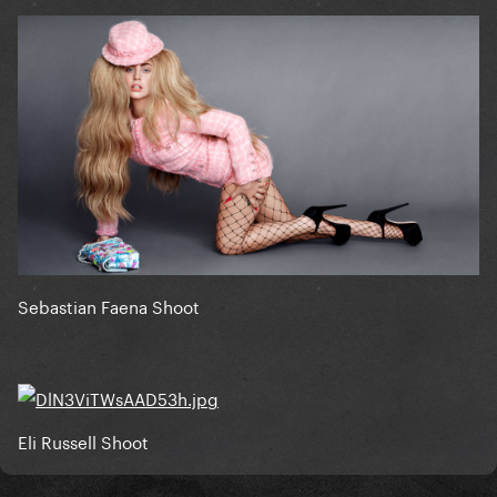
Sebastian Faena Shoot
Eli Russell Shoot