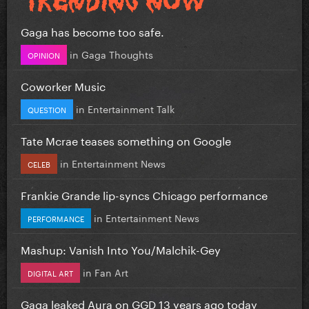
Gaga has become too safe.
in
Gaga Thoughts
OPINION
Coworker Music
in
Entertainment Talk
QUESTION
Tate Mcrae teases something on Google
in
Entertainment News
CELEB
Frankie Grande lip-syncs Chicago performance
in
Entertainment News
PERFORMANCE
Mashup: Vanish Into You/Malchik-Gey
in
Fan Art
DIGITAL ART
Gaga leaked Aura on GGD 13 years ago today