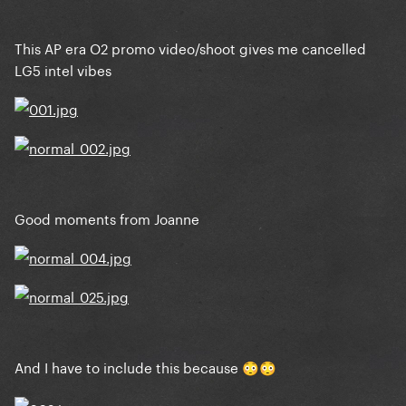
This AP era O2 promo video/shoot gives me cancelled
LG5 intel vibes
The Fame Monster: Nick Knight
Good moments from Joanne
Born This Way: Mariano Vivanco
And I have to include this because
😳
😳
ARTPOP: Inez & Vinoodh