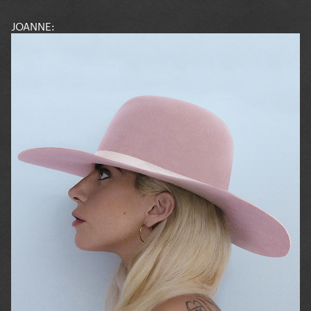
JOANNE: