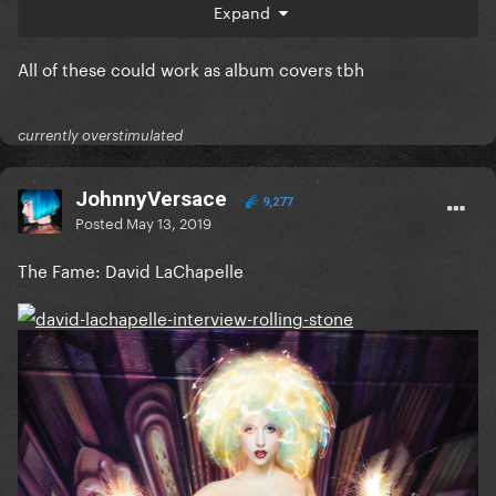
Expand
J
All of these could work as album covers tbh
currently overstimulated
JohnnyVersace
9,277
Posted
May 13, 2019
The Fame: David LaChapelle