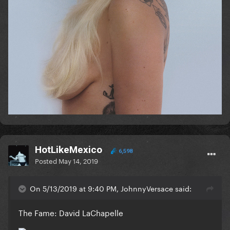
HotLikeMexico
6,598
Posted
May 14, 2019
On 5/13/2019 at 9:40 PM, JohnnyVersace said:
The Fame: David LaChapelle