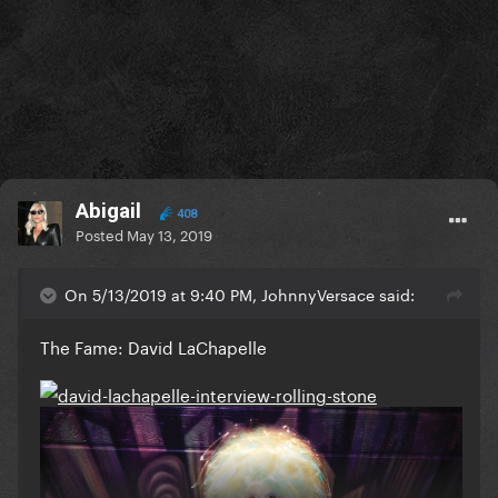
Abigail
408
Posted
May 13, 2019
On 5/13/2019 at 9:40 PM, JohnnyVersace said:
The Fame: David LaChapelle