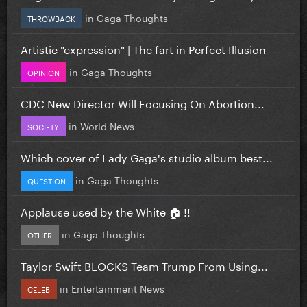
in
Gaga Thoughts
THROWBACK
Artistic "expression" | The fart in Perfect Illusion
in
Gaga Thoughts
OPINION
CDC New Director Will Focusing On Abortion...
in
World News
SOCIETY
Which cover of Lady Gaga's studio album best...
in
Gaga Thoughts
QUESTION
Applause used by the White 🏠 !!
in
Gaga Thoughts
OTHER
Taylor Swift BLOCKS Team Trump From Using...
in
Entertainment News
CELEB