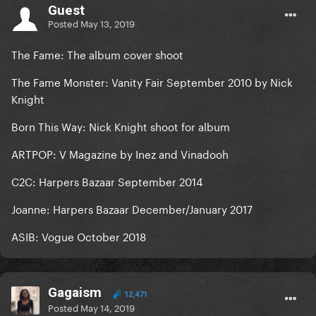
Guest
Posted
May 13, 2019
The Fame: The album cover shoot
The Fame Monster: Vanity Fair September 2010 by Nick
Knight
Born This Way: Nick Knight shoot for album
ARTPOP: V Magazine by Inez and Vinadooh
C2C: Harpers Bazaar September 2014
Joanne: Harpers Bazaar December/January 2017
ASIB: Vogue October 2018
Gagaism
12,471
Posted
May 14, 2019