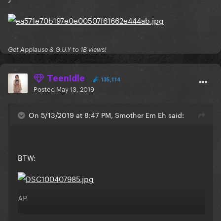
Get Applause & G.U.Y to 1B views!
TeenIdle
135,114
Posted
May 13, 2019
On 5/13/2019 at 8:47 PM, Smother Em Eh said:
BTW:
AP