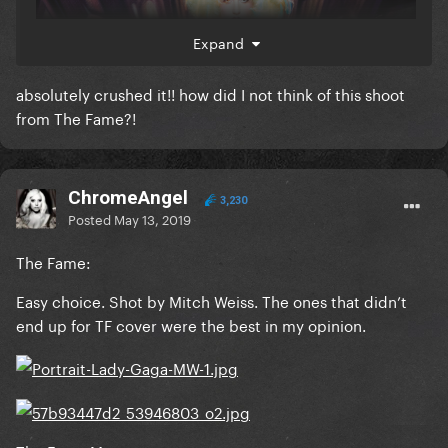
Expand
absolutely crushed it!! how did I not think of this shoot
from The Fame?!
ChromeAngel
3,230
Posted
May 13, 2019
The Fame:
Easy choice. Shot by Mitch Weiss. The ones that didn’t
end up for TF cover were the best in my opinion.