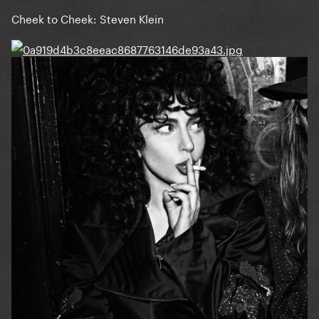
Cheek to Cheek: Steven Klein