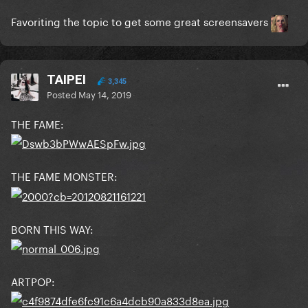
Favoriting the topic to get some great screensavers
TAIPEI
3,345
Joanne: Collier Schor
Posted
May 14, 2019
THE FAME:
THE FAME MONSTER:
BORN THIS WAY:
ARTPOP: