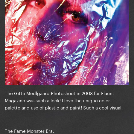
The Gitte Medlgaard Photoshoot in 2008 for Flaunt
Magazine was such a look! I love the unique color
palette and use of plastic and paint! Such a cool visual!
The Fame Monster Era: