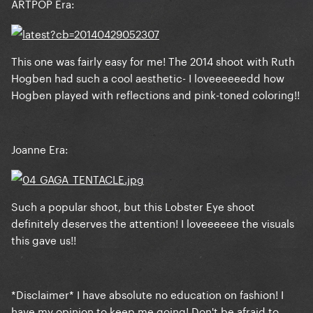
ARTPOP Era:
This one was fairly easy for me! The 2014 shoot with Ruth
Hogben had such a cool aesthetic- I loveeeeeedd how
Hogben played with reflections and pink-toned coloring!!
Joanne Era:
Such a popular shoot, but this Lobster Eye shoot
definitely deserves the attention! I loveeeeee the visuals
this gave us!!
*Disclaimer* I have absolute no education on fashion! I
have my opinion to keep me going! Don't be afraid to