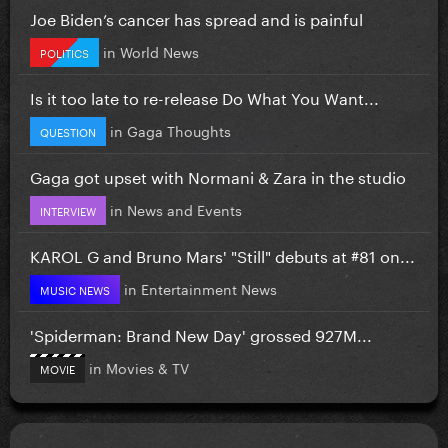
Joe Biden’s cancer has spread and is painful
in
World News
POLITICS
Is it too late to re-release Do What You Want...
in
Gaga Thoughts
QUESTION
Gaga got upset with Normani & Zara in the studio
in
News and Events
INTERVIEW
KAROL G and Bruno Mars' "Still" debuts at #81 on...
in
Entertainment News
MUSIC NEWS
'Spiderman: Brand New Day' grossed 927M...
in
Movies & TV
MOVIE