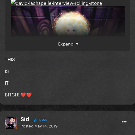
Expand
THIS
IS
IT
BITCH!
❤️
❤️
Sid
6,755
Posted
May 14, 2019