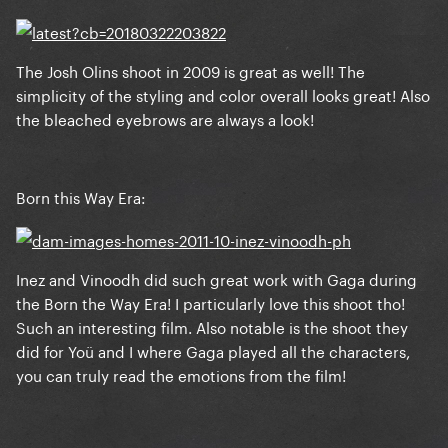
The Josh Olins shoot in 2009 is great as well! The
simplicity of the styling and color overall looks great! Also
the bleached eyebrows are always a look!
Born this Way Era:
Inez and Vinoodh did such great work with Gaga during
the Born the Way Era! I particularly love this shoot tho!
Such an interesting film. Also notable is the shoot they
did for Yoü and I where Gaga played all the characters,
you can truly read the emotions from the film!