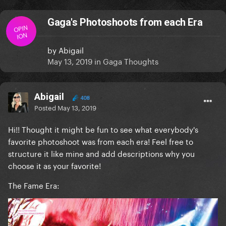
Gaga's Photoshoots from each Era
OPIN
ION
by
Abigail
May 13, 2019
in
Gaga Thoughts
Abigail
408
Posted
May 13, 2019
Hi!! Thought it might be fun to see what everybody's
favorite photoshoot was from each era! Feel free to
structure it like mine and add descriptions why you
choose it as your favorite!
The Fame Era: