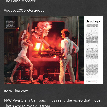
The Fame Monster:
Vogue, 2009. Gorgeous
Born This Way:
MAC Viva Glam Campaign. It’s really the video that I love.
That’s where my avi is from