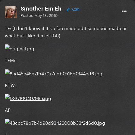
Smother Em Eh
7,284
Posted
May 13, 2019
TF: (I don’t know if it’s a fan made edit someone made or
what but I like it a lot tbh)
TFM:
BTW:
AP
J