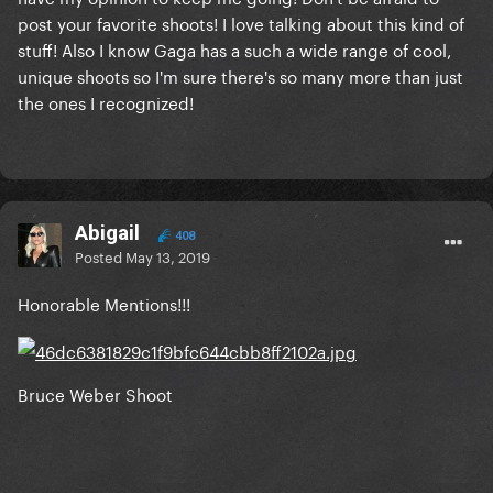
post your favorite shoots! I love talking about this kind of
stuff! Also I know Gaga has a such a wide range of cool,
unique shoots so I'm sure there's so many more than just
the ones I recognized!
Abigail
408
Posted
May 13, 2019
Honorable Mentions!!!
Bruce Weber Shoot