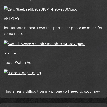
The Fame Monster: Nick Knight
ARTPOP:
for Harpers Bazaar. Love this particular photo so much for
some reason
Born This Way: Mariano Vivanco
Joanne:
Tudor Watch Ad
ARTPOP: Inez & Vinoodh
This is really difficult on my phone so I need to stop now
Cheek to Cheek: Steven Klein