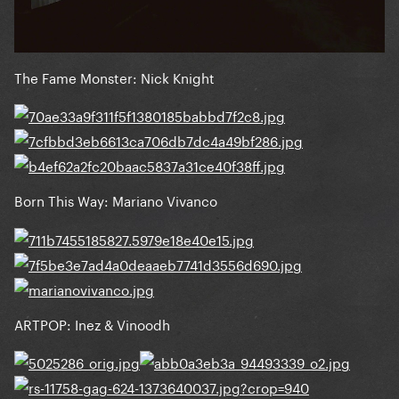
The Fame Monster: Nick Knight
Born This Way: Mariano Vivanco
ARTPOP: Inez & Vinoodh