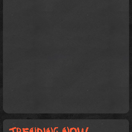
Joanne: Collier Schor