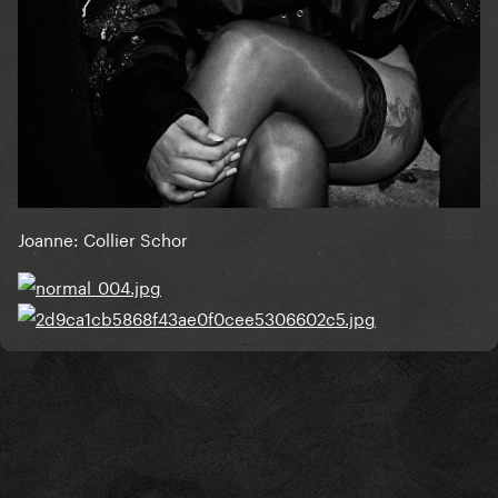
Joanne: Collier Schor