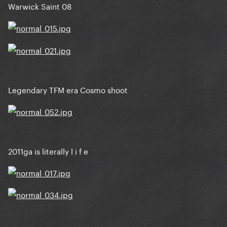
Warwick Saint 08
Legendary TFM era Cosmo shoot
2011ga is literally l i f e