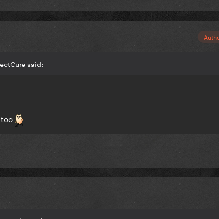
Auth
fectCure said:
 too