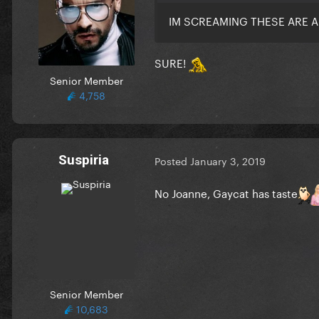
IM SCREAMING THESE ARE A
SURE!
Senior Member
4,758
Suspiria
Posted
January 3, 2019
No Joanne, Gaycat has taste
Senior Member
10,683