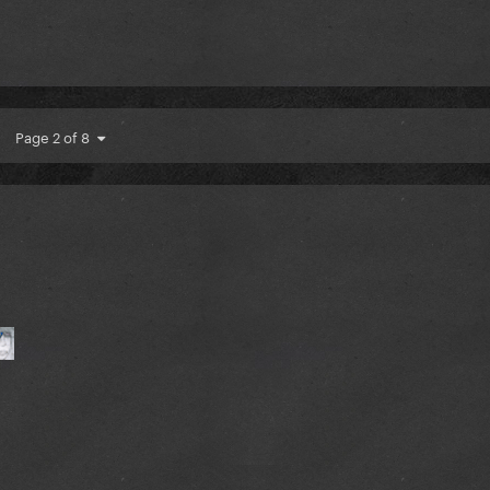
Page 2 of 8