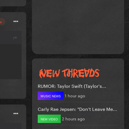
or
RUMOR: Taylor Swift (Taylor's...
1 hour ago
MUSIC NEWS
Carly Rae Jepsen: "Don’t Leave Me...
2 hours ago
NEW VIDEO