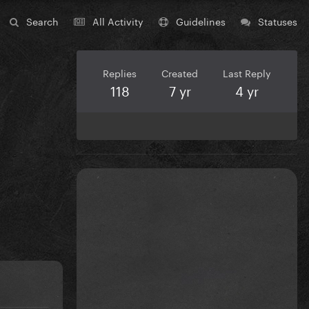
Search
All Activity
Guidelines
Statuses
Replies
Created
Last Reply
118
7 yr
4 yr