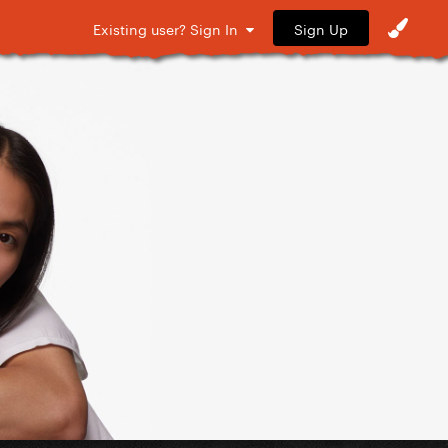
Sign Up
Existing user? Sign In