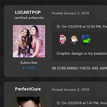
LUCARTPOP
Posted
January 3, 2019
certified airbender
On 1/3/2019 at 12:53 PM, Pe
Graphic design is my passio
Subscriber
5,965
IM SCREAMING THESE ARE AMAZ
PerfectCure
Posted
January 3, 2019
On 1/3/2019 at 1:41 PM, Ari