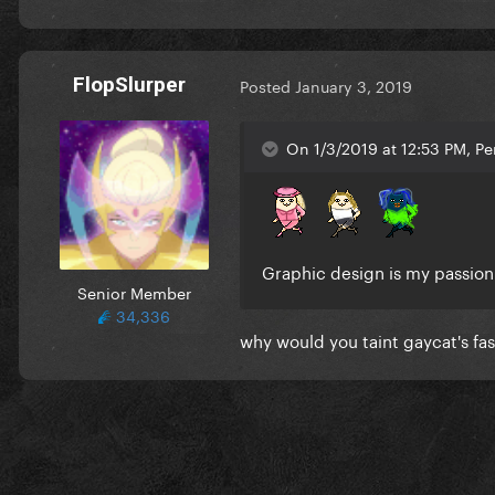
FlopSlurper
Posted
January 3, 2019
On 1/3/2019 at 12:53 PM, Pe
Graphic design is my passio
Senior Member
34,336
why would you taint gaycat's fas