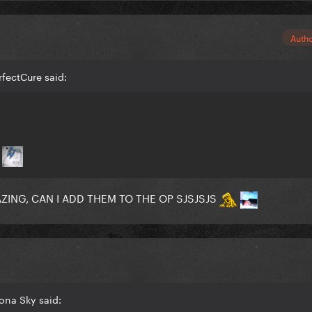
Auth
rfectCure said:
n
ING, CAN I ADD THEM TO THE OP SJSJSJS
zona Sky said: