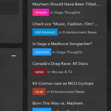
Mayhem Should Have Been Titled….
in
Gaga Thoughts
OPINION
Charli xcx “Music, Fashion, Film”...
in
Entertainment News
PERFORMANCE
Is Gaga a Mediocre Songwriter?
in
Gaga Thoughts
QUESTION
Canada's Drag Race: All Stars
in
Movies & TV
SERIES
Kit Connor cast as MCU Cyclops
in
Entertainment News
CELEB
Born This Way vs. Mayhem
in
Gaga Thoughts