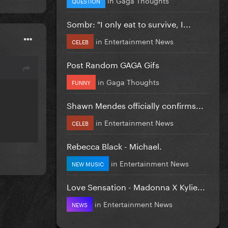
QUESTION
Sombr: "I only eat to survive, I...
in
Entertainment News
CELEB
Post Random GAGA Gifs
in
Gaga Thoughts
FUNNY
Shawn Mendes officially confirms...
in
Entertainment News
CELEB
Rebecca Black - Michael.
in
Entertainment News
NEW MUSIC
Love Sensation - Madonna X Kylie...
in
Entertainment News
NEWS