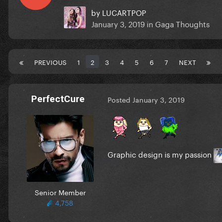
by
LUCARTPOP
January 3, 2019
in
Gaga Thoughts
PREVIOUS
1
2
3
4
5
6
7
NEXT
PerfectCure
Posted
January 3, 2019
Graphic design is my passion
Senior Member
4,758