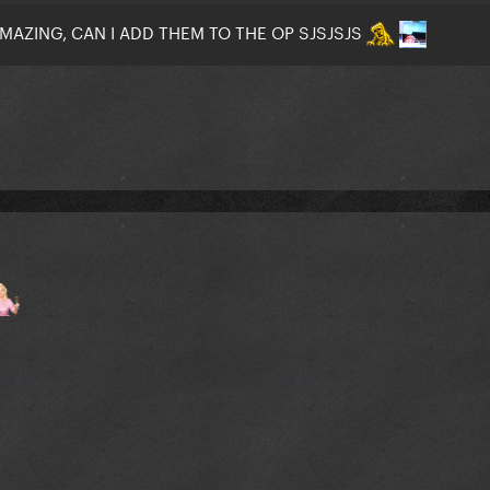
MAZING, CAN I ADD THEM TO THE OP SJSJSJS