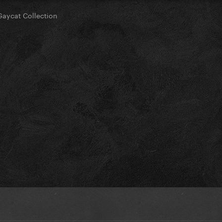
Gaycat Collection