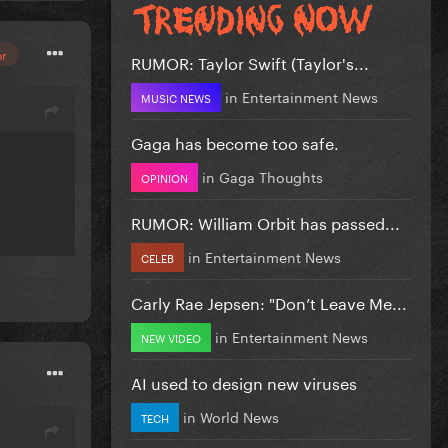
or
RUMOR: Taylor Swift (Taylor's...
in
Entertainment News
MUSIC NEWS
Gaga has become too safe.
in
Gaga Thoughts
OPINION
RUMOR: William Orbit has passed...
in
Entertainment News
CELEB
Carly Rae Jepsen: "Don’t Leave Me...
in
Entertainment News
NEW VIDEO
AI used to design new viruses
in
World News
TECH