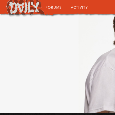
FORUMS
ACTIVITY