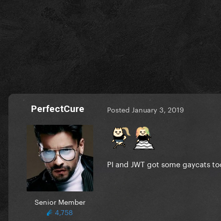
PerfectCure
Posted
January 3, 2019
PI and JWT got some gaycats t
Senior Member
4,758