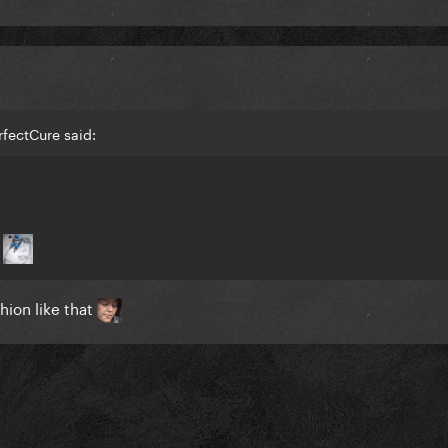
rfectCure said:
n
hion like that