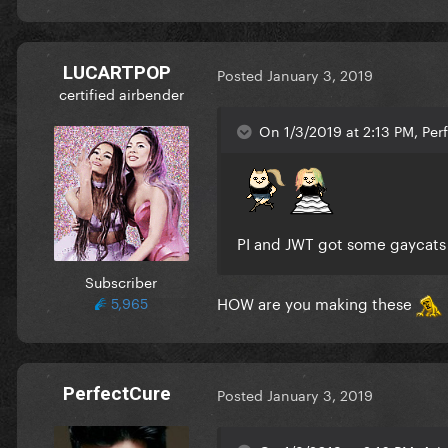
LUCARTPOP
Posted
January 3, 2019
certified airbender
On 1/3/2019 at 2:13 PM, Per
PI and JWT got some gaycats
Subscriber
HOW are you making these
5,965
PerfectCure
Posted
January 3, 2019