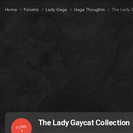
Home
Forums
Lady Gaga
Gaga Thoughts
The Lady 
The Lady Gaycat Collection
FUNN
Y