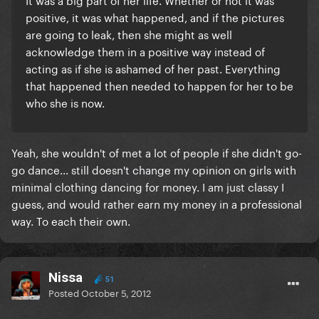
positive, it was what happened, and if the pictures
are going to leak, then she might as well
acknowledge them in a positive way instead of
acting as if she is ashamed of her past. Everything
that happened then needed to happen for her to be
who she is now.
Yeah, she wouldn't of met a lot of people if she didn't go-
go dance... still doesn't change my opinion on girls with
minimal clothing dancing for money. I am just classy I
guess, and would rather earn my money in a professional
way. To each their own.
Nissa
51
Posted
October 5, 2012