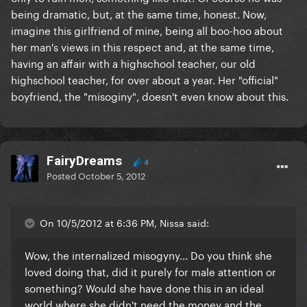
being dramatic, but, at the same time, honest. Now,
imagine this girlfriend of mine, being all boo-hoo about
her man's views in this respect and, at the same time,
having an affair with a highschool teacher, our old
highschool teacher, for over about a year. Her "official"
boyfriend, the "misoginy", doesn't even know about this.
FairyDreams
4
Posted
October 5, 2012
On 10/5/2012 at 6:36 PM, Nissa said:
Wow, the internalized misogyny... Do you think she
loved doing that, did it purely for male attention or
something? Would she have done this in an ideal
world where she didn't need the money and the