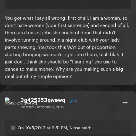
You got what I say all wrong, first of all, I am a woman, so I
don't hate women (your first sentence) and second of all,
there are tons of jobs she could of done that didn't
involve running around in a night club with your lady
parts showing. You took this WAY out of proportion,
starting bringing women's right into there, blah blah. I
just don't think she should be "flaunting" she use to
dance to make money. Why are you making such a big
deal out of my simple opinion?
3q425253qwewq
3
Posted
October 5, 2012
On 10/5/2012 at 6:51 PM, Nissa said: