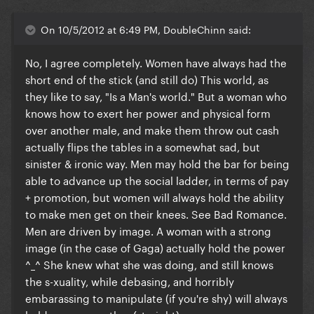
On 10/5/2012 at 6:49 PM, DoubleChinn said:
No, I agree completely. Women have always had the
short end of the stick (and still do) This world, as
they like to say, "Is a Man's world." But a woman who
knows how to exert her power and physical form
over another male, and make them throw out cash
actually flips the tables in a somewhat sad, but
sinister & ironic way. Men may hold the bar for being
able to advance up the social ladder, in terms of pay
+ promotion, but women will always hold the ability
to make men get on their knees. See Bad Romance.
Men are driven by image. A woman with a strong
image (in the case of Gaga) actually hold the power
^_^ She knew what she was doing, and still knows
the s-xuality, while debasing, and horribly
embarassing to manipulate (if you're shy) will always