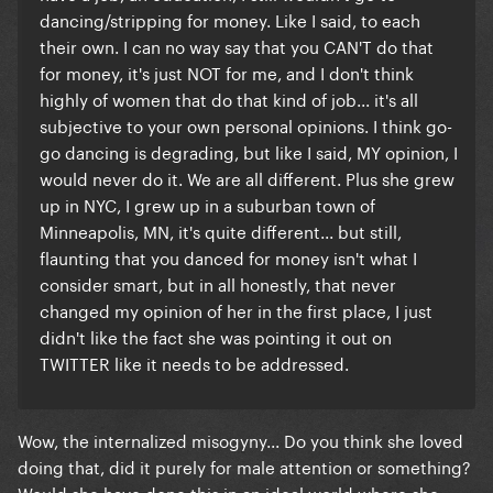
dancing/stripping for money. Like I said, to each
their own. I can no way say that you CAN'T do that
for money, it's just NOT for me, and I don't think
highly of women that do that kind of job... it's all
subjective to your own personal opinions. I think go-
go dancing is degrading, but like I said, MY opinion, I
would never do it. We are all different. Plus she grew
up in NYC, I grew up in a suburban town of
Minneapolis, MN, it's quite different... but still,
flaunting that you danced for money isn't what I
consider smart, but in all honestly, that never
changed my opinion of her in the first place, I just
didn't like the fact she was pointing it out on
TWITTER like it needs to be addressed.
Wow, the internalized misogyny... Do you think she loved
doing that, did it purely for male attention or something?
Would she have done this in an ideal world where she