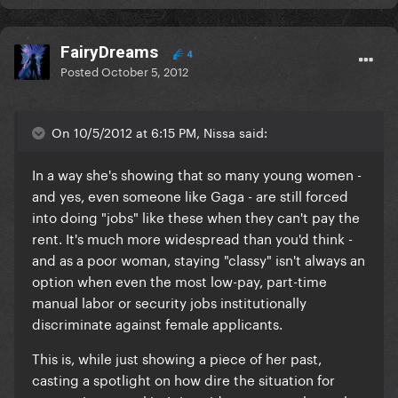
FairyDreams
4
Posted
October 5, 2012
On 10/5/2012 at 6:15 PM, Nissa said:
In a way she's showing that so many young women -
and yes, even someone like Gaga - are still forced
into doing "jobs" like these when they can't pay the
rent. It's much more widespread than you'd think -
and as a poor woman, staying "classy" isn't always an
option when even the most low-pay, part-time
manual labor or security jobs institutionally
discriminate against female applicants.
This is, while just showing a piece of her past,
casting a spotlight on how dire the situation for