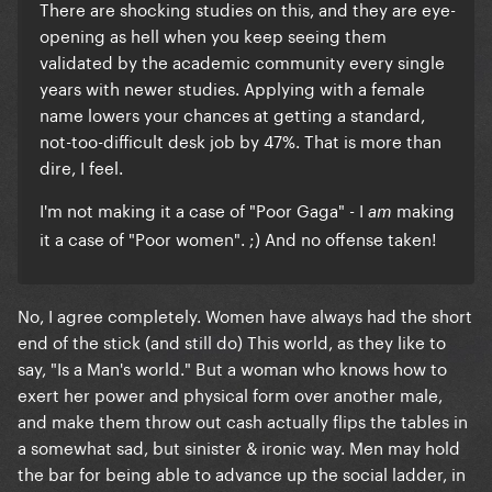
There are shocking studies on this, and they are eye-
opening as hell when you keep seeing them
validated by the academic community every single
years with newer studies. Applying with a female
name lowers your chances at getting a standard,
not-too-difficult desk job by 47%. That is more than
dire, I feel.
I'm not making it a case of "Poor Gaga" - I
making
am
it a case of "Poor women". ;) And no offense taken!
No, I agree completely. Women have always had the short
end of the stick (and still do) This world, as they like to
say, "Is a Man's world." But a woman who knows how to
exert her power and physical form over another male,
and make them throw out cash actually flips the tables in
a somewhat sad, but sinister & ironic way. Men may hold
the bar for being able to advance up the social ladder, in