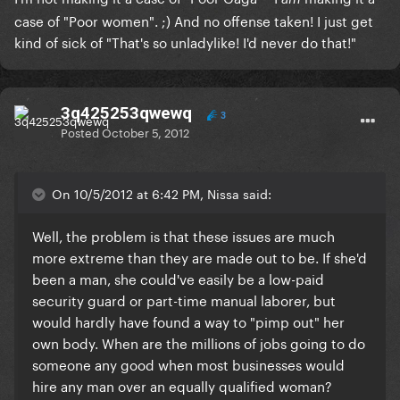
case of "Poor women". ;) And no offense taken! I just get
kind of sick of "That's so unladylike! I'd never do that!"
3q425253qwewq
3
Posted
October 5, 2012
On 10/5/2012 at 6:42 PM, Nissa said:
Well, the problem is that these issues are much
more extreme than they are made out to be. If she'd
been a man, she could've easily be a low-paid
security guard or part-time manual laborer, but
would hardly have found a way to "pimp out" her
own body. When are the millions of jobs going to do
someone any good when most businesses would
hire any man over an equally qualified woman?