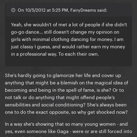
On 10/5/2012 at 5:25 PM, FairyDreams said:
Yeah, she wouldn't of met a lot of people if she didn't
go-go dance... still doesn't change my opinion on
girls with minimal clothing dancing for money. I am
just classy I guess, and would rather earn my money
in a professional way. To each their own.
She's hardly going to glamorize her life and cover up
anything that might be a blemish on the magical idea of
becoming and being in the spell of fame, is she? Or to
not talk or do anything that might offend people's
sensibilities and social conditioning? She's always been
one to do the exact opposite, so why get shocked now?
In a way she's showing that so many young women - and
yes, even someone like Gaga - were or are still forced into