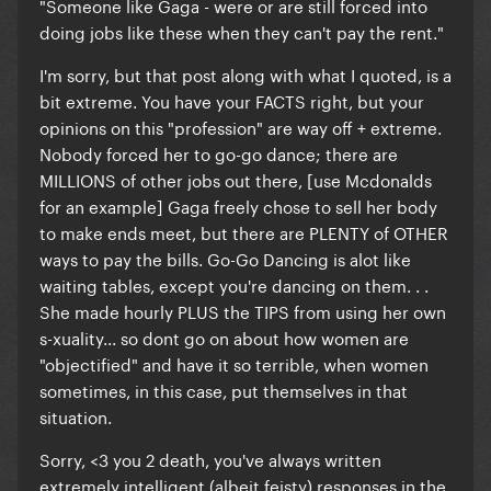
"Someone like Gaga - were or are still forced into
doing jobs like these when they can't pay the rent."
I'm sorry, but that post along with what I quoted, is a
bit extreme. You have your FACTS right, but your
opinions on this "profession" are way off + extreme.
Nobody forced her to go-go dance; there are
MILLIONS of other jobs out there, [use Mcdonalds
for an example] Gaga freely chose to sell her body
to make ends meet, but there are PLENTY of OTHER
ways to pay the bills. Go-Go Dancing is alot like
waiting tables, except you're dancing on them. . .
She made hourly PLUS the TIPS from using her own
s-xuality... so dont go on about how women are
"objectified" and have it so terrible, when women
sometimes, in this case, put themselves in that
situation.
Sorry, <3 you 2 death, you've always written
extremely intelligent (albeit feisty) responses in the