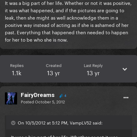
It was a big part of her life. Whether or not it was positive,
it was what happened, and if the pictures are going to
leak, then she might as well acknowledge them in a
positive way instead of acting as if she is ashamed of her
past. Everything that happened then needed to happen
for her to be who she is now.
Replies
Created
Last Reply
1.1k
13 yr
13 yr
FairyDreams
4
Posted
October 5, 2012
On 10/5/2012 at 5:12 PM, VampLV52 said:
It was a big part of her life. Whether or not it was