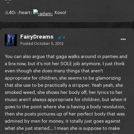
:L4G: :heart:
Xoxo!
FairyDreams
4
Posted
October 5, 2012
You can also argue that gaga walks around in panties and
a bra now, but it's not her SOLE job anymore. I just think
even though she does many things that aren't
appropriate for children, she seems to be glamorizing
that she use to be practically a stripper. Yeah yeah, she
smoked weed, she shows her body off, her lyrics to her
music aren't always appropriate for children, but when it
goes to the point where she is having a body revolution,
then she posts pictures up of her perfect body that was
admired by men for money, it totally just goes against
what she just started... I mean she is suppose to make