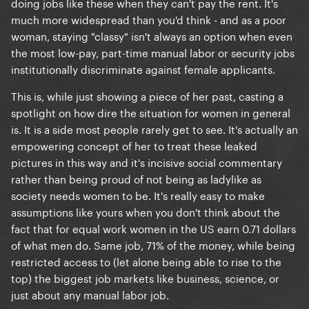
doing jobs like these when they can't pay the rent. It's
much more widespread than you'd think - and as a poor
woman, staying "classy" isn't always an option when even
the most low-pay, part-time manual labor or security jobs
institutionally discriminate against female applicants.
This is, while just showing a piece of her past, casting a
spotlight on how dire the situation for women in general
is. It is a side most people rarely get to see. It's actually an
empowering concept of her to treat these leaked
pictures in this way and it's incisive social commentary
rather than being proud of not being as ladylike as
society needs women to be. It's really easy to make
assumptions like yours when you don't think about the
fact that for
equal
work women in the US earn 0.71 dollars
of what men do. Same job, 71% of the money, while being
restricted access to (let alone being able to rise to the
top) the biggest job markets like business, science, or
just about any manual labor job.