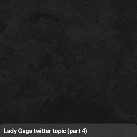
Lady Gaga twitter topic (part 4)