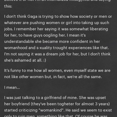
this:
I don't think Gaga is trying to show how society or men or
whatever are pushing women or girl into taking up such
jobs. I remember her saying it was somewhat liberating
for her, to have guys oogling her. I mean it's
understandable she became more confident in her
womanhood and s-xuality trought experiences like that.
I'm not saying it was a dream job for her, but I don't think
she's ashamed at all. :)
It's funny to me how all women, even myself state we are
not like
women but, in fact, we're all the same.
other
I mean...
I was just talking to a girlfriend of mine. She was upset
her boyfriend (they've been togheter for almost 3 years)
started criticizing "womankind". He said we seem to exist
only to ruin men, something like that. Of course he was