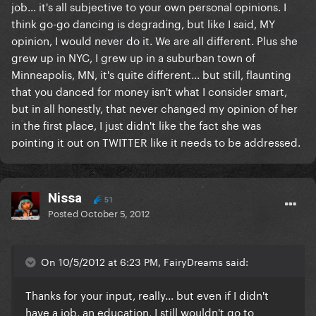
job... it's all subjective to your own personal opinions. I
think go-go dancing is degrading, but like I said, MY
opinion, I would never do it. We are all different. Plus she
grew up in NYC, I grew up in a suburban town of
Minneapolis, MN, it's quite different... but still, flaunting
that you danced for money isn't what I consider smart,
but in all honestly, that never changed my opinion of her
in the first place, I just didn't like the fact she was
pointing it out on TWITTER like it needs to be addressed.
Nissa
51
Posted
October 5, 2012
On 10/5/2012 at 6:23 PM, FairyDreams said:
Thanks for your input, really... but even if I didn't
have a job, an education, I still wouldn't go to