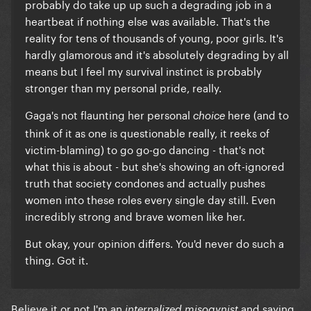
probably do take up up such a degrading job in a
heartbeat if nothing else was available. That's the
reality for tens of thousands of young, poor girls. It's
hardly glamorous and it's absolutely degrading by all
means but I feel my survival instinct is probably
stronger than my personal pride, really.
Gaga's not flaunting her personal
here (and to
choice
think of it as one is questionable really, it reeks of
victim-blaming) to go go-go dancing - that's not
what this is about - but she's showing an oft-ignored
truth that society condones and actually pushes
women into these roles every single day still. Even
incredibly strong and brave women like her.
But okay, your opinion differs. You'd never do such a
thing. Got it.
Believe it or not I'm an
and saying
internalized misogynist