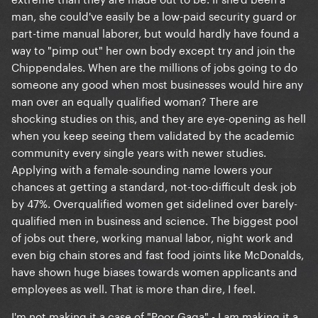
man, she could've easily be a low-paid security guard or
part-time manual laborer, but would hardly have found a
way to "pimp out" her own body except try and join the
Chippendales. When are the millions of jobs going to do
someone any good when most businesses would hire any
man over an equally qualified woman? There are
shocking studies on this, and they are eye-opening as hell
when you keep seeing them validated by the academic
community every single years with newer studies.
Applying with a female-sounding name lowers your
chances at getting a standard, not-too-difficult desk job
by 47%. Overqualified women get sidelined over barely-
qualified men in business and science. The biggest pool
of jobs out there, working manual labor, night work and
even big chain stores and fast food joints like McDonalds,
have shown huge biases towards women applicants and
employees as well. That is more than dire, I feel.
I'm not making it a case of "Poor Gaga" - I
making it a
am