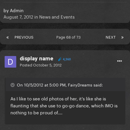
by
Admin
August 7, 2012
in
News and Events
PREVIOUS
Page 68 of 73
NEXT
display name
4,360
Posted
October 5, 2012
On 10/5/2012 at 5:00 PM, FairyDreams said:
As I like to see old photos of her, it's like she is
flaunting that she use to go-go dance, which IMO is
nothing to be proud of....