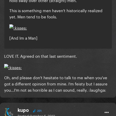
hold sway over other (straight) men.
This is something men haven't historically realized
yet.
Men tend to be fools.
[And Im a Man]
LOVE IT. Agreed on that last sentiment.
Oh, and please don't hesitate to talk to me when you've
got a different opinion from mine. I'm feisty but I assure
you...I'm not as horrible as I can sound, really. :laughga:
kupo
201
Posted
October 5, 2012