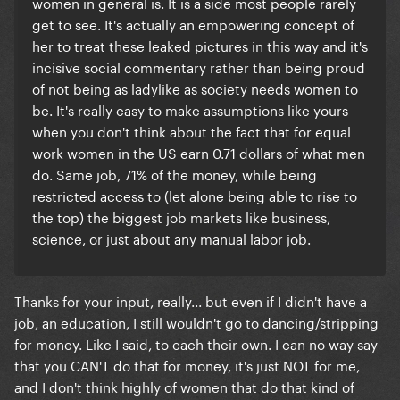
women in general is. It is a side most people rarely
get to see. It's actually an empowering concept of
her to treat these leaked pictures in this way and it's
incisive social commentary rather than being proud
of not being as ladylike as society needs women to
be. It's really easy to make assumptions like yours
when you don't think about the fact that for
equal
work women in the US earn 0.71 dollars of what men
do. Same job, 71% of the money, while being
restricted access to (let alone being able to rise to
the top) the biggest job markets like business,
science, or just about any manual labor job.
Thanks for your input, really... but even if I didn't have a
job, an education, I still wouldn't go to dancing/stripping
for money. Like I said, to each their own. I can no way say
that you CAN'T do that for money, it's just NOT for me,
and I don't think highly of women that do that kind of