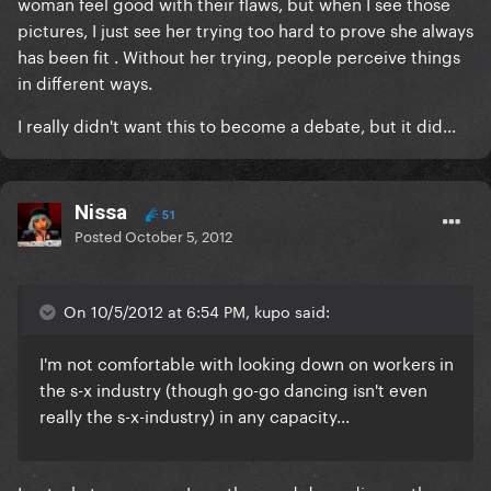
woman feel good with their flaws, but when I see those
pictures, I just see her trying too hard to prove she always
has been fit . Without her trying, people perceive things
in different ways.
I really didn't want this to become a debate, but it did...
Nissa
51
Posted
October 5, 2012
On 10/5/2012 at 6:54 PM, kupo said:
I'm not comfortable with looking down on workers in
the s-x industry (though go-go dancing isn't even
really the s-x-industry) in any capacity...