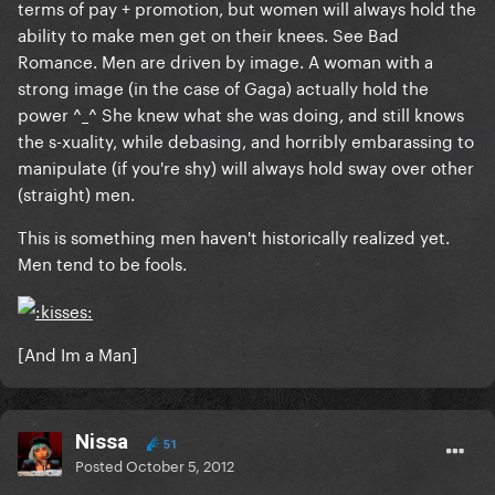
terms of pay + promotion, but women will always hold the
ability to make men get on their knees. See Bad
Romance. Men are driven by image. A woman with a
strong image (in the case of Gaga) actually hold the
power ^_^ She knew what she was doing, and still knows
the s-xuality, while debasing, and horribly embarassing to
manipulate (if you're shy) will always hold sway over other
(straight) men.
This is something men haven't historically realized yet.
Men tend to be fools.
[And Im a Man]
Nissa
51
Posted
October 5, 2012