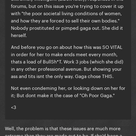
forums, but on this issue you're trying to cover it up
with "the poor societal living conditions of women,
and how they are forced to sell their own bodies."
Nobody prostituted or pimped gaga out.
She did it
herself.
And before you go on about how this was SO VITAL
in order for her to make ends meet every month,
thats a load of BullSh*T. Work 3 jobs (which she did)
in any other professional avenue. But showing your
ass and tits isnt the only way. Gaga chose THIS.
Not even condeming her, or looking down on her for
it; But dont make it the case of "Oh Poor Gaga."
<3
Well, the problem is that these issues are much more
extreme than they are made out to be. If she'd been a