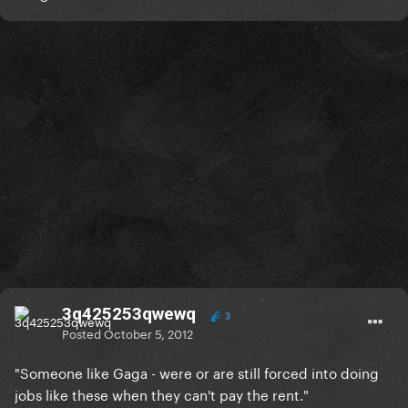
3q425253qwewq
3
Posted
October 5, 2012
"Someone like Gaga - were or are still forced into doing
jobs like these when they can't pay the rent."