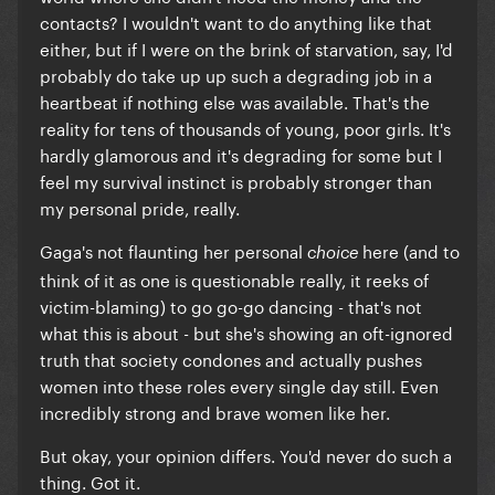
contacts? I wouldn't want to do anything like that
either, but if I were on the brink of starvation, say, I'd
probably do take up up such a degrading job in a
heartbeat if nothing else was available. That's the
reality for tens of thousands of young, poor girls. It's
hardly glamorous and it's degrading for some but I
feel my survival instinct is probably stronger than
my personal pride, really.
Gaga's not flaunting her personal
here (and to
choice
think of it as one is questionable really, it reeks of
victim-blaming) to go go-go dancing - that's not
what this is about - but she's showing an oft-ignored
truth that society condones and actually pushes
women into these roles every single day still. Even
incredibly strong and brave women like her.
But okay, your opinion differs. You'd never do such a
thing. Got it.