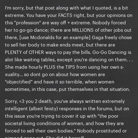
I'm sorry, but that post along with what I quoted, is a bit
extreme. You have your FACTS right, but your opinions on
this "profession" are way off + extreme. Nobody forced
her to go-go dance; there are MILLIONS of other jobs out
there, [use Mcdonalds for an example] Gaga freely chose
to sell her body to make ends meet, but there are
PLENTY of OTHER ways to pay the bills. Go-Go Dancing is
alot like waiting tables, except you're dancing on them. . .
She made hourly PLUS the TIPS from using her own s-
xuality... so dont go on about how women are
"objectified" and have it so terrible, when women
sometimes, in this case, put themselves in that situation.
Sorry, <3 you 2 death, you've always written extremely
intelligent (albeit feisty) responses in the forums, but on
this issue you're trying to cover it up with "the poor
societal living conditions of women, and how they are
forced to sell their own bodies." Nobody prostituted or
pimped gaga out. She did it herself.