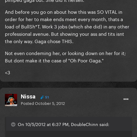
And before you go on about how this was SO VITAL in
order for her to make ends meet every month, thats a
load of BullSh*T. Work 3 jobs (which she did) in any other
professional avenue. But showing your ass and tits isnt
the only way. Gaga chose THIS.
Not even condeming her, or looking down on her for it;
But dont make it the case of "Oh Poor Gaga."
<3
Nissa
51
Posted
October 5, 2012
On 10/5/2012 at 6:37 PM, DoubleChinn said: