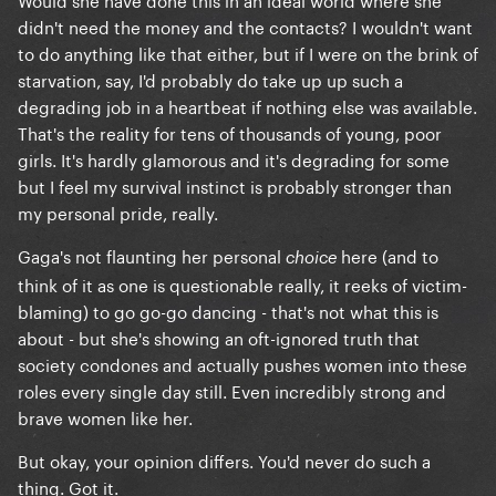
didn't need the money and the contacts? I wouldn't want
to do anything like that either, but if I were on the brink of
starvation, say, I'd probably do take up up such a
degrading job in a heartbeat if nothing else was available.
That's the reality for tens of thousands of young, poor
girls. It's hardly glamorous and it's degrading for some
but I feel my survival instinct is probably stronger than
my personal pride, really.
Gaga's not flaunting her personal
here (and to
choice
think of it as one is questionable really, it reeks of victim-
blaming) to go go-go dancing - that's not what this is
about - but she's showing an oft-ignored truth that
society condones and actually pushes women into these
roles every single day still. Even incredibly strong and
brave women like her.
But okay, your opinion differs. You'd never do such a
thing. Got it.