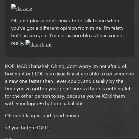
Oh, and please don't hesitate to talk to me when
you've got a different opinion from mine. I'm feisty
but I assure you...I'm not as horrible as I can sound,
really.
ROFLMAO!! hahahah Oh no, dont worry im not afraid of
boxing it out LOL! you usually just are able to rip someone
a new one faster then I ever could, and usually by the
time you've gotten your point across there is nothing left
for the other person to say, because you've KO'd them
with your logic + rhetoric hahahah!!
Oh good laughs, and good convo
<3 you betch ROFL!!
^_^