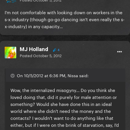
I'm not comfortable with looking down on workers in the
s-x industry (though go-go dancing isn't even really the s-
x-industry) in any capacity...
MJ Holland
4
Posted
October 5, 2012
On 10/5/2012 at 6:36 PM, Nissa said:
Wow, the internalized misogyny... Do you think she
loved doing that, did it purely for male attention or
something? Would she have done this in an ideal
world where she didn't need the money and the
contacts? I wouldn't want to do anything like that
either, but if I were on the brink of starvation, say, I'd