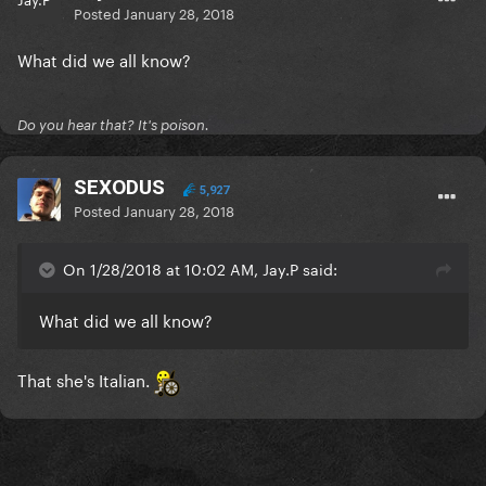
Posted
January 28, 2018
What did we all know?
Do you hear that? It's poison.
SEXODUS
5,927
Posted
January 28, 2018
On 1/28/2018 at 10:02 AM, Jay.P said:
What did we all know?
That she's Italian.