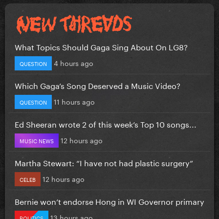
What Topics Should Gaga Sing About On LG8?
4 hours ago
QUESTION
Which Gaga’s Song Deserved a Music Video?
11 hours ago
QUESTION
Ed Sheeran wrote 2 of this week’s Top 10 songs...
12 hours ago
MUSIC NEWS
Martha Stewart: “I have not had plastic surgery”
12 hours ago
CELEB
Bernie won’t endorse Hong in WI Governor primary
13 hours ago
POLITICS