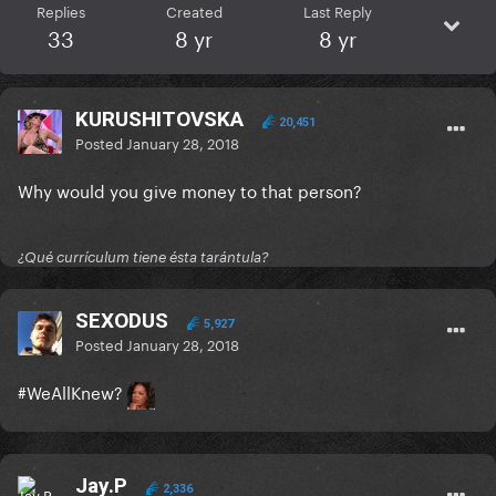
Replies
Created
Last Reply
33
8 yr
8 yr
KURUSHITOVSKA
20,451
Posted
January 28, 2018
Why would you give money to that person?
¿Qué currículum tiene ésta tarántula?
SEXODUS
5,927
Posted
January 28, 2018
#WeAllKnew?
Jay.P
2,336