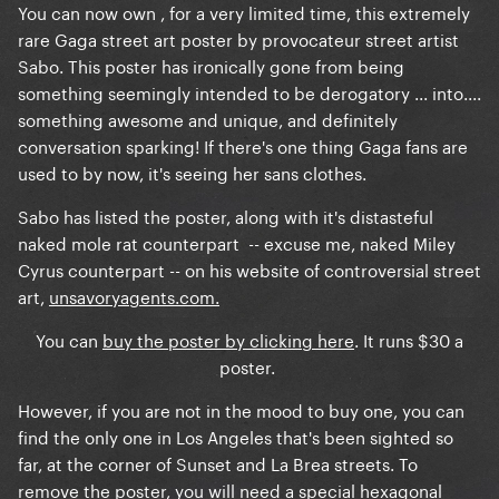
You can now own , for a very limited time, this extremely
rare Gaga street art poster by provocateur street artist
Sabo. This poster has ironically gone from being
something seemingly intended to be derogatory ... into....
something awesome and unique, and definitely
conversation sparking! If there's one thing Gaga fans are
used to by now, it's seeing her sans clothes.
Sabo has listed the poster, along with it's distasteful
naked mole rat counterpart -- excuse me, naked Miley
Cyrus counterpart -- on his website of controversial street
art,
unsavoryagents.com.
You can
buy the poster by clicking here
. It runs $30 a
poster.
However, if you are not in the mood to buy one, you can
find the only one in Los Angeles that's been sighted so
far, at the corner of Sunset and La Brea streets. To
remove the poster, you will need a special hexagonal