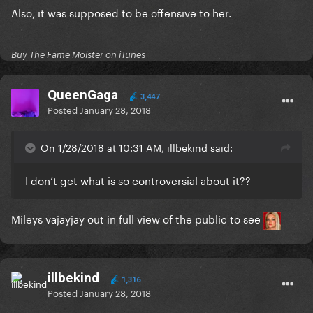
Also, it was supposed to be offensive to her.
Buy The Fame Moister on iTunes
QueenGaga
3,447
Posted
January 28, 2018
On 1/28/2018 at 10:31 AM, illbekind said:
I don’t get what is so controversial about it??
Mileys vajayjay out in full view of the public to see
illbekind
1,316
Posted
January 28, 2018