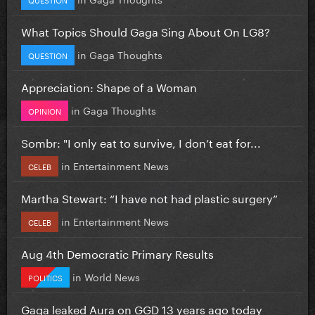
What Topics Should Gaga Sing About On LG8?
in
Gaga Thoughts
QUESTION
Appreciation: Shape of a Woman
in
Gaga Thoughts
OPINION
Sombr: "I only eat to survive, I don’t eat for...
in
Entertainment News
CELEB
Martha Stewart: “I have not had plastic surgery”
in
Entertainment News
CELEB
Aug 4th Democratic Primary Results
in
World News
POLITICS
Gaga leaked Aura on GGD 13 years ago today