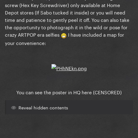
screw (Hex Key Screwdriver) only available at Home
Depot stores (If Sabo tucked it inside) or you will need
time and patience to gently peel it off. You can also take
the opportunity to photograph it in the wild or pose for
crazy ARTPOP era selfies
I have included a map for
your convenience:
You can see the poster in HQ here (CENSORED)
Reveal hidden contents