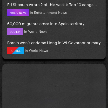
Ed Sheeran wrote 2 of this week’s Top 10 songs...
in
Entertainment News
MUSIC NEWS
60,000 migrants cross into Spain territory
in
World News
SOCIETY
Bernie won’t endorse Hong in WI Governor primary
in
World News
POLITICS