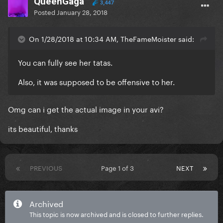
QueenGaga
3,447
Posted
January 28, 2018
On 1/28/2018 at 10:34 AM, TheFameMoister said:
You can fully see her tatas.
Also, it was supposed to be offensive to her.
Omg can i get the actual image in your avi?
its beautiful, thanks
PREVIOUS
Page 1 of 3
NEXT
Archived
This topic is now archived and is closed to further replies.