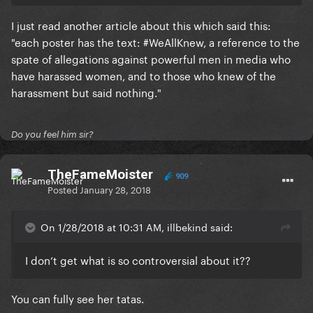
I just read another article about this which said this:
"each poster has the text: #WeAllKnew, a reference to the
spate of allegations against powerful men in media who
have harassed women, and to those who knew of the
harassment but said nothing."
Do you feel him sir?
TheFameMoister
909
Posted
January 28, 2018
On 1/28/2018 at 10:31 AM, illbekind said:
I don’t get what is so controversial about it??
You can fully see her tatas.