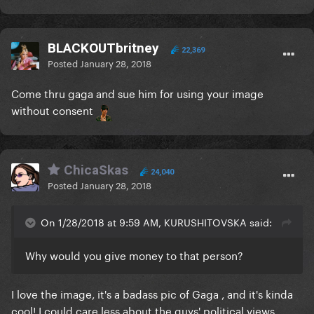
BLACKOUTbritney
22,369
Posted
January 28, 2018
Come thru gaga and sue him for using your image
without consent
ChicaSkas
24,040
Posted
January 28, 2018
On 1/28/2018 at 9:59 AM, KURUSHITOVSKA said:
Why would you give money to that person?
I love the image, it's a badass pic of Gaga , and it's kinda
cool! I could care less about the guys' political views.