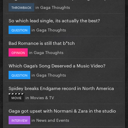
in
Gaga Thoughts
THROWBACK
So which lead single, its actually the best?
in
Gaga Thoughts
QUESTION
Bad Romance is still that b*tch
in
Gaga Thoughts
OPINION
Which Gaga’s Song Deserved a Music Video?
in
Gaga Thoughts
QUESTION
Spidey breaks Endgame record in North America
in
Movies & TV
MOVIE
Gaga got upset with Normani & Zara in the studio
in
News and Events
INTERVIEW