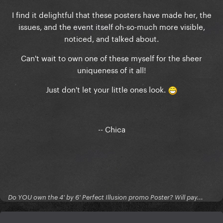
I find it delightful that these posters have made her, the
issues, and the event itself oh-so-much more visible,
noticed, and talked about.
Can't wait to own one of these myself for the sheer
uniqueness of it all!
Just don't let your little ones look.
-- Chica
Do YOU own the 4' by 6' Perfect Illusion promo Poster? Will pay...