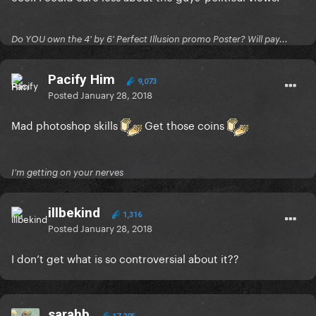
Do YOU own the 4' by 6' Perfect Illusion promo Poster? Will pay...
Pacify Him
9,073
Posted
January 28, 2018
Mad photoshop skills
Get those coins
I’m getting on your nerves
illbekind
1,316
Posted
January 28, 2018
I don’t get what is so controversial about it??
sarahb