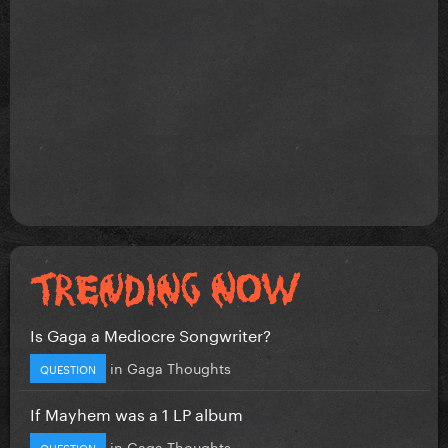
Is Gaga a Mediocre Songwriter?
in
Gaga Thoughts
QUESTION
If Mayhem was a 1 LP album
in
Gaga Thoughts
QUESTION