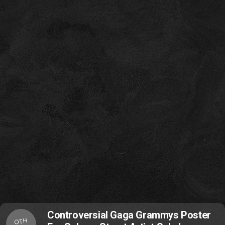
Controversial Gaga Grammys Poster
OTH