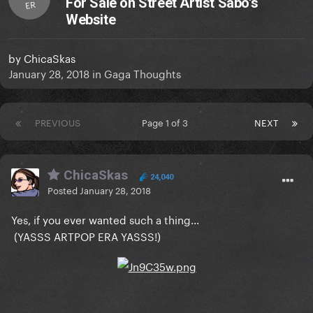
For Sale on Street Artist Sabo's
ER
Website
by
ChicaSkas
January 28, 2018
in
Gaga Thoughts
PREVIOUS
Page 1 of 3
NEXT
ChicaSkas
24,040
Posted
January 28, 2018
Yes, if you ever wanted such a thing...
(YASSS ARTPOP ERA YASSS!)