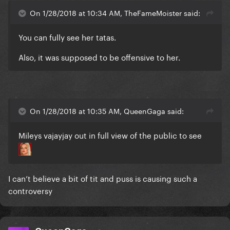
On 1/28/2018 at 10:34 AM, TheFameMoister said:
You can fully see her tatas.
Also, it was supposed to be offensive to her.
On 1/28/2018 at 10:35 AM, QueenGaga said:
Mileys vajayjay out in full view of the public to see
I can’t believe a bit of tit and puss is causing such a
controversy