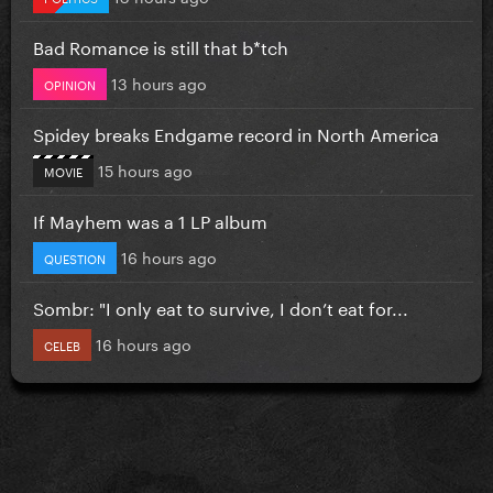
Bad Romance is still that b*tch
13 hours ago
OPINION
Spidey breaks Endgame record in North America
15 hours ago
MOVIE
If Mayhem was a 1 LP album
16 hours ago
QUESTION
Sombr: "I only eat to survive, I don’t eat for...
16 hours ago
CELEB