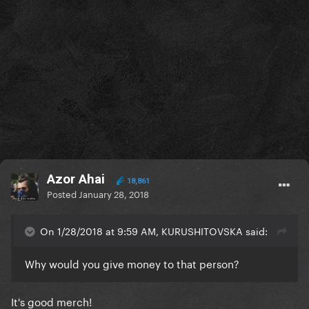
Azor Ahai
18,861
Posted
January 28, 2018
On 1/28/2018 at 9:59 AM, KURUSHITOVSKA said:
Why would you give money to that person?
It's good merch!