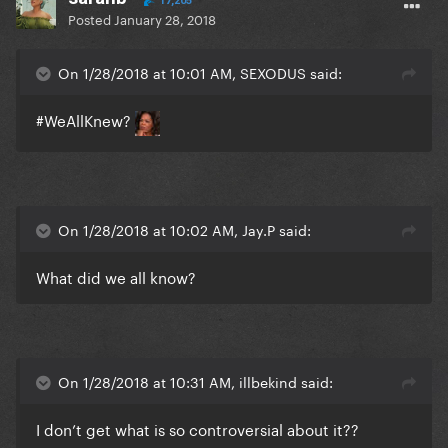
17,205
Posted
January 28, 2018
On 1/28/2018 at 10:01 AM, SEXODUS said:
#WeAllKnew?
On 1/28/2018 at 10:02 AM, Jay.P said:
What did we all know?
On 1/28/2018 at 10:31 AM, illbekind said:
I don’t get what is so controversial about it??