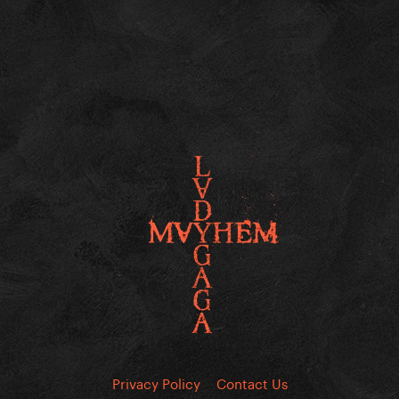
Privacy Policy
Contact Us