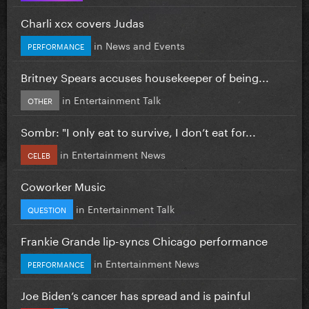
Charli xcx covers Judas
in
News and Events
PERFORMANCE
Britney Spears accuses housekeeper of being...
in
Entertainment Talk
OTHER
Sombr: "I only eat to survive, I don’t eat for...
in
Entertainment News
CELEB
Coworker Music
in
Entertainment Talk
QUESTION
Frankie Grande lip-syncs Chicago performance
in
Entertainment News
PERFORMANCE
Joe Biden’s cancer has spread and is painful