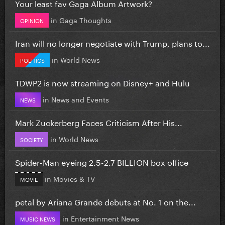
Your least fav Gaga Album Artwork?
in
Gaga Thoughts
OPINION
Iran will no longer negotiate with Trump, plans to...
in
World News
POLITICS
TDWP2 is now streaming on Disney+ and Hulu
in
News and Events
NEWS
Mark Zuckerberg Faces Criticism After His...
in
World News
SOCIETY
Spider-Man eyeing 2.5-2.7 BILLION box office
in
Movies & TV
MOVIE
petal by Ariana Grande debuts at No. 1 on the...
in
Entertainment News
MUSIC NEWS