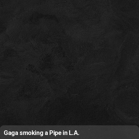
Gaga smoking a Pipe in L.A.