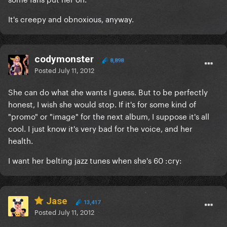
It's creepy and obnoxious, anyway.
codymonster
8,898
Posted
July 11, 2012
She can do what she wants I guess. But to be perfectly
honest, I wish she would stop. If it's for some kind of
"promo" or "image" for the next album, I suppose it's all
cool. I just know it's very bad for the voice, and her
health.
I want her belting jazz tunes when she's 60 :cry:
Jase
13,417
Posted
July 11, 2012