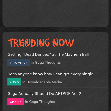
Getting “Dead Danced” at The Mayhem Ball
in
Gaga Thoughts
THROWBACK
Does anyone know how I can get every single...
in
Downloadable Media
AUDIO
Gaga Actually Should Do ARTPOP Act 2
in
Gaga Thoughts
OPINION