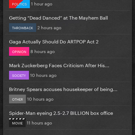
1 hour ago
POLITICS
Getting “Dead Danced” at The Mayhem Ball
2 hours ago
THROWBACK
Gaga Actually Should Do ARTPOP Act 2
8 hours ago
OPINION
Mark Zuckerberg Faces Criticism After His...
10 hours ago
SOCIETY
Britney Spears accuses housekeeper of being...
10 hours ago
OTHER
Spider-Man eyeing 2.5-2.7 BILLION box office
11 hours ago
MOVIE