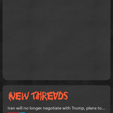
Iran will no longer negotiate with Trump, plans to...