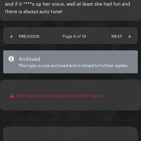
and if it ****s up her voice, well at least she had fun and
there is always auto tune!
PREVIOUS
Page 8 of 19
NEXT
Archived
This topic is now archived and is closed to further replies.
This topic is now closed to further replies.