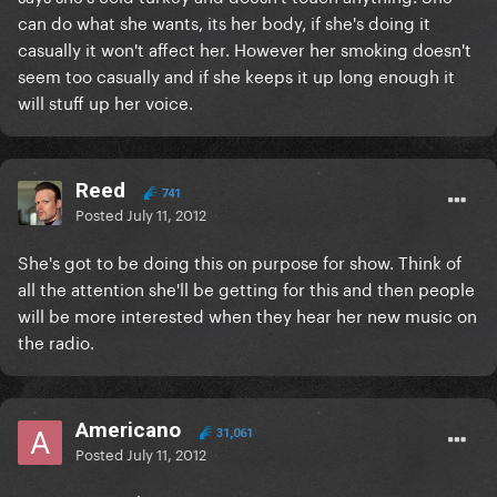
can do what she wants, its her body, if she's doing it
casually it won't affect her. However her smoking doesn't
seem too casually and if she keeps it up long enough it
will stuff up her voice.
Reed
741
Posted
July 11, 2012
She's got to be doing this on purpose for show. Think of
all the attention she'll be getting for this and then people
will be more interested when they hear her new music on
the radio.
Americano
31,061
Posted
July 11, 2012