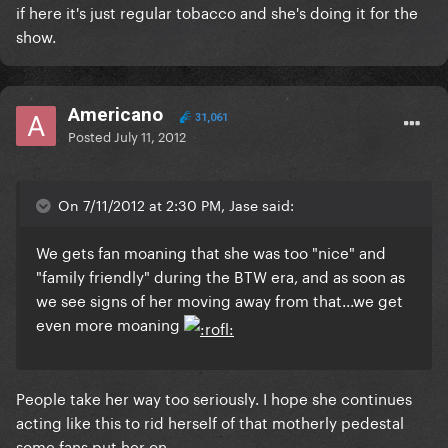
if here it's just regular tobacco and she's doing it for the
show.
Americano
31,061
Posted
July 11, 2012
On 7/11/2012 at 2:30 PM, Jase said:
We gets fan moaning that she was too "nice" and
"family friendly" during the BTW era, and as soon as
we see signs of her moving away from that...we get
even more moaning
People take her way too seriously. I hope she continues
acting like this to rid herself of that motherly pedestal
some fans put her on.