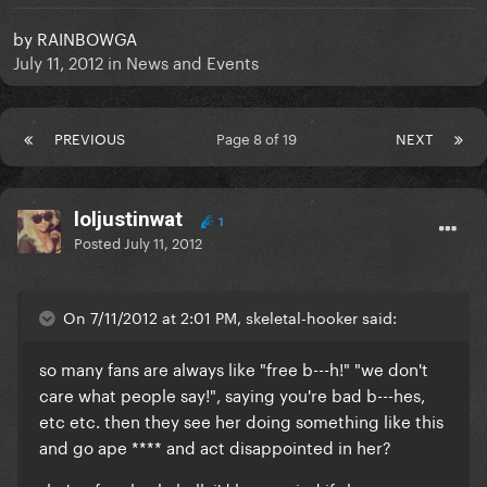
by
RAINBOWGA
July 11, 2012
in
News and Events
PREVIOUS
Page 8 of 19
NEXT
loljustinwat
1
Posted
July 11, 2012
On 7/11/2012 at 2:01 PM, skeletal-hooker said:
so many fans are always like "free b---h!" "we don't
care what people say!", saying you're bad b---hes,
etc etc. then they see her doing something like this
and go ape **** and act disappointed in her?