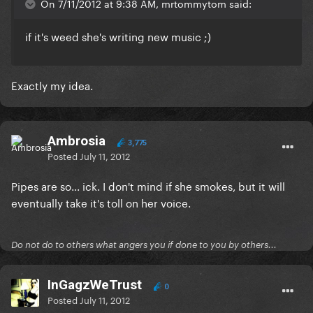
On 7/11/2012 at 9:38 AM, mrtommytom said:
if it's weed she's writing new music ;)
Exactly my idea.
Ambrosia
3,775
Posted
July 11, 2012
Pipes are so... ick. I don't mind if she smokes, but it will
eventually take it's toll on her voice.
Do not do to others what angers you if done to you by others...
InGagzWeTrust
0
Posted
July 11, 2012