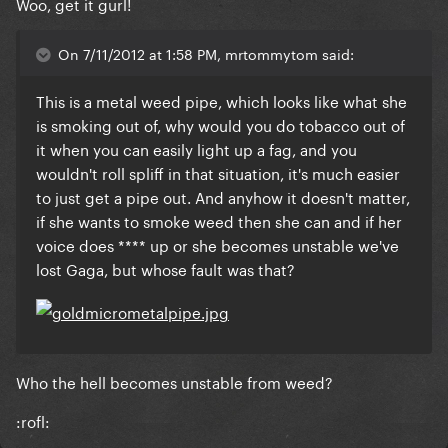
Woo, get it gurl!
On 7/11/2012 at 1:58 PM, mrtommytom said:
This is a metal weed pipe, which looks like what she
is smoking out of, why would you do tobacco out of
it when you can easily light up a fag, and you
wouldn't roll spliff in that situation, it's much easier
to just get a pipe out. And anyhow it doesn't matter,
if she wants to smoke weed then she can and if her
voice does **** up or she becomes unstable we've
lost Gaga, but whose fault was that?
Who the hell becomes unstable from weed?
:rofl: