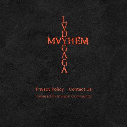
Privacy Policy
Contact Us
Powered by Invision Community