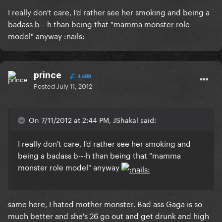
I really don't care, I'd rather see her smoking and being a
badass b---h than being that "mamma monster role
model" anyway :nails:
prince
4,688
Posted
July 11, 2012
On 7/11/2012 at 2:44 PM, JShakal said:
I really don't care, I'd rather see her smoking and
being a badass b---h than being that "mamma
monster role model" anyway
same here, I hated mother monster. Bad ass Gaga is so
much better and she's 26 go out and get drunk and high