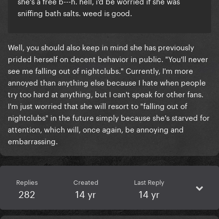
she's a free b---h. hell, i'd be worried if she was
sniffing bath salts. weed is good.
Well, you should also keep in mind she has previously
prided herself on decent behavior in public. "You'll never
see me falling out of nightclubs." Currently, I'm more
annoyed than anything else because I hate when people
try too hard at anything, but I can't speak for other fans.
I'm just worried that she will resort to "falling out of
nightclubs" in the future simply because she's starved for
attention, which will, once again, be annoying and
embarrassing.
Replies
Created
Last Reply
282
14 yr
14 yr