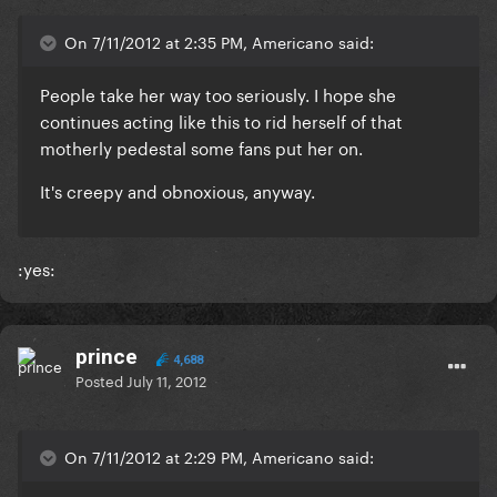
On 7/11/2012 at 2:35 PM, Americano said:
People take her way too seriously. I hope she
continues acting like this to rid herself of that
motherly pedestal some fans put her on.
It's creepy and obnoxious, anyway.
:yes:
prince
4,688
Posted
July 11, 2012
On 7/11/2012 at 2:29 PM, Americano said: