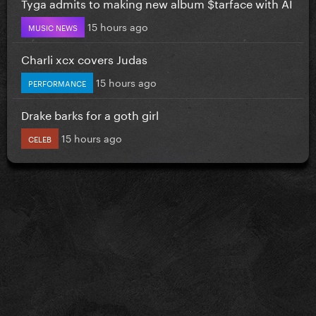
Tyga admits to making new album $tarface with AI
15 hours ago
MUSIC NEWS
Charli xcx covers Judas
15 hours ago
PERFORMANCE
Drake barks for a goth girl
15 hours ago
CELEB