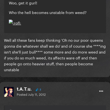
Woo, get it gurl!
Who the hell becomes unstable from weed?
Well all these fans keep thinking 'Oh no our poor queens
gonna die whatever shall we do' and of course she ****ing
isn't she'll just bull**** some more and do more weed and
if you do so much weed, its affects ware off and then
people go onto heavier stuff, then people become
unstable
t.A.T.u.
3
Posted
July 11, 2012