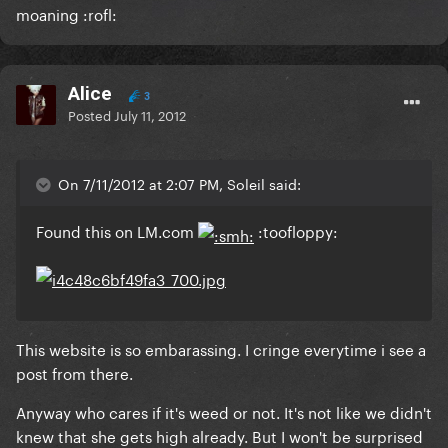
moaning :rofl:
Alice
3
Posted
July 11, 2012
On 7/11/2012 at 2:07 PM, Soleil said:
Found this on LM.com
:toofloppy:
This website is so embarassing. I cringe everytime i see a
post from there.
Anyway who cares if it's weed or not. It's not like we didn't
knew that she gets high already. But I won't be surprised