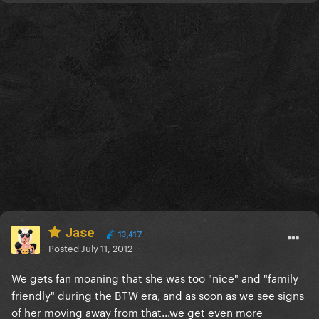
Jase
13,417
Posted
July 11, 2012
We gets fan moaning that she was too "nice" and "family
friendly" during the BTW era, and as soon as we see signs
of her moving away from that...we get even more