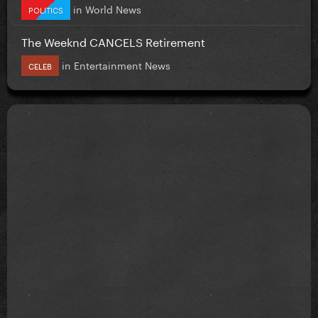
in
World News
POLITICS
The Weeknd CANCELS Retirement
in
Entertainment News
CELEB