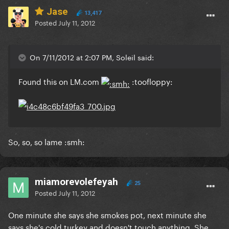
Jase
13,417
Posted
July 11, 2012
On 7/11/2012 at 2:07 PM, Soleil said:
Found this on LM.com
:toofloppy:
So, so, so lame :smh:
miamorevolefeyah
25
Posted
July 11, 2012
One minute she says she smokes pot, next minute she
says she's cold turkey and doesn't touch anything. She