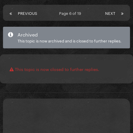
PREVIOUS
Page 6 of 19
NEXT
Archived
This topic is now archived and is closed to further replies.
This topic is now closed to further replies.