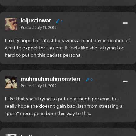
loljustinwat
1
Posted
July 11, 2012
I really hope her latest behaviors are not any indication of
what to expect for this era. It feels like she is trying too
hard to put on this badass persona.
muhmuhmuhmonsterr
0
Posted
July 11, 2012
I like that she's trying to put up a tough persona, but i
really hope she doesn't gain backlash from stressing a
"pure" message in born this way to this.