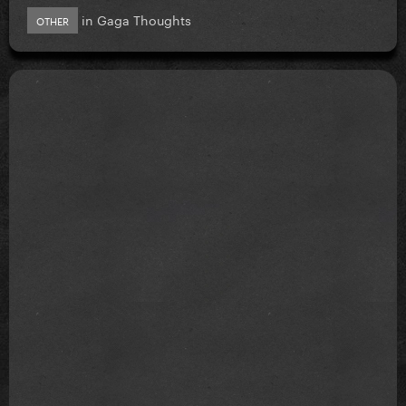
in
Gaga Thoughts
OTHER