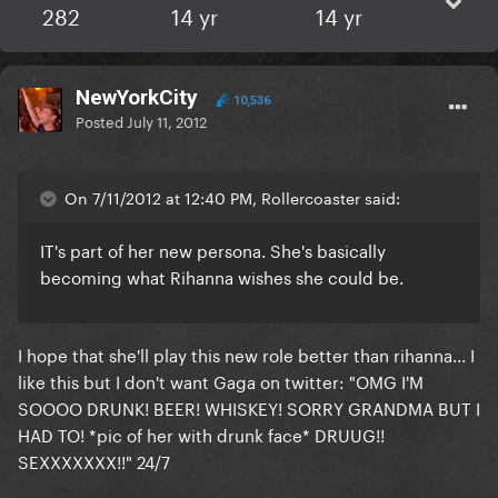
282
14 yr
14 yr
NewYorkCity
10,536
Posted
July 11, 2012
On 7/11/2012 at 12:40 PM, Rollercoaster said:
IT's part of her new persona. She's basically
becoming what Rihanna wishes she could be.
I hope that she'll play this new role better than rihanna... I
like this but I don't want Gaga on twitter: "OMG I'M
SOOOO DRUNK! BEER! WHISKEY! SORRY GRANDMA BUT I
HAD TO! *pic of her with drunk face* DRUUG!!
SEXXXXXXX!!" 24/7