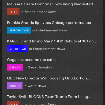
Melissa Barrera Confirms She's Being Blacklisted...
in
Entertainment News
CELEB
Frankie Grande lip-syncs Chicago performance
in
Entertainment News
PERFORMANCE
KAROL G and Bruno Mars' "Still" debuts at #81 on...
in
Entertainment News
MUSIC NEWS
Gaga has become too safe.
in
Gaga Thoughts
OPINION
CDC New Director Will Focusing On Abortion...
in
World News
SOCIETY
Taylor Swift BLOCKS Team Trump From Using...
in
Entertainment News
CELEB