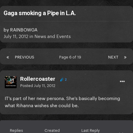
Gaga smoking a Pipe in L.A.
by
RAINBOWGA
July 11, 2012
in
News and Events
PREVIOUS
Page 6 of 19
NEXT
Rollercoaster
2
Posted
July 11, 2012
IT's part of her new persona. She's basically becoming
what Rihanna wishes she could be.
Replies
Created
Last Reply