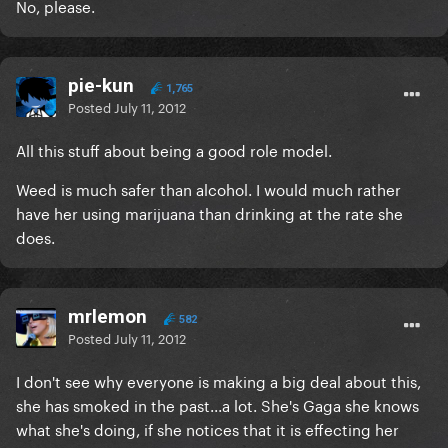
No, please.
pie-kun
1,765
Posted
July 11, 2012
All this stuff about being a good role model.
Weed is much safer than alcohol. I would much rather
have her using marijuana than drinking at the rate she
does.
mrlemon
582
Posted
July 11, 2012
I don't see why everyone is making a big deal about this,
she has smoked in the past...a lot. She's Gaga she knows
what she's doing, if she notices that it is effecting her