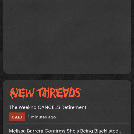
The Weeknd CANCELS Retirement
11 minutes ago
CELEB
Melissa Barrera Confirms She's Being Blacklisted...