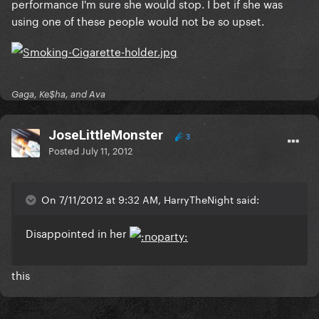
performance I'm sure she would stop. I bet if she was
using one of these people would not be so upset.
Gaga, Ke$ha, and Ava
JoseLittleMonster
3
Posted
July 11, 2012
On 7/11/2012 at 9:32 AM, HarryTheNight said:
Disappointed in her
this