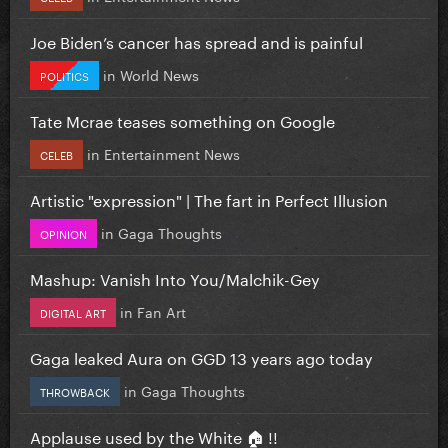
Joe Biden’s cancer has spread and is painful
in
World News
POLITICS
Tate Mcrae teases something on Google
in
Entertainment News
CELEB
Artistic "expression" | The fart in Perfect Illusion
in
Gaga Thoughts
OPINION
Mashup: Vanish Into You/Malchik-Gey
in
Fan Art
DIGITAL ART
Gaga leaked Aura on GGD 13 years ago today
in
Gaga Thoughts
THROWBACK
Applause used by the White 🏠 !!