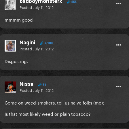
badboymonsterx
555
Posted
July 11, 2012
mmmm good
Nagini
4,188
Posted
July 11, 2012
Disgusting.
Nissa
51
Posted
July 11, 2012
Come on weed-smokers, tell us naive folks (me):
Is that most likely weed or plain tobacco?