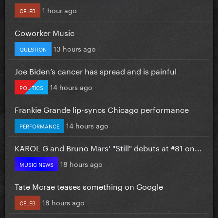
1 hour ago
CELEB
Coworker Music
13 hours ago
QUESTION
Joe Biden’s cancer has spread and is painful
14 hours ago
POLITICS
Frankie Grande lip-syncs Chicago performance
14 hours ago
PERFORMANCE
KAROL G and Bruno Mars' "Still" debuts at #81 on...
18 hours ago
MUSIC NEWS
Tate Mcrae teases something on Google
18 hours ago
CELEB