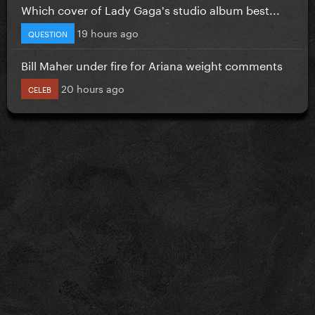
Which cover of Lady Gaga's studio album best...
19 hours ago
QUESTION
Bill Maher under fire for Ariana weight comments
20 hours ago
CELEB