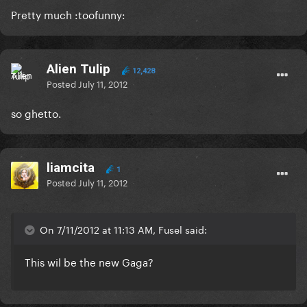
Pretty much :toofunny:
Alien Tulip
12,428
Posted
July 11, 2012
so ghetto.
liamcita
1
Posted
July 11, 2012
On 7/11/2012 at 11:13 AM, Fusel said:
This wil be the new Gaga?