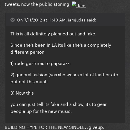
tweets, now the public stoning.
On 7/11/2012 at 11:49 AM, iamjudas said:
This is all definitely planned out and fake.
Since she's been in LA its like she's a completely
different person.
1) rude gestures to paparazzi
2) general fashion (yes she wears a lot of leather etc
but not this much
3) Now this
you can just tell its fake and a show, its to gear
people up for the new music.
BUILDING HYPE FOR THE NEW SINGLE. :giveup: