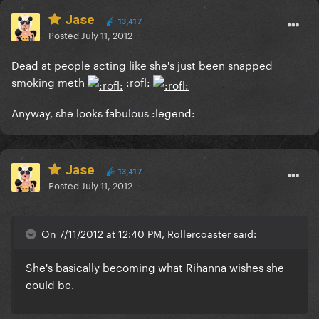
Jase
13,417
Posted
July 11, 2012
Dead at people acting like she's just been snapped
smoking meth
:rofl:
Anyway, she looks fabulous :legend:
Jase
13,417
Posted
July 11, 2012
On 7/11/2012 at 12:40 PM, Rollercoaster said:
She's basically becoming what Rihanna wishes she
could be.