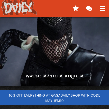
10% OFF EVERYTHING AT GAGADAILY.SHOP WITH CODE
MAYHEM10