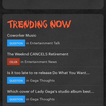
Coworker Music
in
Entertainment Talk
QUESTION
The Weeknd CANCELS Retirement
in
Entertainment News
CELEB
Is it too late to re-release Do What You Want...
in
Gaga Thoughts
QUESTION
Which cover of Lady Gaga's studio album best...
in
Gaga Thoughts
QUESTION