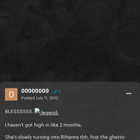
00000000
1
Posted
July 11, 2012
BLESSSSSS.
I haven't got high in like 2 months.
She's slowly turning into Rihanna tbh, first the ghetto