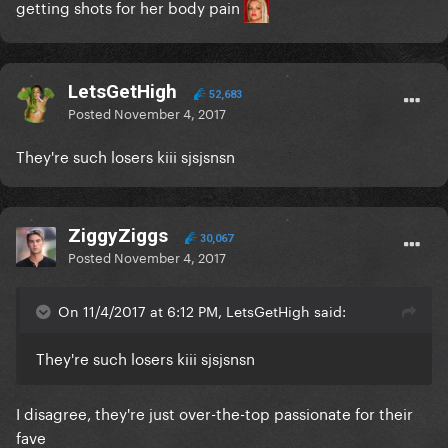
getting shots for her body pain
LetsGetHigh
52,683
Posted
November 4, 2017
They're such losers kiii sjsjsnsn
ZiggyZiggs
30,067
Posted
November 4, 2017
On 11/4/2017 at 6:12 PM, LetsGetHigh said:
They're such losers kiii sjsjsnsn
I disagree, they're just over-the-top passionate for their
fave