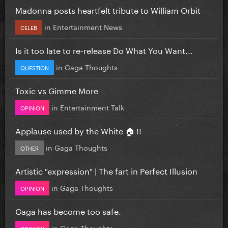
Madonna posts heartfelt tribute to William Orbit
in
Entertainment News
CELEB
Is it too late to re-release Do What You Want...
in
Gaga Thoughts
QUESTION
Toxic vs Gimme More
in
Entertainment Talk
OPINION
Applause used by the White 🏠 !!
in
Gaga Thoughts
OTHER
Artistic "expression" | The fart in Perfect Illusion
in
Gaga Thoughts
OPINION
Gaga has become too safe.
in
Gaga Thoughts
OPINION