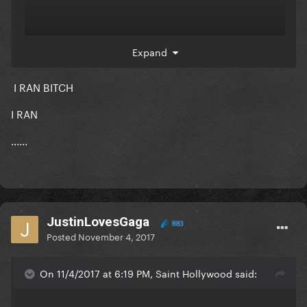
Expand
I RAN BITCH
I RAN
......
JustinLovesGaga
883
Posted
November 4, 2017
Chris Brown sounds great here
On 11/4/2017 at 6:19 PM, Saint Hollywood said: