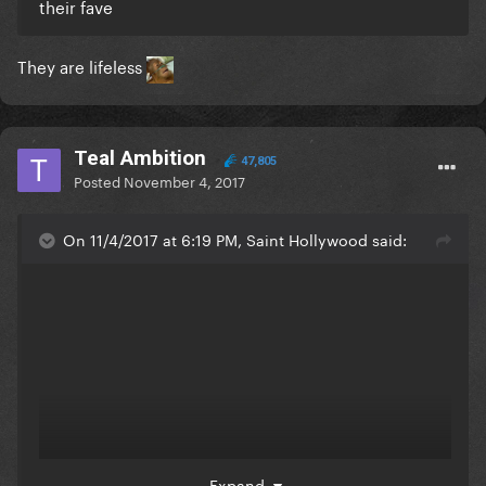
their fave
They are lifeless
Teal Ambition
47,805
Posted
November 4, 2017
On 11/4/2017 at 6:19 PM, Saint Hollywood said:
Expand