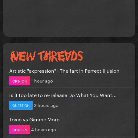
Artistic "expression" | The fart in Perfect Illusion
1 hour ago
OPINION
Is it too late to re-release Do What You Want...
2 hours ago
QUESTION
Toxic vs Gimme More
4 hours ago
OPINION