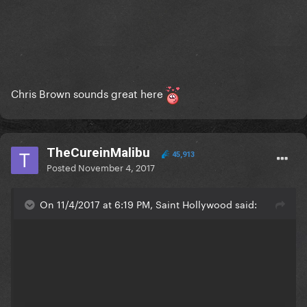
Chris Brown sounds great here
TheCureinMalibu
45,913
Posted
November 4, 2017
On 11/4/2017 at 6:19 PM, Saint Hollywood said: