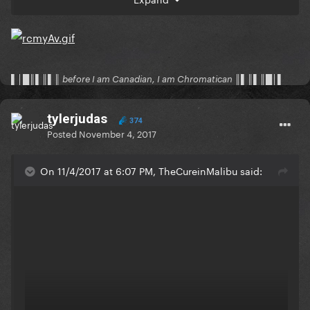
▌│█║▌║▌║ before I am Canadian, I am Chromatican ║▌║▌║█│▌
tylerjudas
374
Posted
November 4, 2017
On 11/4/2017 at 6:07 PM, TheCureinMalibu said:
Chris Brown sounds great here