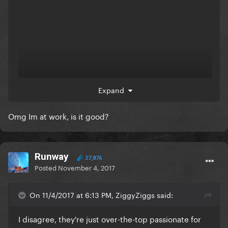
Expand
Omg Im at work, is it good?
Runway
27,876
Posted
November 4, 2017
On 11/4/2017 at 6:13 PM, ZiggyZiggs said:
I disagree, they're just over-the-top passionate for