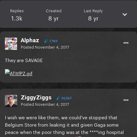
Replies
Created
Last Reply
1.3k
8 yr
8 yr
Alphaz
7,969
Posted
November 4, 2017
They are SAVAGE
ZiggyZiggs
30,067
Posted
November 4, 2017
I wish we were like them, we could've stopped that
Belgium Store from leaking it and given Gaga some
peace when the poor thing was at the ****ing hospital