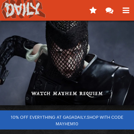
10% OFF EVERYTHING AT GAGADAILY.SHOP WITH CODE
MAYHEM10