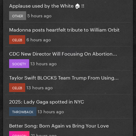
Applause used by the White 🏠 !!
5 hours ago
OTHER
Madonna posts heartfelt tribute to William Orbit
6 hours ago
CELEB
CDC New Director Will Focusing On Abortion...
13 hours ago
SOCIETY
Taylor Swift BLOCKS Team Trump From Using...
13 hours ago
CELEB
2025: Lady Gaga spotted in NYC
13 hours ago
THROWBACK
Better Song: Born Again vs Bring Your Love
21 hours ago
OPINION