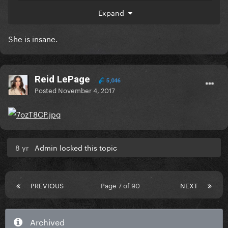
Expand
She is insane.
Reid LePage
5,046
Posted
November 4, 2017
wow the employees at HMV store in Birmingham are
really going to jail.
I can't believe it.
8 yr
Admin locked this topic
PREVIOUS
Page 7 of 90
NEXT
Archived