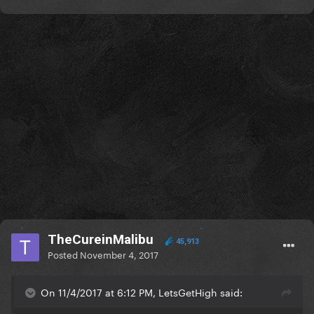
TheCureinMalibu
45,913
Posted
November 4, 2017
On 11/4/2017 at 6:12 PM, LetsGetHigh said: