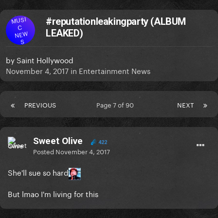
MUSI
#reputationleakingparty (ALBUM
C
LEAKED)
NEW
S
by
Saint Hollywood
November 4, 2017
in
Entertainment News
PREVIOUS
Page 7 of 90
NEXT
Sweet Olive
422
Posted
November 4, 2017
She'll sue so hard
But lmao I'm living for this