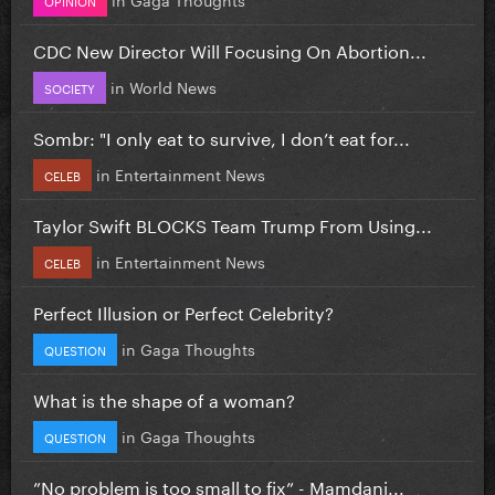
CDC New Director Will Focusing On Abortion...
in
World News
SOCIETY
Sombr: "I only eat to survive, I don’t eat for...
in
Entertainment News
CELEB
Taylor Swift BLOCKS Team Trump From Using...
in
Entertainment News
CELEB
Perfect Illusion or Perfect Celebrity?
in
Gaga Thoughts
QUESTION
What is the shape of a woman?
in
Gaga Thoughts
QUESTION
”No problem is too small to fix” - Mamdani...