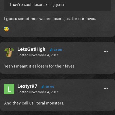
They're such losers kiii sjsjsnsn
I guess sometimes we are losers just for our faves.
LetsGetHigh
52,683
Posted
November 4, 2017
Yeah I meant it as losers for their faves
Lextyr97
20,796
Posted
November 4, 2017
And they call us literal monsters.