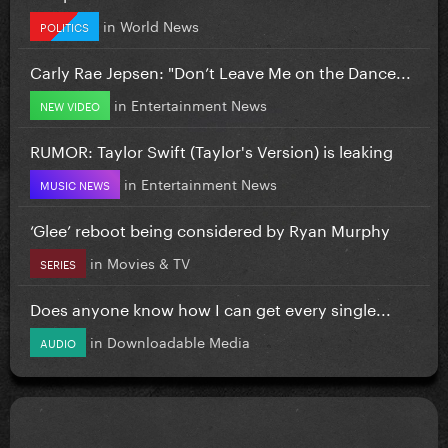
in
World News
POLITICS
Carly Rae Jepsen: "Don’t Leave Me on the Dance...
in
Entertainment News
NEW VIDEO
RUMOR: Taylor Swift (Taylor's Version) is leaking
in
Entertainment News
MUSIC NEWS
‘Glee’ reboot being considered by Ryan Murphy
in
Movies & TV
SERIES
Does anyone know how I can get every single...
in
Downloadable Media
AUDIO