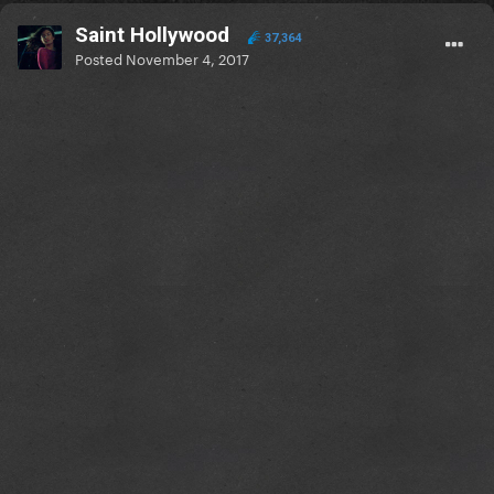
Saint Hollywood
37,364
Posted
November 4, 2017