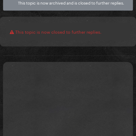
This topic is now archived and is closed to further replies.
This topic is now closed to further replies.