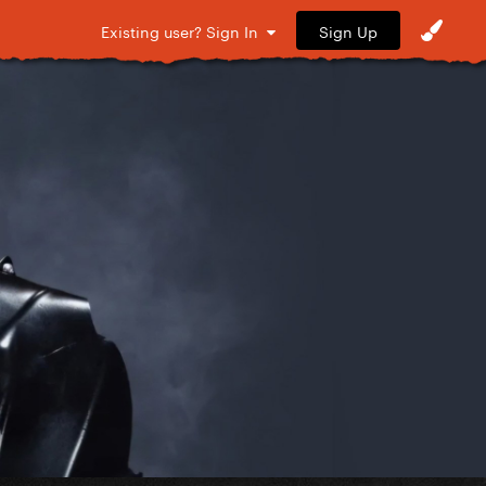
Sign Up
Existing user? Sign In