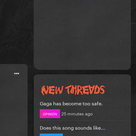
Gaga has become too safe.
25 minutes ago
OPINION
Does this song sounds like...