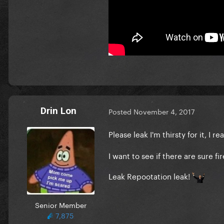
Drin Lon
Posted
November 4, 2017
Please leak I'm thirsty for it, I
I want to see if there are sure fi
Leak Repootation leak!
Senior Member
7,875