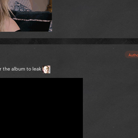
Auth
or the album to leak