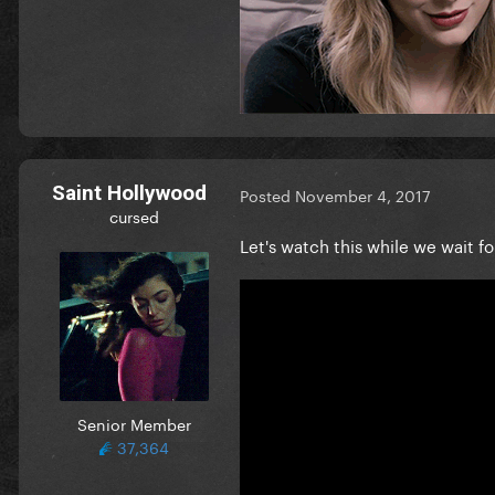
Saint Hollywood
Posted
November 4, 2017
cursed
Let's watch this while we wait f
Senior Member
37,364