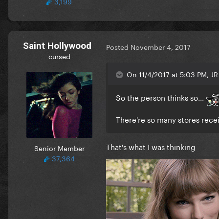
3,199
Saint Hollywood
Posted
November 4, 2017
cursed
On 11/4/2017 at 5:03 PM, JR
So the person thinks so...
There're so many stores receiv
That's what I was thinking
Senior Member
37,364