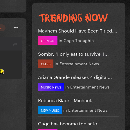
or
Mayhem Should Have Been Titled….
in
Gaga Thoughts
OPINION
Sombr: "I only eat to survive, I...
in
Entertainment News
CELEB
Ariana Grande releases 4 digital...
in
Entertainment News
MUSIC NEWS
Rebecca Black - Michael.
in
Entertainment News
NEW MUSIC
Gaga has become too safe.