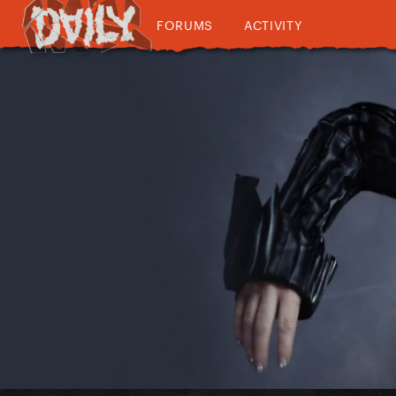
FORUMS
ACTIVITY