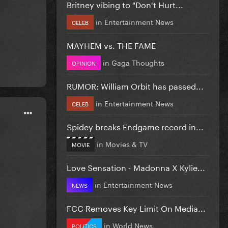
Britney vibing to "Don't Hurt...
in
Entertainment News
CELEB
MAYHEM vs. THE FAME
in
Gaga Thoughts
OPINION
RUMOR: William Orbit has passed...
in
Entertainment News
CELEB
Spidey breaks Endgame record in...
in
Movies & TV
MOVIE
Love Sensation - Madonna X Kylie...
in
Entertainment News
NEWS
FCC Removes Key Limit On Media...
in
World News
POLITICS