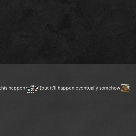
t this happen
(but it'll happen eventually somehow
)