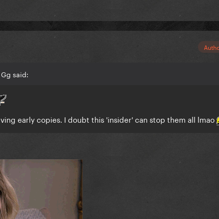
Auth
 Gg said:
ing early copies. I doubt this 'insider' can stop them all lmao