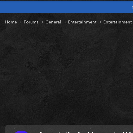
Home
Forums
General
Entertainment
Entertainmen