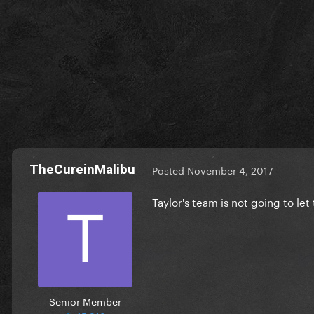
TheCureinMalibu
Posted
November 4, 2017
Taylor's team is not going to le
Senior Member