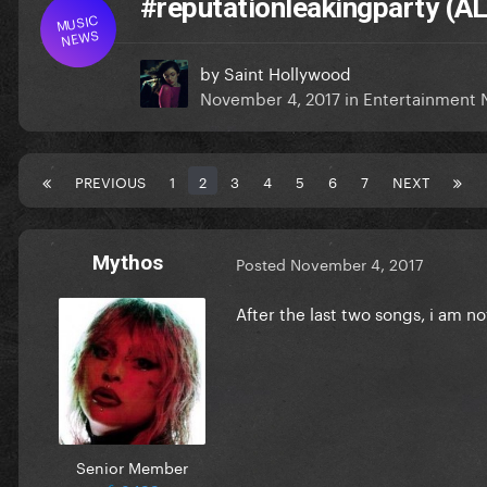
#reputationleakingparty (
MUSIC
NEWS
by
Saint Hollywood
November 4, 2017
in
Entertainment
PREVIOUS
1
2
3
4
5
6
7
NEXT
Mythos
Posted
November 4, 2017
After the last two songs, i am n
Senior Member