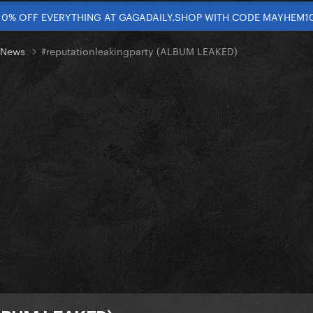
10% OFF EVERYTHING AT GAGADAILY.SHOP WITH CODE MAYHEM1
t News
#reputationleakingparty (ALBUM LEAKED)