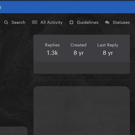
0
Search
All Activity
Guidelines
Statuses
Replies
Created
Last Reply
1.3k
8 yr
8 yr