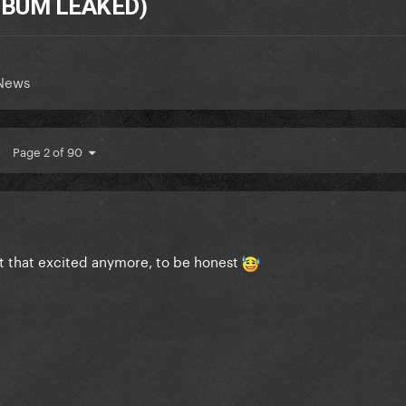
ALBUM LEAKED)
 News
Page 2 of 90
ot that excited anymore, to be honest