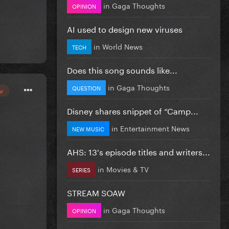
in
Gaga Thoughts
OPINION
AI used to design new viruses
in
World News
TECH
Does this song sounds like...
in
Gaga Thoughts
QUESTION
or
Disney shares snippet of “Camp...
in
Entertainment News
NEW MUSIC
AHS: 13's episode titles and writers...
in
Movies & TV
SERIES
STREAM SOAW
in
Gaga Thoughts
OPINION