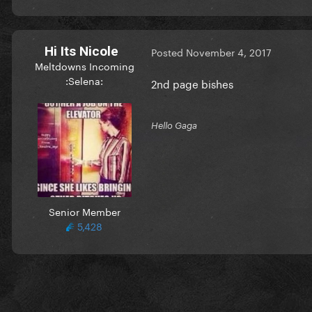
Hi Its Nicole
Posted
November 4, 2017
Meltdowns Incoming
:Selena:
2nd page bishes
Hello Gaga
Senior Member
5,428