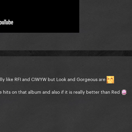
 really like RFI and CIWYW but Look and Gorgeous are
re hits on that album and also if it is really better than Red