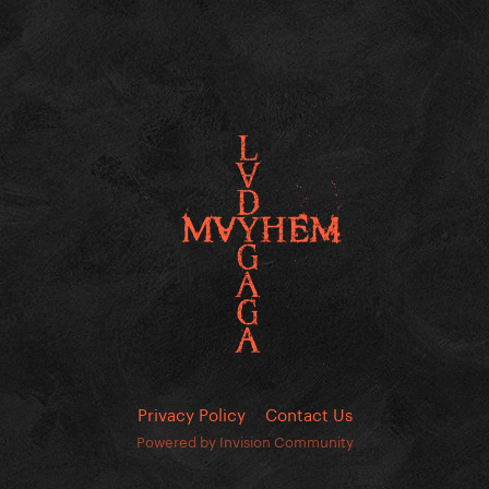
Privacy Policy
Contact Us
Powered by Invision Community