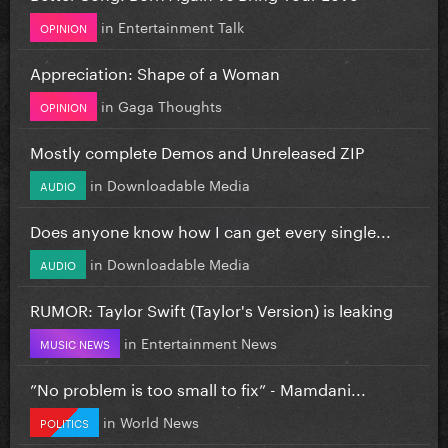
in
Entertainment Talk
OPINION
Appreciation: Shape of a Woman
in
Gaga Thoughts
OPINION
Mostly complete Demos and Unreleased ZIP
in
Downloadable Media
AUDIO
Does anyone know how I can get every single...
in
Downloadable Media
AUDIO
RUMOR: Taylor Swift (Taylor's Version) is leaking
in
Entertainment News
MUSIC NEWS
”No problem is too small to fix” - Mamdani...
in
World News
POLITICS