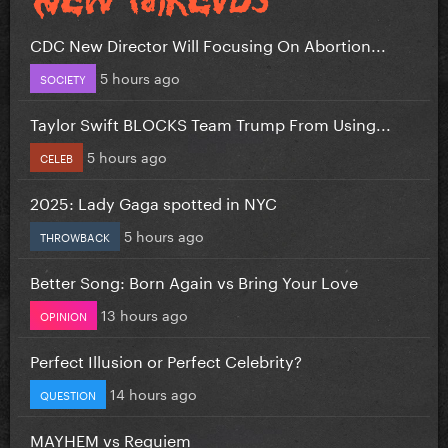
CDC New Director Will Focusing On Abortion...
5 hours ago
SOCIETY
Taylor Swift BLOCKS Team Trump From Using...
5 hours ago
CELEB
2025: Lady Gaga spotted in NYC
5 hours ago
THROWBACK
Better Song: Born Again vs Bring Your Love
13 hours ago
OPINION
Perfect Illusion or Perfect Celebrity?
14 hours ago
QUESTION
MAYHEM vs Requiem