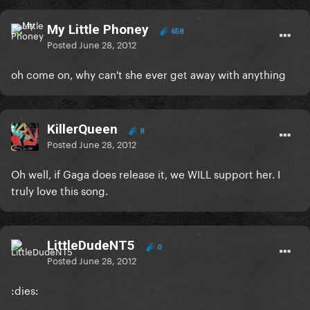
My Little Phoney
658
Posted
June 28, 2012
oh come on, why can't she ever get away with anything
KillerQueen
8
Posted
June 28, 2012
Oh well, if Gaga does release it, we WILL support her. I
truly love this song.
LittleDudeNT5
0
Posted
June 28, 2012
:dies: