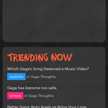
Which Gaga’s Song Deserved a Music Video?
in
Gaga Thoughts
QUESTION
Gaga has become too safe.
in
Gaga Thoughts
OPINION
Better Song: Born Again vs Bring Your Love