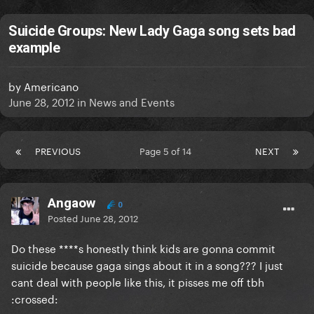
Suicide Groups: New Lady Gaga song sets bad
example
by
Americano
June 28, 2012
in
News and Events
PREVIOUS
Page 5 of 14
NEXT
Angaow
0
Posted
June 28, 2012
Do these ****s honestly think kids are gonna commit
suicide because gaga sings about it in a song??? I just
cant deal with people like this, it pisses me off tbh
:crossed: