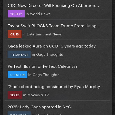
CDC New Director Will Focusing On Abortion...
in
World News
SOCIETY
Taylor Swift BLOCKS Team Trump From Using...
in
Entertainment News
CELEB
Gaga leaked Aura on GGD 13 years ago today
in
Gaga Thoughts
THROWBACK
Perfect Illusion or Perfect Celebrity?
in
Gaga Thoughts
QUESTION
‘Glee’ reboot being considered by Ryan Murphy
in
Movies & TV
SERIES
2025: Lady Gaga spotted in NYC
in
Gaga Thoughts
THROWBACK