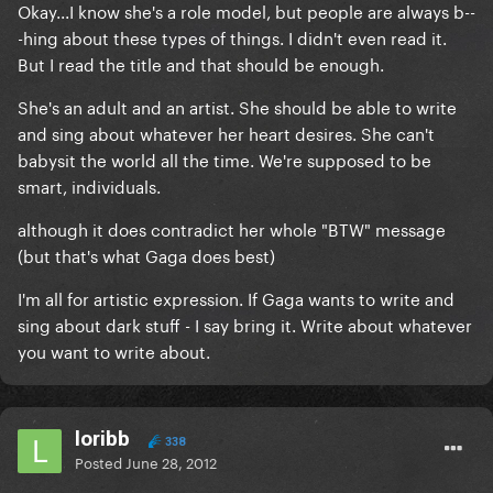
Okay...I know she's a role model, but people are always b--
-hing about these types of things. I didn't even read it.
But I read the title and that should be enough.
She's an adult and an artist. She should be able to write
and sing about whatever her heart desires. She can't
babysit the world all the time. We're supposed to be
smart, individuals.
although it does contradict her whole "BTW" message
(but that's what Gaga does best)
I'm all for artistic expression. If Gaga wants to write and
sing about dark stuff - I say bring it. Write about whatever
you want to write about.
loribb
338
Posted
June 28, 2012