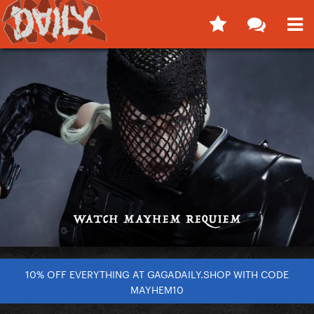
10% OFF EVERYTHING AT GAGADAILY.SHOP WITH CODE
MAYHEM10