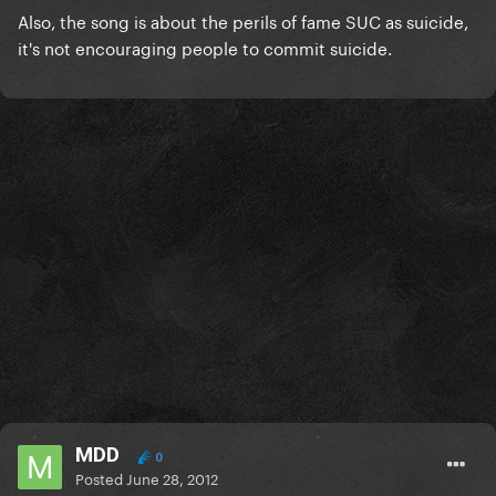
Also, the song is about the perils of fame SUC as suicide,
it's not encouraging people to commit suicide.
MDD
0
Posted
June 28, 2012