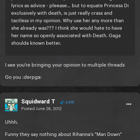
lyrics as advice - pleease... but to equate Princess Di
exclusively with death, is just really crass and
tactless in my opinion. Why use her any more than
she already was??? I think she would hate to have
her name so openly associated with Death. Gaga
shoulda known better.
I see you're bringing your opinion to multiple threads
Go you :derpga:
Squidward T
2,470
Posted
June 28, 2012
Uhhh.
Funny they say nothing about Rihanna's "Man Down"