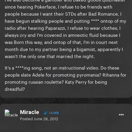
since hearing Pokerface, I refuse to be friends with
people because I want their STDs after Bad Romance, I
have begun stalking people and putting **** ontop of my
radio after hearing Paparazzi, I refuse to wear clothes, I
always cry and I'm covered in amneotic fluid because I
was Born this way, and ontop of that, I'm in court next
month due to my partner being a bigamist, apparently I
wasn't the only one that married the night.
It's a ****ing song, not an instructional video. Do these
people slate Adele for promoting pyromania? Rihanna for
promoting russian roulette? Katy Perry for being
dreadful?
Miracle
14,068
Posted
June 28, 2012