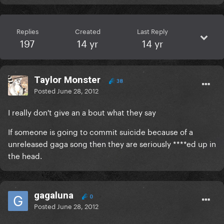
Replies
Created
Last Reply
197
14 yr
14 yr
Taylor Monster
38
Posted
June 28, 2012
I really don't give an a bout what they say
If someone is going to commit suicide because of a
unreleased gaga song then they are seriously ****ed up in
the head.
gagaluna
0
Posted
June 28, 2012