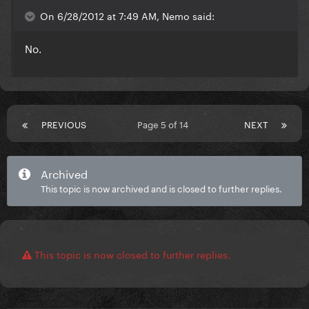
On 6/28/2012 at 7:49 AM, Nemo said:
No.
PREVIOUS
Page 5 of 14
NEXT
Archived
This topic is now archived and is closed to further replies.
This topic is now closed to further replies.