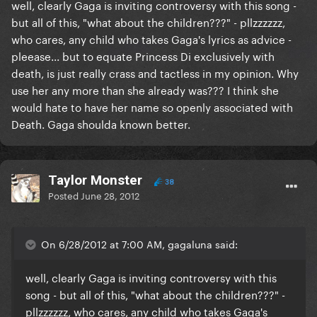
well, clearly Gaga is inviting controversy with this song -
but all of this, "what about the children???" - pllzzzzzz,
who cares, any child who takes Gaga's lyrics as advice -
pleease... but to equate Princess Di exclusively with
death, is just really crass and tactless in my opinion. Why
use her any more than she already was??? I think she
would hate to have her name so openly associated with
Death. Gaga shoulda known better.
Taylor Monster
38
Posted
June 28, 2012
On 6/28/2012 at 7:00 AM, gagaluna said:
well, clearly Gaga is inviting controversy with this
song - but all of this, "what about the children???" -
pllzzzzzz, who cares, any child who takes Gaga's