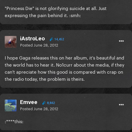
"Princess Die" is not glorifying suicide at all. Just
expressing the pain behind it. :smh:
iAstroLeo
14,452
Posted
June 28, 2012
I hope Gaga releases this on her album, it's beautiful and
the world has to hear it. No1curr about the media, if they
can't apreciate how this good is compared with crap on
the radio today, the problem is theirs.
Emvee
8,842
Posted
June 28, 2012
:****this: