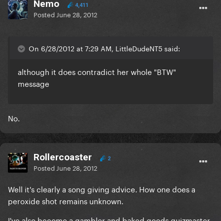
Nemo
4,411
Posted
June 28, 2012
On 6/28/2012 at 7:29 AM, LittleDudeNT5 said:
although it does contradict her whole "BTW"
message
No.
Rollercoaster
2
Posted
June 28, 2012
Well it's clearly a song giving advice. How one does a
peroxide shot remains unknown.
I've also become a gambler and baked goods quizmaster