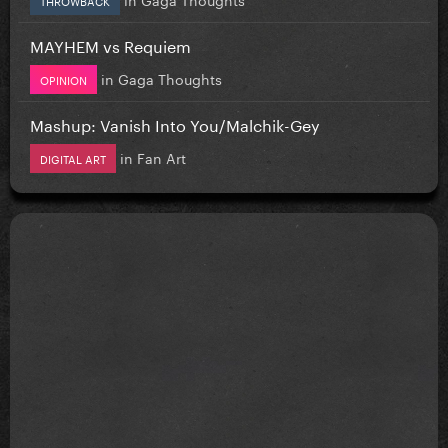
MAYHEM vs Requiem
in
Gaga Thoughts
OPINION
Mashup: Vanish Into You/Malchik-Gey
in
Fan Art
DIGITAL ART