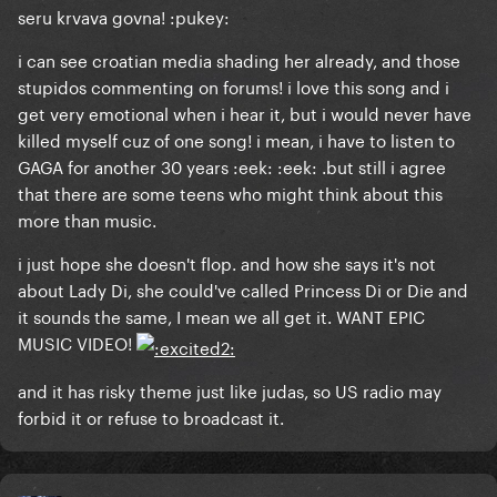
seru krvava govna! :pukey:
i can see croatian media shading her already, and those
stupidos commenting on forums! i love this song and i
get very emotional when i hear it, but i would never have
killed myself cuz of one song! i mean, i have to listen to
GAGA for another 30 years :eek: :eek: .but still i agree
that there are some teens who might think about this
more than music.
i just hope she doesn't flop. and how she says it's not
about Lady Di, she could've called Princess Di or Die and
it sounds the same, I mean we all get it. WANT EPIC
MUSIC VIDEO!
and it has risky theme just like judas, so US radio may
forbid it or refuse to broadcast it.