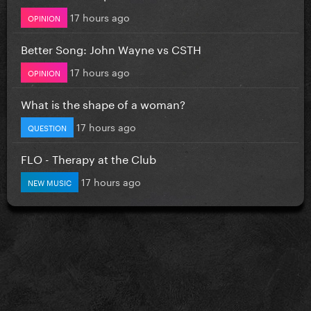
17 hours ago
OPINION
Better Song: John Wayne vs CSTH
17 hours ago
OPINION
What is the shape of a woman?
17 hours ago
QUESTION
FLO - Therapy at the Club
17 hours ago
NEW MUSIC