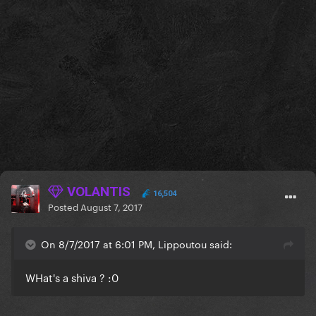
VOLANTIS
16,504
Posted
August 7, 2017
On 8/7/2017 at 6:01 PM, Lippoutou said:
WHat's a shiva ? :0