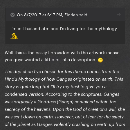
On 8/7/2017 at 6:17 PM, Florian said:
I'm in Thaïland atm and I'm living for the mythology
Well this is the essay I provided with the artwork incase
you guys wanted a little bit of a description.
The depiction I’ve chosen for this theme comes from the
Hindu Mythology of how Ganges originated on earth. This
story is quite long but I’ll try my best to give you a
condensed version. According to the scriptures, Ganges
was originally a Goddess (Ganga) contained within the
secrecy of the heavens. Upon the God of creation’s will, she
was sent down on earth. However, out of fear for the safety
of the planet as Ganges violently crashing on earth up from