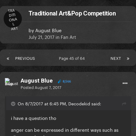
TRA
Traditional Art&Pop Competition
DITI
ONA
L
ART
by
August Blue
July 21, 2017
in
Fan Art
PREVIOUS
Page 45 of 64
NEXT
August Blue
8,566
Posted
August 7, 2017
On 8/7/2017 at 6:45 PM, Decodekid said:
i have a question tho
anger can be expressed in different ways such as