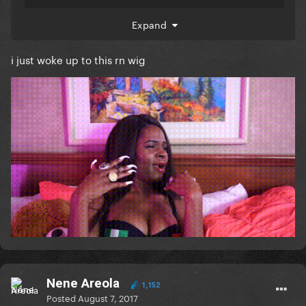
Expand
i just woke up to this rn wig
Nene Areola
1,152
Posted
August 7, 2017