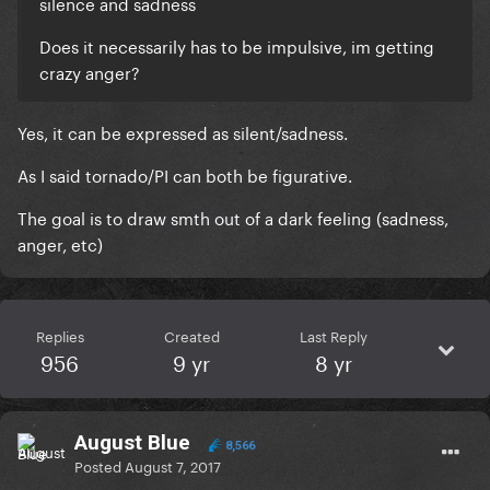
silence and sadness
Does it necessarily has to be impulsive, im getting
crazy anger?
Yes, it can be expressed as silent/sadness.
As I said tornado/PI can both be figurative.
The goal is to draw smth out of a dark feeling (sadness,
anger, etc)
Replies
Created
Last Reply
956
9 yr
8 yr
August Blue
8,566
Posted
August 7, 2017