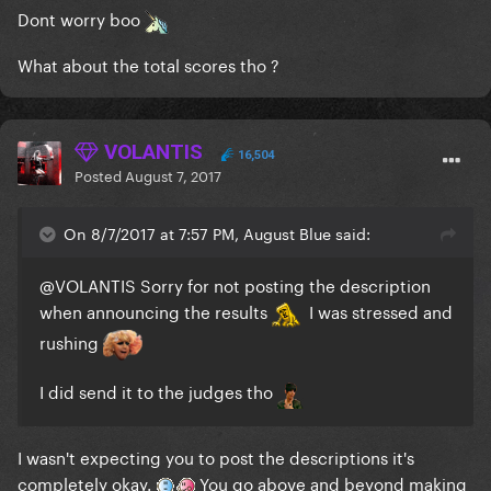
Dont worry boo
What about the total scores tho ?
VOLANTIS
16,504
Posted
August 7, 2017
On 8/7/2017 at 7:57 PM, August Blue said:
@VOLANTIS
Sorry for not posting the description
when announcing the results
I was stressed and
rushing
I did send it to the judges tho
I wasn't expecting you to post the descriptions it's
completely okay.
You go above and beyond making