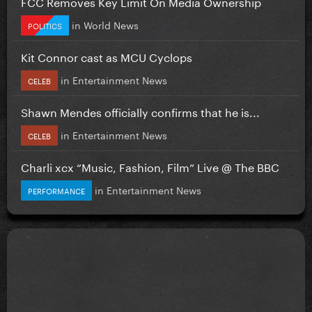
FCC Removes Key Limit On Media Ownership
in
World News
POLITICS
Kit Connor cast as MCU Cyclops
in
Entertainment News
CELEB
Shawn Mendes officially confirms that he is...
in
Entertainment News
CELEB
Charli xcx “Music, Fashion, Film” Live @ The BBC
in
Entertainment News
PERFORMANCE