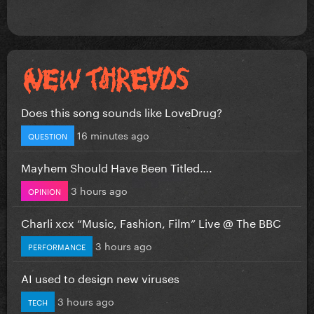
Does this song sounds like LoveDrug?
16 minutes ago
QUESTION
Mayhem Should Have Been Titled….
3 hours ago
OPINION
Charli xcx “Music, Fashion, Film” Live @ The BBC
3 hours ago
PERFORMANCE
AI used to design new viruses
3 hours ago
TECH