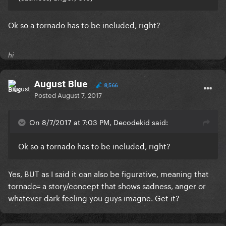
Ok so a tornado has to be included, right?
hi
August Blue
8,566
Posted
August 7, 2017
On 8/7/2017 at 7:03 PM, Decodekid said:
Ok so a tornado has to be included, right?
Yes, BUT as I said it can also be figurative, meaning that
tornado= a story/concept that shows sadness, anger or
whatever dark feeling you guys imagne. Get it?