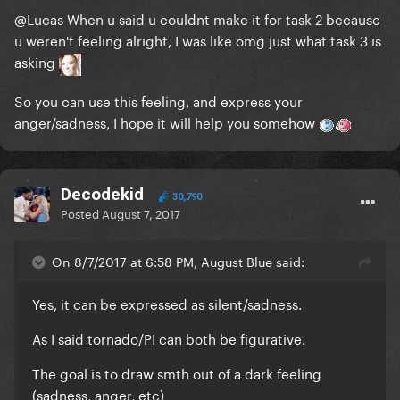
@Lucas
When u said u couldnt make it for task 2 because
u weren't feeling alright, I was like omg just what task 3 is
asking
So you can use this feeling, and express your
anger/sadness, I hope it will help you somehow
Decodekid
30,790
Posted
August 7, 2017
On 8/7/2017 at 6:58 PM, August Blue said:
Yes, it can be expressed as silent/sadness.
As I said tornado/PI can both be figurative.
The goal is to draw smth out of a dark feeling
(sadness, anger, etc)