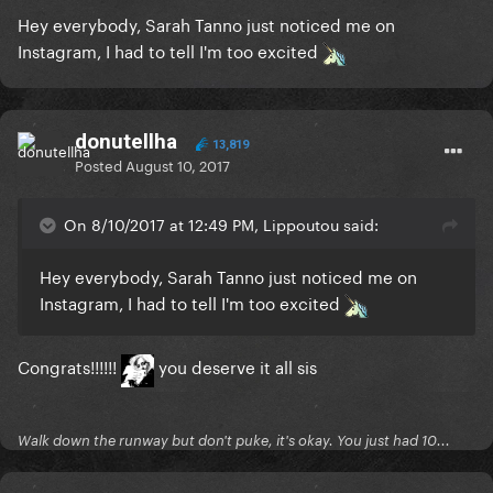
Hey everybody, Sarah Tanno just noticed me on
Instagram, I had to tell I'm too excited
donutellha
13,819
Posted
August 10, 2017
On 8/10/2017 at 12:49 PM, Lippoutou said:
Hey everybody, Sarah Tanno just noticed me on
Instagram, I had to tell I'm too excited
Congrats!!!!!!
you deserve it all sis
Walk down the runway but don't puke, it's okay. You just had 10...