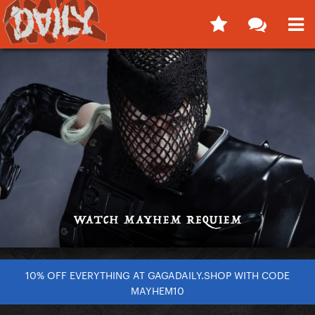
10% OFF EVERYTHING AT GAGADAILY.SHOP WITH CODE
MAYHEM10