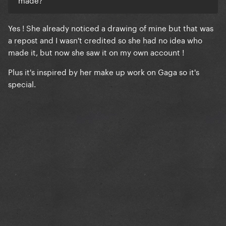
Yes ! She already noticed a drawing of mine but that was
a repost and I wasn't credited so she had no idea who
made it, but now she saw it on my own account !
Plus it's inspired by her make up work on Gaga so it's
special.