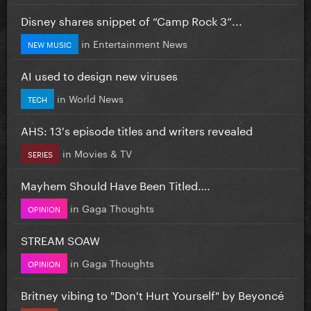
Disney shares snippet of “Camp Rock 3”...
in
Entertainment News
NEW MUSIC
AI used to design new viruses
in
World News
TECH
AHS: 13's episode titles and writers revealed
in
Movies & TV
SERIES
Mayhem Should Have Been Titled….
in
Gaga Thoughts
OPINION
STREAM SOAW
in
Gaga Thoughts
OPINION
Britney vibing to "Don't Hurt Yourself" by Beyoncé