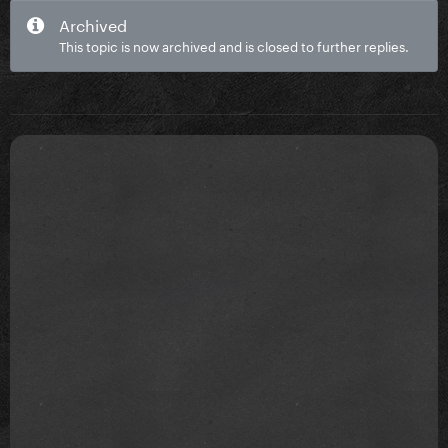
Archived
This topic is now archived and is closed to further replies.