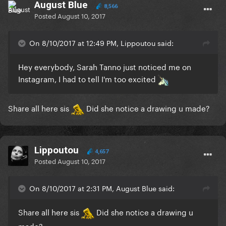
August Blue
8,566
Posted
August 10, 2017
On 8/10/2017 at 12:49 PM, Lippoutou said:
Hey everybody, Sarah Tanno just noticed me on
Instagram, I had to tell I'm too excited
Share all here sis
Did she notice a drawing u made?
Lippoutou
4,657
Posted
August 10, 2017
On 8/10/2017 at 2:31 PM, August Blue said:
Share all here sis
Did she notice a drawing u
made?