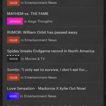
in
Entertainment News
CELEB
MAYHEM vs. THE FAME
in
Gaga Thoughts
OPINION
RUMOR: William Orbit has passed away
in
Entertainment News
CELEB
Spidey breaks Endgame record in North America
in
Movies & TV
MOVIE
Sombr: "I only eat to survive, I don’t eat for...
in
Entertainment News
CELEB
Love Sensation - Madonna X Kylie Out Now!
in
Entertainment News
NEWS