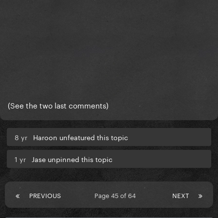
(See the two last comments)
8 yr
Haroon unfeatured this topic
1 yr
Jase unpinned this topic
PREVIOUS
Page 45 of 64
NEXT