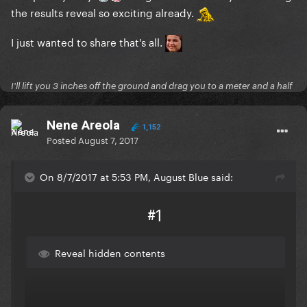
the results reveal so exciting already.
I just wanted to share that's all.
I'll lift you 3 inches off the ground and drag you to a meter and a half
Nene Areola
1,152
Posted
August 7, 2017
On 8/7/2017 at 5:53 PM, August Blue said:
#1
Reveal hidden contents