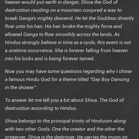
heaven would put earth in danger, Shiva the God of
destruction residing on a mountain conjured a way to
break Ganga’s mighty descend. He let the Goddess directly
flow unto his hair. His hair broke the mighty force and
allowed Ganga to flow smoothly across the lands. As
Hindus strongly believe in time as a cycle, this event is not
a onetime occurrence. She is forever falling from heaven
into his locks and is being forever tamed.
Now you may have some questions regarding why I chose
a famous Hindu God for a theme titled “Gay Boy Dancing
in the shower”
To answer let me tell you a bit about Shiva. The God of
destruction according to Hindus.
Shiva belongs to the principal trinity of Hinduism along
with two other Gods. One the creator and the other the
preserver. Shiva is the destroyer. He carries the moon on