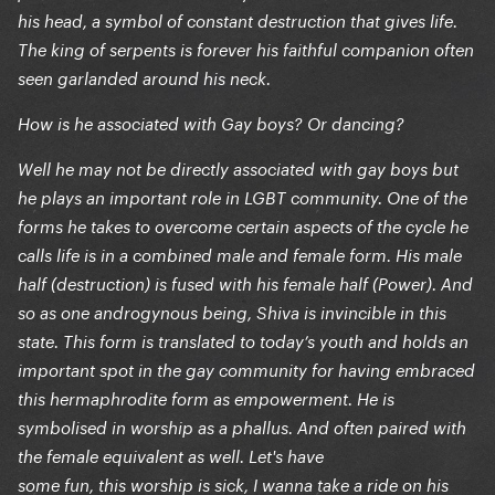
his head, a symbol of constant destruction that gives life.
The king of serpents is forever his faithful companion often
seen garlanded around his neck.
How is he associated with Gay boys? Or dancing?
Well he may not be directly associated with gay boys but
he plays an important role in LGBT community. One of the
forms he takes to overcome certain aspects of the cycle he
calls life is in a combined male and female form. His male
half (destruction) is fused with his female half (Power). And
so as one androgynous being, Shiva is invincible in this
state. This form is translated to today’s youth and holds an
important spot in the gay community for having embraced
this hermaphrodite form as empowerment. He is
symbolised in worship as a phallus. And often paired with
the female equivalent as well. Let's have
some fun, this worship is sick, I wanna take a ride on his