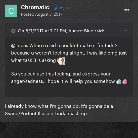
Chromatic
12,177
Posted
August 7, 2017
On 8/7/2017 at 7:01 PM, August Blue said:
@Lucas
When u said u couldnt make it for task 2
because u weren't feeling alright, I was like omg just
what task 3 is asking
So you can use this feeling, and express your
anger/sadness, I hope it will help you somehow
I already know what I'm gonna do. It's gonna be a
Swine/Perfect Illusion kinda mash-up.