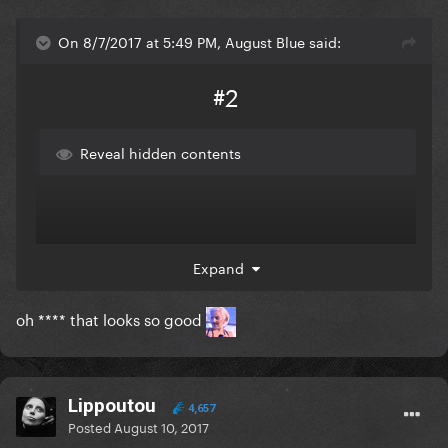
On 8/7/2017 at 5:49 PM, August Blue said:
#2
Reveal hidden contents
Expand
oh **** that looks so good
Lippoutou
4,657
Posted
August 10, 2017