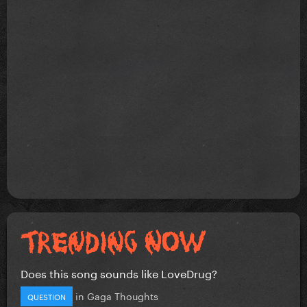
Does this song sounds like LoveDrug?
in
Gaga Thoughts
QUESTION