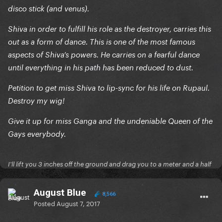
disco stick (and venus).
Shiva in order to fulfill his role as the destroyer, carries this
out as a form of dance. This is one of the most famous
aspects of Shiva’s powers. He carries on a fearful dance
until everything in his path has been reduced to dust.
Petition to get miss Shiva to lip-sync for his life on Rupaul.
Destroy my wig!
Give it up for miss Ganga and the undeniable Queen of the
Gays everybody.
I'll lift you 3 inches off the ground and drag you to a meter and a half
August Blue
8,566
Posted
August 7, 2017