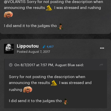
@VOLANTIS
Sorry for not posting the description when
announcing the results
I was stressed and rushing
I did send it to the judges tho
Lippoutou
4,657
Posted
August 7, 2017
On 8/7/2017 at 7:57 PM, August Blue said:
Sorry for not posting the description when
announcing the results
I was stressed and
rushing
I did send it to the judges tho