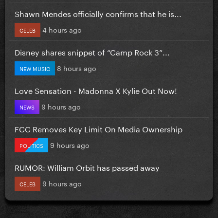
Shawn Mendes officially confirms that he is...
4 hours ago
CELEB
Disney shares snippet of “Camp Rock 3”...
8 hours ago
NEW MUSIC
Love Sensation - Madonna X Kylie Out Now!
9 hours ago
NEWS
FCC Removes Key Limit On Media Ownership
9 hours ago
POLITICS
RUMOR: William Orbit has passed away
9 hours ago
CELEB