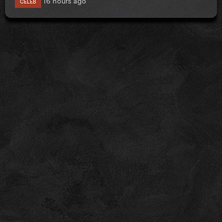
CELEB