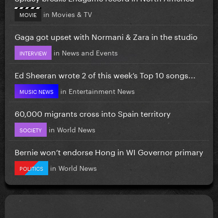
in
Movies & TV
MOVIE
Gaga got upset with Normani & Zara in the studio
in
News and Events
INTERVIEW
Ed Sheeran wrote 2 of this week’s Top 10 songs...
in
Entertainment News
MUSIC NEWS
60,000 migrants cross into Spain territory
in
World News
SOCIETY
Bernie won’t endorse Hong in WI Governor primary
in
World News
POLITICS