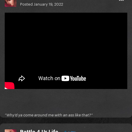
Posted
January 19, 2022
”Why’d ya come around me with an ass like that?”
Battle 4 Ur Life