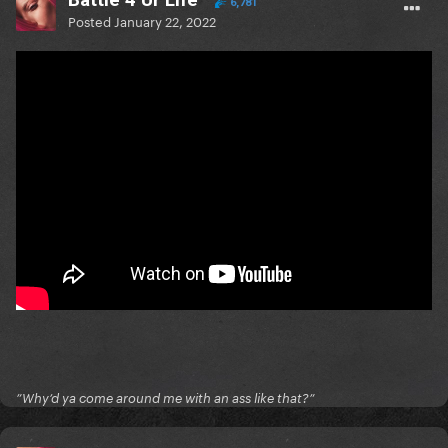
6,781
Posted
January 22, 2022
”Why’d ya come around me with an ass like that?”