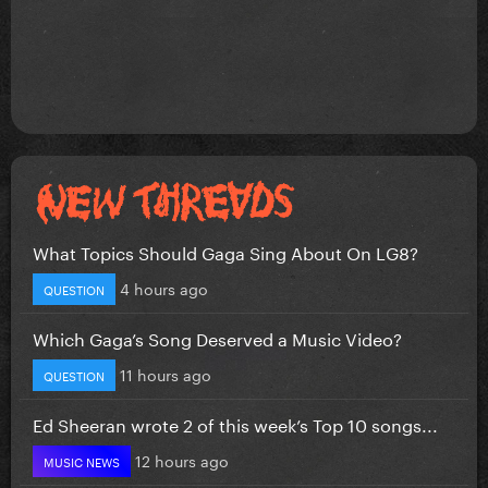
What Topics Should Gaga Sing About On LG8?
4 hours ago
QUESTION
Which Gaga’s Song Deserved a Music Video?
11 hours ago
QUESTION
Ed Sheeran wrote 2 of this week’s Top 10 songs...
12 hours ago
MUSIC NEWS