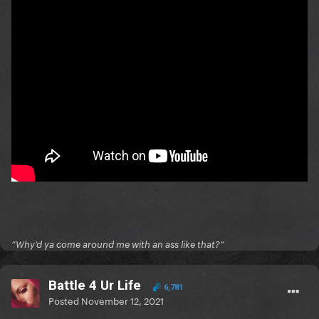
”Why’d ya come around me with an ass like that?”
Battle 4 Ur Life
6,781
Posted
November 12, 2021