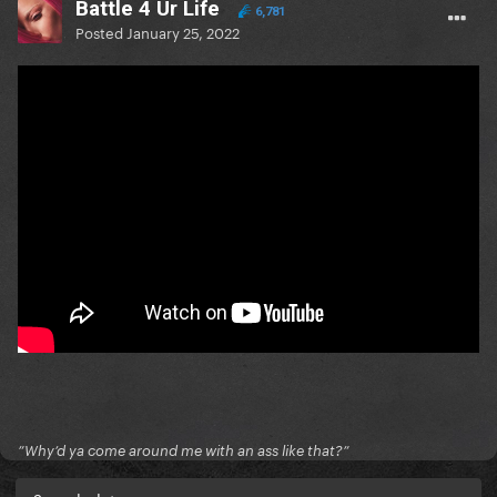
Battle 4 Ur Life
6,781
Posted
January 25, 2022
”Why’d ya come around me with an ass like that?”