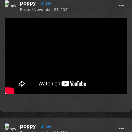
poppy
239
Posted
November 24, 2021
poppy
239