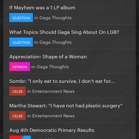
If Mayhem was a 1 LP album
in
Gaga Thoughts
QUESTION
What Topics Should Gaga Sing About On LG8?
in
Gaga Thoughts
QUESTION
Appreciation: Shape of a Woman
in
Gaga Thoughts
OPINION
Sombr: "I only eat to survive, I don’t eat for...
in
Entertainment News
CELEB
Martha Stewart: “I have not had plastic surgery”
in
Entertainment News
CELEB
Aug 4th Democratic Primary Results