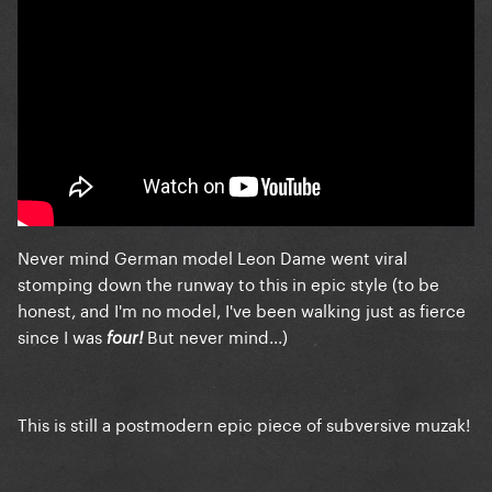
Never mind German model Leon Dame went viral
stomping down the runway to this in epic style (to be
honest, and I'm no model, I've been walking just as fierce
since I was
But never mind...)
four!
This is still a postmodern epic piece of subversive muzak!