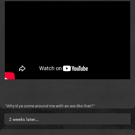
”Why’d ya come around me with an ass like that?”
2 weeks later...