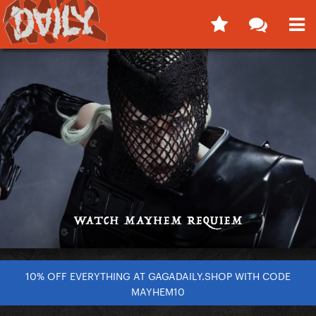
10% OFF EVERYTHING AT GAGADAILY.SHOP WITH CODE
MAYHEM10