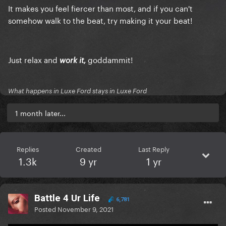
It makes you feel fiercer than most, and if you can't
somehow walk to the beat, try
making
it your beat!
Just relax and
goddammit!
work it,
What happens in Luxe Ford stays in Luxe Ford
1 month later...
Replies
Created
Last Reply
1.3k
9 yr
1 yr
Battle 4 Ur Life
6,781
Posted
November 9, 2021