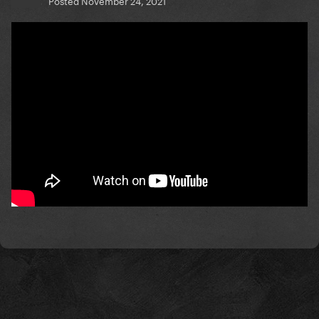
Posted
November 24, 2021