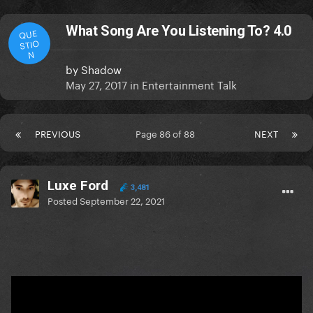
What Song Are You Listening To? 4.0
QUE
STIO
N
by
Shadow
May 27, 2017
in
Entertainment Talk
PREVIOUS
Page 86 of 88
NEXT
Luxe Ford
3,481
Posted
September 22, 2021