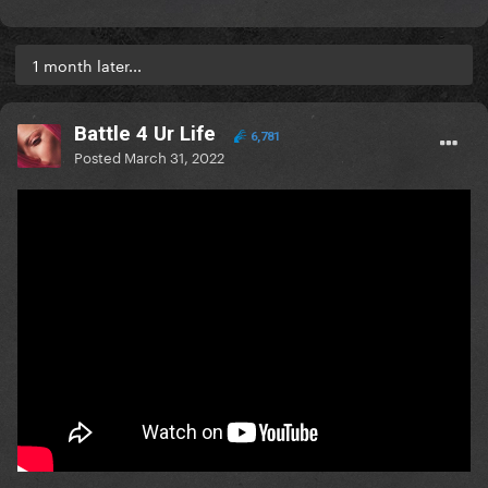
1 month later...
Battle 4 Ur Life
6,781
Posted
March 31, 2022