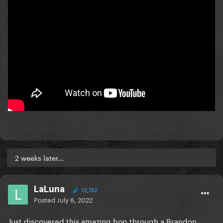
2 weeks later...
LaLuna
12,732
Posted
July 6, 2022
Just discovered this amazing bop through a Brandon