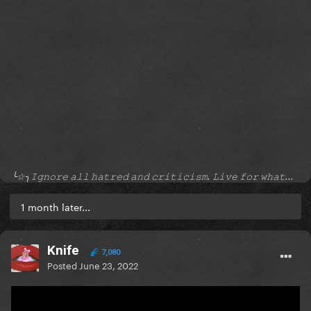
╰☆╮𝙸𝚐𝚗𝚘𝚛𝚎 𝚊𝚕𝚕 𝚑𝚊𝚝𝚛𝚎𝚍 𝚊𝚗𝚍 𝚌𝚛𝚒𝚝𝚒𝚌𝚒𝚜𝚖. 𝙻𝚒𝚟𝚎 𝚏𝚘𝚛 𝚠𝚑𝚊𝚝...
1 month later...
Knife
7,080
Posted
June 23, 2022