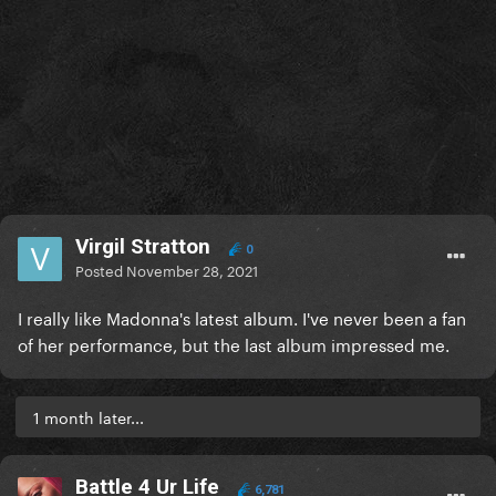
Virgil Stratton
0
Posted
November 28, 2021
I really like Madonna's latest album. I've never been a fan
of her performance, but the last album impressed me.
1 month later...
Battle 4 Ur Life
6,781