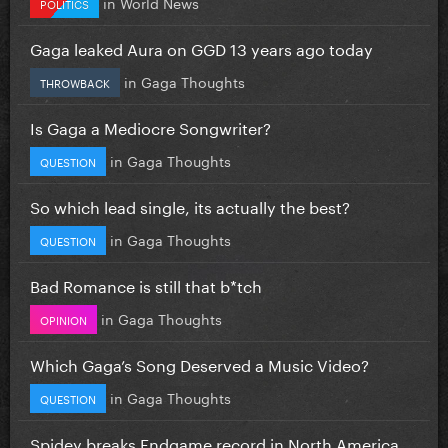
in
World News
POLITICS
Gaga leaked Aura on GGD 13 years ago today
in
Gaga Thoughts
THROWBACK
Is Gaga a Mediocre Songwriter?
in
Gaga Thoughts
QUESTION
So which lead single, its actually the best?
in
Gaga Thoughts
QUESTION
Bad Romance is still that b*tch
in
Gaga Thoughts
OPINION
Which Gaga’s Song Deserved a Music Video?
in
Gaga Thoughts
QUESTION
Spidey breaks Endgame record in North America