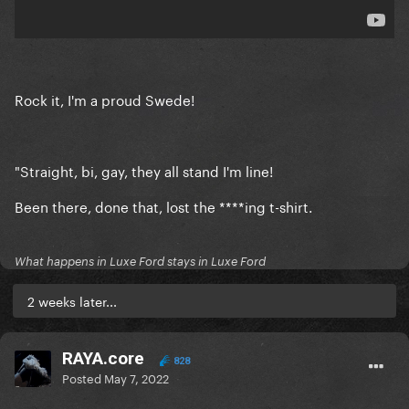
Rock it, I'm a proud Swede!
"Straight, bi, gay, they all stand I'm line!
Been there, done that, lost the ****ing t-shirt.
What happens in Luxe Ford stays in Luxe Ford
2 weeks later...
RAYA.core
828
Posted
May 7, 2022