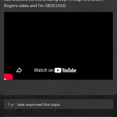
Rogers video and I'm OBSESSED.
1 yr
Jase unpinned this topic