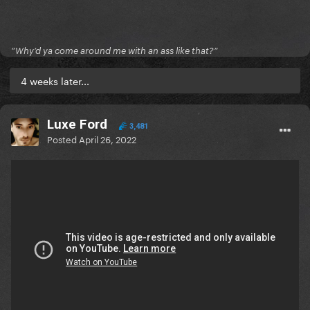
”Why’d ya come around me with an ass like that?”
4 weeks later...
Luxe Ford
3,481
Posted
April 26, 2022