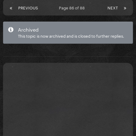
PREVIOUS
Page 86 of 88
NEXT
Archived
This topic is now archived and is closed to further replies.