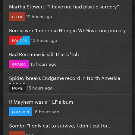
Martha Stewart: “I have not had plastic surgery”
12 hours ago
CELEB
Bernie won’t endorse Hong in WI Governor primary
13 hours ago
POLITICS
Bad Romance is still that b*tch
13 hours ago
OPINION
Spidey breaks Endgame record in North America
15 hours ago
MOVIE
If Mayhem was a 1 LP album
16 hours ago
QUESTION
Sombr: "I only eat to survive, I don’t eat for...
16 hours ago