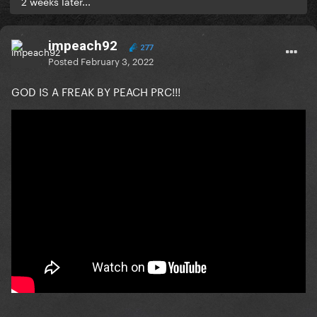
2 weeks later...
impeach92
277
Posted
February 3, 2022
GOD IS A FREAK BY PEACH PRC!!!