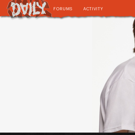
FORUMS
ACTIVITY