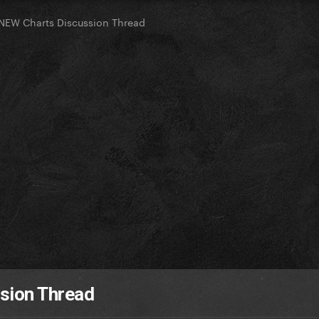
NEW Charts Discussion Thread
sion Thread