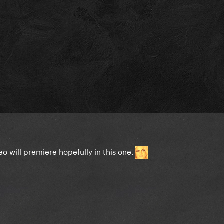
o will premiere hopefully in this one.