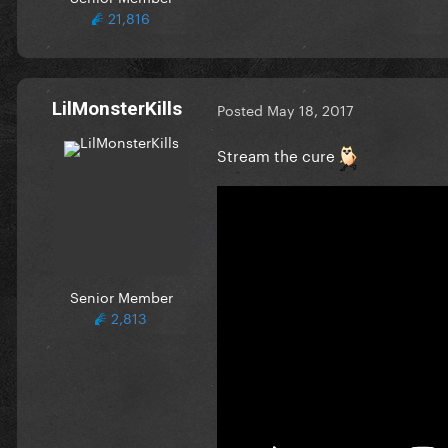
21,816
LilMonsterKills
Posted
May 18, 2017
Stream the cure
Senior Member
2,813