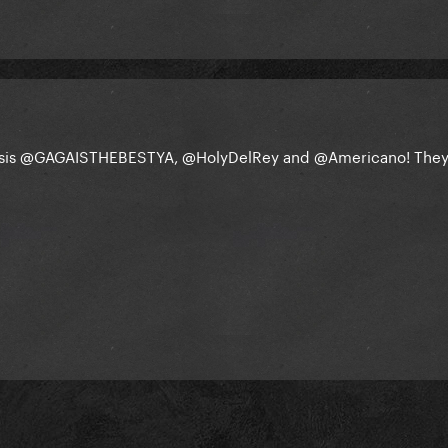
sis
@GAGAISTHEBESTYA
,
@HolyDelRey
and
@Americano
! The