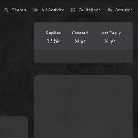
Search
All Activity
Guidelines
Statuses
Replies
Created
Last Reply
17.5k
9 yr
9 yr