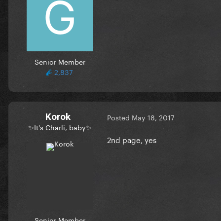
Senior Member
2,837
Korok
Posted
May 18, 2017
✨It's Charli, baby✨
2nd page, yes
Senior Member