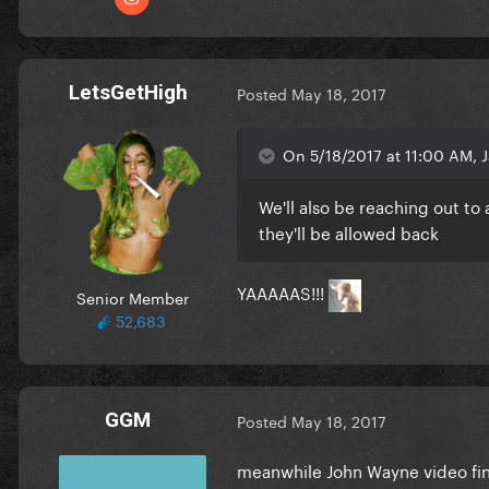
LetsGetHigh
Posted
May 18, 2017
On 5/18/2017 at 11:00 AM, J
We'll also be reaching out to
they'll be allowed back
YAAAAAS!!!
Senior Member
52,683
GGM
Posted
May 18, 2017
meanwhile John Wayne video fin