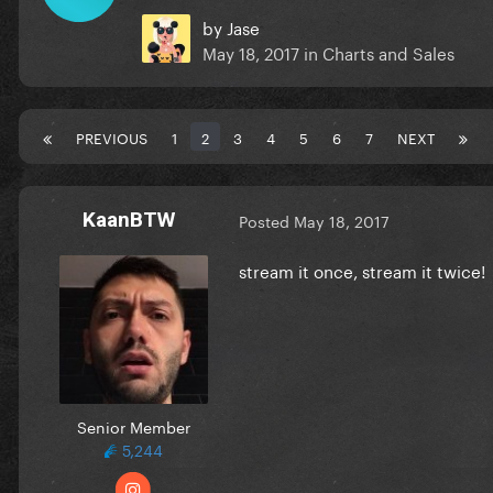
by
Jase
May 18, 2017
in
Charts and Sales
PREVIOUS
1
2
3
4
5
6
7
NEXT
KaanBTW
Posted
May 18, 2017
stream it once, stream it twice!
Senior Member
5,244