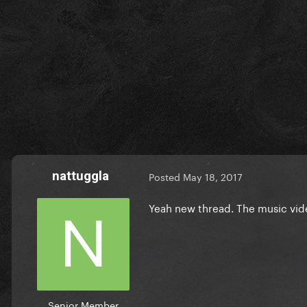
nattuggla
Posted
May 18, 2017
Yeah new thread. The music vide
Senior Member