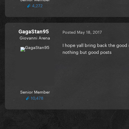
4,272
GagaStan95
Posted
May 18, 2017
Giovanni Arena
I hope yall bring back the good 
nothing but good posts
Senior Member
10,478