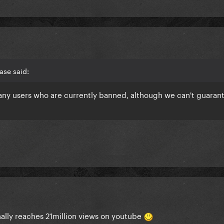
ase said:
 any users who are currently banned, although we can't guaran
ally reaches 21million views on youtube