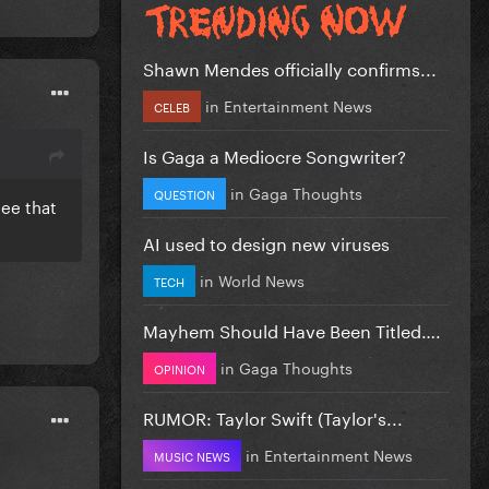
Shawn Mendes officially confirms...
in
Entertainment News
CELEB
Is Gaga a Mediocre Songwriter?
in
Gaga Thoughts
QUESTION
tee that
AI used to design new viruses
in
World News
TECH
Mayhem Should Have Been Titled….
in
Gaga Thoughts
OPINION
RUMOR: Taylor Swift (Taylor's...
in
Entertainment News
MUSIC NEWS