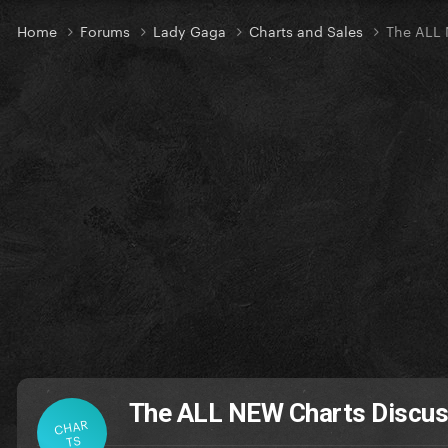
Home
Forums
Lady Gaga
Charts and Sales
The ALL 
The ALL NEW Charts Discus
CHAR
TS