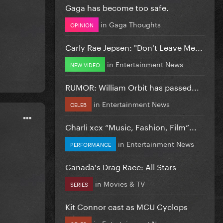
Gaga has become too safe.
in
Gaga Thoughts
OPINION
Carly Rae Jepsen: "Don’t Leave Me...
in
Entertainment News
NEW VIDEO
RUMOR: William Orbit has passed...
in
Entertainment News
CELEB
Charli xcx “Music, Fashion, Film”...
in
Entertainment News
PERFORMANCE
Canada's Drag Race: All Stars
in
Movies & TV
SERIES
Kit Connor cast as MCU Cyclops
in
Entertainment News