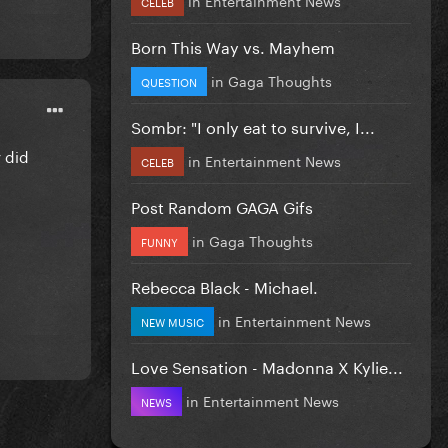
CELEB
Born This Way vs. Mayhem
in
Gaga Thoughts
QUESTION
Sombr: "I only eat to survive, I...
y did
in
Entertainment News
CELEB
Post Random GAGA Gifs
in
Gaga Thoughts
FUNNY
Rebecca Black - Michael.
in
Entertainment News
NEW MUSIC
Love Sensation - Madonna X Kylie...
in
Entertainment News
NEWS