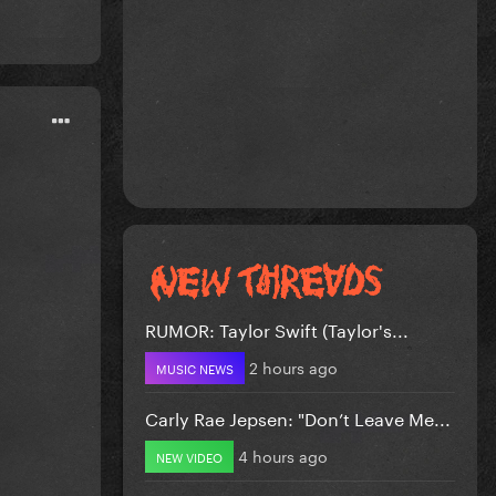
RUMOR: Taylor Swift (Taylor's...
2 hours ago
MUSIC NEWS
Carly Rae Jepsen: "Don’t Leave Me...
4 hours ago
NEW VIDEO