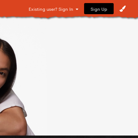
Sign Up
Existing user? Sign In