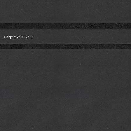
Page 2 of 1167