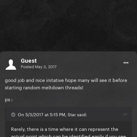
Guest
Posted
May 3, 2017
good job and nice initative hope many will see it before
starting random meltdown threads!
ps :
On 5/3/2017 at 5:15 PM, Star said:
Rarely, there is a time where it can represent the
actual point which can be identified easily if you see