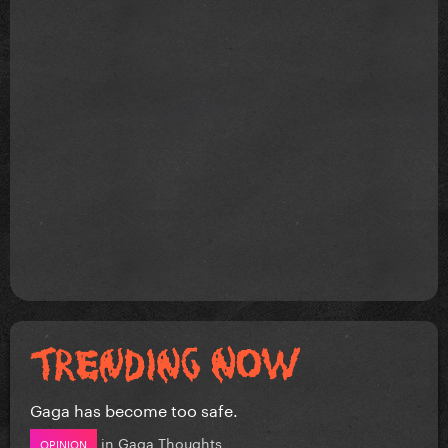
Gaga has become too safe.
in
Gaga Thoughts
OPINION