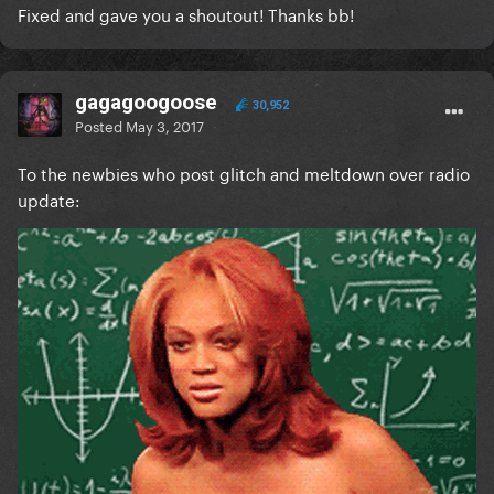
Fixed and gave you a shoutout! Thanks bb!
gagagoogoose
30,952
Posted
May 3, 2017
To the newbies who post glitch and meltdown over radio
update: