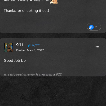
Thanks for checking it out!
2
911
16,707
Posted
May 3, 2017
Good Job bb
𝕞𝕪 𝕓𝕚𝕘𝕘𝕖𝕤𝕥 𝕖𝕟𝕖𝕞𝕪 𝕚𝕤 𝕞𝕖, 𝕡𝕠𝕡 𝕒 𝟡𝟙𝟙