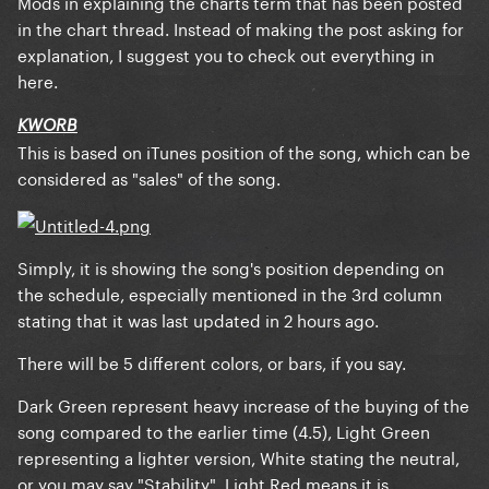
Mods in explaining the charts term that has been posted
in the chart thread. Instead of making the post asking for
explanation, I suggest you to check out everything in
here.
KWORB
This is based on iTunes position of the song, which can be
considered as "sales" of the song.
Simply, it is showing the song's position depending on
the schedule, especially mentioned in the 3rd column
stating that it was last updated in 2 hours ago.
There will be 5 different colors, or bars, if you say.
Dark Green
represent heavy increase of the buying of the
song compared to the earlier time (4.5),
Light Green
representing a lighter version,
White
stating the neutral,
or you may say "Stability",
Light Red
means it is