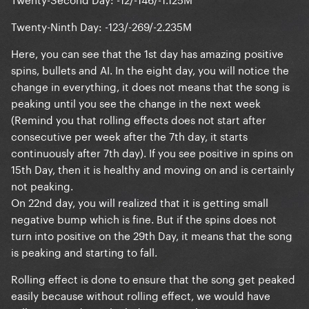
Twenty-Ninth Day: -123/-269/-2.235M
Here, you can see that the 1st day has amazing positive
spins, bullets and AI. In the eight day, you will notice the
change in everything, it does not means that the song is
peaking until you see the change in the next week
(Remind you that rolling effects does not start after
consecutive per week after the 7th day, it starts
continuously after 7th day). If you see positive in spins on
15th Day, then it is healthy and moving on and is certainly
not peaking.
On 22nd day, you will realized that it is getting small
negative bump which is fine. But if the spins does not
turn into positive on the 29th Day, it means that the song
is peaking and starting to fall.
Rolling effect is done to ensure that the song get peaked
easily because without rolling effect, we would have