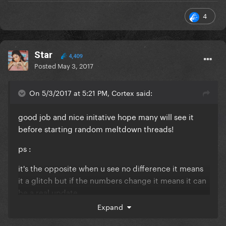
4
Star
4,409
Posted
May 3, 2017
On 5/3/2017 at 5:21 PM, Cortex said:
good job and nice initative hope many will see it
before starting random meltdown threads!
ps :
it's the opposite when u see no difference it means
it a glitch but if the numbers change it means it can
be a real update
Expand