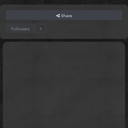
Share
Followers
0