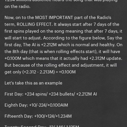
on the radio.
Now, on to the MOST IMPORTANT part of the Radio's
term,
ROLLING EFFECT
. It always start after 7 days of the
first spins played on the song meaning that after 7 days, it
will start to adjust. According to the figure below, Say the
first day, The AI is +2.212M which is normal and healthy. On
the 8th day (that is when rolling effects start), it will have
+0.100M which means that it actually had +2.312M update.
But because of the rolling effect and adjustment, it will
get only (+2.312 - 2.213M) = +0.100M
Let's take this as an example
First Day: +234 spins/ +234 bullets/ +2.212M AI
Eighth Day: +10/-224/+0.100AIM
Fifteenth Day: +100/+124/+1.234M
Twenty-Second Day: -12/-146/-1.125M