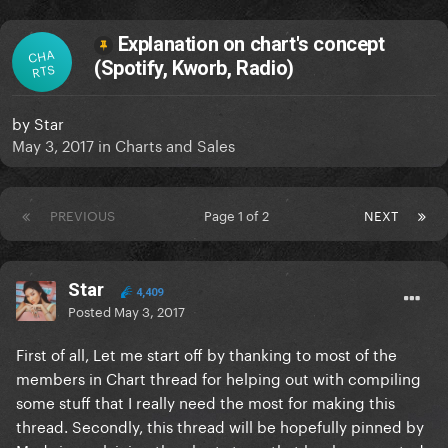
Explanation on chart's concept
CHA
(Spotify, Kworb, Radio)
RTS
by
Star
May 3, 2017
in
Charts and Sales
PREVIOUS
Page 1 of 2
NEXT
Star
4,409
Posted
May 3, 2017
First of all, Let me start off by thanking to most of the
members in Chart thread for helping out with compiling
some stuff that I really need the most for making this
thread. Secondly, this thread will be hopefully pinned by