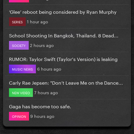
‘Glee’ reboot being considered by Ryan Murphy
1 hour ago
SERIES
School Shooting In Bangkok, Thailand. 8 Dead...
2 hours ago
SOCIETY
RUMOR: Taylor Swift (Taylor's Version) is leaking
6 hours ago
MUSIC NEWS
Carly Rae Jepsen: "Don’t Leave Me on the Dance...
7 hours ago
NEW VIDEO
Gaga has become too safe.
9 hours ago
OPINION