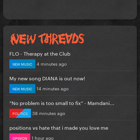
FLO - Therapy at the Club
4 minutes ago
NEW MUSIC
My new song DIANA is out now!
14 minutes ago
NEW MUSIC
”No problem is too small to fix” - Mamdani...
38 minutes ago
POLITICS
positions vs hate that i made you love me
1 hour ago
OPINION