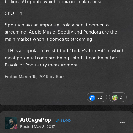
trillions AI update which does not make sense.
SPOTIFY
Spotify plays an important role when it comes to
streaming. Apple Music, Spotify and Pandora are the
main market when it comes to streaming.
TTH
is a popular playlist titled "Today's Top Hit" in which
most potential song are being listed. It can be either
Payola or Popularity measurement.
Edited
March 15, 2019
by Star
52
2
ArtGagaPop
61,940
Posted
May 3, 2017