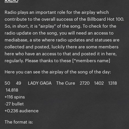
RADIO
Radio plays an important role for the airplay which
contribute to the overall success of the Billboard Hot 100.
So, in short, it is "airplay" of the song. To check for the
radio update on the song, you will need an access to
mediabase
, a site where radio updates and statuses are
collected and posted, luckily there are some members
here who have an access to that and posted it in here,
regularly. Please thanks to these [*members name]
Here you can see the airplay of the song of the day:
50 49 LADY GAGA The Cure 2720 1402 1318
14.818
+116 spins
-27 bullet
+0.236 audience
The format is: