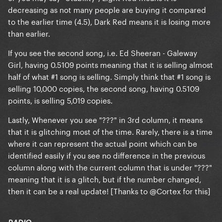
decreasing as not many people are buying it compared
to the earlier time (4.5),
Dark Red
means it is losing more
than earlier.
If you see the second song, i.e. Ed Sheeran - Galeway
Girl, having 0.5109 points meaning that it is selling almost
half of what #1 song is selling. Simply think that #1 song is
selling 10,000 copies, the second song, having 0.5109
points, is selling 5,019 copies.
Lastly,
Whenever you see "???" in 3rd column, it means
that it is glitching most of the time. Rarely, there is a time
where it can represent the actual point which can be
identified easily if you see no difference in the previous
column along with the current column that is under "???"
meaning that it is a glitch, but if the number changed,
then it can be a real update! [Thanks to
@Cortex
for this]