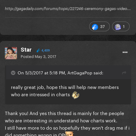
http://gagadaily.com/forums/topic/227246-ceremony-gagas-video...
37
1
Star
4,409
Posted
May 3, 2017
On 5/3/2017 at 5:18 PM, ArtGagaPop said:
really great job, hope this will help new members
who are intressed in charts
Thank you! And yes this thread is mainly for the people
who are interesting in understand how charts work.
I still have more to do so hopefully they won't drag me if i
did something wrong in OP