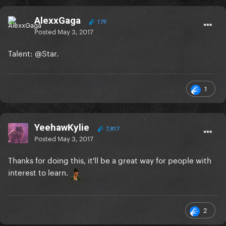
AlexxGaga
179
Posted
May 3, 2017
Talent:
@Star
.
1
YeehawKylie
7,817
Posted
May 3, 2017
Thanks for doing this, it'll be a great way for people with
interest to learn.
2