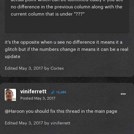
no difference in the previous column along with the
current column that is under "???"
it's the opposite when u see no difference it means it a
glitch but if the numbers change it means it can be a real
update
Edited
May 3, 2017
by Cortex
viniferrett
16,684
Posted
May 3, 2017
@Haroon
you should fix this thread in the main page
Edited
May 3, 2017
by viniferrett