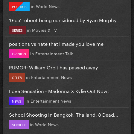
in
World News
POLITICS
‘Glee’ reboot being considered by Ryan Murphy
in
Movies & TV
SERIES
positions vs hate that i made you love me
in
Entertainment Talk
OPINION
RUMOR: William Orbit has passed away
in
Entertainment News
CELEB
Love Sensation - Madonna X Kylie Out Now!
in
Entertainment News
NEWS
School Shooting In Bangkok, Thailand. 8 Dead...
in
World News
SOCIETY