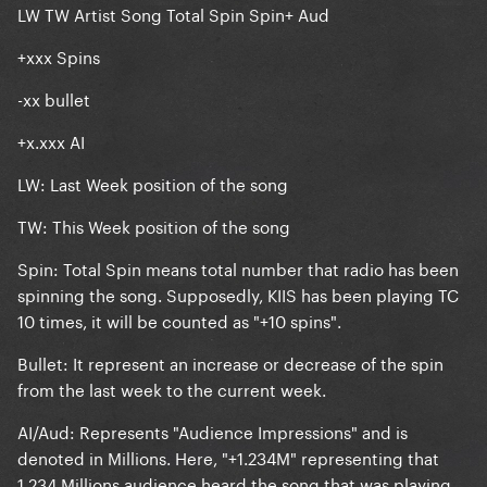
LW TW Artist Song Total Spin Spin+ Aud
+xxx Spins
-xx bullet
+x.xxx AI
LW
: Last Week position of the song
TW
: This Week position of the song
Spin
: Total Spin means total number that radio has been
spinning the song. Supposedly, KIIS has been playing TC
10 times, it will be counted as "+10 spins".
Bullet
: It represent an increase or decrease of the spin
from the last week to the current week.
AI/Aud
: Represents "Audience Impressions" and is
denoted in Millions. Here, "+1.234M" representing that
1.234 Millions audience heard the song that was playing