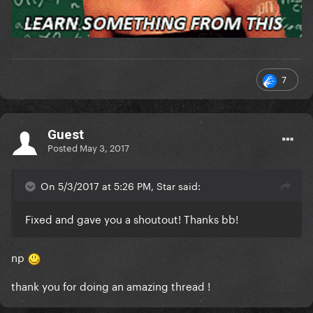
7
Guest
Posted
May 3, 2017
On 5/3/2017 at 5:26 PM, Star said:
Fixed and gave you a shoutout! Thanks bb!
np
thank you for doing an amazing thread !