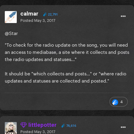
calmar
22,791
Posted
May 3, 2017
@Star
"To check for the radio update on the song, you will need
an access to mediabase, a site
where it
collects and posts
the radio updates and statuses..."
It should be "
which
collects and posts..." or "
where
radio
updates and statuses
are collected and posted.
"
4
littlepotter
76,616
Posted
May 3, 2017