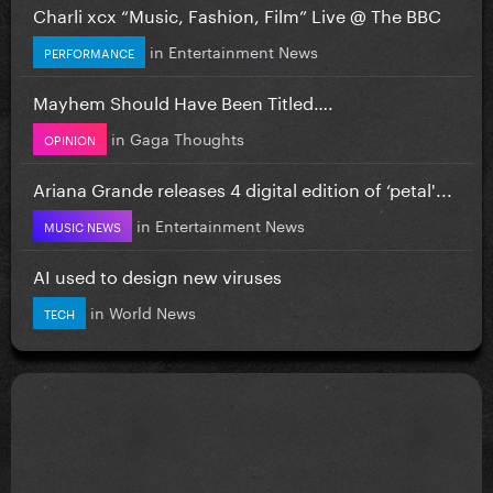
Charli xcx “Music, Fashion, Film” Live @ The BBC
in
Entertainment News
PERFORMANCE
Mayhem Should Have Been Titled….
in
Gaga Thoughts
OPINION
Ariana Grande releases 4 digital edition of ‘petal'...
in
Entertainment News
MUSIC NEWS
AI used to design new viruses
in
World News
TECH