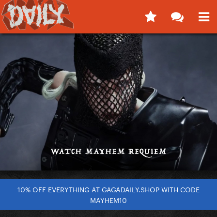
10% OFF EVERYTHING AT GAGADAILY.SHOP WITH CODE
MAYHEM10