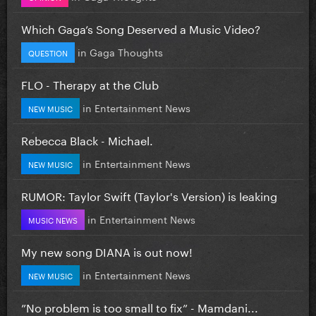
Which Gaga’s Song Deserved a Music Video?
in
Gaga Thoughts
QUESTION
FLO - Therapy at the Club
in
Entertainment News
NEW MUSIC
Rebecca Black - Michael.
in
Entertainment News
NEW MUSIC
RUMOR: Taylor Swift (Taylor's Version) is leaking
in
Entertainment News
MUSIC NEWS
My new song DIANA is out now!
in
Entertainment News
NEW MUSIC
”No problem is too small to fix” - Mamdani...