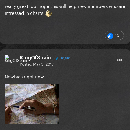
really great job, hope this will help new members who are
intressed in charts
13
KingOfSpain
10,010
Posted
May 3, 2017
Newbies right now