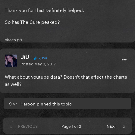
Thank you for this! Definitely helped.
So has The Cure peaked?
chaeri pls
JiU
2,194
Posted
May 3, 2017
What about youtube data? Doesn't that affect the charts
as well?
9 yr
Haroon pinned this topic
PREVIOUS
Page 1 of 2
NEXT