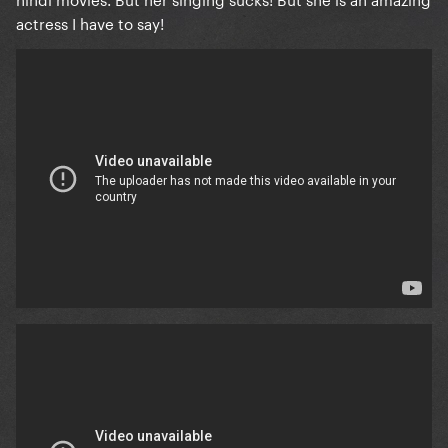
actress I have to say!