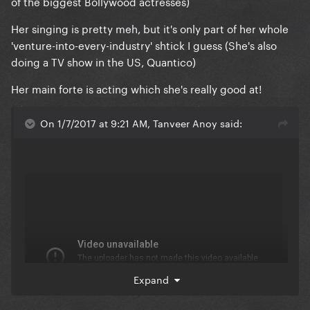
of the biggest Bollywood actresses)
Her singing is pretty meh, but it's only part of her whole
'venture-into-every-industry' shtick I guess (She's also
doing a TV show in the US, Quantico)
Her main forte is acting which she's really good at!
On 1/7/2017 at 9:21 AM, Tanveer Anoy said:
Expand