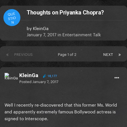
Thoughts on Priyanka Chopra?
QUE
STIO
N
by
KleinGa
January 7, 2017
in
Entertainment Talk
PREVIOUS
Page 1 of 2
NEXT
KleinGa
18,177
Posted
January 7, 2017
Well I recently re-discovered that this former Ms. World
and apparently extremely famous Bollywood actress is
signed to Interscope.