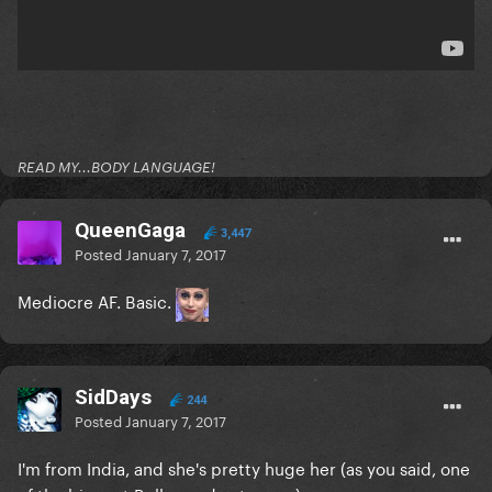
READ MY...BODY LANGUAGE!
QueenGaga
3,447
Posted
January 7, 2017
Mediocre AF. Basic.
SidDays
244
Posted
January 7, 2017
I'm from India, and she's pretty huge her (as you said, one