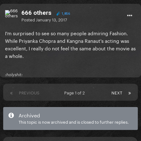
666 others
1,856
Posted
January 13, 2017
I'm surprised to see so many people admiring Fashion.
While Priyanka Chopra and Kangna Ranaut's acting was
excellent, I really do not feel the same about the movie as
a whole.
:holyshit:
PREVIOUS
Page 1 of 2
NEXT
Archived
This topic is now archived and is closed to further replies.