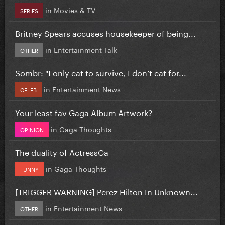
in
Movies & TV
SERIES
Britney Spears accuses housekeeper of being...
in
Entertainment Talk
OTHER
Sombr: "I only eat to survive, I don’t eat for...
in
Entertainment News
CELEB
Your least fav Gaga Album Artwork?
in
Gaga Thoughts
OPINION
The duality of ActressGa
in
Gaga Thoughts
FUNNY
[TRIGGER WARNING] Perez Hilton In Unknown...
in
Entertainment News
OTHER