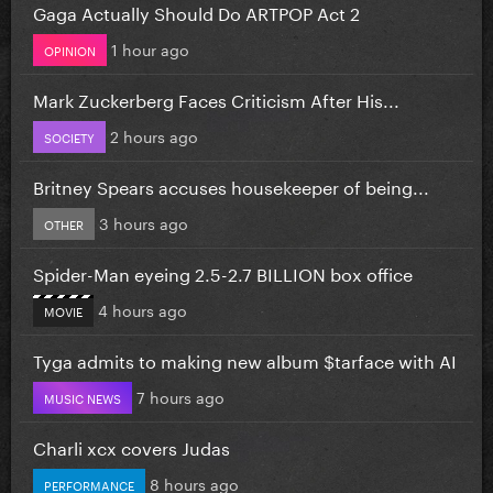
Gaga Actually Should Do ARTPOP Act 2
1 hour ago
OPINION
Mark Zuckerberg Faces Criticism After His...
2 hours ago
SOCIETY
Britney Spears accuses housekeeper of being...
3 hours ago
OTHER
Spider-Man eyeing 2.5-2.7 BILLION box office
4 hours ago
MOVIE
Tyga admits to making new album $tarface with AI
7 hours ago
MUSIC NEWS
Charli xcx covers Judas
8 hours ago
PERFORMANCE