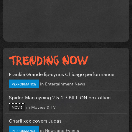
Frankie Grande lip-syncs Chicago performance
in
Entertainment News
PERFORMANCE
Spider-Man eyeing 2.5-2.7 BILLION box office
in
Movies & TV
MOVIE
Charli xcx covers Judas
in
News and Events
PERFORMANCE