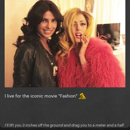
I live for the iconic movie "Fashion"
I'll lift you 3 inches off the ground and drag you to a meter and a half