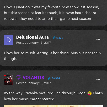
I love Quantico it was my favorite new show last season,
but this season ot lost its touch, if it even has a shot at
renewal, they need to amp their game next season
Delusional Aura
5,129
Posted
January 13, 2017
I love her so much. Acting is her thing. Music is not really
though.
VOLANTIS
16,504
Posted
January 13, 2017
By the way Priyanka met RedOne through Gaga.
That's
how her music career started.