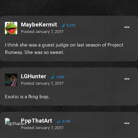
MaybeKermit
5,212
Posted
January 7, 2017
I think she was a guest judge on last season of Project
Runway. She was so sweet.
LGHunter
1,501
Posted
January 7, 2017
Exotic is a fkng bop.
PopThatArt
2,193
Posted
January 7, 2017