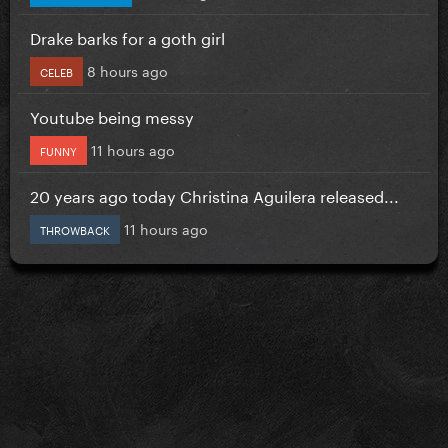
Drake barks for a goth girl
8 hours ago
CELEB
Youtube being messy
11 hours ago
FUNNY
20 years ago today Christina Aguilera released...
11 hours ago
THROWBACK