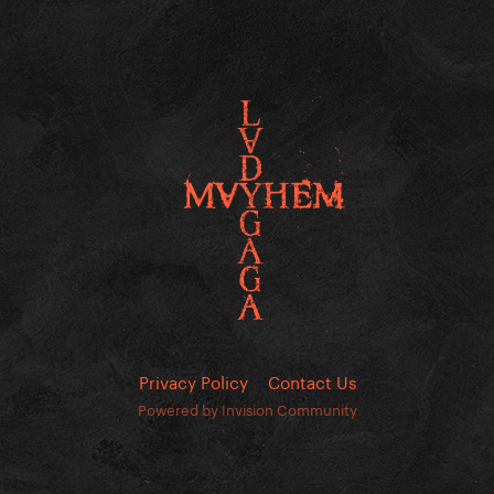
Privacy Policy
Contact Us
Powered by Invision Community