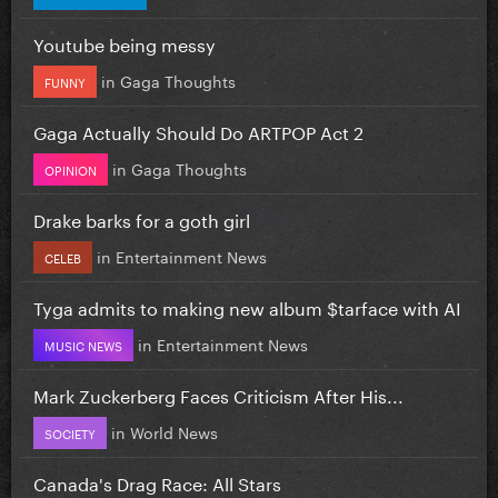
Youtube being messy
in
Gaga Thoughts
FUNNY
Gaga Actually Should Do ARTPOP Act 2
in
Gaga Thoughts
OPINION
Drake barks for a goth girl
in
Entertainment News
CELEB
Tyga admits to making new album $tarface with AI
in
Entertainment News
MUSIC NEWS
Mark Zuckerberg Faces Criticism After His...
in
World News
SOCIETY
Canada's Drag Race: All Stars