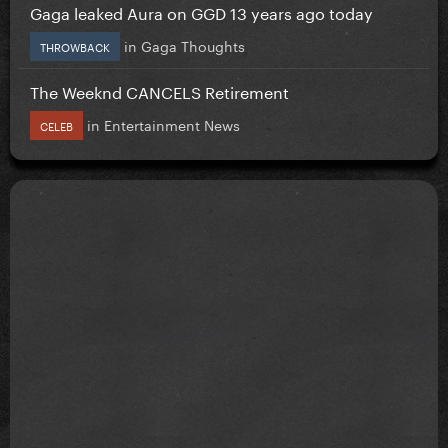
Gaga leaked Aura on GGD 13 years ago today
in
Gaga Thoughts
THROWBACK
The Weeknd CANCELS Retirement
in
Entertainment News
CELEB