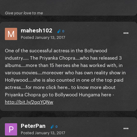
Give your love to me
mahesh102
0
Posted
January 13, 2017
One of the successful actress in the Bollywood
industry..... The Priyanka Chopra....who has released 3
albums....more than 15 heroes she has worked with, in
various movies....moreover who has own reality show in
Hollywood....she is also counted in one of the top paid
actress....for more click here.. to know more about
Priyanka Chopra go to Bollywood Hungama here -
http://bit.ly/2gqYQNw
PeterPan
0
Posted
January 13, 2017