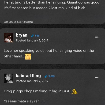
Her acting is better than her singing. Quantico was good
it's first season but season 2 lost me, kind of blah.
Go see A Star is Born
bryan
646
Posted
January 7, 2017
Love her speaking voice, but her singing voice on the
other hand..
kabirartfling
9,063
Posted
January 7, 2017
Omg piggy chops making it big in GGD
Yaaaaas mata slay raniiii!