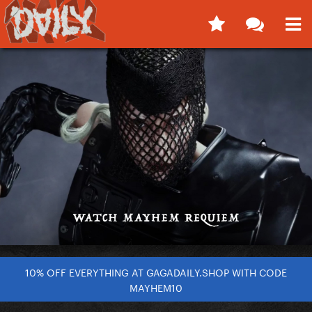
10% OFF EVERYTHING AT GAGADAILY.SHOP WITH CODE
MAYHEM10