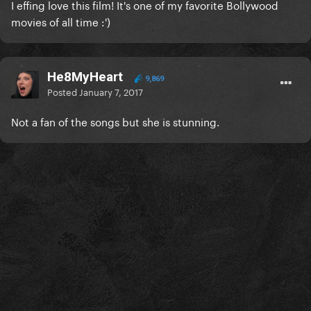
I effing love this film! It's one of my favorite Bollywood
movies of all time :')
He8MyHeart
9,869
Posted
January 7, 2017
Not a fan of the songs but she is stunning.