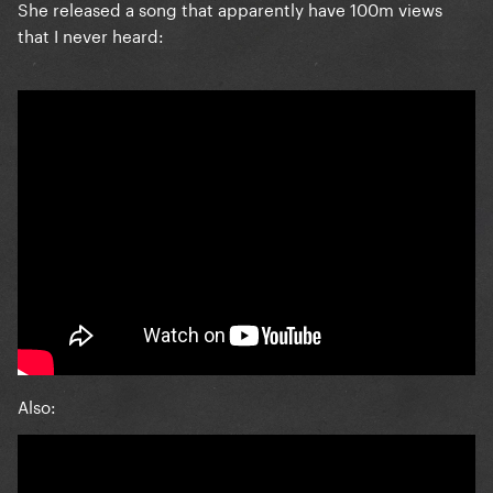
She released a song that apparently have 100m views
that I never heard:
Also: