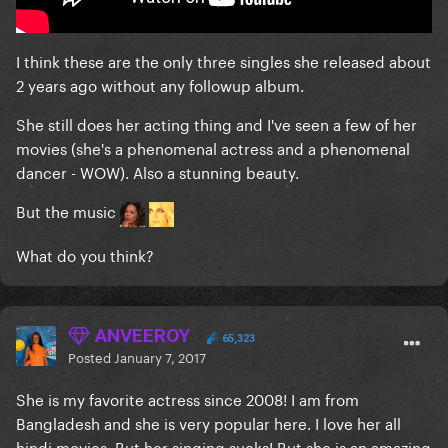
I think these are the only three singles she released about
2 years ago without any followup album.
She still does her acting thing and I've seen a few of her
movies (she's a phenomenal actress and a phenomenal
dancer - WOW). Also a stunning beauty.
But the music
What do you think?
ANVEEROY
65,323
Posted
January 7, 2017
She is my favorite actress since 2008! I am from
Bangladesh and she is very popular here. I love her all
hindi movies. But her singing sucks! But she is an amazing