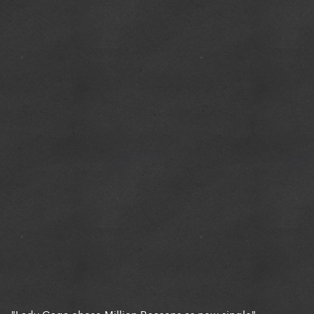
"Lady Gaga chose Million Reasons as new single"