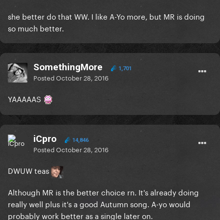
she better do that WW. I like A-Yo more, but MR is doing
so much better.
SomethingMore
1,701
Posted
October 28, 2016
YAAAAAS
iCpro
14,846
Posted
October 28, 2016
DWUW teas
Although MR is the better choice rn. It's already doing
really well plus it's a good Autumn song. A-yo would
probably work better as a single later on.