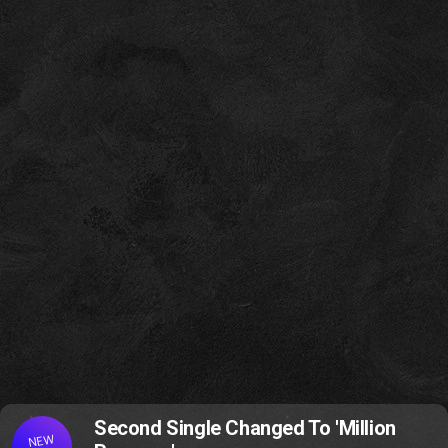
Second Single Changed To 'Million
NEW