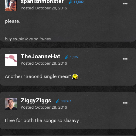
spanishmonster
11,002
Posted
October 28, 2016
please.
buy stupid love on itunes
TheJoanneHat
1,335
Posted
October 28, 2016
Another "Second single mess"
ZiggyZiggs
30,067
Posted
October 28, 2016
I live for both the songs so slaaayy