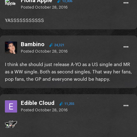
Fiona Apple
13,006
Posted
October 28, 2016
YASSSSSSSSSSS
Bambino
24,321
Posted
October 28, 2016
I think she should just release A-YO as a US single and MR
as a WW single. Both as second singles. That way her fans,
pop fans, the GP and everyone would be happy.
Edible Cloud
11,255
Posted
October 28, 2016