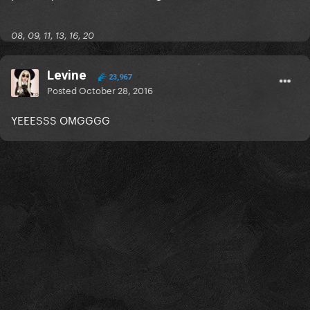
08, 09, 11, 13, 16, 20
Levine
23,967
Posted
October 28, 2016
YEEESSS OMGGGG