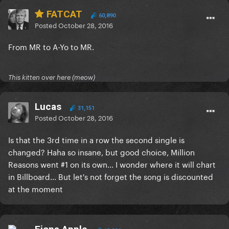
FATCAT
60,890
Posted
October 28, 2016
From MR to A-Yo to MR.
This kitten over here (meow)
Lucas
31,151
Posted
October 28, 2016
Is that the 3rd time in a row the second single is
changed? Haha so insane, but good choice, Million
Reasons went #1 on its own... I wonder where it will chart
in Billboard... But let's not forget the song is discounted
at the moment