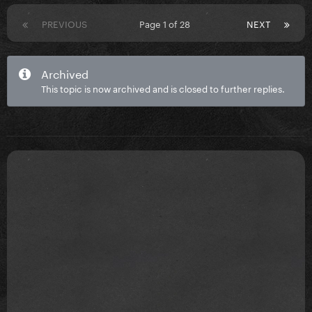
PREVIOUS
Page 1 of 28
NEXT
Archived
This topic is now archived and is closed to further replies.