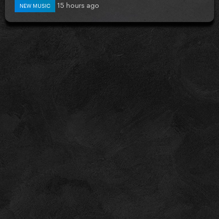
15 hours ago
NEW MUSIC