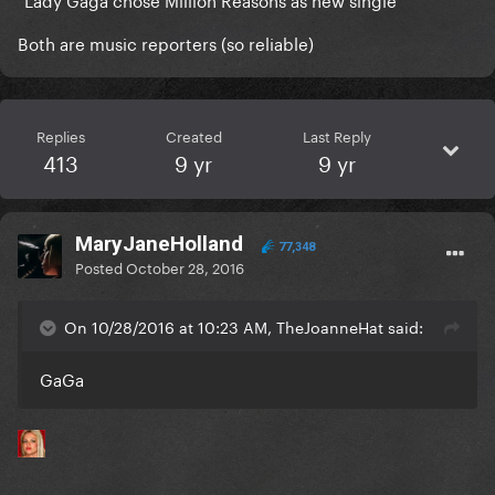
Both are music reporters (so reliable)
Replies
Created
Last Reply
413
9 yr
9 yr
MaryJaneHolland
77,348
Posted
October 28, 2016
On 10/28/2016 at 10:23 AM, TheJoanneHat said:
GaGa