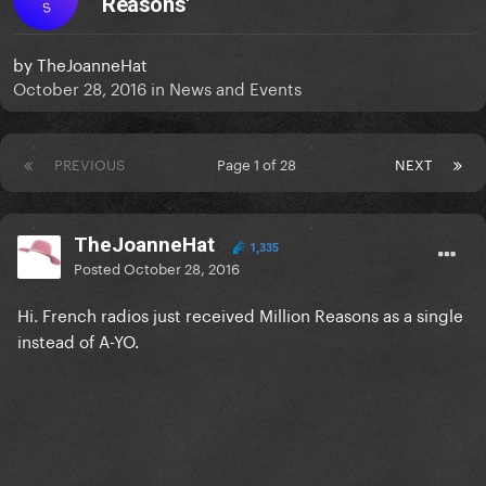
Reasons'
S
by
TheJoanneHat
October 28, 2016
in
News and Events
PREVIOUS
Page 1 of 28
NEXT
TheJoanneHat
1,335
Posted
October 28, 2016
Hi. French radios just received Million Reasons as a single
instead of A-YO.