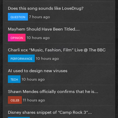
Does this song sounds like LoveDrug?
7 hours ago
QUESTION
Mayhem Should Have Been Titled….
10 hours ago
OPINION
Charli xcx “Music, Fashion, Film” Live @ The BBC
10 hours ago
PERFORMANCE
AI used to design new viruses
10 hours ago
TECH
Shawn Mendes officially confirms that he is...
11 hours ago
CELEB
Disney shares snippet of “Camp Rock 3”...