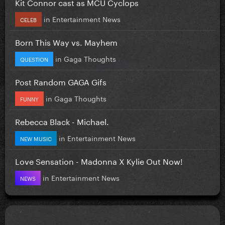
Kit Connor cast as MCU Cyclops
in
Entertainment News
CELEB
Born This Way vs. Mayhem
in
Gaga Thoughts
QUESTION
Post Random GAGA Gifs
in
Gaga Thoughts
FUNNY
Rebecca Black - Michael.
in
Entertainment News
NEW MUSIC
Love Sensation - Madonna X Kylie Out Now!
in
Entertainment News
NEWS