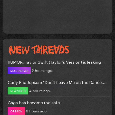
RUMOR: Taylor Swift (Taylor's Version) is leaking
2 hours ago
MUSIC NEWS
Carly Rae Jepsen: "Don’t Leave Me on the Dance...
4 hours ago
NEW VIDEO
Gaga has become too safe.
6 hours ago
OPINION