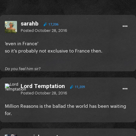
sarahb
17,206
Posted
October 28, 2016
'even in France'
so it's probably not exclusive to France then.
Do you feel him sir?
Lord Temptation
11,209
Posted
October 28, 2016
Million Reasons is the ballad the world has been waiting
for.