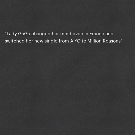
"Lady GaGa changed her mind even in France and
switched her new single from A-YO to Million Reasons"