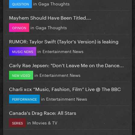
in
Gaga Thoughts
QUESTION
Mayhem Should Have Been Titled….
in
Gaga Thoughts
OPINION
RUMOR: Taylor Swift (Taylor's Version) is leaking
in
Entertainment News
MUSIC NEWS
Carly Rae Jepsen: "Don’t Leave Me on the Dance...
in
Entertainment News
NEW VIDEO
Charli xcx “Music, Fashion, Film” Live @ The BBC
in
Entertainment News
PERFORMANCE
Canada's Drag Race: All Stars
in
Movies & TV
SERIES