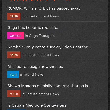
RUMOR: William Orbit has passed away
in
Entertainment News
CELEB
Gaga has become too safe.
in
Gaga Thoughts
OPINION
Sombr: "I only eat to survive, I don’t eat for...
in
Entertainment News
CELEB
AI used to design new viruses
in
World News
TECH
Shawn Mendes officially confirms that he is...
in
Entertainment News
CELEB
Is Gaga a Mediocre Songwriter?