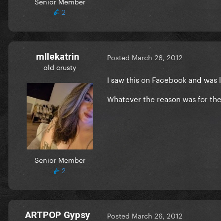
Senior Member
2
mllekatrin
Posted
March 26, 2012
old crusty
I saw this on Facebook and was 
Whatever the reason was for the 
Senior Member
2
ARTPOP Gypsy
Posted
March 26, 2012