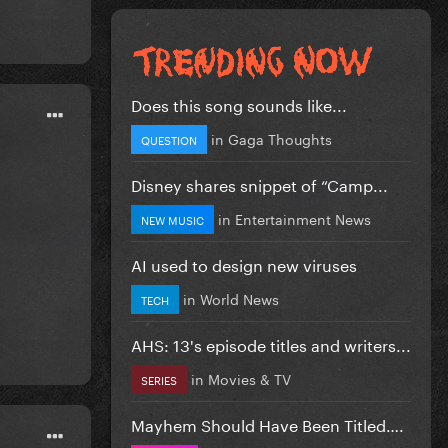
Does this song sounds like...
in
Gaga Thoughts
QUESTION
Disney shares snippet of “Camp...
in
Entertainment News
NEW MUSIC
AI used to design new viruses
in
World News
TECH
AHS: 13's episode titles and writers...
in
Movies & TV
SERIES
Mayhem Should Have Been Titled….