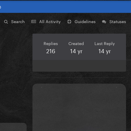
0
Search
All Activity
Guidelines
Statuses
Replies
Created
Last Reply
216
14 yr
14 yr