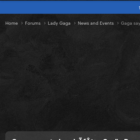
Home
Forums
Lady Gaga
News and Events
Gaga say