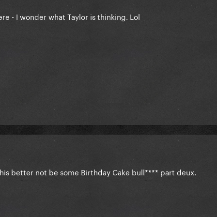
ere - I wonder what Taylor is thinking. Lol
This better not be some Birthday Cake bull**** part deux.