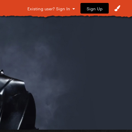
Sign Up
Existing user? Sign In