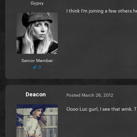
Gypsy
I think I'm joining a few others h
Senior Member
3
Deacon
Posted
March 26, 2012
Oooo Luc gurl, I see that wink. 