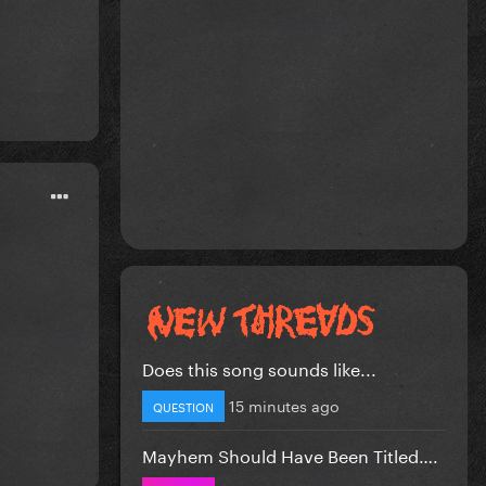
Does this song sounds like...
15 minutes ago
QUESTION
Mayhem Should Have Been Titled….