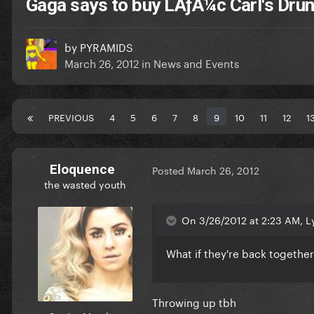
Gaga says to buy LÃƒÂ¼c Carl's Dru
by
PYRAMIDS
March 26, 2012
in
News and Events
PREVIOUS
4
5
6
7
8
9
10
11
12
1
Eloquence
Posted
March 26, 2012
the wasted youth
On 3/26/2012 at 2:23 AM, Ly
What if they're back together
Throwing up tbh