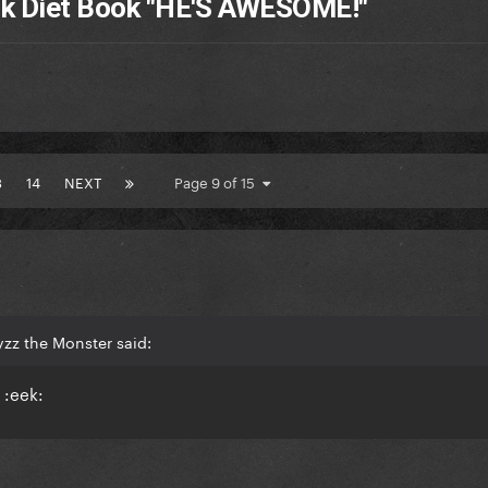
nk Diet Book "HE'S AWESOME!"
3
14
NEXT
Page 9 of 15
zz the Monster said:
 :eek: