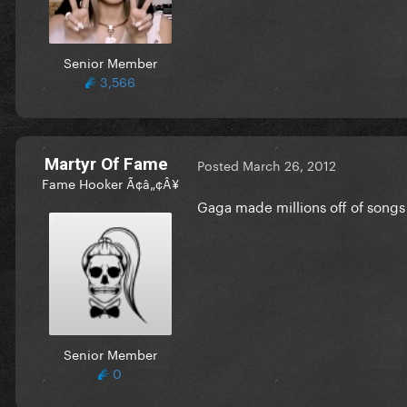
Senior Member
3,566
Martyr Of Fame
Posted
March 26, 2012
Fame Hooker Ã¢â„¢Â¥
Gaga made millions off of songs a
Senior Member
0