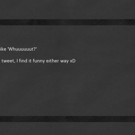
like 'Whuuuuuut?'
tweet, I find it funny either way xD