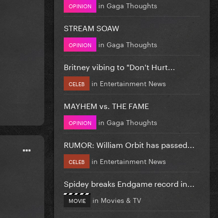
in
Gaga Thoughts
OPINION
STREAM SOAW
in
Gaga Thoughts
OPINION
Britney vibing to "Don't Hurt...
in
Entertainment News
CELEB
MAYHEM vs. THE FAME
in
Gaga Thoughts
OPINION
RUMOR: William Orbit has passed...
in
Entertainment News
CELEB
Spidey breaks Endgame record in...
in
Movies & TV
MOVIE