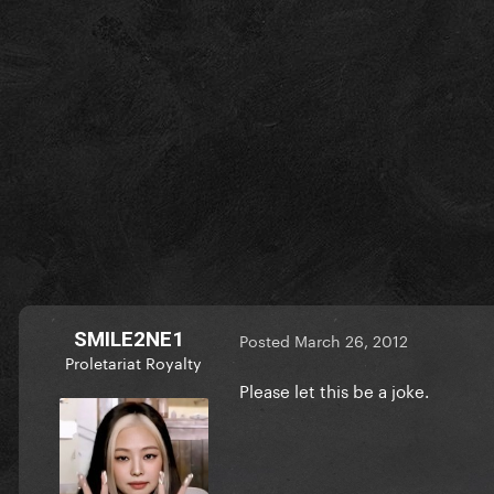
SMILE2NE1
Posted
March 26, 2012
Proletariat Royalty
Please let this be a joke.