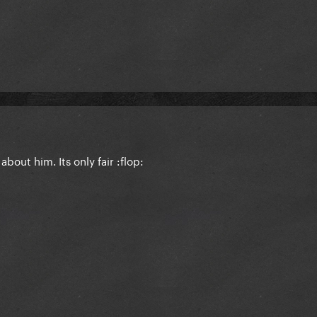
bout him. Its only fair :flop: