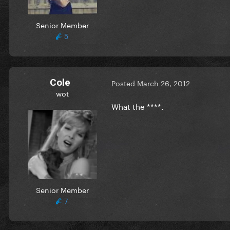
Senior Member
5
Cole
Posted
March 26, 2012
wot
What the ****.
Senior Member
7