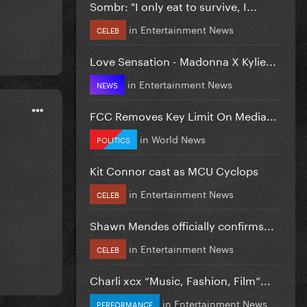
Sombr: "I only eat to survive, I...
in
Entertainment News
CELEB
Love Sensation - Madonna X Kylie...
in
Entertainment News
NEWS
FCC Removes Key Limit On Media...
in
World News
POLITICS
Kit Connor cast as MCU Cyclops
in
Entertainment News
CELEB
Shawn Mendes officially confirms...
in
Entertainment News
CELEB
Charli xcx “Music, Fashion, Film”...
in
Entertainment News
PERFORMANCE