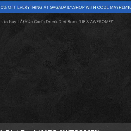
10% OFF EVERYTHING AT GAGADAILY.SHOP WITH CODE MAYHEM1
s to buy LÃƒÂ¼c Carl's Drunk Diet Book "HE'S AWESOME!"