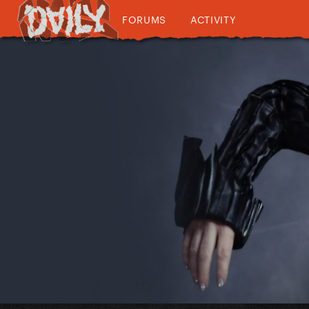
FORUMS
ACTIVITY