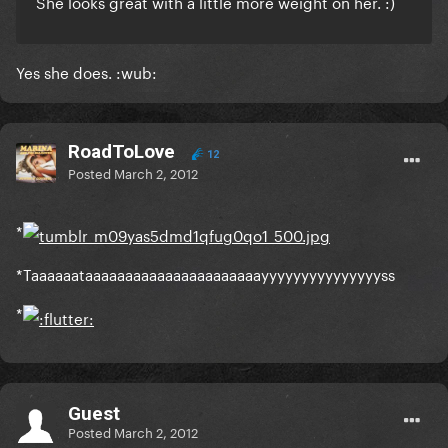
She looks great with a little more weight on her. :)
Yes she does. :wub:
RoadToLove
12
Posted
March 2, 2012
*
*Taaaaaataaaaaaaaaaaaaaaaaaaaaayyyyyyyyyyyyyyyss
*
Guest
Posted
March 2, 2012