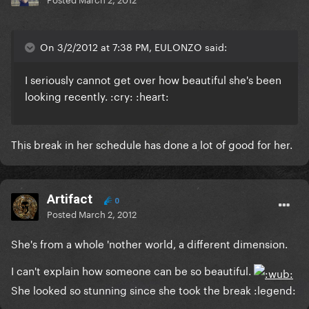
On 3/2/2012 at 7:38 PM, EULONZO said:
I seriously cannot get over how beautiful she's been
looking recently. :cry: :heart:
This break in her schedule has done a lot of good for her.
Artifact
0
Posted
March 2, 2012
She's from a whole 'nother world, a different dimension.
I can't explain how someone can be so beautiful.
She looked so stunning since she took the break :legend: