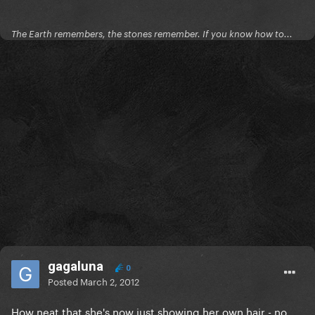
The Earth remembers, the stones remember. If you know how to...
gagaluna
0
Posted
March 2, 2012
How neat that she's now just showing her own hair - no