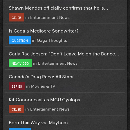
Shawn Mendes officially confirms that he is...
in
Entertainment News
CELEB
Is Gaga a Mediocre Songwriter?
in
Gaga Thoughts
QUESTION
Carly Rae Jepsen: "Don’t Leave Me on the Dance...
in
Entertainment News
NEW VIDEO
Canada's Drag Race: All Stars
in
Movies & TV
SERIES
Kit Connor cast as MCU Cyclops
in
Entertainment News
CELEB
Born This Way vs. Mayhem