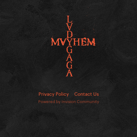
Privacy Policy
Contact Us
Powered by Invision Community