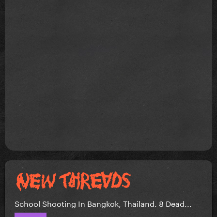
School Shooting In Bangkok, Thailand. 8 Dead...