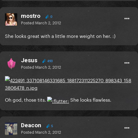
mostro
0
Posted
March 2, 2012
She looks great with a little more weight on her. :)
Jesus
493
Posted
March 2, 2012
Oh god, those tits.
She looks flawless.
Deacon
5
Posted
March 2, 2012