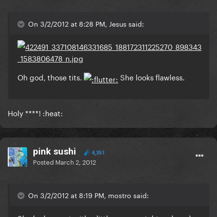
On 3/2/2012 at 8:28 PM, Jesus said:
Oh god, those tits.
She looks flawless.
Holy ****! :heat:
pink sushi
4,351
Posted
March 2, 2012
On 3/2/2012 at 8:19 PM, mostro said: