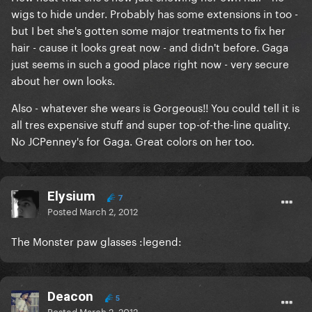
wigs to hide under. Probably has some extensions in too -
but I bet she's gotten some major treatments to fix her
hair - cause it looks great now - and didn't before. Gaga
just seems in such a good place right now - very secure
about her own looks.
Also - whatever she wears is Gorgeous!! You could tell it is
all tres expensive stuff and super top-of-the-line quality.
No JCPenney's for Gaga. Great colors on her too.
Elysium
7
Posted
March 2, 2012
The Monster paw glasses :legend:
Deacon
5
Posted
March 2, 2012