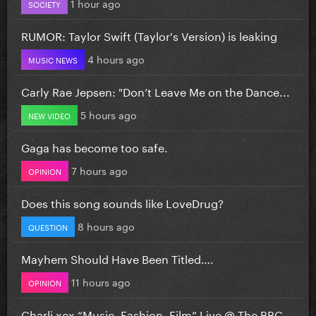
1 hour ago
SOCIETY
RUMOR: Taylor Swift (Taylor's Version) is leaking
4 hours ago
MUSIC NEWS
Carly Rae Jepsen: "Don’t Leave Me on the Dance...
5 hours ago
NEW VIDEO
Gaga has become too safe.
7 hours ago
OPINION
Does this song sounds like LoveDrug?
8 hours ago
QUESTION
Mayhem Should Have Been Titled….
11 hours ago
OPINION
Charli xcx “Music, Fashion, Film” Live @ The BBC