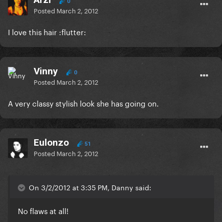
0
Posted
March 2, 2012
I love this hair :flutter:
Vinny
0
Posted
March 2, 2012
A very classy stylish look she has going on.
Eulonzo
51
Posted
March 2, 2012
On 3/2/2012 at 3:35 PM, Danny said:
No flaws at all!