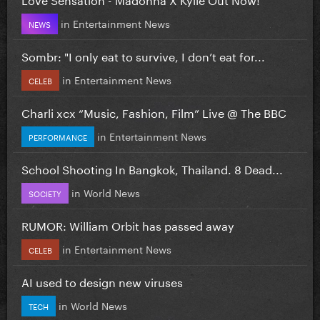
in
Entertainment News
NEWS
Sombr: "I only eat to survive, I don’t eat for...
in
Entertainment News
CELEB
Charli xcx “Music, Fashion, Film” Live @ The BBC
in
Entertainment News
PERFORMANCE
School Shooting In Bangkok, Thailand. 8 Dead...
in
World News
SOCIETY
RUMOR: William Orbit has passed away
in
Entertainment News
CELEB
AI used to design new viruses
in
World News
TECH