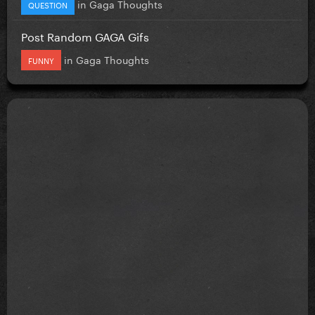
in
Gaga Thoughts
QUESTION
Post Random GAGA Gifs
in
Gaga Thoughts
FUNNY