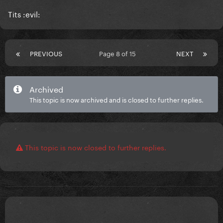
Tits :evil:
PREVIOUS
Page 8 of 15
NEXT
Archived
This topic is now archived and is closed to further replies.
This topic is now closed to further replies.