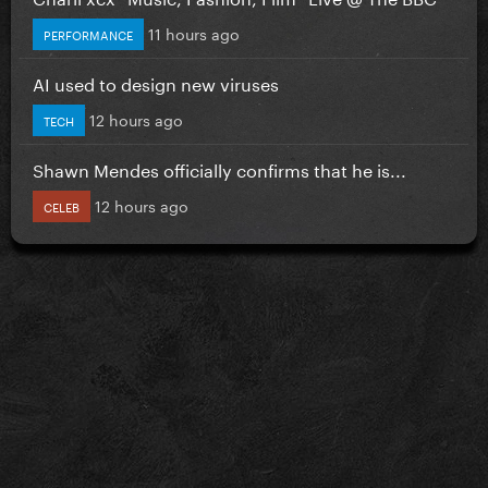
11 hours ago
PERFORMANCE
AI used to design new viruses
12 hours ago
TECH
Shawn Mendes officially confirms that he is...
12 hours ago
CELEB