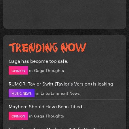
Gaga has become too safe.
in
Gaga Thoughts
OPINION
RUMOR: Taylor Swift (Taylor's Version) is leaking
in
Entertainment News
MUSIC NEWS
Mayhem Should Have Been Titled….
in
Gaga Thoughts
OPINION
Love Sensation - Madonna X Kylie Out Now!