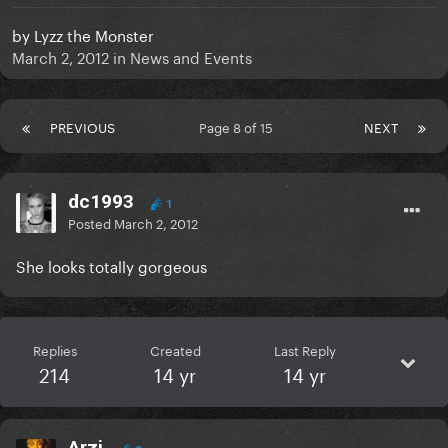
by
Lyzz the Monster
March 2, 2012
in
News and Events
PREVIOUS
Page 8 of 15
NEXT
dc1993
1
Posted
March 2, 2012
She looks totally gorgeous
Replies
Created
Last Reply
214
14 yr
14 yr
Arzi