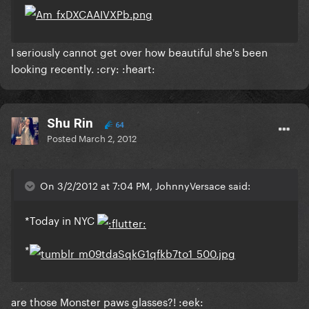
I seriously cannot get over how beautiful she's been
looking recently. :cry: :heart:
Shu Rin
64
Posted
March 2, 2012
On 3/2/2012 at 7:04 PM, JohnnyVersace said:
*Today in NYC
*
are those Monster paws glasses?! :eek: