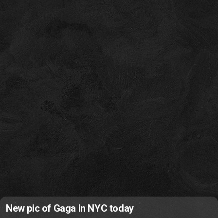
New pic of Gaga in NYC today