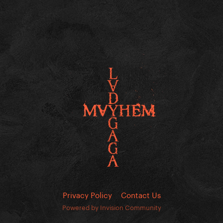
Privacy Policy
Contact Us
Powered by Invision Community