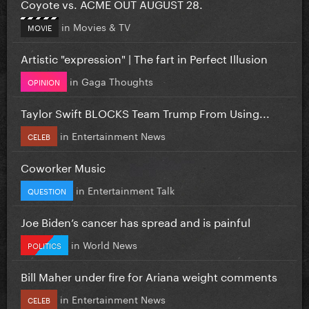
Coyote vs. ACME OUT AUGUST 28.
in
Movies & TV
MOVIE
Artistic "expression" | The fart in Perfect Illusion
in
Gaga Thoughts
OPINION
Taylor Swift BLOCKS Team Trump From Using...
in
Entertainment News
CELEB
Coworker Music
in
Entertainment Talk
QUESTION
Joe Biden’s cancer has spread and is painful
in
World News
POLITICS
Bill Maher under fire for Ariana weight comments
in
Entertainment News
CELEB