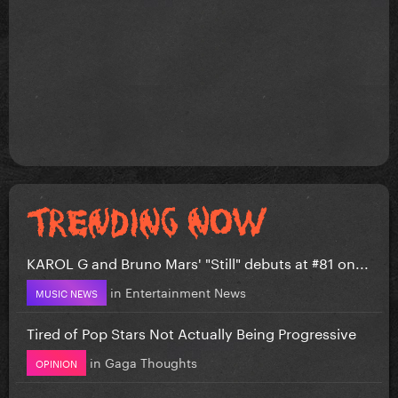
KAROL G and Bruno Mars' "Still" debuts at #81 on...
in
Entertainment News
MUSIC NEWS
Tired of Pop Stars Not Actually Being Progressive
in
Gaga Thoughts
OPINION