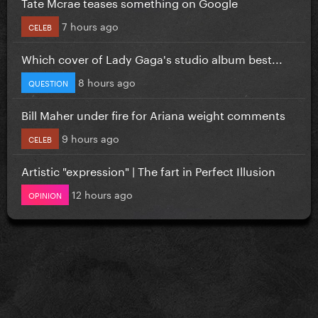
Tate Mcrae teases something on Google
7 hours ago
CELEB
Which cover of Lady Gaga's studio album best...
8 hours ago
QUESTION
Bill Maher under fire for Ariana weight comments
9 hours ago
CELEB
Artistic "expression" | The fart in Perfect Illusion
12 hours ago
OPINION