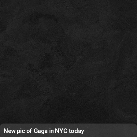
New pic of Gaga in NYC today