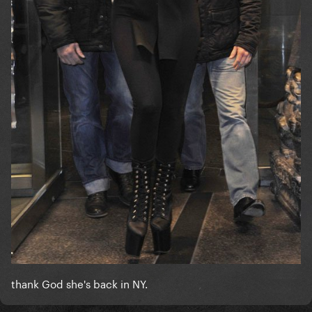
thank God she's back in NY.