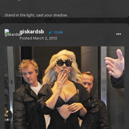
Stand in the light, cast your shadow.
giskardsb
12,565
Posted
March 2, 2012