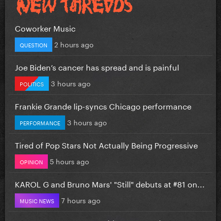
Coworker Music
2 hours ago
QUESTION
Joe Biden’s cancer has spread and is painful
3 hours ago
POLITICS
Frankie Grande lip-syncs Chicago performance
3 hours ago
PERFORMANCE
Tired of Pop Stars Not Actually Being Progressive
5 hours ago
OPINION
KAROL G and Bruno Mars' "Still" debuts at #81 on...
7 hours ago
MUSIC NEWS