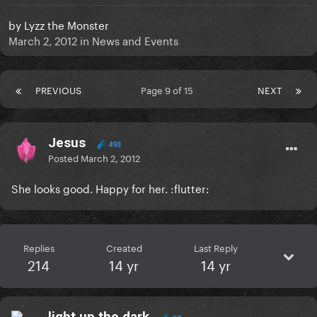
by
Lyzz the Monster
March 2, 2012
in
News and Events
PREVIOUS
Page 9 of 15
NEXT
Jesus
493
Posted
March 2, 2012
She looks good. Happy for her. :flutter:
Replies
Created
Last Reply
214
14 yr
14 yr
light.up.the.dark