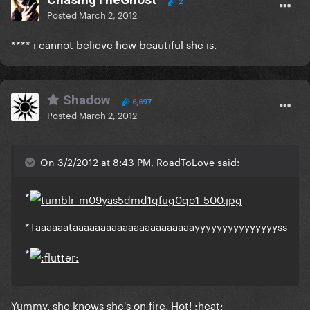
2
Posted
March 2, 2012
**** i cannot believe how beautiful she is.
Shadow
6,697
Posted
March 2, 2012
On 3/2/2012 at 8:43 PM, RoadToLove said:
*
*Taaaaaataaaaaaaaaaaaaaaaaaaaaayyyyyyyyyyyyyyyss
*
Yummy, she knows she's on fire. Hot! :heat: