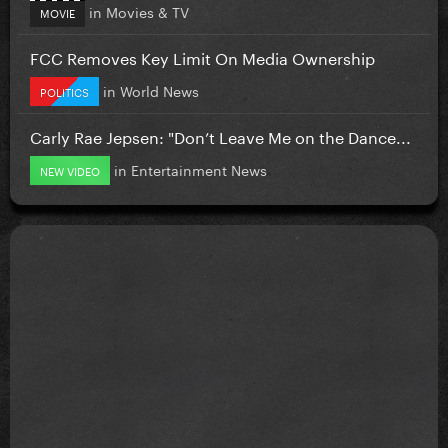
in
Movies & TV
MOVIE
FCC Removes Key Limit On Media Ownership
in
World News
POLITICS
Carly Rae Jepsen: "Don’t Leave Me on the Dance...
in
Entertainment News
NEW VIDEO