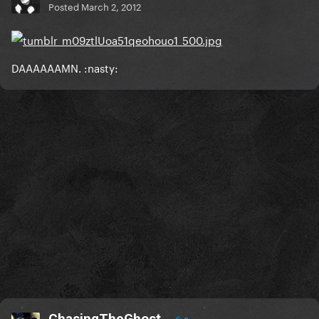
Posted
March 2, 2012
DAAAAAAMN. :nasty:
ChasingTheGhost