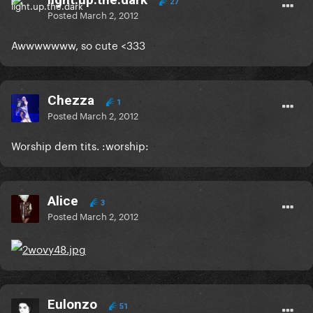
27
Posted
March 2, 2012
Awwwwwww, so cute <333
Chezza
1
Posted
March 2, 2012
Worship dem tits. :worship:
Alice
3
Posted
March 2, 2012
Eulonzo
51