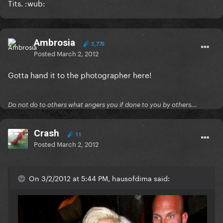
Tits. :wub:
Ambrosia
3,775
Posted
March 2, 2012
Gotta hand it to the photographer here!
Do not do to others what angers you if done to you by others...
Crash
11
Posted
March 2, 2012
On 3/2/2012 at 5:44 PM, hausofdima said: