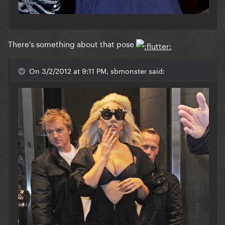
There's something about that pose
On 3/2/2012 at 9:11 PM, sbmonster said: