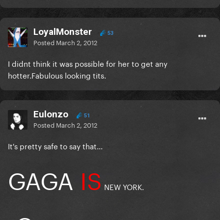
LoyalMonster
53
Posted
March 2, 2012
I didnt think it was possible for her to get any
hotter.Fabulous looking tits.
Eulonzo
51
Posted
March 2, 2012
It's pretty safe to say that...
GAGA
IS
NEW YORK.