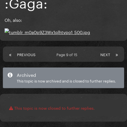
:Gaga:
Oh, also:
PREVIOUS
Page 9 of 15
NEXT
Archived
This topic is now archived and is closed to further replies.
This topic is now closed to further replies.