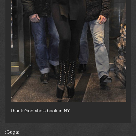
thank God she's back in NY.
:Gaga: