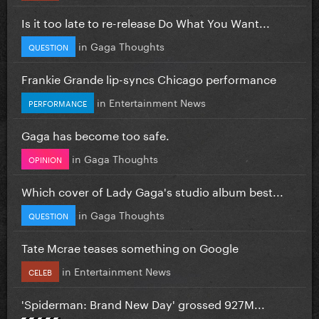
Is it too late to re-release Do What You Want...
in
Gaga Thoughts
QUESTION
Frankie Grande lip-syncs Chicago performance
in
Entertainment News
PERFORMANCE
Gaga has become too safe.
in
Gaga Thoughts
OPINION
Which cover of Lady Gaga's studio album best...
in
Gaga Thoughts
QUESTION
Tate Mcrae teases something on Google
in
Entertainment News
CELEB
'Spiderman: Brand New Day' grossed 927M...