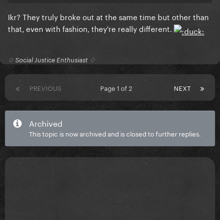
Ikr? They truly broke out at the same time but other than
that, even with fashion, they're really different.
♢ Social Justice Enthusiast ♢
PREVIOUS
Page 1 of 2
NEXT
Archived
This topic is now archived and is closed to further replies.