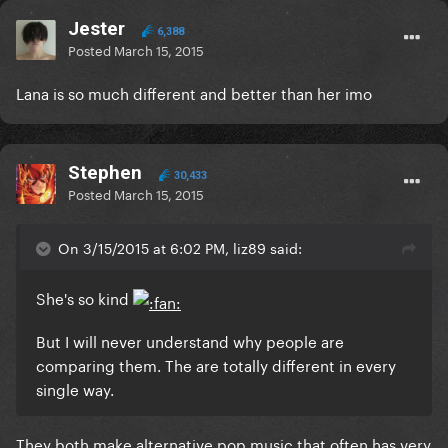
Jester
6,388
Posted
March 15, 2015
Lana is so much different and better than her imo
Stephen
30,433
Posted
March 15, 2015
On 3/15/2015 at 6:02 PM, liz89 said:
She's so kind
But I will never understand why people are
comparing them. The are totally different in every
single way.
​They both make alternative pop music that often has very