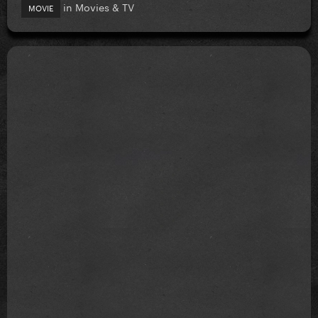
in
Movies & TV
MOVIE