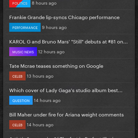
8 hours ago
POLITICS
Frankie Grande lip-syncs Chicago performance
9 hours ago
PERFORMANCE
KAROL G and Bruno Mars' "Still" debuts at #81 on...
12 hours ago
MUSIC NEWS
Tate Mcrae teases something on Google
13 hours ago
CELEB
Which cover of Lady Gaga's studio album best...
14 hours ago
QUESTION
Bill Maher under fire for Ariana weight comments
14 hours ago
CELEB