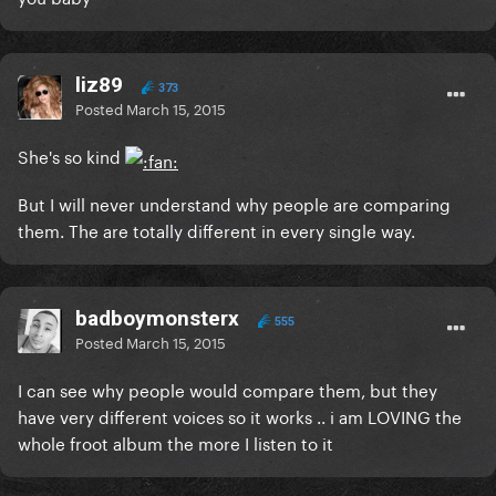
liz89
373
Posted
March 15, 2015
She's so kind
But I will never understand why people are comparing
them. The are totally different in every single way.
badboymonsterx
555
Posted
March 15, 2015
I can see why people would compare them, but they
have very different voices so it works .. i am LOVING the
whole froot album the more I listen to it