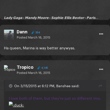
𝗟𝗮𝗱𝘆 𝗚𝗮𝗴𝗮 • 𝗠𝗮𝗻𝗱𝘆 𝗠𝗼𝗼𝗿𝗲 • 𝗦𝗼𝗽𝗵𝗶𝗲-𝗘𝗹𝗹𝗶𝘀 𝗕𝗲𝘅𝘁𝗼𝗿 • 𝗣𝗮𝗿𝗶𝘀...
Dann
354
Posted
March 16, 2015
Ha queen, Marina is way better anywyas.
Tropico
4,145
Posted
March 16, 2015
On 3/15/2015 at 6:12 PM, Banshee said:
I love both of them, but they're just so different imo.