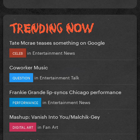
Tate Mcrae teases something on Google
in
Entertainment News
CELEB
Coworker Music
in
Entertainment Talk
QUESTION
Frankie Grande lip-syncs Chicago performance
in
Entertainment News
PERFORMANCE
Mashup: Vanish Into You/Malchik-Gey
in
Fan Art
DIGITAL ART