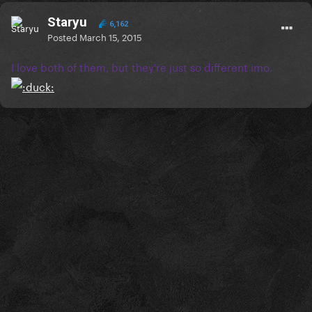
Staryu
6,162
Posted
March 15, 2015
I love both of them, but they're just so different imo.