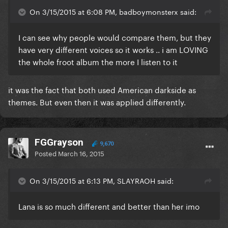
On 3/15/2015 at 6:08 PM, badboymonsterx said:
I can see why people would compare them, but they
have very different voices so it works .. i am LOVING
the whole froot album the more I listen to it
​it was the fact that both used American darkside as
themes. But even then it was applied differently.
FGGrayson
9,670
Posted
March 16, 2015
On 3/15/2015 at 6:13 PM, SLAYRAOH said:
Lana is so much different and better than her imo