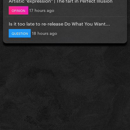
Artistic "expression" | The fart in Perfect Illusion
17 hours ago
OPINION
Is it too late to re-release Do What You Want...
18 hours ago
QUESTION