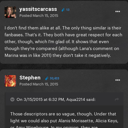
yassitscarcass
13
Posted
March 15, 2015
I don't find them alike at all. The only thing similar is their
fanbases. That's it. They both have great respect for each
other, though, which I'm glad of. It shows that even
though they're compared (although Lana's comment on
Marina was in like 2011) they don't take it negatively.
Stephen
30,433
Posted
March 15, 2015
On 3/15/2015 at 6:32 PM, Aqua2214 said:
​Those descriptors are so vague, though. Under that
light we could also put Alanis Morissette, Alicia Keys,
or Amy Winehouse. In my opinion, they are