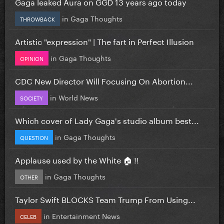
Gaga leaked Aura on GGD 13 years ago today
in
Gaga Thoughts
THROWBACK
Artistic "expression" | The fart in Perfect Illusion
in
Gaga Thoughts
OPINION
CDC New Director Will Focusing On Abortion...
in
World News
SOCIETY
Which cover of Lady Gaga's studio album best...
in
Gaga Thoughts
QUESTION
Applause used by the White 🏠 !!
in
Gaga Thoughts
OTHER
Taylor Swift BLOCKS Team Trump From Using...
in
Entertainment News
CELEB