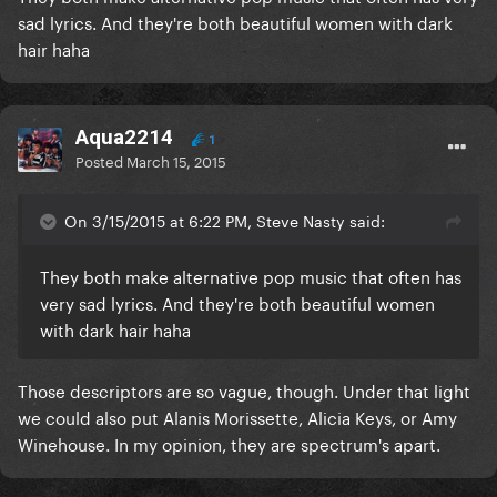
sad lyrics. And they're both beautiful women with dark
hair haha
Aqua2214
1
Posted
March 15, 2015
On 3/15/2015 at 6:22 PM, Steve Nasty said:
​They both make alternative pop music that often has
very sad lyrics. And they're both beautiful women
with dark hair haha
​Those descriptors are so vague, though. Under that light
we could also put Alanis Morissette, Alicia Keys, or Amy
Winehouse. In my opinion, they are spectrum's apart.