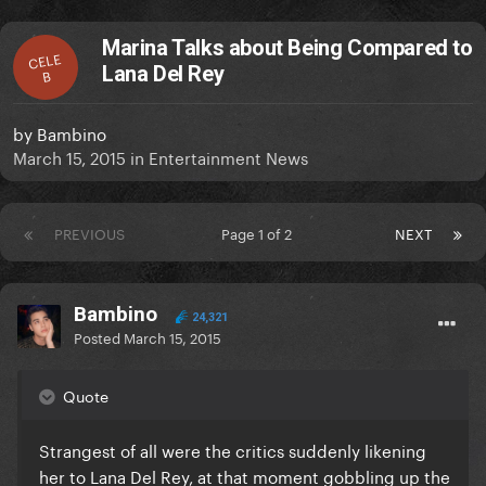
Marina Talks about Being Compared to
CELE
Lana Del Rey
B
by
Bambino
March 15, 2015
in
Entertainment News
PREVIOUS
Page 1 of 2
NEXT
Bambino
24,321
Posted
March 15, 2015
Quote
Strangest of all were the critics suddenly likening
her to Lana Del Rey, at that moment gobbling up the