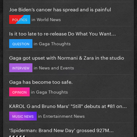
Joe Biden’s cancer has spread and is painful
in
World News
POLITICS
Is it too late to re-release Do What You Want...
in
Gaga Thoughts
QUESTION
Gaga got upset with Normani & Zara in the studio
in
News and Events
INTERVIEW
Gaga has become too safe.
in
Gaga Thoughts
OPINION
KAROL G and Bruno Mars' "Still" debuts at #81 on...
in
Entertainment News
MUSIC NEWS
'Spiderman: Brand New Day' grossed 927M...