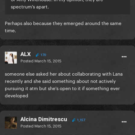
spectrum's apart.
Perhaps also because they emerged around the same
time.
ALX
170
Posted
March 15, 2015
someone else asked her about collaborating with Lana
recently and she said something about not actively
pursuing it atm but she's open to it if something ever
developed
Alcina Dimitrescu
1,157
Posted
March 15, 2015