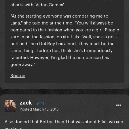
charts with 'Video Games'.
"At the starting everyone was comparing me to
Lana," she told me at the time. "You will always be
compared in that fashion when you are a girl. People
zero in on the fashion, on stuff like 'well, she's a got a
curl and Lana Del Rey has a curl…they must be the
same thing'.
I adore her, think she's tremendously
talented. However, I'm glad the comparison has
gone away."
Source
zack
15
Posted
March 15, 2015
Also denied that Better Than That was about Ellie, we see
you baby