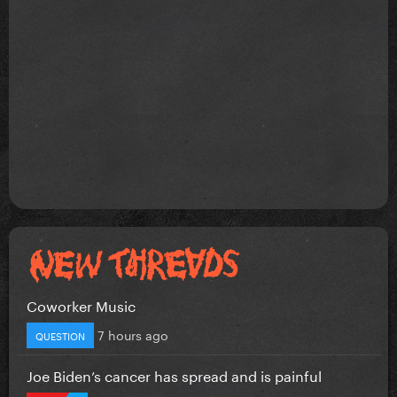
Coworker Music
7 hours ago
QUESTION
Joe Biden’s cancer has spread and is painful