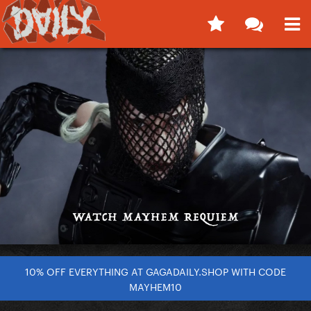
10% OFF EVERYTHING AT GAGADAILY.SHOP WITH CODE
MAYHEM10