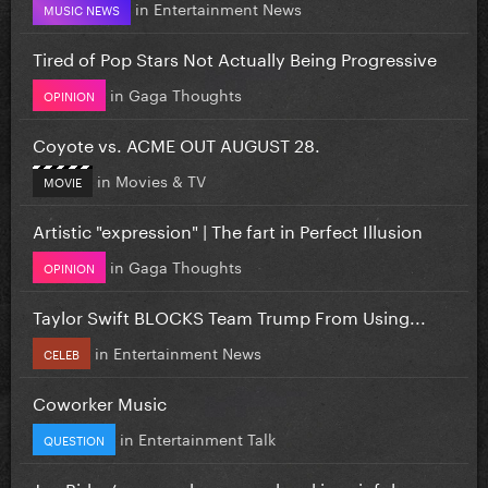
in
Entertainment News
MUSIC NEWS
Tired of Pop Stars Not Actually Being Progressive
in
Gaga Thoughts
OPINION
Coyote vs. ACME OUT AUGUST 28.
in
Movies & TV
MOVIE
Artistic "expression" | The fart in Perfect Illusion
in
Gaga Thoughts
OPINION
Taylor Swift BLOCKS Team Trump From Using...
in
Entertainment News
CELEB
Coworker Music
in
Entertainment Talk
QUESTION
Joe Biden’s cancer has spread and is painful