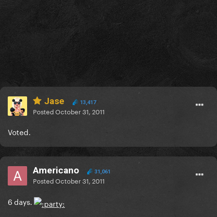
Jase
13,417
Posted
October 31, 2011
Voted.
Americano
31,061
Posted
October 31, 2011
6 days.