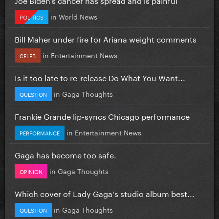
in
World News
POLITICS
Bill Maher under fire for Ariana weight comments
in
Entertainment News
CELEB
Is it too late to re-release Do What You Want...
in
Gaga Thoughts
QUESTION
Frankie Grande lip-syncs Chicago performance
in
Entertainment News
PERFORMANCE
Gaga has become too safe.
in
Gaga Thoughts
OPINION
Which cover of Lady Gaga's studio album best...
in
Gaga Thoughts
QUESTION