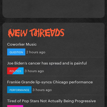
Coworker Music
2 hours ago
QUESTION
Joe Biden’s cancer has spread and is painful
3 hours ago
POLITICS
Frankie Grande lip-syncs Chicago performance
3 hours ago
PERFORMANCE
Tired of Pop Stars Not Actually Being Progressive