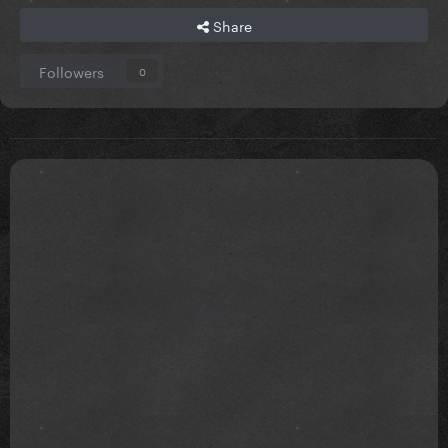
Share
Followers
0