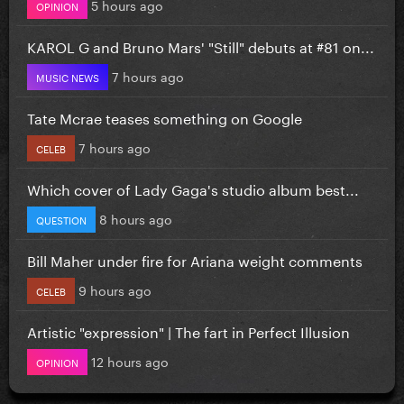
5 hours ago
OPINION
KAROL G and Bruno Mars' "Still" debuts at #81 on...
7 hours ago
MUSIC NEWS
Tate Mcrae teases something on Google
7 hours ago
CELEB
Which cover of Lady Gaga's studio album best...
8 hours ago
QUESTION
Bill Maher under fire for Ariana weight comments
9 hours ago
CELEB
Artistic "expression" | The fart in Perfect Illusion
12 hours ago
OPINION