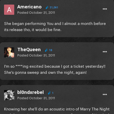
Americano
31,061
Posted
October 31, 2011
She began performing You and I almost a month before
its release tho, it would be fine.
TheQueen
18
Posted
October 31, 2011
I'm so ****ing excited because I got a ticket yesterday!!
She's gonna sweep and own the night, again!
bl0ndxrebel
1
Posted
October 31, 2011
Knowing her she'll do an acoustic intro of Marry The Night