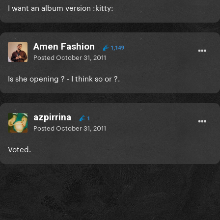
I want an album version :kitty:
Amen Fashion
1,149
Posted
October 31, 2011
Is she opening ? - I think so or ?.
azpirrina
1
Posted
October 31, 2011
Voted.