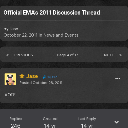
Official EMA's 2011 Discussion Thread
by
Jase
October 22, 2011
in
News and Events
PREVIOUS
Page 4 of 17
NEXT
Jase
13,417
Posted
October 26, 2011
VOTE.
Replies
Created
Last Reply
246
14 yr
14 yr