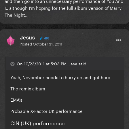
and then go into an unnecessary performance of You And
I.. although I'm hoping for the full album version of Marry
The Night..
Jesus
493
Posted
October 31, 2011
On 10/23/2011 at 5:03 PM, Jase said:
Yeah, November needs to hurry up and get here
The remix album
EMA's
Probable X-Factor UK performance
CIN (UK) performance