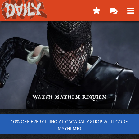
10% OFF EVERYTHING AT GAGADAILY.SHOP WITH CODE
MAYHEM10