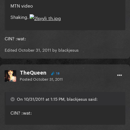
MTN video
Shaking.
CIN? :wat:
Edited
October 31, 2011
by blackjesus
TheQueen
18
Posted
October 31, 2011
On 10/31/2011 at 1:15 PM, blackjesus said:
CIN? :wat: