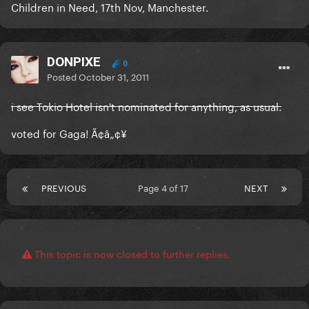
Children in Need, 17th Nov, Manchester.
DONPIXE
0
Posted
October 31, 2011
i see Tokio Hotel isn't nominated for anything, as usual.
voted for Gaga! Ã¢â„¢¥
PREVIOUS
Page 4 of 17
NEXT
This topic is now closed to further replies.