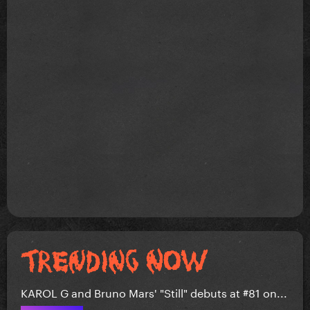
KAROL G and Bruno Mars' "Still" debuts at #81 on...