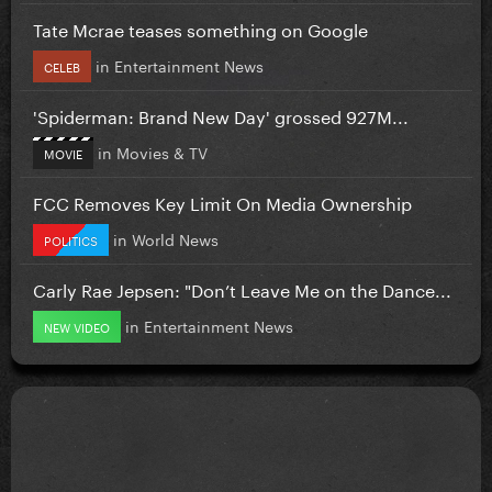
Tate Mcrae teases something on Google
in
Entertainment News
CELEB
'Spiderman: Brand New Day' grossed 927M...
in
Movies & TV
MOVIE
FCC Removes Key Limit On Media Ownership
in
World News
POLITICS
Carly Rae Jepsen: "Don’t Leave Me on the Dance...
in
Entertainment News
NEW VIDEO