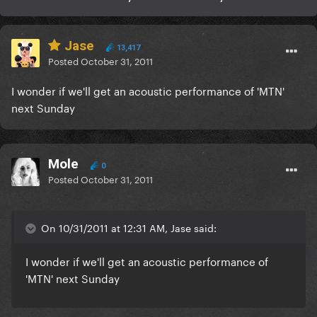
Jase
13,417
Posted
October 31, 2011
I wonder if we'll get an acoustic performance of 'MTN'
next Sunday
Mole
0
Posted
October 31, 2011
On 10/31/2011 at 12:31 AM, Jase said:
I wonder if we'll get an acoustic performance of
'MTN' next Sunday