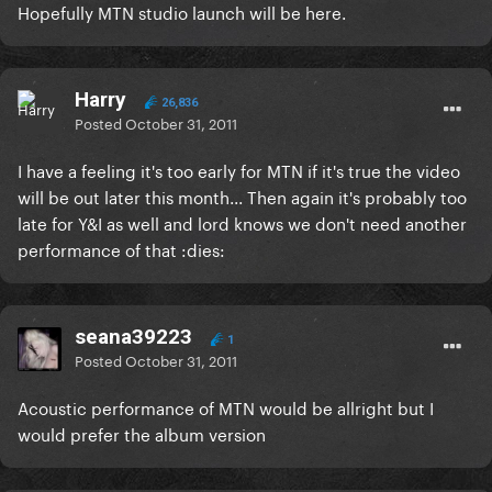
Hopefully MTN studio launch will be here.
Harry
26,836
Posted
October 31, 2011
I have a feeling it's too early for MTN if it's true the video
will be out later this month... Then again it's probably too
late for Y&I as well and lord knows we don't need another
performance of that :dies:
seana39223
1
Posted
October 31, 2011
Acoustic performance of MTN would be allright but I
would prefer the album version