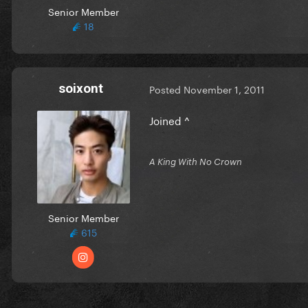
Senior Member
18
soixont
Posted
November 1, 2011
Joined ^
A King With No Crown
Senior Member
615