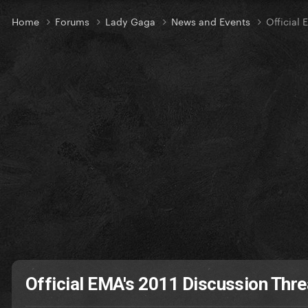
Home
Forums
Lady Gaga
News and Events
Official
Official EMA's 2011 Discussion Thr