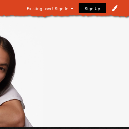
Sign Up
Existing user? Sign In