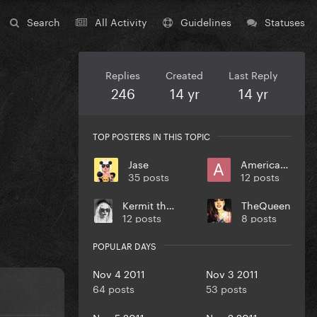
Search
All Activity
Guidelines
Statuses
Replies
Created
Last Reply
246
14 yr
14 yr
TOP POSTERS IN THIS TOPIC
Jase
Americano
35 posts
12 posts
Kermit the frog
TheQueen
12 posts
8 posts
POPULAR DAYS
Nov 4 2011
Nov 3 2011
64 posts
53 posts
Nov 5 2011
Nov 2 2011