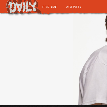
FORUMS
ACTIVITY