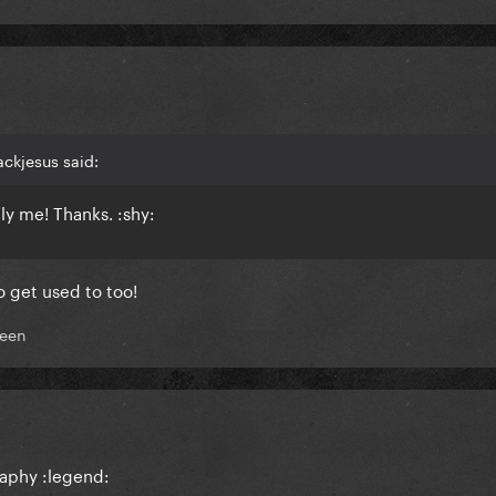
ackjesus said:
lly me! Thanks. :shy:
o get used to too!
een
raphy :legend: