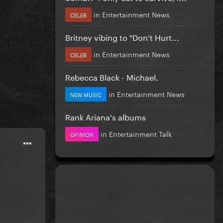
in
Entertainment News
CELEB
Britney vibing to "Don't Hurt...
in
Entertainment News
CELEB
Rebecca Black - Michael.
in
Entertainment News
NEW MUSIC
Rank Ariana's albums
in
Entertainment Talk
OPINION