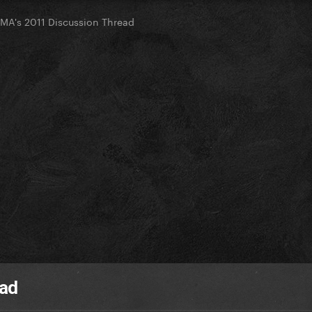
 EMA's 2011 Discussion Thread
ead