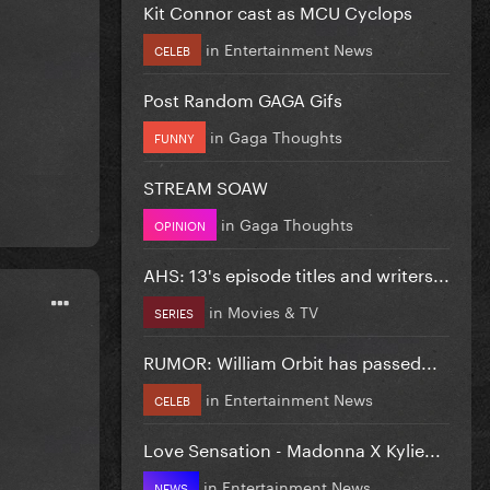
Kit Connor cast as MCU Cyclops
in
Entertainment News
CELEB
Post Random GAGA Gifs
in
Gaga Thoughts
FUNNY
STREAM SOAW
in
Gaga Thoughts
OPINION
AHS: 13's episode titles and writers...
in
Movies & TV
SERIES
RUMOR: William Orbit has passed...
in
Entertainment News
CELEB
Love Sensation - Madonna X Kylie...
in
Entertainment News
NEWS