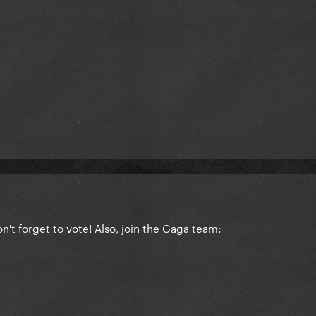
n't forget to vote! Also, join the Gaga team: