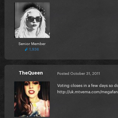
Senior Member
1,936
TheQueen
Posted
October 31, 2011
Voting closes in a few days so do
http://uk.mtvema.com/megafan