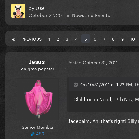
by
Jase
October 22, 2011
in
News and Events
PREVIOUS
1
2
3
4
5
6
7
8
9
10
Jesus
Posted
October 31, 2011
enigma popstar
On 10/31/2011 at 1:22 PM, T
Children in Need, 17th Nov, 
:facepalm: Ah, that's right! Silly
Senior Member
493