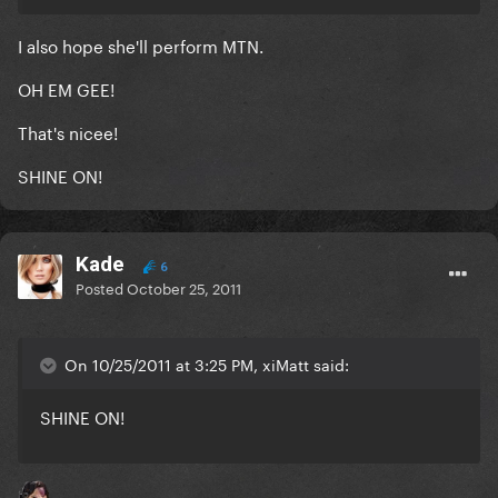
I also hope she'll perform MTN.
OH EM GEE!
That's nicee!
SHINE ON!
Kade
6
Posted
October 25, 2011
On 10/25/2011 at 3:25 PM, xiMatt said:
SHINE ON!