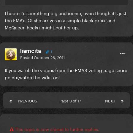
I hope it's something big and iconic, even though it's just
the EMA's. Of she arrives in a simple black dress and
McQueen heels i might cut her up.
liamcita
1
Posted
October 26, 2011
If you watch the videos from the EMAS voting page score
points,watch the vids too!
PREVIOUS
Page 3 of 17
NEXT
This topic is now closed to further replies.