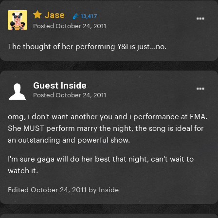
Jase
13,417
Posted
October 24, 2011
The thought of her performing Y&I is just...no.
Guest Inside
Posted
October 24, 2011
omg, i don't want another you and i performance at EMA.
She MUST perform marry the night, the song is ideal for
an outstanding and powerful show.
I'm sure gaga will do her best that night, can't wait to
watch it.
Edited
October 24, 2011
by Inside