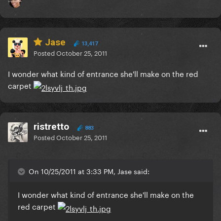
Jase
13,417
Posted
October 25, 2011
I wonder what kind of entrance she'll make on the red
carpet
ristretto
883
Posted
October 25, 2011
On 10/25/2011 at 3:33 PM, Jase said:
I wonder what kind of entrance she'll make on the
red carpet