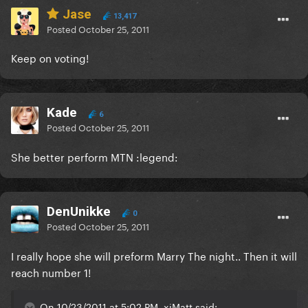
Jase
13,417
Posted
October 25, 2011
Keep on voting!
Kade
6
Posted
October 25, 2011
She better perform MTN :legend:
DenUnikke
0
Posted
October 25, 2011
I really hope she will preform Marry The night.. Then it will
reach number 1!
On 10/23/2011 at 5:02 PM, xiMatt said: