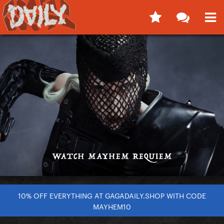
10% OFF EVERYTHING AT GAGADAILY.SHOP WITH CODE
MAYHEM10