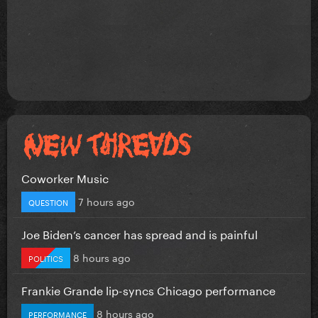
Coworker Music
7 hours ago
QUESTION
Joe Biden’s cancer has spread and is painful
8 hours ago
POLITICS
Frankie Grande lip-syncs Chicago performance
8 hours ago
PERFORMANCE