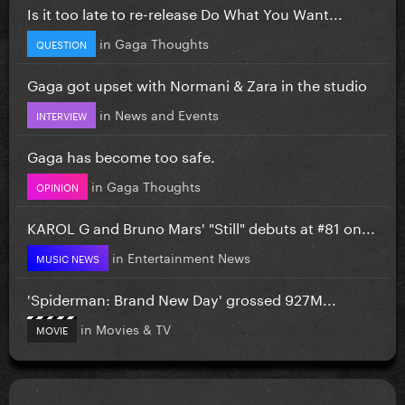
Is it too late to re-release Do What You Want...
in
Gaga Thoughts
QUESTION
Gaga got upset with Normani & Zara in the studio
in
News and Events
INTERVIEW
Gaga has become too safe.
in
Gaga Thoughts
OPINION
KAROL G and Bruno Mars' "Still" debuts at #81 on...
in
Entertainment News
MUSIC NEWS
'Spiderman: Brand New Day' grossed 927M...
in
Movies & TV
MOVIE