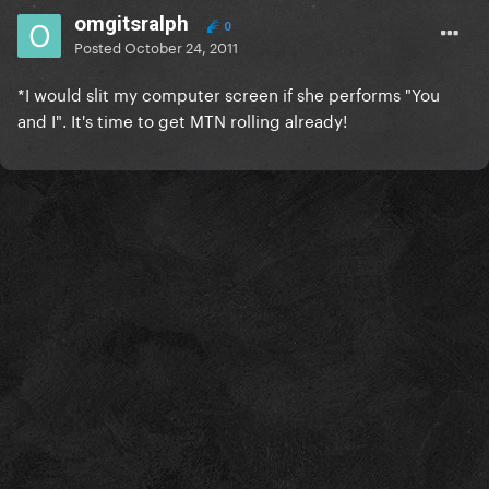
omgitsralph
0
Posted
October 24, 2011
*
I would slit my computer screen if she performs "You
and I". It's time to get MTN rolling already!