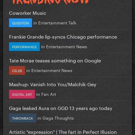
Coworker Music
in
Entertainment Talk
QUESTION
Frankie Grande lip-syncs Chicago performance
in
Entertainment News
PERFORMANCE
Tate Mcrae teases something on Google
in
Entertainment News
CELEB
Mashup: Vanish Into You/Malchik-Gey
in
Fan Art
DIGITAL ART
Gaga leaked Aura on GGD 13 years ago today
in
Gaga Thoughts
THROWBACK
Artistic "expression" | The fart in Perfect Illusion