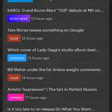
KAROL G and Bruno Mars' "Still" debuts at #81 on...
12 hours ago
MUSIC NEWS
Tate Mcrae teases something on Google
12 hours ago
CELEB
Which cover of Lady Gaga's studio album best...
13 hours ago
QUESTION
Bill Maher under fire for Ariana weight comments
14 hours ago
CELEB
Artistic "expression" | The fart in Perfect Illusion
17 hours ago
OPINION
Is it too late to re-release Do What You Want...