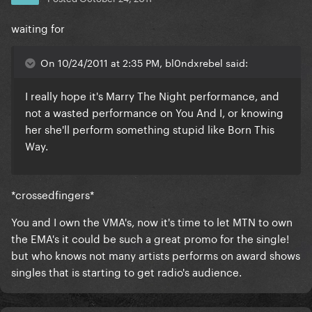
waiting for
On 10/24/2011 at 2:35 PM, bl0ndxrebel said:
I really hope it's Marry The Night performance, and
not a wasted performance on You And I, or knowing
her she'll perform something stupid like Born This
Way.
*crossedfingers*
You and I own the VMA's, now it's time to let MTN to own
the EMA's it could be such a great promo for the single!
but who knows not many artists performs on award shows
singles that is starting to get radio's audience.