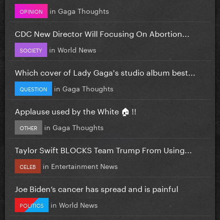
in
Gaga Thoughts
OPINION
CDC New Director Will Focusing On Abortion...
in
World News
SOCIETY
Which cover of Lady Gaga's studio album best...
in
Gaga Thoughts
QUESTION
Applause used by the White 🏠 !!
in
Gaga Thoughts
OTHER
Taylor Swift BLOCKS Team Trump From Using...
in
Entertainment News
CELEB
Joe Biden’s cancer has spread and is painful
in
World News
POLITICS