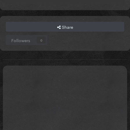
Share
Followers
0