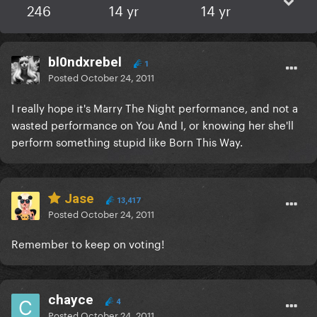
246
14 yr
14 yr
bl0ndxrebel
1
Posted
October 24, 2011
I really hope it's Marry The Night performance, and not a
wasted performance on You And I, or knowing her she'll
perform something stupid like Born This Way.
Jase
13,417
Posted
October 24, 2011
Remember to keep on voting!
chayce
4
Posted
October 24, 2011