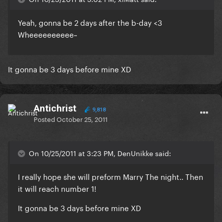
Yeah, gonna be 2 days after the b-day <3
Wheeeeeeeeee~
It gonna be 3 days before mine XD
Antichrist
9,818
Posted
October 25, 2011
On 10/25/2011 at 3:23 PM, DenUnikke said:
I really hope she will preform Marry The night.. Then
it will reach number 1!
It gonna be 3 days before mine XD