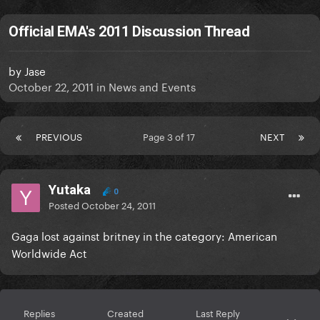
Official EMA's 2011 Discussion Thread
by
Jase
October 22, 2011
in
News and Events
PREVIOUS
Page 3 of 17
NEXT
Yutaka
0
Posted
October 24, 2011
Gaga lost against britney in the category: American
Worldwide Act
Replies
Created
Last Reply