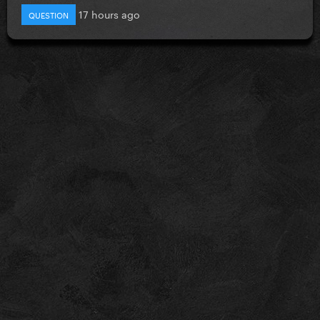
17 hours ago
QUESTION