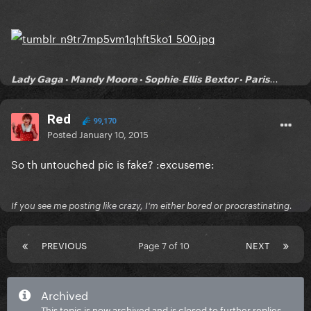
𝗟𝗮𝗱𝘆 𝗚𝗮𝗴𝗮 • 𝗠𝗮𝗻𝗱𝘆 𝗠𝗼𝗼𝗿𝗲 • 𝗦𝗼𝗽𝗵𝗶𝗲-𝗘𝗹𝗹𝗶𝘀 𝗕𝗲𝘅𝘁𝗼𝗿 • 𝗣𝗮𝗿𝗶𝘀...
Red
99,170
Posted
January 10, 2015
So th untouched pic is fake? :excuseme:
If you see me posting like crazy, I'm either bored or procrastinating.
PREVIOUS
Page 7 of 10
NEXT
Archived
This topic is now archived and is closed to further replies.