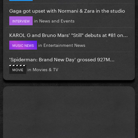
Gaga got upset with Normani & Zara in the studio
in
News and Events
INTERVIEW
KAROL G and Bruno Mars' "Still" debuts at #81 on...
in
Entertainment News
MUSIC NEWS
'Spiderman: Brand New Day' grossed 927M...
in
Movies & TV
MOVIE