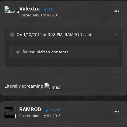
Valextra
58
Posted
January 10, 2015
On 1/10/2015 at 3:13 PM, RAMROD said:
Reveal hidden contents
Literally screaming
RAMROD
117,223
Posted
January 10, 2015