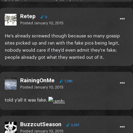
Retep
0
Posted
January 10, 2015
He's already screwed though because so many gossip
sites picked up and ran with the fake pics being legit,
nobody would care if they'd even admit they're fake;
people already got what they wanted out of it.
RainingOnMe
7,280
Posted
January 10, 2015
told y'all it was fake.
BuzzcutSeason
3,307
Posted
January 10, 2015