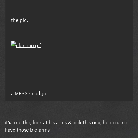
the pic:
a MESS :madge:
it's true tho, look at his arms & look this one, he does not
have those big arms