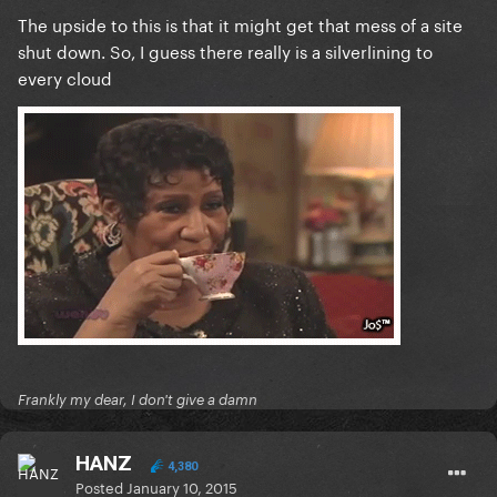
The upside to this is that it might get that mess of a site
shut down. So, I guess there really is a silverlining to
every cloud
Frankly my dear, I don't give a damn
HANZ
4,380
Posted
January 10, 2015