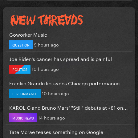
Coworker Music
9 hours ago
QUESTION
Joe Biden’s cancer has spread and is painful
10 hours ago
POLITICS
Frankie Grande lip-syncs Chicago performance
10 hours ago
PERFORMANCE
KAROL G and Bruno Mars' "Still" debuts at #81 on...
14 hours ago
MUSIC NEWS
Tate Mcrae teases something on Google