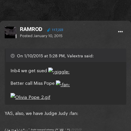
RAMROD
117,223
Posted
January 10, 2015
On 1/10/2015 at 5:28 PM, Valextra said:
Inb4 we get sued
Better call Miss Pope
YAS, also, we have Judge Judy :fan:
(ﾉ◕ヮ◕)ﾉ✧*:･ﾟ ᶠʳᵒⁿᵗ ᵗᵒʷᵃʳᵈ ᵉⁿᵉᵐʸ (*´艸｀*) ♡♡♡