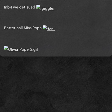
Inb4 we get sued
Better call Miss Pope