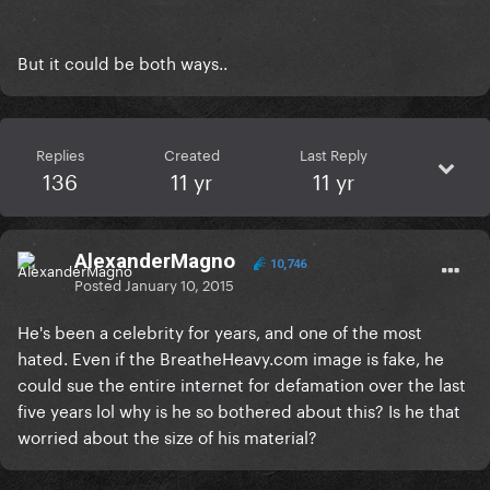
But it could be both ways..
Replies
Created
Last Reply
136
11 yr
11 yr
AlexanderMagno
10,746
Posted
January 10, 2015
He's been a celebrity for years, and one of the most
hated. Even if the BreatheHeavy.com image is fake, he
could sue the entire internet for defamation over the last
five years lol why is he so bothered about this? Is he that
worried about the size of his material?