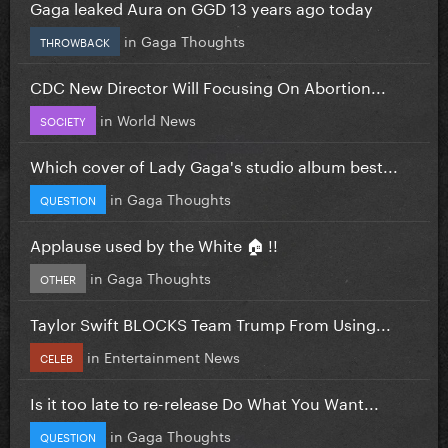
Gaga leaked Aura on GGD 13 years ago today
in
Gaga Thoughts
THROWBACK
CDC New Director Will Focusing On Abortion...
in
World News
SOCIETY
Which cover of Lady Gaga's studio album best...
in
Gaga Thoughts
QUESTION
Applause used by the White 🏠 !!
in
Gaga Thoughts
OTHER
Taylor Swift BLOCKS Team Trump From Using...
in
Entertainment News
CELEB
Is it too late to re-release Do What You Want...
in
Gaga Thoughts
QUESTION