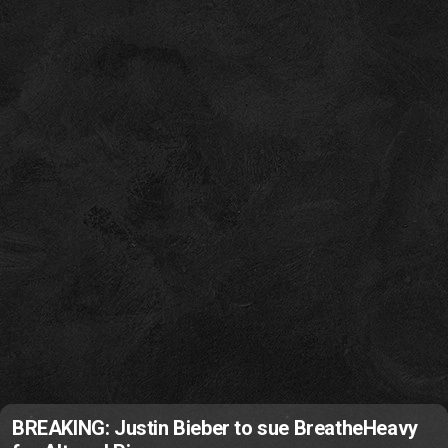
BREAKING: Justin Bieber to sue BreatheHeavy