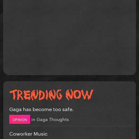
Gaga has become too safe.
in
Gaga Thoughts
OPINION
Coworker Music