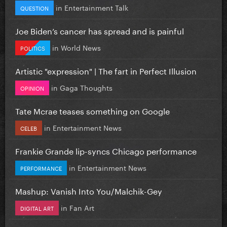
in
Entertainment Talk
QUESTION
Joe Biden’s cancer has spread and is painful
in
World News
POLITICS
Artistic "expression" | The fart in Perfect Illusion
in
Gaga Thoughts
OPINION
Tate Mcrae teases something on Google
in
Entertainment News
CELEB
Frankie Grande lip-syncs Chicago performance
in
Entertainment News
PERFORMANCE
Mashup: Vanish Into You/Malchik-Gey
in
Fan Art
DIGITAL ART