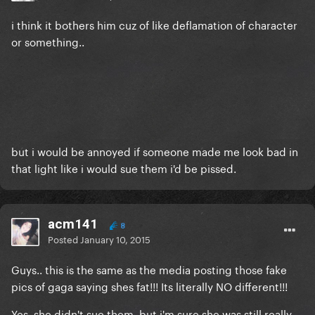
i think it bothers him cuz of like deflamation of character
or something..
but i would be annoyed if someone made me look bad in
that light like i would sue them i'd be pissed.
acm141
8
Posted
January 10, 2015
Guys.. this is the same as the media posting those fake
pics of gaga saying shes fat!!! Its literally NO different!!!
Yes, she didn't sue them, but i'm sure she was still really