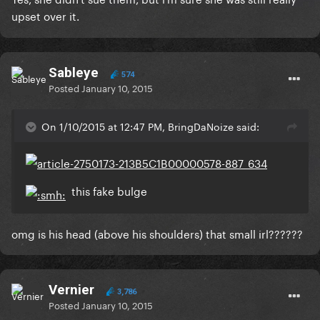
upset over it.
Sableye
574
Posted
January 10, 2015
On 1/10/2015 at 12:47 PM, BringDaNoize said:
this fake bulge
omg is his head (above his shoulders) that small irl??????
Vernier
3,786
Posted
January 10, 2015