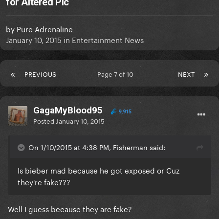
for Altered Pic
by
Pure Adrenaline
January 10, 2015
in
Entertainment News
PREVIOUS
Page 7 of 10
NEXT
GagaMyBlood95
9,915
Posted
January 10, 2015
On 1/10/2015 at 4:38 PM, Fisherman said:
Is bieber mad because he got exposed or Cuz
they're fake???
Well I guess because they are fake?