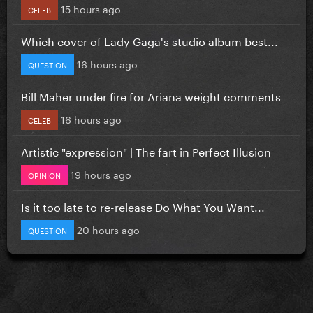
15 hours ago
CELEB
Which cover of Lady Gaga's studio album best...
16 hours ago
QUESTION
Bill Maher under fire for Ariana weight comments
16 hours ago
CELEB
Artistic "expression" | The fart in Perfect Illusion
19 hours ago
OPINION
Is it too late to re-release Do What You Want...
20 hours ago
QUESTION