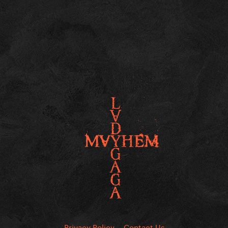
Privacy Policy
Contact Us