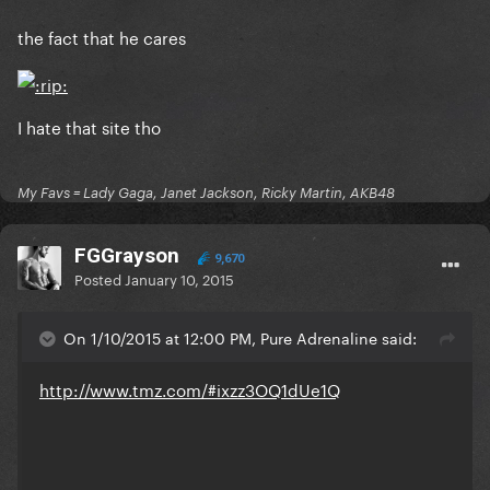
the fact that he cares
I hate that site tho
My Favs = Lady Gaga, Janet Jackson, Ricky Martin, AKB48
FGGrayson
9,670
Posted
January 10, 2015
On 1/10/2015 at 12:00 PM, Pure Adrenaline said:
http://www.tmz.com/#ixzz3OQ1dUe1Q