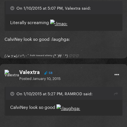
On 1/10/2015 at 5:07 PM, Valextra said:
Literally screaming
CalviNey look so good :laughga:
(ﾉ◕ヮ◕)ﾉ✧*:･ﾟ ᶠʳᵒⁿᵗ ᵗᵒʷᵃʳᵈ ᵉⁿᵉᵐʸ (*´艸｀*) ♡♡♡
Valextra
58
Posted
January 10, 2015
On 1/10/2015 at 5:27 PM, RAMROD said:
CalviNey look so good