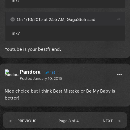
On 1/10/2015 at 2:55 AM, GagaStefi said:
link?
Youtube is your bestfriend.
Pandora
162
Posted
January 10, 2015
Nice choice but I think Best Mistake or Be My Baby is
better!
PREVIOUS
Page 3 of 4
NEXT