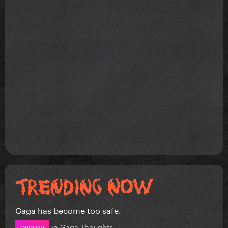
Gaga has become too safe.
in
Gaga Thoughts
OPINION