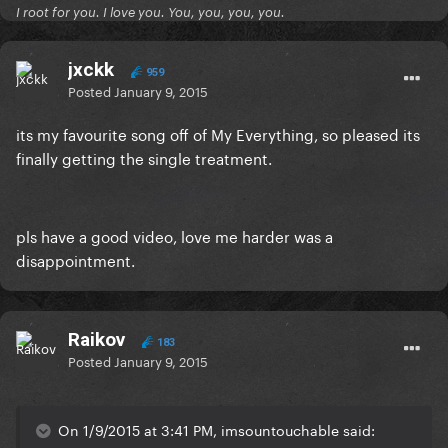
I root for you. I love you. You, you, you, you.
jxckk
959
Posted
January 9, 2015
its my favourite song off of My Everything, so pleased its
finally getting the single treatment.
pls have a good video, love me harder was a
disappointment.
Raikov
183
Posted
January 9, 2015
On 1/9/2015 at 3:41 PM, imsountouchable said: