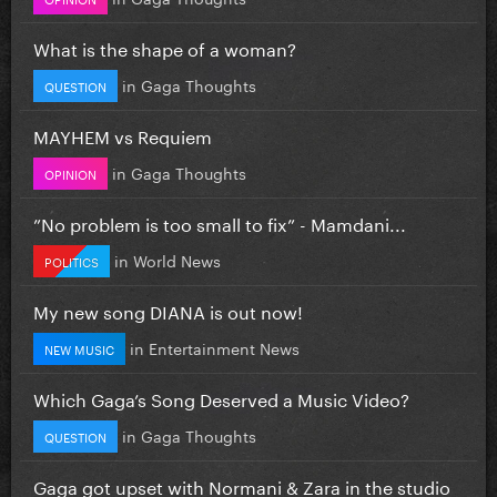
What is the shape of a woman?
in
Gaga Thoughts
QUESTION
MAYHEM vs Requiem
in
Gaga Thoughts
OPINION
”No problem is too small to fix” - Mamdani...
in
World News
POLITICS
My new song DIANA is out now!
in
Entertainment News
NEW MUSIC
Which Gaga’s Song Deserved a Music Video?
in
Gaga Thoughts
QUESTION
Gaga got upset with Normani & Zara in the studio