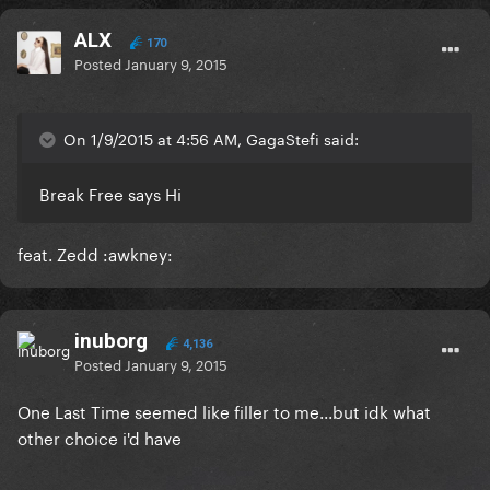
ALX
170
Posted
January 9, 2015
On 1/9/2015 at 4:56 AM, GagaStefi said:
Break Free says Hi
feat. Zedd :awkney:
inuborg
4,136
Posted
January 9, 2015
One Last Time seemed like filler to me...but idk what
other choice i'd have