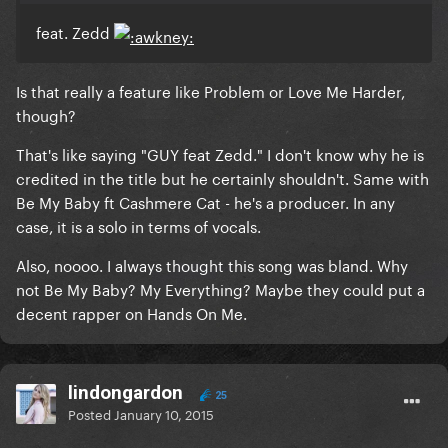
feat. Zedd
Is that really a feature like Problem or Love Me Harder,
though?
That's like saying "GUY feat Zedd." I don't know why he is
credited in the title but he certainly shouldn't. Same with
Be My Baby ft Cashmere Cat - he's a producer. In any
case, it is a solo in terms of vocals.
Also, noooo. I always thought this song was bland. Why
not Be My Baby? My Everything? Maybe they could put a
decent rapper on Hands On Me.
lindongardon
25
Posted
January 10, 2015