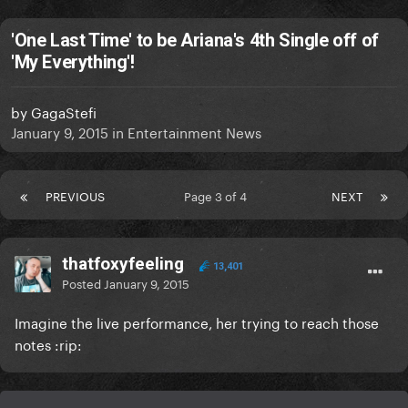
'One Last Time' to be Ariana's 4th Single off of
'My Everything'!
by
GagaStefi
January 9, 2015
in
Entertainment News
PREVIOUS
Page 3 of 4
NEXT
thatfoxyfeeling
13,401
Posted
January 9, 2015
Imagine the live performance, her trying to reach those
notes :rip: