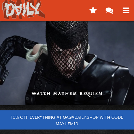
10% OFF EVERYTHING AT GAGADAILY.SHOP WITH CODE
MAYHEM10