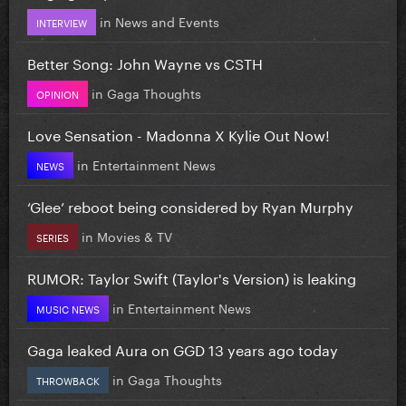
in
News and Events
INTERVIEW
Better Song: John Wayne vs CSTH
in
Gaga Thoughts
OPINION
Love Sensation - Madonna X Kylie Out Now!
in
Entertainment News
NEWS
‘Glee’ reboot being considered by Ryan Murphy
in
Movies & TV
SERIES
RUMOR: Taylor Swift (Taylor's Version) is leaking
in
Entertainment News
MUSIC NEWS
Gaga leaked Aura on GGD 13 years ago today
in
Gaga Thoughts
THROWBACK