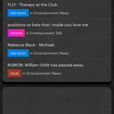
FLO - Therapy at the Club
in
Entertainment News
NEW MUSIC
positions vs hate that i made you love me
in
Entertainment Talk
OPINION
Rebecca Black - Michael.
in
Entertainment News
NEW MUSIC
RUMOR: William Orbit has passed away
in
Entertainment News
CELEB