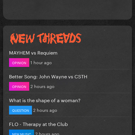
MAYHEM vs Requiem
1 hour ago
OPINION
Better Song: John Wayne vs CSTH
2 hours ago
OPINION
What is the shape of a woman?
2 hours ago
QUESTION
FLO - Therapy at the Club
2 hours ago
NEW MUSIC