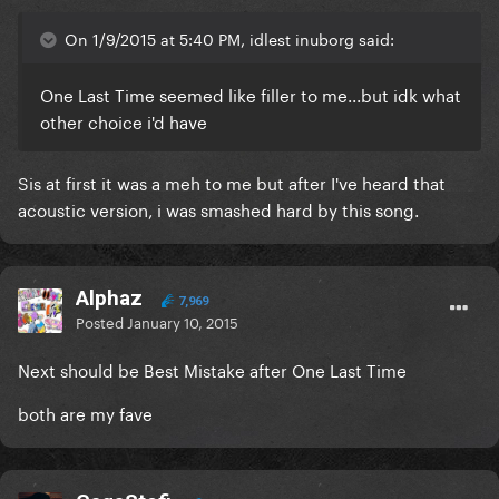
On 1/9/2015 at 5:40 PM, idlest inuborg said:
One Last Time seemed like filler to me...but idk what
other choice i'd have
Sis at first it was a meh to me but after I've heard that
acoustic version, i was smashed hard by this song.
Alphaz
7,969
Posted
January 10, 2015
Next should be Best Mistake after One Last Time
both are my fave