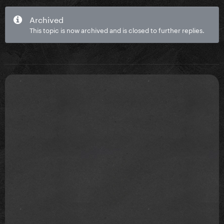
Archived
This topic is now archived and is closed to further replies.