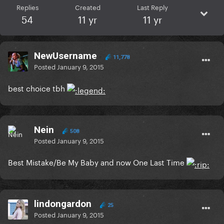
Replies
Created
Last Reply
54
11 yr
11 yr
NewUsername
11,778
Posted
January 9, 2015
best choice tbh
Nein
508
Posted
January 9, 2015
Best Mistake/Be My Baby and now One Last Time
lindongardon
25
Posted
January 9, 2015