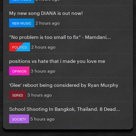
My new song DIANA is out now!
2 hours ago
NEW MUSIC
”No problem is too small to fix” - Mamdani...
2 hours ago
POLITICS
positions vs hate that i made you love me
3 hours ago
OPINION
‘Glee’ reboot being considered by Ryan Murphy
3 hours ago
SERIES
School Shooting In Bangkok, Thailand. 8 Dead...
5 hours ago
SOCIETY