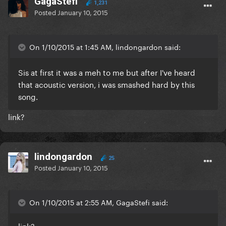
GagaStefi
1,231
Posted
January 10, 2015
On 1/10/2015 at 1:45 AM, lindongardon said:
Sis at first it was a meh to me but after I've heard
that acoustic version, i was smashed hard by this
song.
link?
lindongardon
25
Posted
January 10, 2015
On 1/10/2015 at 2:55 AM, GagaStefi said:
link?