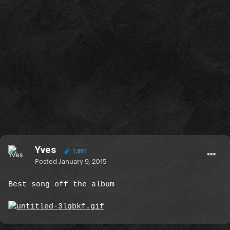
Yves
1,891
Posted
January 9, 2015
Best song off the album