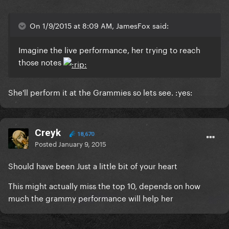
On 1/9/2015 at 8:09 AM, JamesFox said:
Imagine the live performance, her trying to reach
those notes
She'll perform it at the Grammies so lets see. :yes:
Creyk
18,670
Posted
January 9, 2015
Should have been Just a little bit of your heart
This might actually miss the top 10, depends on how
much the grammy performance will help her