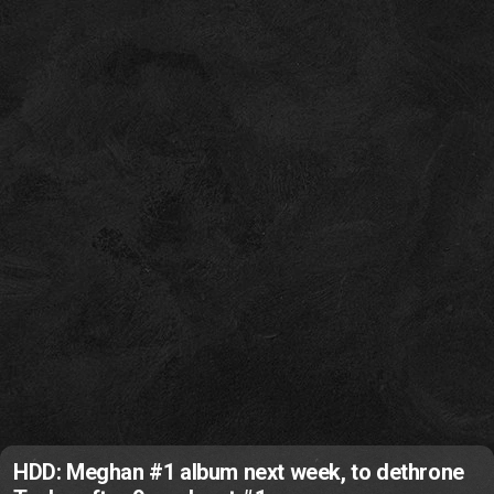
HDD: Meghan #1 album next week, to dethrone