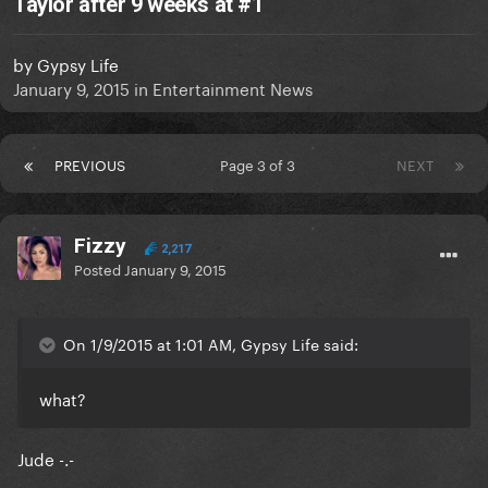
Taylor after 9 weeks at #1
by
Gypsy Life
January 9, 2015
in
Entertainment News
PREVIOUS
Page 3 of 3
NEXT
Fizzy
2,217
Posted
January 9, 2015
On 1/9/2015 at 1:01 AM, Gypsy Life said:
what?
Jude -.-