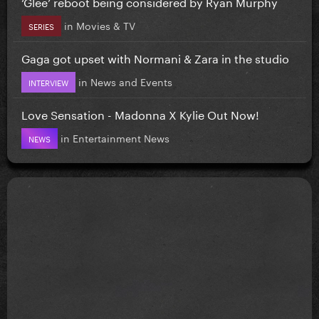
‘Glee’ reboot being considered by Ryan Murphy
in
Movies & TV
SERIES
Gaga got upset with Normani & Zara in the studio
in
News and Events
INTERVIEW
Love Sensation - Madonna X Kylie Out Now!
in
Entertainment News
NEWS