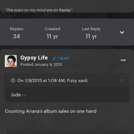
“The scars on my mind are on Replay”
Replies
Created
Last Reply
34
11 yr
11 yr
Gypsy Life
118,907
Posted
January 9, 2015
On 1/9/2015 at 1:08 AM, Fizzy said:
Jude -.-
Counting Ariana's album sales on one hand