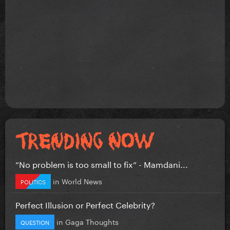
”No problem is too small to fix” - Mamdani...
in
World News
POLITICS
Perfect Illusion or Perfect Celebrity?
in
Gaga Thoughts
QUESTION