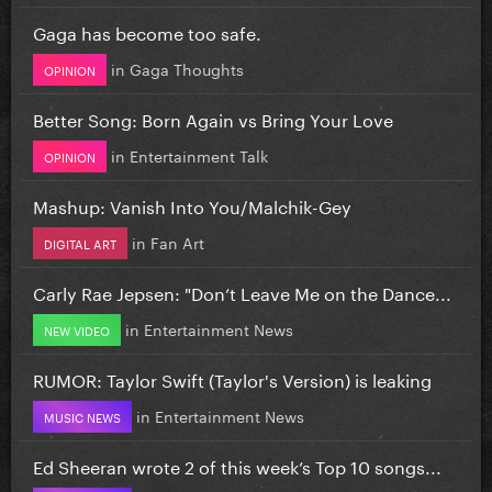
Gaga has become too safe.
in
Gaga Thoughts
OPINION
Better Song: Born Again vs Bring Your Love
in
Entertainment Talk
OPINION
Mashup: Vanish Into You/Malchik-Gey
in
Fan Art
DIGITAL ART
Carly Rae Jepsen: "Don’t Leave Me on the Dance...
in
Entertainment News
NEW VIDEO
RUMOR: Taylor Swift (Taylor's Version) is leaking
in
Entertainment News
MUSIC NEWS
Ed Sheeran wrote 2 of this week’s Top 10 songs...