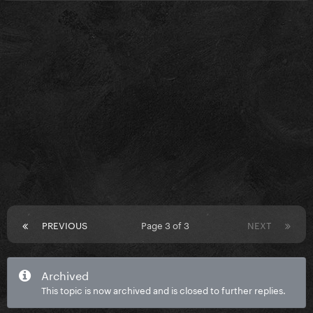
PREVIOUS
Page 3 of 3
NEXT
Archived
This topic is now archived and is closed to further replies.