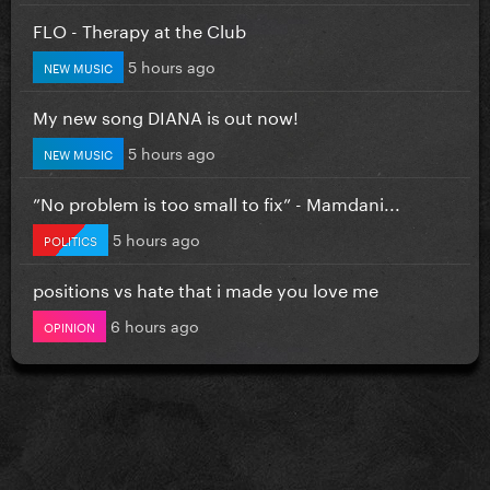
FLO - Therapy at the Club
5 hours ago
NEW MUSIC
My new song DIANA is out now!
5 hours ago
NEW MUSIC
”No problem is too small to fix” - Mamdani...
5 hours ago
POLITICS
positions vs hate that i made you love me
6 hours ago
OPINION