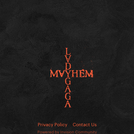
Privacy Policy
Contact Us
Powered by Invision Community