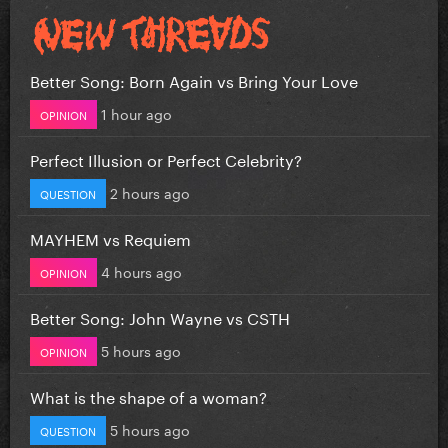
Better Song: Born Again vs Bring Your Love
1 hour ago
OPINION
Perfect Illusion or Perfect Celebrity?
2 hours ago
QUESTION
MAYHEM vs Requiem
4 hours ago
OPINION
Better Song: John Wayne vs CSTH
5 hours ago
OPINION
What is the shape of a woman?
5 hours ago
QUESTION