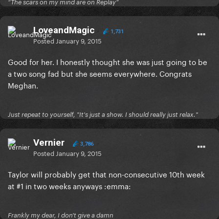
“The scars on my mind are on Replay”
LoveandMagic
1,731
Posted
January 9, 2015
Good for her. I honestly thought she was just going to be
a two song fad but she seems everywhere. Congrats
Meghan.
Just repeat to yourself, "It's just a show. I should really just relax."
Vernier
3,786
Posted
January 9, 2015
Taylor will probably get that non-consecutive 10th week
at #1 in two weeks anyways :emma:
Frankly my dear, I don't give a damn