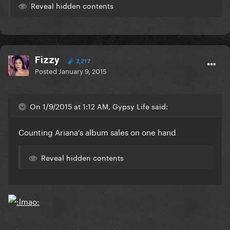
Reveal hidden contents
Fizzy
2,217
Posted
January 9, 2015
On 1/9/2015 at 1:12 AM, Gypsy Life said:
Counting Ariana's album sales on one hand
Reveal hidden contents