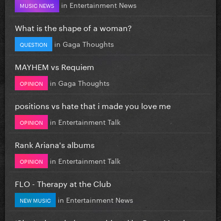
in
Entertainment News
MUSIC NEWS
What is the shape of a woman?
in
Gaga Thoughts
QUESTION
MAYHEM vs Requiem
in
Gaga Thoughts
OPINION
positions vs hate that i made you love me
in
Entertainment Talk
OPINION
Rank Ariana's albums
in
Entertainment Talk
OPINION
FLO - Therapy at the Club
in
Entertainment News
NEW MUSIC