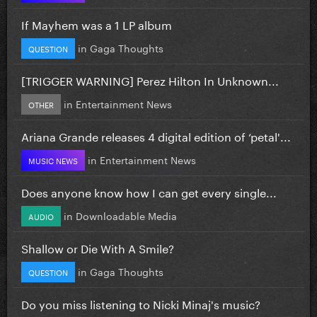
If Mayhem was a 1 LP album
in
Gaga Thoughts
QUESTION
[TRIGGER WARNING] Perez Hilton In Unknown...
in
Entertainment News
OTHER
Ariana Grande releases 4 digital edition of ‘petal'...
in
Entertainment News
MUSIC NEWS
Does anyone know how I can get every single...
in
Downloadable Media
AUDIO
Shallow or Die With A Smile?
in
Gaga Thoughts
QUESTION
Do you miss listening to Nicki Minaj's music?