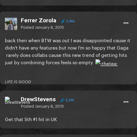
Ferrer Zorola
3,966
Posted
January 8, 2015
back then when BTW was out I was disappointed cause it
didn't have any features but now I'm so happy that Gaga
rarely does collabs cause this new trend of getting hits
just by combining forces feels so empty
LIFE IS GOOD
DrewStevens
5,249
Posted
January 8, 2015
Get that 5th #1 hit in UK