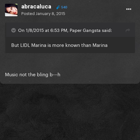
abracaluca
540
Posted
January 8, 2015
On 1/8/2015 at 6:53 PM, Paper Gangsta said:
But LIDL Marina is more known than Marina
Music not the bling b---h