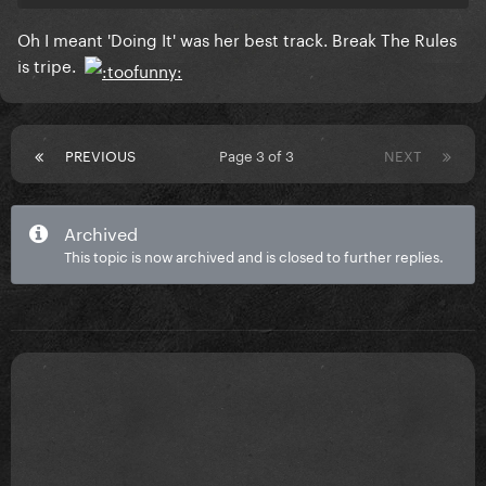
Oh I meant 'Doing It' was her best track. Break The Rules
is tripe.
PREVIOUS
Page 3 of 3
NEXT
Archived
This topic is now archived and is closed to further replies.