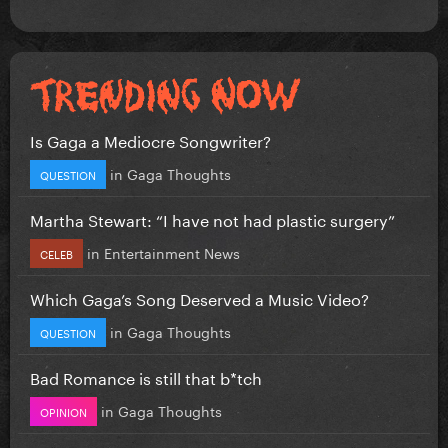
Is Gaga a Mediocre Songwriter?
in
Gaga Thoughts
QUESTION
Martha Stewart: “I have not had plastic surgery”
in
Entertainment News
CELEB
Which Gaga’s Song Deserved a Music Video?
in
Gaga Thoughts
QUESTION
Bad Romance is still that b*tch
in
Gaga Thoughts
OPINION