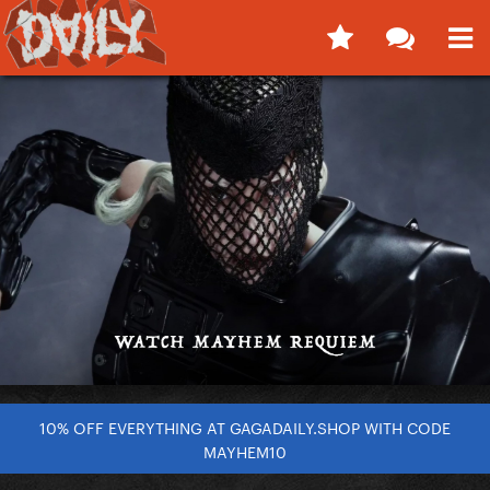
10% OFF EVERYTHING AT GAGADAILY.SHOP WITH CODE
MAYHEM10