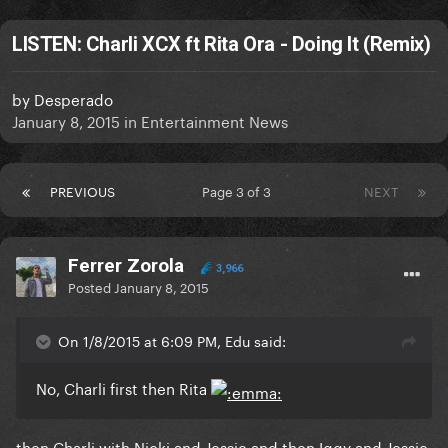
LISTEN: Charli XCX ft Rita Ora - Doing It (Remix)
by
Desperado
January 8, 2015
in
Entertainment News
PREVIOUS
Page 3 of 3
NEXT
Ferrer Zorola
3,966
Posted
January 8, 2015
On 1/8/2015 at 6:09 PM, Edu said:
No, Charli first then Rita
then Charli with Nicki and Jessie and then Iggy and Jessie