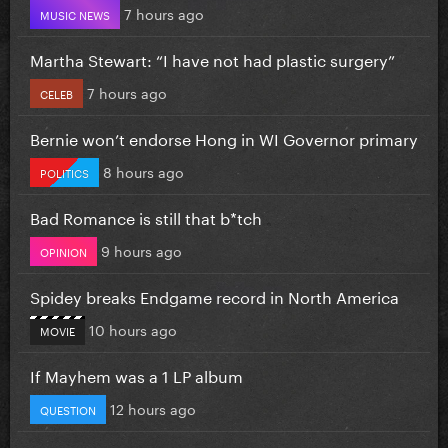
7 hours ago
MUSIC NEWS
Martha Stewart: “I have not had plastic surgery”
7 hours ago
CELEB
Bernie won’t endorse Hong in WI Governor primary
8 hours ago
POLITICS
Bad Romance is still that b*tch
9 hours ago
OPINION
Spidey breaks Endgame record in North America
10 hours ago
MOVIE
If Mayhem was a 1 LP album
12 hours ago
QUESTION