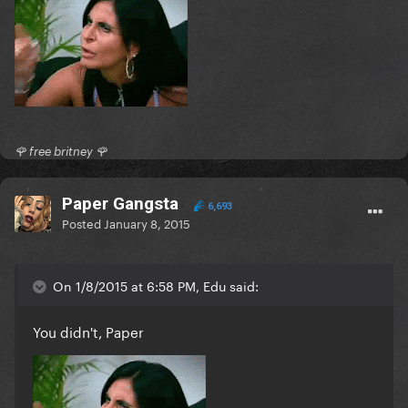
🌹 free britney 🌹
Paper Gangsta
6,693
Posted
January 8, 2015
On 1/8/2015 at 6:58 PM, Edu said:
You didn't, Paper