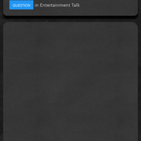
in
Entertainment Talk
QUESTION