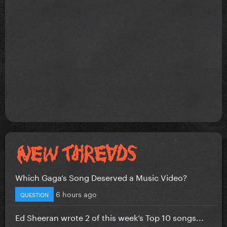
Which Gaga’s Song Deserved a Music Video?
6 hours ago
QUESTION
Ed Sheeran wrote 2 of this week’s Top 10 songs...