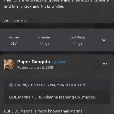
and finally Iggy and Nicki :millie:
LIFE IS GOOD
Replies
Created
Last Reply
37
11 yr
11 yr
Paper Gangsta
6,693
Posted
January 8, 2015
On 1/8/2015 at 6:33 PM, YUNGLUKA said:
LIDL Marina + LIDL Rihanna teaming up :madge:
But LIDL Marina is more known than Marina