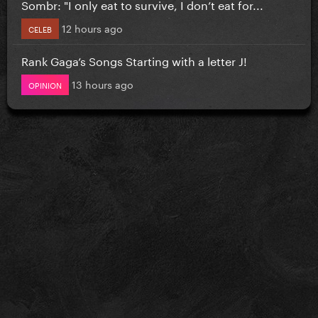
Sombr: "I only eat to survive, I don’t eat for...
12 hours ago
CELEB
Rank Gaga’s Songs Starting with a letter J!
13 hours ago
OPINION