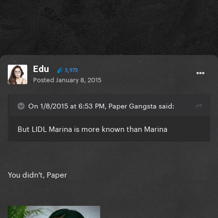
Edu
3,973
Posted
January 8, 2015
On 1/8/2015 at 6:53 PM, Paper Gangsta said:
But LIDL Marina is more known than Marina
You didn't, Paper