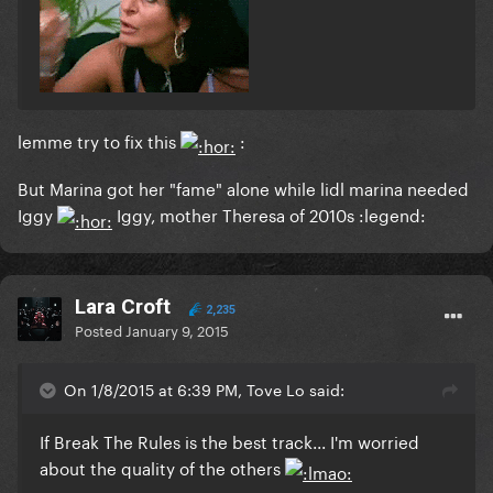
lemme try to fix this
:
But Marina got her "fame" alone while lidl marina needed
Iggy
Iggy, mother Theresa of 2010s :legend:
Lara Croft
2,235
Posted
January 9, 2015
On 1/8/2015 at 6:39 PM, Tove Lo said:
If Break The Rules is the best track... I'm worried
about the quality of the others