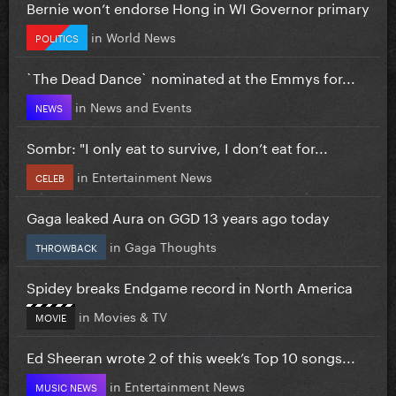
Bernie won’t endorse Hong in WI Governor primary
in
World News
POLITICS
`The Dead Dance` nominated at the Emmys for...
in
News and Events
NEWS
Sombr: "I only eat to survive, I don’t eat for...
in
Entertainment News
CELEB
Gaga leaked Aura on GGD 13 years ago today
in
Gaga Thoughts
THROWBACK
Spidey breaks Endgame record in North America
in
Movies & TV
MOVIE
Ed Sheeran wrote 2 of this week’s Top 10 songs...
in
Entertainment News
MUSIC NEWS