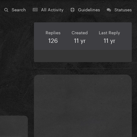
Search
All Activity
Guidelines
Statuses
Replies
Created
Last Reply
126
11 yr
11 yr