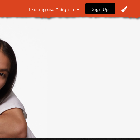
Sign Up
Existing user? Sign In