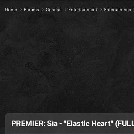
Home
Forums
General
Entertainment
Entertainmen
PREMIER: Sia - "Elastic Heart" (FUL