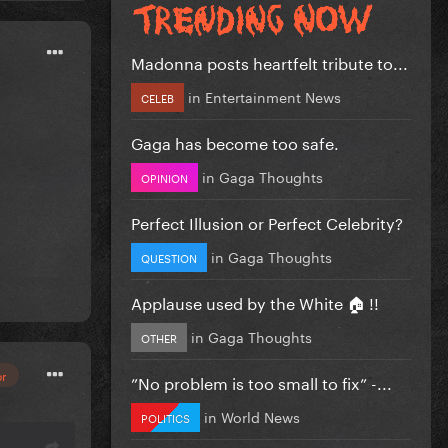
Madonna posts heartfelt tribute to...
in
Entertainment News
CELEB
Gaga has become too safe.
in
Gaga Thoughts
OPINION
Perfect Illusion or Perfect Celebrity?
in
Gaga Thoughts
QUESTION
Applause used by the White 🏠 !!
in
Gaga Thoughts
OTHER
or
”No problem is too small to fix” -...
in
World News
POLITICS