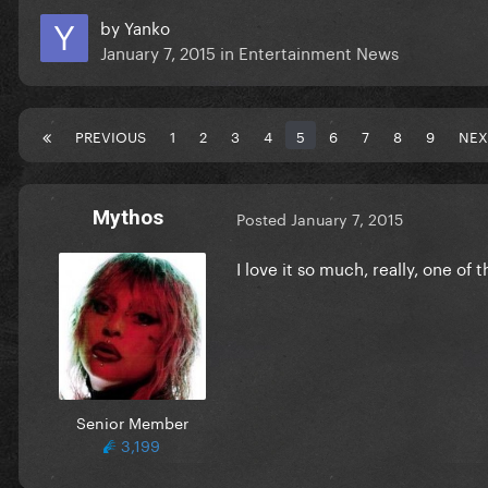
by
Yanko
January 7, 2015
in
Entertainment News
PREVIOUS
1
2
3
4
5
6
7
8
9
NEX
Mythos
Posted
January 7, 2015
I love it so much, really, one of 
Senior Member
3,199