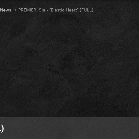
t News
PREMIER: Sia - "Elastic Heart" (FULL)
L)