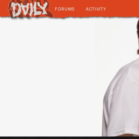
FORUMS
ACTIVITY