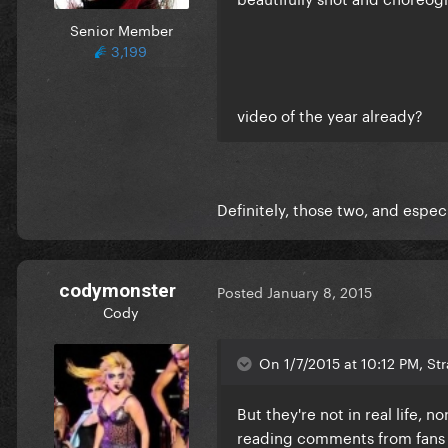
Senior Member
3,199
video of the year already?
Definitely, those two, and especi
codymonster
Posted
January 8, 2015
Cody
On 1/7/2015 at 10:12 PM, St
But they're not in real life, n
reading comments from fans t