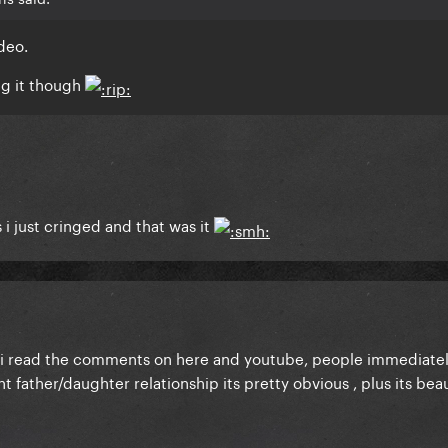
deo.
ng it though
s i just cringed and that was it
til i read the comments on here and youtube, people immediatel
 father/daughter relationship its pretty obvious , plus its beau