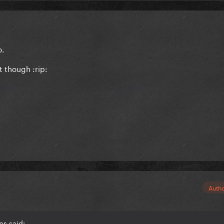
o.
t though :rip:
Auth
ns said: