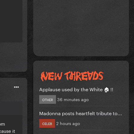
Applause used by the White 🏠 !!
36 minutes ago
OTHER
Madonna posts heartfelt tribute to...
2 hours ago
rom
CELEB
ause it