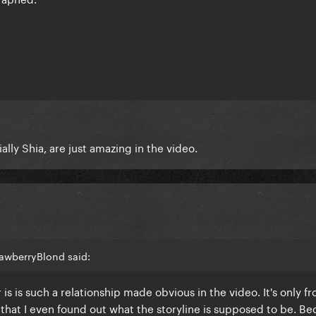
ally Shia, are just amazing in the video.
rawberryBlond said:
or is is such a relationship made obvious in the video. It's only f
hat I even found out what the storyline is supposed to be. Bec