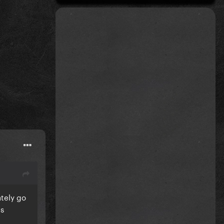
ately go
ts