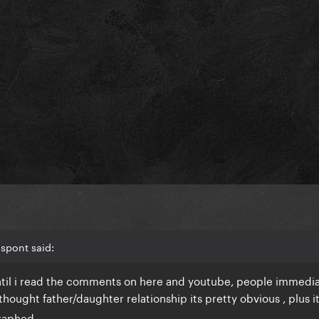
lspont said:
 until i read the comments on here and youtube, people immedi
hought father/daughter relationship its pretty obvious , plus i
raphed.