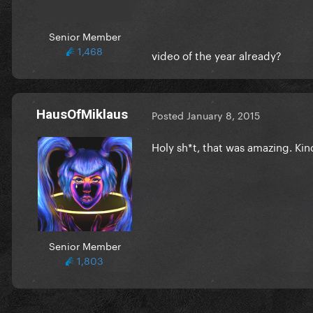
Senior Member
1,468
video of the year already?
HausOfMiklaus
Posted
January 8, 2015
Holy sh*t, that was amazing. Ki
Senior Member
1,803