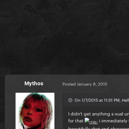
Mythos
Posted
January 8, 2015
On 1/7/2015 at 11:51 PM, Hel
I didn't get anything s-xual
for that
i immediately t
beautifully shot and choreog