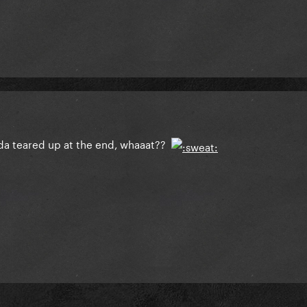
nda teared up at the end, whaaat??