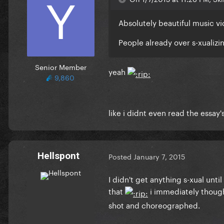
Absolutely beautiful music vi
People already over s-xualizi
Senior Member
yeah
9,860
like i didnt even read the essay'
Hellspont
Posted
January 7, 2015
I didn't get anything s-xual un
that
i immediately thought
shot and choreographed.