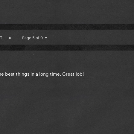
T
Page 5 of 9
the best things in a long time. Great job!