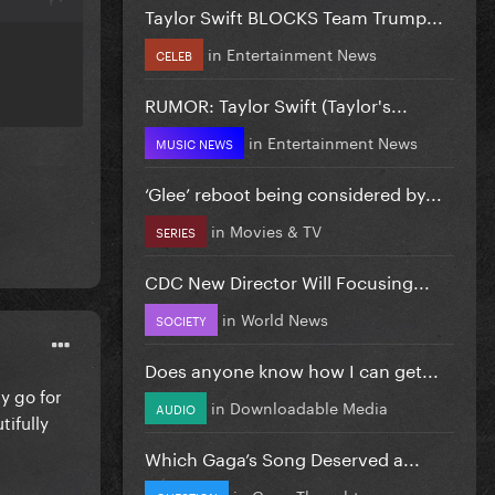
Taylor Swift BLOCKS Team Trump...
in
Entertainment News
CELEB
RUMOR: Taylor Swift (Taylor's...
in
Entertainment News
MUSIC NEWS
‘Glee’ reboot being considered by...
in
Movies & TV
SERIES
CDC New Director Will Focusing...
in
World News
SOCIETY
Does anyone know how I can get...
y go for
in
Downloadable Media
AUDIO
tifully
Which Gaga’s Song Deserved a...
in
Gaga Thoughts