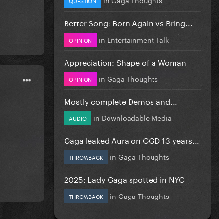
QUESTION
Better Song: Born Again vs Bring...
in
Entertainment Talk
OPINION
Appreciation: Shape of a Woman
in
Gaga Thoughts
OPINION
Mostly complete Demos and...
in
Downloadable Media
AUDIO
Gaga leaked Aura on GGD 13 years...
in
Gaga Thoughts
THROWBACK
2025: Lady Gaga spotted in NYC
in
Gaga Thoughts
THROWBACK