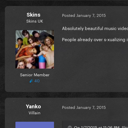
Skins
Posted
January 7, 2015
Skins UK
Absolutely beautiful music vide
People already over s-xualizing i
Senior Member
40
Yanko
Posted
January 7, 2015
Villain
On 1/7/2015 at 11:26 PM, Ski