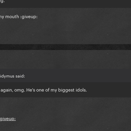
my mouth :giveup:
idymus said:
again, omg. He's one of my biggest idols.