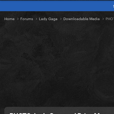
Home
Forums
Lady Gaga
Downloadable Media
PHOT