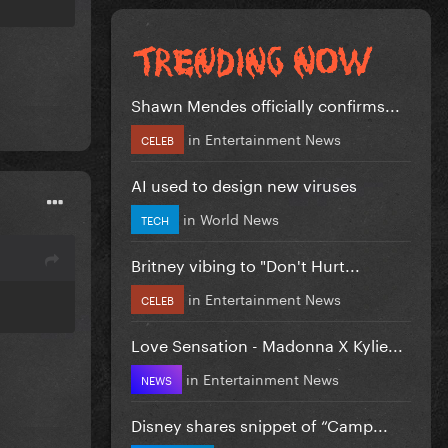
Shawn Mendes officially confirms...
in
Entertainment News
CELEB
AI used to design new viruses
in
World News
TECH
Britney vibing to "Don't Hurt...
in
Entertainment News
CELEB
Love Sensation - Madonna X Kylie...
in
Entertainment News
NEWS
Disney shares snippet of “Camp...