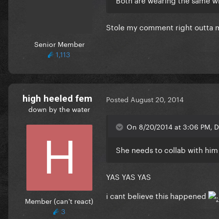
Stole my comment right outta 
Senior Member
1,113
high heeled fem
Posted
August 20, 2014
down by the water
On 8/20/2014 at 3:06 PM, D
She needs to collab with him 
YAS YAS YAS
i cant believe this happened
Member (can't react)
3