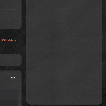
 new topic