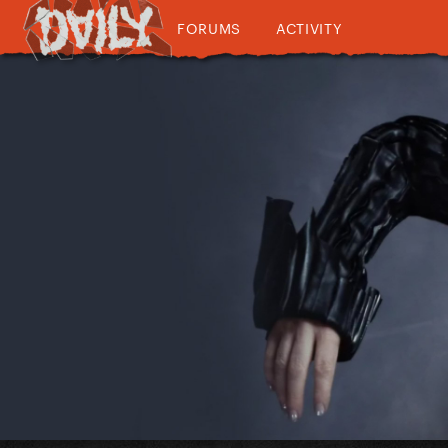
FORUMS
ACTIVITY