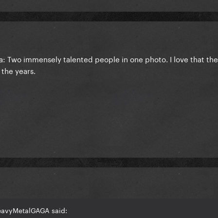
ra: Two immensely talented people in one photo. I love that th
 the years.
eavyMetalGAGA said: