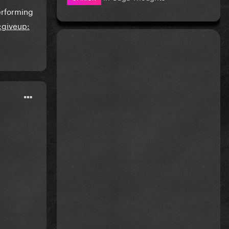
erforming