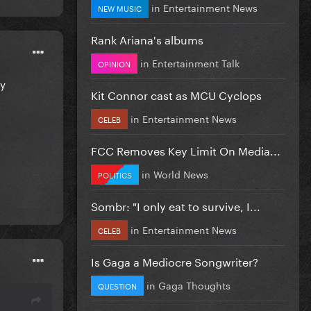
in
Entertainment News
NEW MUSIC
Rank Ariana's albums
in
Entertainment Talk
OPINION
ey
Kit Connor cast as MCU Cyclops
in
Entertainment News
CELEB
FCC Removes Key Limit On Media...
in
World News
POLITICS
Sombr: "I only eat to survive, I...
in
Entertainment News
CELEB
Is Gaga a Mediocre Songwriter?
in
Gaga Thoughts
QUESTION