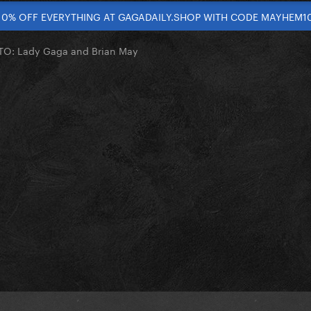
10% OFF EVERYTHING AT GAGADAILY.SHOP WITH CODE MAYHEM1
O: Lady Gaga and Brian May