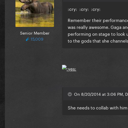
:cry: :cry: :cry:
Remember their performance t
was really awesome. Gaga and
Senior Member
performing on stage to look u
15,009
to the gods that she channels
On 8/20/2014 at 3:06 PM, D
She needs to collab with him 