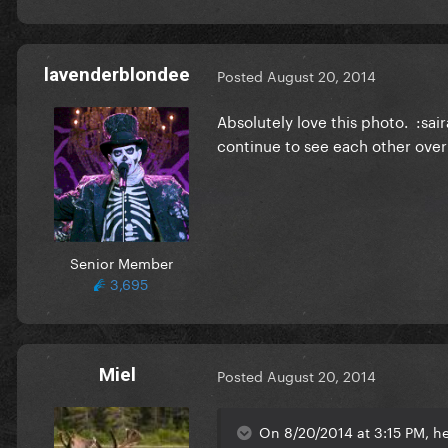
lavenderblondee
Posted
August 20, 2014
Absolutely love this photo. :sai
continue to see each other over
Senior Member
3,695
Miel
Posted
August 20, 2014
On 8/20/2014 at 3:15 PM, h