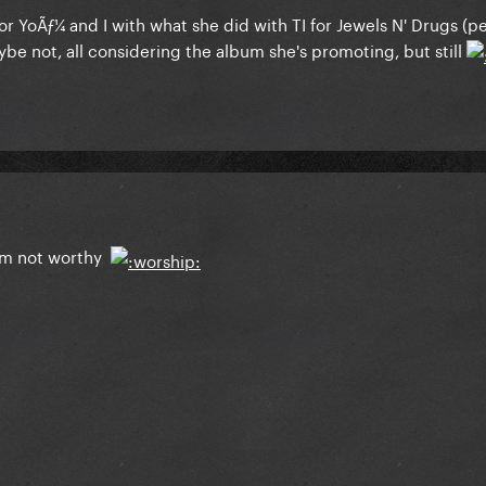
r YoÃƒ¼ and I with what she did with TI for Jewels N' Drugs (p
aybe not, all considering the album she's promoting, but still
 am not worthy