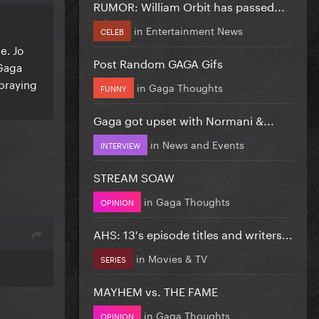
RUMOR: William Orbit has passed...
in
Entertainment News
CELEB
e. Jo
Post Random GAGA Gifs
 Gaga
 praying
in
Gaga Thoughts
FUNNY
Gaga got upset with Normani &...
in
News and Events
INTERVIEW
STREAM SOAW
in
Gaga Thoughts
OPINION
AHS: 13's episode titles and writers...
in
Movies & TV
SERIES
MAYHEM vs. THE FAME
in
Gaga Thoughts
OPINION