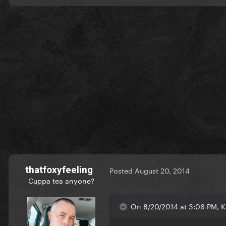
thatfoxyfeeling
Posted
August 20, 2014
Cuppa tea anyone?
On 8/20/2014 at 3:06 PM, K