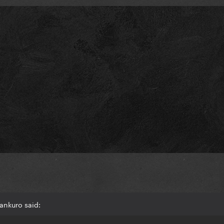
ankuro said: