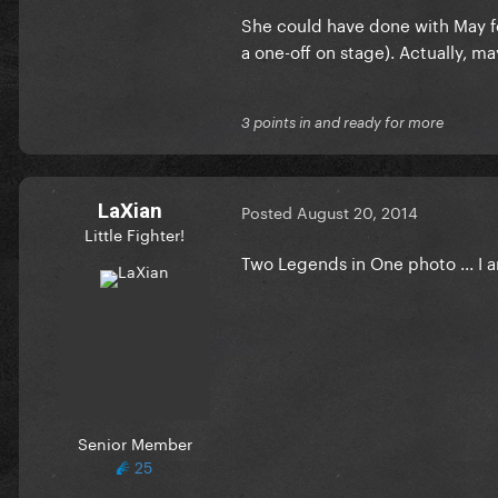
She could have done with May fo
a one-off on stage). Actually, m
3 points in and ready for more
LaXian
Posted
August 20, 2014
Little Fighter!
Two Legends in One photo ... I
Senior Member
25