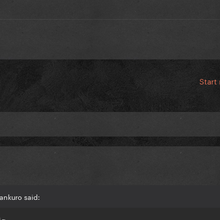
Start
ankuro said:
ig.