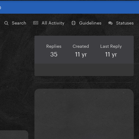
0
Search
All Activity
Guidelines
Statuses
Replies
Created
Last Reply
35
11 yr
11 yr