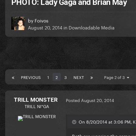
PHOTO: Lady Gaga and Brian May
by
Foivos
August 20, 2014
in
Downloadable Media
PREVIOUS
1
2
3
NEXT
Page 2 of 3
TRILL MONSTER
Posted
August 20, 2014
TRILL NI*GA
On 8/20/2014 at 3:06 PM, K
Both are wearing the same w