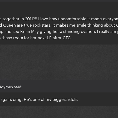
ogether in 2011?!! I love how uncomfortable it made everyon
 Queen are true rockstars. It makes me smile thinking about
p and see Brian May giving her a standing ovation. I really am
 these roots for her next LP after CTC.
idymus said:
again, omg. He's one of my biggest idols.