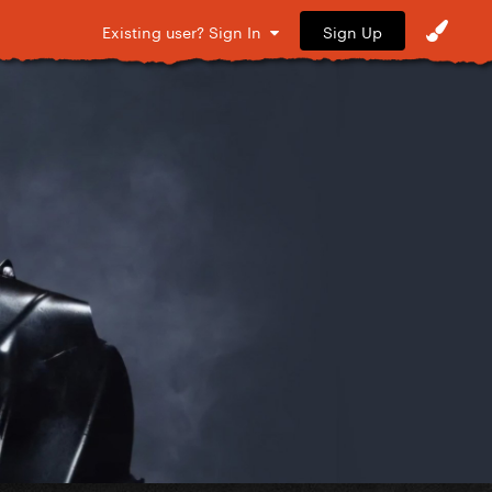
Sign Up
Existing user? Sign In