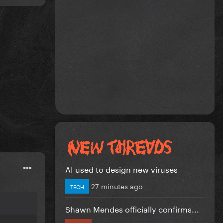
AI used to design new viruses
27 minutes ago
TECH
Shawn Mendes officially confirms...