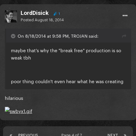
LordDisick
1
Posted
August 18, 2014
On 8/18/2014 at 9:58 PM, TROJAN said:
maybe that's why the "break free" production is so
weak tbh
poor thing couldn't even hear what he was creating
hilarious
PREVIOUS
Page 4 of 7
NEXT