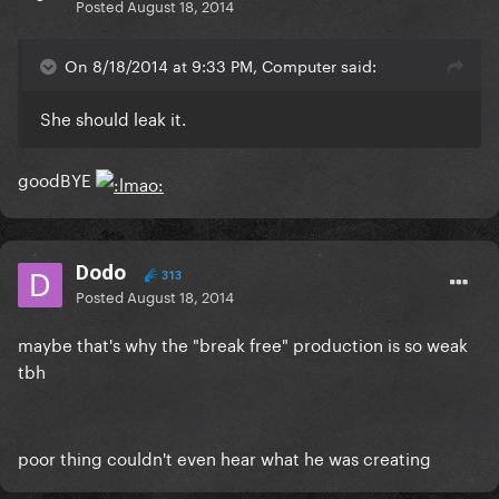
Posted
August 18, 2014
On 8/18/2014 at 9:33 PM, Computer said:
She should leak it.
goodBYE
Dodo
313
Posted
August 18, 2014
maybe that's why the "break free" production is so weak
tbh
poor thing couldn't even hear what he was creating