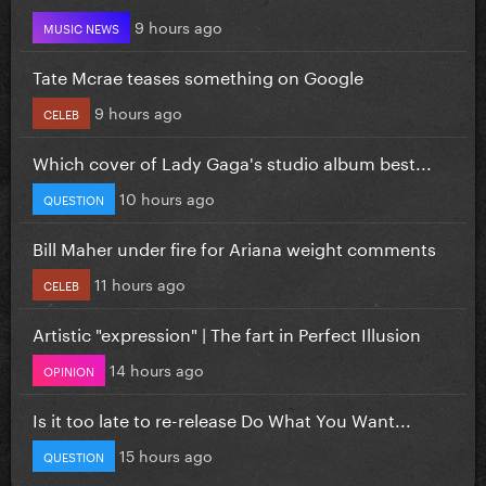
9 hours ago
MUSIC NEWS
Tate Mcrae teases something on Google
9 hours ago
CELEB
Which cover of Lady Gaga's studio album best...
10 hours ago
QUESTION
Bill Maher under fire for Ariana weight comments
11 hours ago
CELEB
Artistic "expression" | The fart in Perfect Illusion
14 hours ago
OPINION
Is it too late to re-release Do What You Want...
15 hours ago
QUESTION