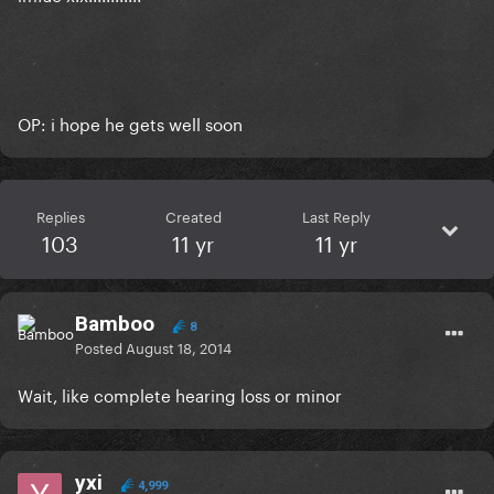
OP: i hope he gets well soon
Replies
Created
Last Reply
103
11 yr
11 yr
Bamboo
8
Posted
August 18, 2014
Wait, like complete hearing loss or minor
yxi
4,999