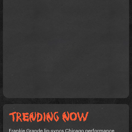
Frankie Grande lip-syncs Chicago performance