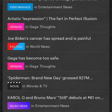
in
Entertainment News
PERFORMANCE
Artistic "expression" | The fart in Perfect Illusion
in
Gaga Thoughts
OPINION
Joe Biden’s cancer has spread and is painful
in
World News
POLITICS
Gaga has become too safe.
in
Gaga Thoughts
OPINION
'Spiderman: Brand New Day' grossed 927M...
in
Movies & TV
MOVIE
KAROL G and Bruno Mars' "Still" debuts at #81 on...
in
Entertainment News
MUSIC NEWS