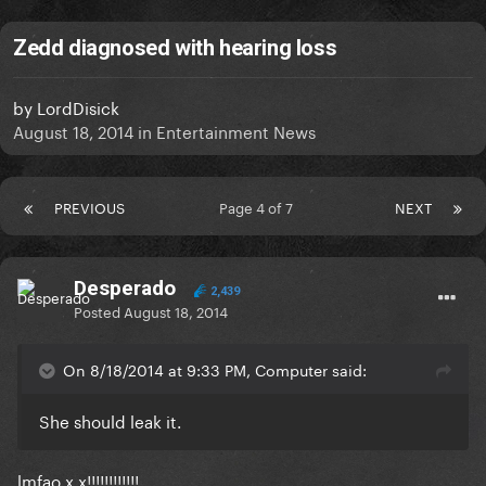
Zedd diagnosed with hearing loss
by
LordDisick
August 18, 2014
in
Entertainment News
PREVIOUS
Page 4 of 7
NEXT
Desperado
2,439
Posted
August 18, 2014
On 8/18/2014 at 9:33 PM, Computer said:
She should leak it.
lmfao x.x!!!!!!!!!!!!