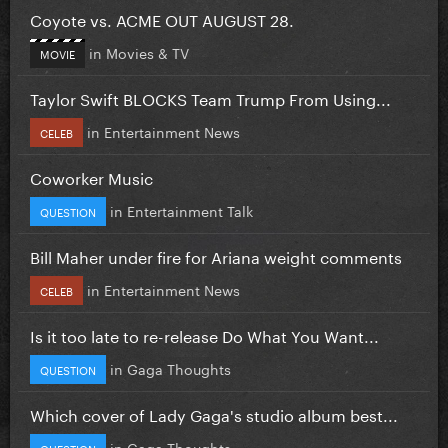
Coyote vs. ACME OUT AUGUST 28.
in
Movies & TV
MOVIE
Taylor Swift BLOCKS Team Trump From Using...
in
Entertainment News
CELEB
Coworker Music
in
Entertainment Talk
QUESTION
Bill Maher under fire for Ariana weight comments
in
Entertainment News
CELEB
Is it too late to re-release Do What You Want...
in
Gaga Thoughts
QUESTION
Which cover of Lady Gaga's studio album best...
in
Gaga Thoughts
QUESTION