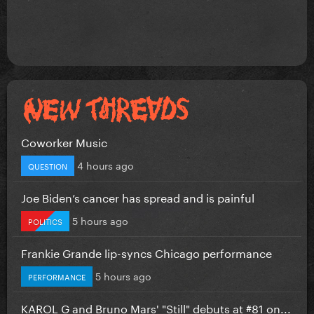
Coworker Music
4 hours ago
QUESTION
Joe Biden’s cancer has spread and is painful
5 hours ago
POLITICS
Frankie Grande lip-syncs Chicago performance
5 hours ago
PERFORMANCE
KAROL G and Bruno Mars' "Still" debuts at #81 on...