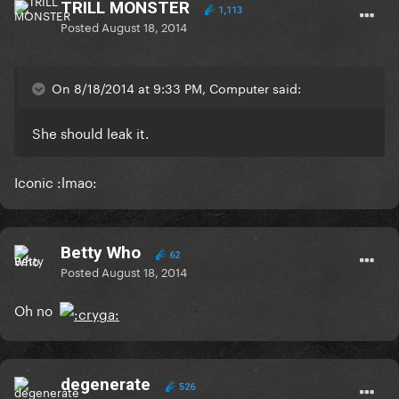
TRILL MONSTER
1,113
Posted
August 18, 2014
On 8/18/2014 at 9:33 PM, Computer said:
She should leak it.
Iconic :lmao:
Betty Who
62
Posted
August 18, 2014
Oh no
degenerate
526