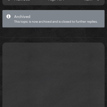
Archived
This topic is now archived and is closed to further replies.