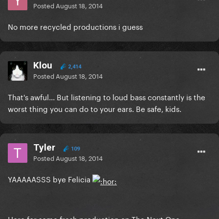
Posted
August 18, 2014
No more recycled productions i guess
Klou
2,414
Posted
August 18, 2014
That's awful... But listening to loud bass constantly is the
worst thing you can do to your ears. Be safe, kids.
Tyler
109
Posted
August 18, 2014
YAAAAASSS bye Felicia
Here for some fresh production on The Next One