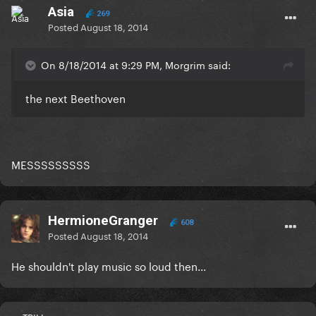
Asia
269
Posted
August 18, 2014
On 8/18/2014 at 9:29 PM, Morgrim said:
the next Beethoven
MESSSSSSSSS
HermioneGranger
608
Posted
August 18, 2014
He shouldn't play music so loud then...