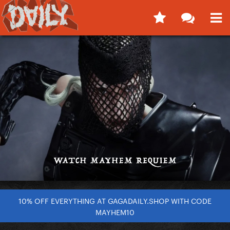
10% OFF EVERYTHING AT GAGADAILY.SHOP WITH CODE
MAYHEM10