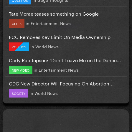
Tate Mcrae teases something on Google
in
Entertainment News
CELEB
FCC Removes Key Limit On Media Ownership
in
World News
POLITICS
Carly Rae Jepsen: "Don’t Leave Me on the Dance...
in
Entertainment News
NEW VIDEO
CDC New Director Will Focusing On Abortion...
in
World News
SOCIETY