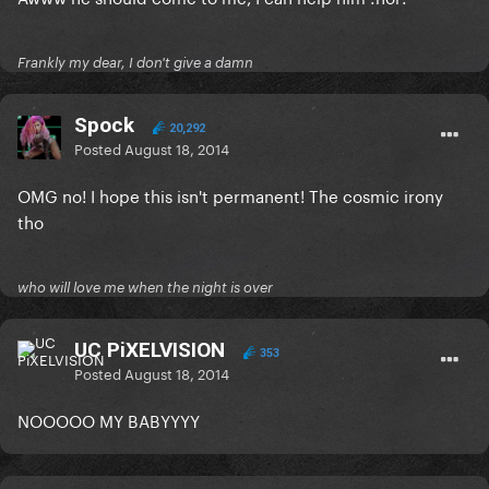
Frankly my dear, I don't give a damn
Spock
20,292
Posted
August 18, 2014
OMG no! I hope this isn't permanent! The cosmic irony
tho
who will love me when the night is over
UC PiXELVISION
353
Posted
August 18, 2014
NOOOOO MY BABYYYY