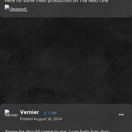
Vernier
3,786
Posted
August 18, 2014
Awww he should come to me, I can help him :hor: