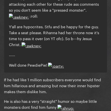
attacking each other for these rude ass comments
so you don't seem like a "pressed monster".
:roll:
Y'all are hypocrites. Stfu and be happy for the guy.
Take a seat please. Rihanna had her throne now it's
time to pass it over (on YT ofc). So b---hy Jesus
Christ.
-----
Well done PewdiePie!
If he had like 1 million subscribers everyone would find
him hillarious and amazing but now their inner hipster
makes them dislike him.
He is also has a very "straight" humor so maybe little
monsters dont find him funny