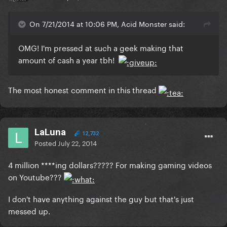
On 7/21/2014 at 10:06 PM, Acid Monster said:
OMG! I'm pressed at such a geek making that
amount of cash a year tbh!
The most honest comment in this thread
LaLuna
12,732
Posted
July 22, 2014
4 million ****ing dollars????? For making gaming videos
on Youtube???
I don't have anything against the guy but that's just
messed up.