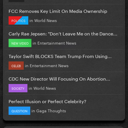
FCC Removes Key Limit On Media Ownership
in
World News
POLITICS
Carly Rae Jepsen: "Don’t Leave Me on the Dance...
in
Entertainment News
NEW VIDEO
Taylor Swift BLOCKS Team Trump From Using...
in
Entertainment News
CELEB
CDC New Director Will Focusing On Abortion...
in
World News
SOCIETY
Perfect Illusion or Perfect Celebrity?
in
Gaga Thoughts
QUESTION