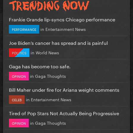
Frankie Grande lip-syncs Chicago performance
in
Entertainment News
PERFORMANCE
Joe Biden’s cancer has spread and is painful
in
World News
POLITICS
Gaga has become too safe.
in
Gaga Thoughts
OPINION
Bill Maher under fire for Ariana weight comments
in
Entertainment News
CELEB
Tired of Pop Stars Not Actually Being Progressive
in
Gaga Thoughts
OPINION