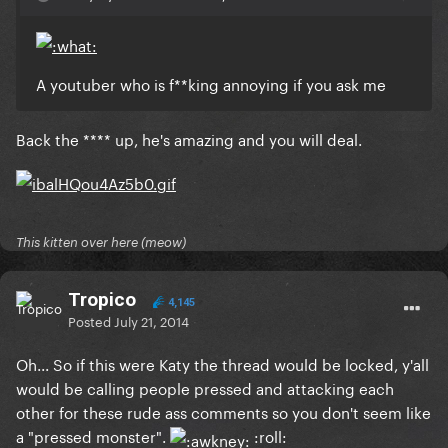
A youtuber who is f**king annoying if you ask me
Back the **** up, he's amazing and you will deal.
This kitten over here (meow)
Tropico
4,145
Posted
July 21, 2014
Oh... So if this were Katy the thread would be locked, y'all
would be calling people pressed and attacking each
other for these rude ass comments so you don't seem like
a "pressed monster".
:roll: