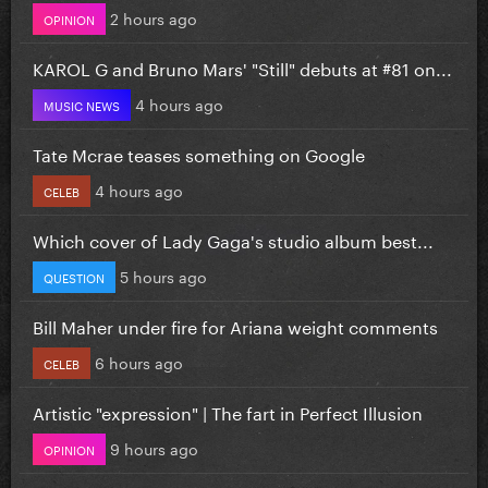
2 hours ago
OPINION
KAROL G and Bruno Mars' "Still" debuts at #81 on...
4 hours ago
MUSIC NEWS
Tate Mcrae teases something on Google
4 hours ago
CELEB
Which cover of Lady Gaga's studio album best...
5 hours ago
QUESTION
Bill Maher under fire for Ariana weight comments
6 hours ago
CELEB
Artistic "expression" | The fart in Perfect Illusion
9 hours ago
OPINION