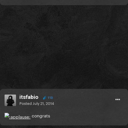
itsfabio
113
Posted
July 21, 2014
congrats