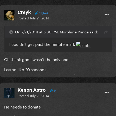
Creyk
18,674
Posted
July 21, 2014
On 7/21/2014 at 5:30 PM, Morphine Prince said:
I couldn't get past the minute mark
Oh thank god I wasn't the only one
Lasted like 20 seconds
Kenon Astro
0
Posted
July 21, 2014
He needs to donate