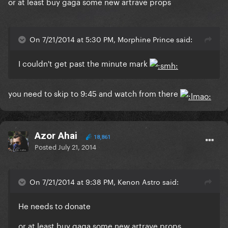
or at least buy gaga some new artrave props
On 7/21/2014 at 5:30 PM, Morphine Prince said:
I couldn't get past the minute mark
you need to skip to 9:45 and watch from there
Azor Ahai
18,861
Posted
July 21, 2014
On 7/21/2014 at 9:38 PM, Kenon Astro said:
He needs to donate
or at least buy gaga some new artrave props