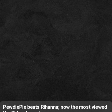
PewdiePie beats Rihanna; now the most viewed