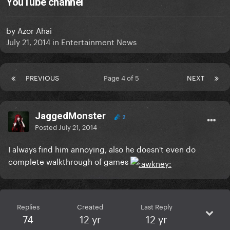
YouTube channel
by
Azor Ahai
July 21, 2014
in
Entertainment News
PREVIOUS
Page 4 of 5
NEXT
JaggedMonster
2
Posted
July 21, 2014
I always find him annoying, also he doesn't even do
complete walkthrough of games
Replies
Created
Last Reply
74
12 yr
12 yr