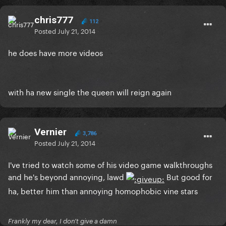
chris777
112
Posted
July 21, 2014
he does have more videos
with ha new single the queen will reign again
Vernier
3,786
Posted
July 21, 2014
I've tried to watch some of his video game walkthroughs
and he's beyond annoying, lawd
But good for
ha, better him than annoying homophobic vine stars
Frankly my dear, I don't give a damn