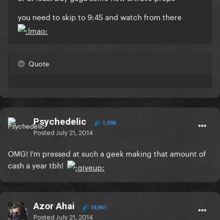
you need to skip to 9:45 and watch from there
Quote
Psychedelic
1,098
Posted
July 21, 2014
OMG! I'm pressed at such a geek making that amount of
cash a year tbh!
Azor Ahai
18,861
Posted
July 21, 2014