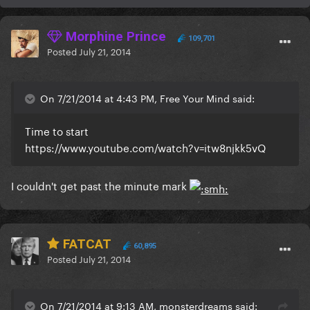
Morphine Prince
109,701
Posted
July 21, 2014
On 7/21/2014 at 4:43 PM, Free Your Mind said:
Time to start
https://www.youtube.com/watch?v=itw8njkk5vQ
I couldn't get past the minute mark
FATCAT
60,895
Posted
July 21, 2014
On 7/21/2014 at 9:13 AM, monsterdreams said: