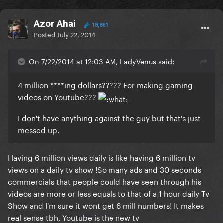
Azor Ahai
18,861
Posted
July 22, 2014
On 7/22/2014 at 12:03 AM, LadyVenus said:
4 million ****ing dollars????? For making gaming
videos on Youtube???
I don't have anything against the guy but that's just
messed up.
Having 6 million views daily is like having 6 million tv
views on a daily tv show !So many ads and 30 seconds
commercials that people could have seen through his
videos are more or less equals to that of a 1 hour daily Tv
Show and I'm sure it wont get 6 mill numbers! It makes
real sense tbh, Youtube is the new tv