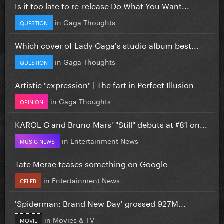
Is it too late to re-release Do What You Want...
in
Gaga Thoughts
QUESTION
Which cover of Lady Gaga's studio album best...
in
Gaga Thoughts
QUESTION
Artistic "expression" | The fart in Perfect Illusion
in
Gaga Thoughts
OPINION
KAROL G and Bruno Mars' "Still" debuts at #81 on...
in
Entertainment News
MUSIC NEWS
Tate Mcrae teases something on Google
in
Entertainment News
CELEB
'Spiderman: Brand New Day' grossed 927M...
in
Movies & TV
MOVIE