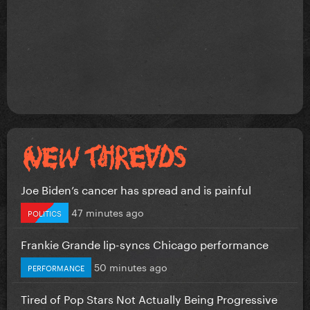
Joe Biden’s cancer has spread and is painful
47 minutes ago
POLITICS
Frankie Grande lip-syncs Chicago performance
50 minutes ago
PERFORMANCE
Tired of Pop Stars Not Actually Being Progressive