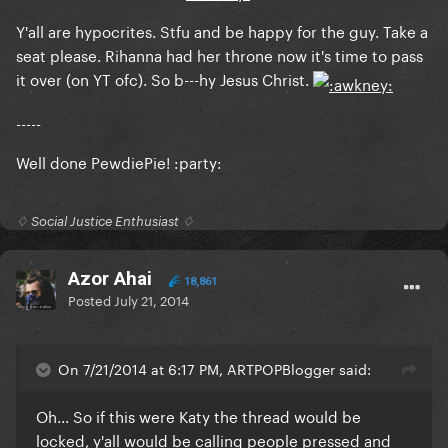
Y'all are hypocrites. Stfu and be happy for the guy. Take a
seat please. Rihanna had her throne now it's time to pass
it over (on YT ofc). So b---hy Jesus Christ.
-----
Well done PewdiePie! :party:
♢ Social Justice Enthusiast ♢
Azor Ahai
18,861
Posted
July 21, 2014
On 7/21/2014 at 6:17 PM, ARTPOPBlogger said:
Oh... So if this were Katy the thread would be
locked, y'all would be calling people pressed and