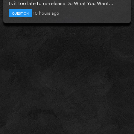
Is it too late to re-release Do What You Want...
10 hours ago
QUESTION