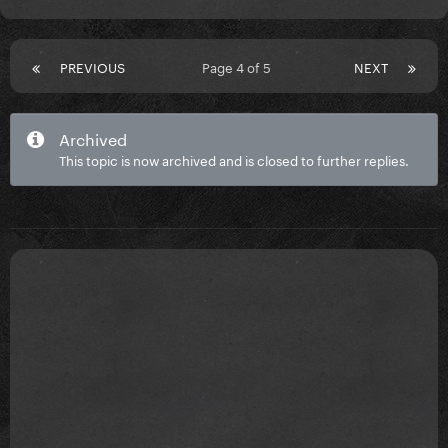
PREVIOUS
Page 4 of 5
NEXT
Archived
This topic is now archived and is closed to further replies.