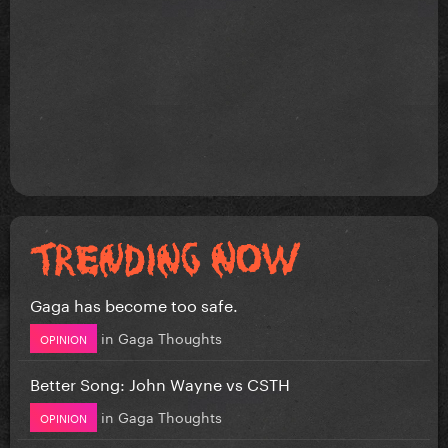
Gaga has become too safe.
in
Gaga Thoughts
OPINION
Better Song: John Wayne vs CSTH
in
Gaga Thoughts
OPINION