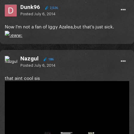
Dunk96
2,526
Posted
July 6, 2014
Now I'm not a fan of Iggy Azalea,but that's just sick.
Nazgul
186
Posted
July 6, 2014
that aint cool sis