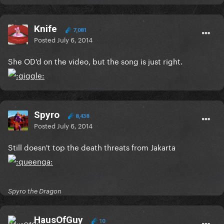
Knife
7,081
Posted
July 6, 2014
She OD'd on the video, but the song is just right.
Spyro
8,438
Posted
July 6, 2014
Still doesn't top the death threats from Jakarta
Spyro the Dragon
HausOfGuy
10