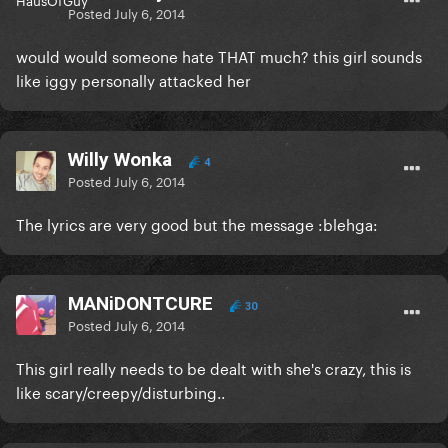
Posted
July 6, 2014
would would someone hate THAT much? this girl sounds
like iggy personally attacked her
Willy Wonka
4
Posted
July 6, 2014
The lyrics are very good but the message :blehga:
MANiDONTCURE
30
Posted
July 6, 2014
This girl really needs to be dealt with she's crazy, this is
like scary/creepy/disturbing..