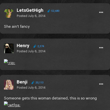
LetsGetHigh
52,683
Posted
July 6, 2014
She ain't fancy
Henry
2,374
Posted
July 6, 2014
Benji
20,113
Posted
July 6, 2014
Someone gets this woman detained, this is so wrong