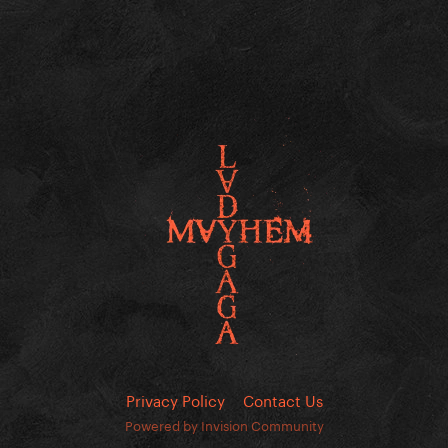
Privacy Policy
Contact Us
Powered by Invision Community