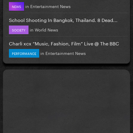
in
Entertainment News
NEWS
School Shooting In Bangkok, Thailand. 8 Dead...
in
World News
SOCIETY
Charli xcx “Music, Fashion, Film” Live @ The BBC
in
Entertainment News
PERFORMANCE