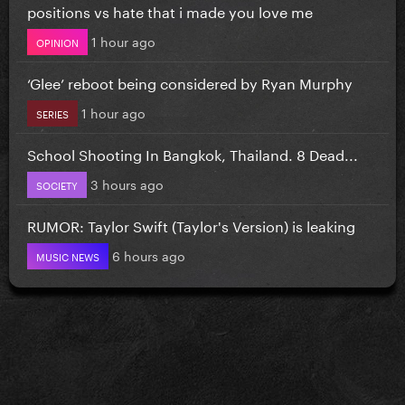
positions vs hate that i made you love me
1 hour ago
OPINION
‘Glee’ reboot being considered by Ryan Murphy
1 hour ago
SERIES
School Shooting In Bangkok, Thailand. 8 Dead...
3 hours ago
SOCIETY
RUMOR: Taylor Swift (Taylor's Version) is leaking
6 hours ago
MUSIC NEWS