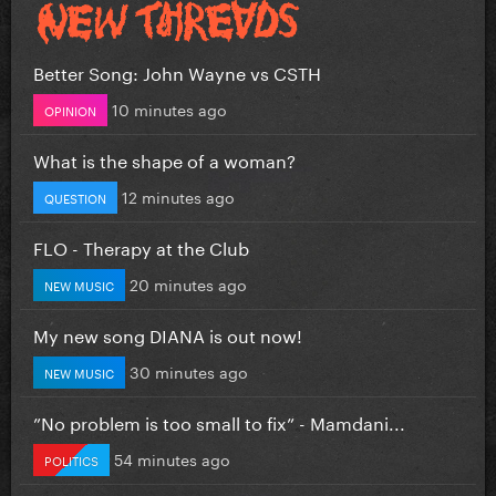
Better Song: John Wayne vs CSTH
10 minutes ago
OPINION
What is the shape of a woman?
12 minutes ago
QUESTION
FLO - Therapy at the Club
20 minutes ago
NEW MUSIC
My new song DIANA is out now!
30 minutes ago
NEW MUSIC
”No problem is too small to fix” - Mamdani...
54 minutes ago
POLITICS