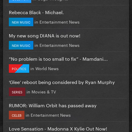
Rebecca Black - Michael.
in
Entertainment News
NEW MUSIC
My new song DIANA is out now!
in
Entertainment News
NEW MUSIC
”No problem is too small to fix” - Mamdani...
in
World News
POLITICS
‘Glee’ reboot being considered by Ryan Murphy
in
Movies & TV
SERIES
RUMOR: William Orbit has passed away
in
Entertainment News
CELEB
Love Sensation - Madonna X Kylie Out Now!