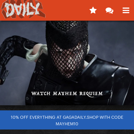
10% OFF EVERYTHING AT GAGADAILY.SHOP WITH CODE
MAYHEM10