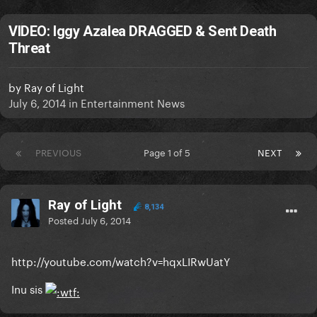
VIDEO: Iggy Azalea DRAGGED & Sent Death
Threat
by
Ray of Light
July 6, 2014
in
Entertainment News
PREVIOUS
Page 1 of 5
NEXT
Ray of Light
8,134
Posted
July 6, 2014
http://youtube.com/watch?v=hqxLIRwUatY
Inu sis