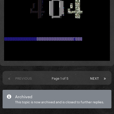
PREVIOUS
Page 1 of 5
NEXT
Archived
This topic is now archived and is closed to further replies.