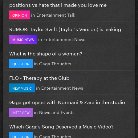
positions vs hate that i made you love me
in
Entertainment Talk
OPINION
RUMOR: Taylor Swift (Taylor's Version) is leaking
in
Entertainment News
MUSIC NEWS
What is the shape of a woman?
in
Gaga Thoughts
QUESTION
FLO - Therapy at the Club
in
Entertainment News
NEW MUSIC
Gaga got upset with Normani & Zara in the studio
in
News and Events
INTERVIEW
Which Gaga’s Song Deserved a Music Video?
in
Gaga Thoughts
QUESTION