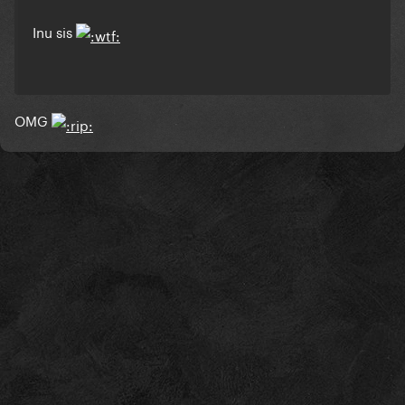
Inu sis
OMG