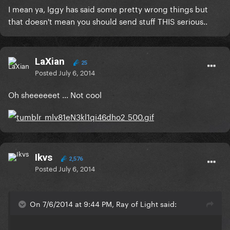
I mean ya, Iggy has said some pretty wrong things but
that doesn't mean you should send stuff THIS serious..
LaXian
25
Posted
July 6, 2014
Oh sheeeeeet ... Not cool
Ikvs
2,576
Posted
July 6, 2014
On 7/6/2014 at 9:44 PM, Ray of Light said: