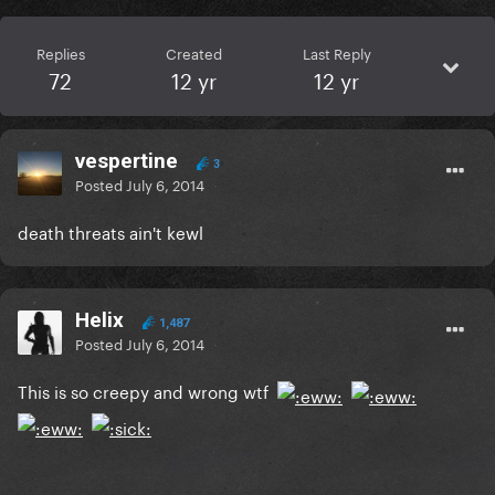
Replies
Created
Last Reply
72
12 yr
12 yr
vespertine
3
Posted
July 6, 2014
death threats ain't kewl
Helix
1,487
Posted
July 6, 2014
This is so creepy and wrong wtf