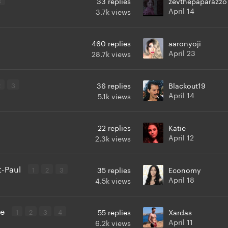
33
replies
zevthepaparazzo
April 14
3.7k
views
460
replies
aaronyoji
April 23
28.7k
views
2
3
36
replies
Blackout19
April 14
5.1k
views
22
replies
Katie
April 12
2.3k
views
t-Paul
1
2
3
35
replies
Economy
April 18
4.5k
views
ie
1
2
3
4
55
replies
Xardas
April 11
6.2k
views