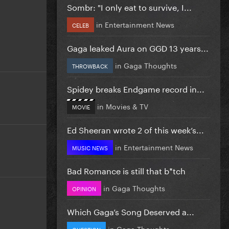
Sombr: "I only eat to survive, I...
in
Entertainment News
CELEB
Gaga leaked Aura on GGD 13 years...
in
Gaga Thoughts
THROWBACK
Spidey breaks Endgame record in...
in
Movies & TV
MOVIE
Ed Sheeran wrote 2 of this week’s...
in
Entertainment News
MUSIC NEWS
Bad Romance is still that b*tch
in
Gaga Thoughts
OPINION
Which Gaga’s Song Deserved a...
in
Gaga Thoughts
QUESTION