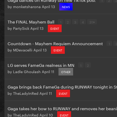
by
monketsharona
April 13
NEWS
The FINAL Mayhem Ball
1
2
3
4
31
by
PartySick
April 13
EVENT
Countdown - Mayhem Requiem Announcement
1
by
MDevacelli
April 13
EVENT
LG serves FameGa realness in MN
1
2
by
Ladle Ghoulash
April 11
OTHER
Gaga brings back FameGa during RUNWAY tonight in S
by
TheLadyInRed
April 11
EVENT
Gaga takes her bow to RUNWAY and removes her bean
by
TheLadyInRed
April 10
EVENT