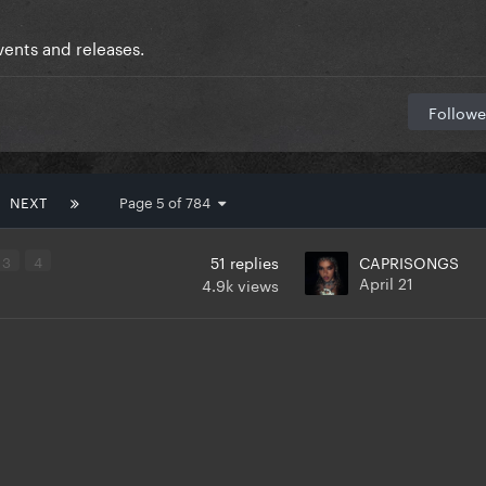
ents and releases.
Followe
NEXT
Page 5 of 784
3
4
51
replies
CAPRISONGS
April 21
4.9k
views