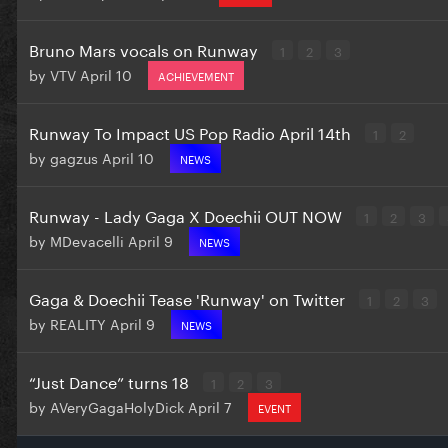
Bruno Mars vocals on Runway
1
2
3
by
VTV
April 10
ACHIEVEMENT
Runway To Impact US Pop Radio April 14th
1
2
by
gagzus
April 10
NEWS
Runway - Lady Gaga X Doechii OUT NOW
1
2
3
by
MDevacelli
April 9
NEWS
Gaga & Doechii Tease 'Runway' on Twitter
1
2
3
by
REALITY
April 9
NEWS
“Just Dance” turns 18
1
2
3
by
AVeryGagaHolyDick
April 7
EVENT