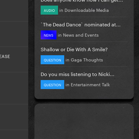
in
Downloadable Media
AUDIO
`The Dead Dance` nominated at...
in
News and Events
NEWS
Shallow or Die With A Smile?
EASE
in
Gaga Thoughts
QUESTION
Do you miss listening to Nicki...
in
Entertainment Talk
QUESTION