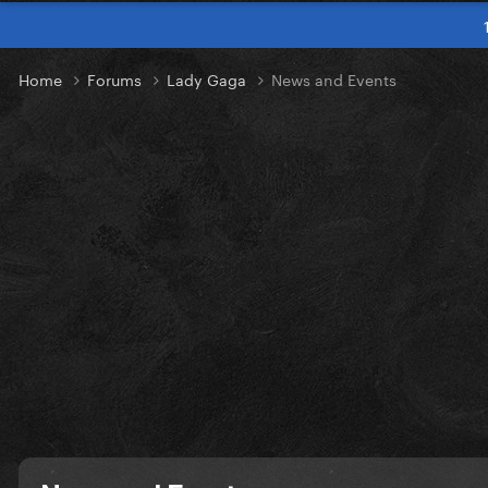
Home
Forums
Lady Gaga
News and Events