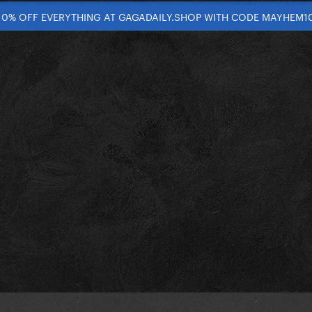
10% OFF EVERYTHING AT GAGADAILY.SHOP WITH CODE MAYHEM1