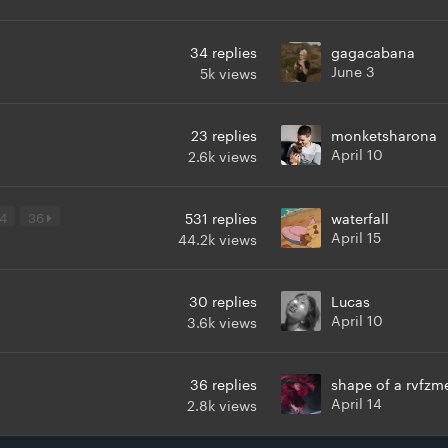
34
replies
gagacabana
June 3
5k
views
23
replies
monketsharona
April 10
2.6k
views
4
36
531
replies
waterfall
April 15
44.2k
views
30
replies
Lucas
April 10
3.6k
views
36
replies
shape of a rvfzm
April 14
2.8k
views