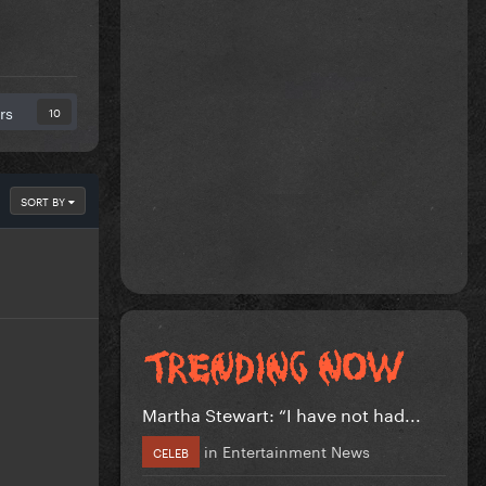
rs
10
SORT BY
Martha Stewart: “I have not had...
in
Entertainment News
CELEB