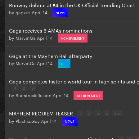
Runway debuts at #4 in the UK Official Trending Chart
by
gagzus
April 14
NEWS
Gaga receives 6 AMAs nominations
by
MarvinGa
April 14
ACHIEVEMENT
Gaga at the Mayhem Ball afterparty
by
MarvinGa
April 14
LIFE
Gaga completes historic world tour in high spirits and
1
2
3
by
StarstruckIllusion
April 14
ACHIEVEMENT
MAYHEM REQUIEM TEASER
1
2
3
4
11
by
PlastiscGuy
April 14
NEWS
Gaga dances on Runway on new TikTok post
1
2