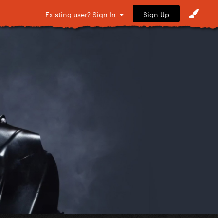
Sign Up
Existing user? Sign In