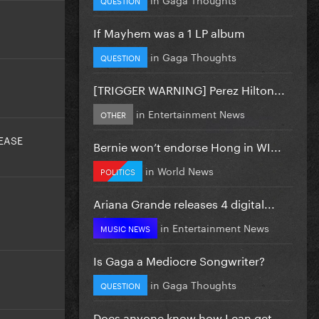
If Mayhem was a 1 LP album
in
Gaga Thoughts
QUESTION
[TRIGGER WARNING] Perez Hilton...
in
Entertainment News
OTHER
EASE
Bernie won’t endorse Hong in WI...
in
World News
POLITICS
Ariana Grande releases 4 digital...
in
Entertainment News
MUSIC NEWS
Is Gaga a Mediocre Songwriter?
in
Gaga Thoughts
QUESTION
Does anyone know how I can get...