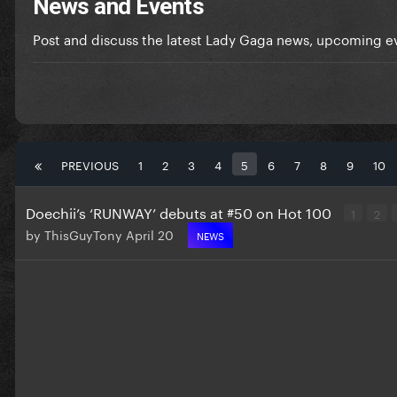
News and Events
Post and discuss the latest Lady Gaga news, upcoming ev
PREVIOUS
1
2
3
4
5
6
7
8
9
10
Doechii’s ‘RUNWAY’ debuts at #50 on Hot 100
1
2
by
ThisGuyTony
April 20
NEWS