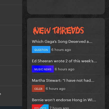
Which Gaga’s Song Deserved a...
6 hours ago
QUESTION
Ed Sheeran wrote 2 of this week’s...
6 hours ago
MUSIC NEWS
Martha Stewart: “I have not had...
6 hours ago
CELEB
e
Bernie won’t endorse Hong in WI...
7 hours ago
POLITICS