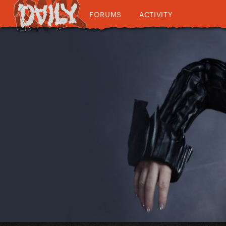
FORUMS
ACTIVITY