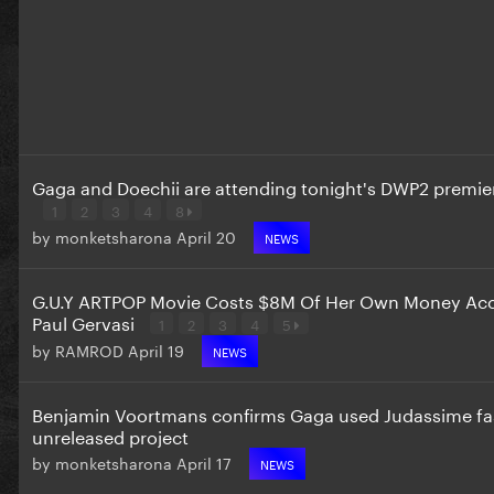
Gaga and Doechii are attending tonight's DWP2 premie
1
2
3
4
8
by
monketsharona
April 20
NEWS
G.U.Y ARTPOP Movie Costs $8M Of Her Own Money Acc
Paul Gervasi
1
2
3
4
5
by
RAMROD
April 19
NEWS
Benjamin Voortmans confirms Gaga used Judassime fas
unreleased project
by
monketsharona
April 17
NEWS