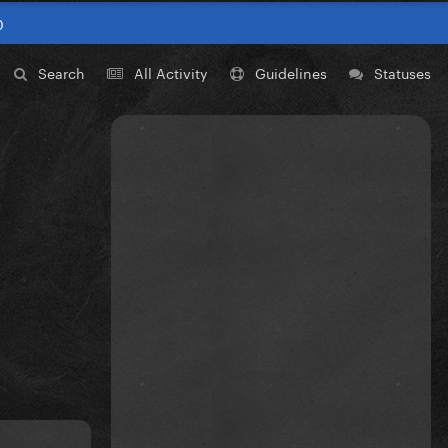
0
Search
All Activity
Guidelines
Statuses