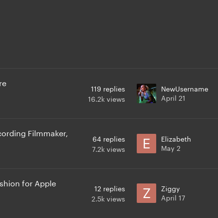
re
119
replies
NewUsername
April 21
16.2k
views
ording Filmmaker,
64
replies
Elizabeth
May 2
7.2k
views
hion for Apple
12
replies
Ziggy
April 17
2.5k
views