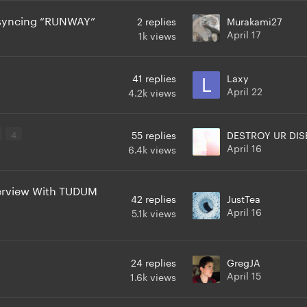
p syncing “RUNWAY”
2
replies
Murakami27
April 17
1k
views
41
replies
Laxy
April 22
4.2k
views
4
55
replies
DESTROY UR DIS
April 16
6.4k
views
erview With TUDUM
42
replies
JustTea
April 16
5.1k
views
24
replies
GregJA
April 15
1.6k
views