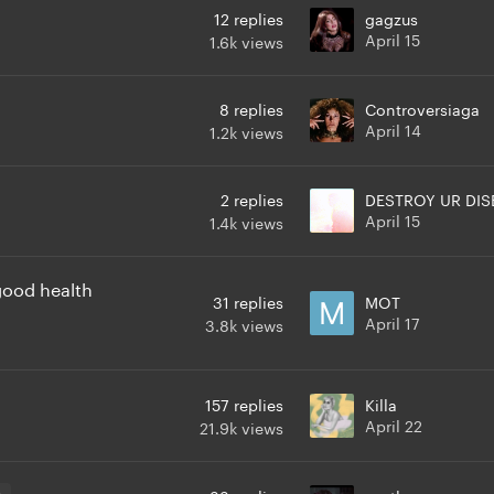
12
replies
gagzus
April 15
1.6k
views
8
replies
Controversiaga
April 14
1.2k
views
2
replies
DESTROY UR DIS
April 15
1.4k
views
 good health
31
replies
MOT
April 17
3.8k
views
157
replies
Killa
April 22
21.9k
views
3