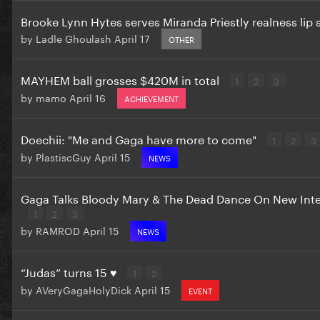
Brooke Lynn Hytes serves Miranda Priestly realness li
by
Ladle Ghoulash
April 17
OTHER
MAYHEM ball grosses $420M in total
1
2
3
by
mamo
April 16
ACHIEVEMENT
Doechii: "Me and Gaga have more to come"
1
2
3
by
PlastiscGuy
April 15
NEWS
Gaga Talks Bloody Mary & The Dead Dance On New Int
1
2
3
by
RAMROD
April 15
NEWS
“Judas” turns 15 ♥️
1
2
by
AVeryGagaHolyDick
April 15
EVENT