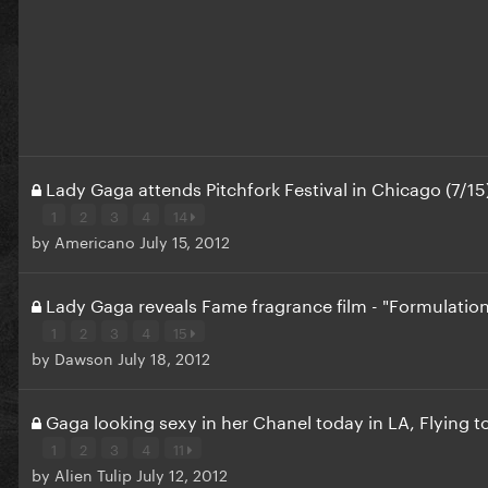
Lady Gaga attends Pitchfork Festival in Chicago (7/15
1
2
3
4
14
by
Americano
July 15, 2012
Lady Gaga reveals Fame fragrance film - "Formulatio
1
2
3
4
15
by
Dawson
July 18, 2012
Gaga looking sexy in her Chanel today in LA, Flying 
1
2
3
4
11
by
Alien Tulip
July 12, 2012