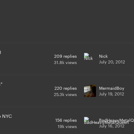
)
209
replies
Nick
July 20, 2012
31.8k
views
n"
220
replies
MermaidBoy
July 19, 2012
25.3k
views
to NYC
156
replies
BadHeavyMetalQ
July 16, 2012
19k
views