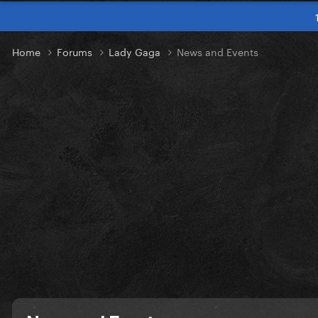
Home
Forums
Lady Gaga
News and Events