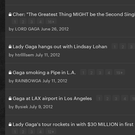
Cher: "The Greatest Thing MIGHT be the Second Sing
1
2
3
4
16
by
LORD GAGA
June 26, 2012
Lady Gaga hangs out with Lindsay Lohan
1
2
3
by
htrllllsem
July 11, 2012
Gaga smoking a Pipe in L.A.
1
2
3
4
19
by
RAINBOWGA
July 11, 2012
Gaga at LAX airport in Los Angeles
1
2
3
4
1
by
Bysiek
July 9, 2012
Lady Gaga's tour rockets in with $30 MILLION in firs
1
2
3
4
12