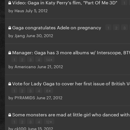
Video: Gaga in Katy Perry's flim, "Part Of Me 3D"
1
by
Haus
July 5, 2012
Gaga congratulates Adele on pregnancy
1
2
3
by
Jjang
June 30, 2012
Manager: Gaga has 3 more albums w/ Interscope, BT
1
2
3
4
14
by
Americano
June 21, 2012
Vote for Lady Gaga to cover her first issue of British 
1
2
3
4
6
by
PYRAMIDS
June 27, 2012
Some monsters are mad at little girl who danced with
1
2
3
4
12
by
ck100
June 15, 2012