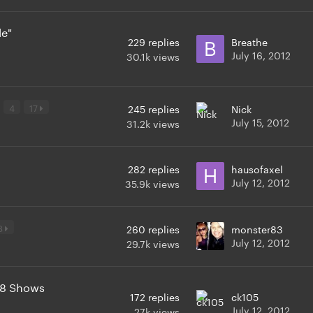
le"
229
replies
Breathe
July 16, 2012
30.1k
views
4
17
245
replies
Nick
July 15, 2012
31.2k
views
282
replies
hausofaxel
July 12, 2012
35.9k
views
8
260
replies
monster83
July 12, 2012
29.7k
views
t 8 Shows
172
replies
ck105
July 12, 2012
27k
views