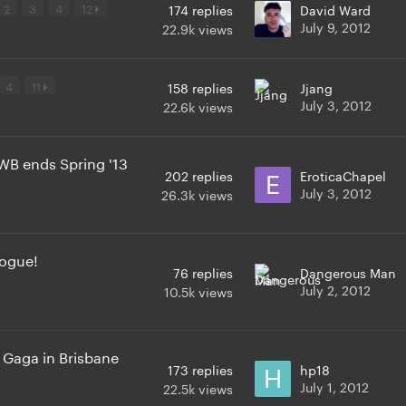
2
3
4
12
174
replies
David Ward
July 9, 2012
22.9k
views
4
11
158
replies
Jjang
July 3, 2012
22.6k
views
WB ends Spring '13
202
replies
EroticaChapel
July 3, 2012
26.3k
views
Vogue!
76
replies
Dangerous Man
July 2, 2012
10.5k
views
 Gaga in Brisbane
173
replies
hp18
July 1, 2012
22.5k
views