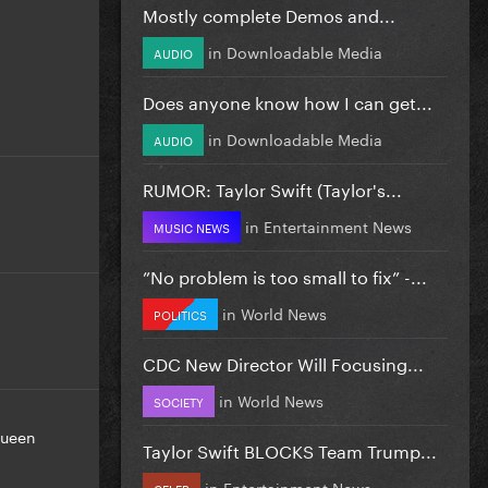
Mostly complete Demos and...
in
Downloadable Media
AUDIO
Does anyone know how I can get...
in
Downloadable Media
AUDIO
RUMOR: Taylor Swift (Taylor's...
in
Entertainment News
MUSIC NEWS
”No problem is too small to fix” -...
in
World News
POLITICS
CDC New Director Will Focusing...
in
World News
SOCIETY
ueen
Taylor Swift BLOCKS Team Trump...
in
Entertainment News
CELEB