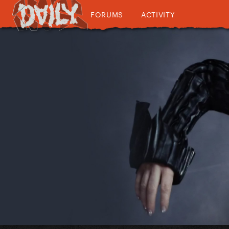
FORUMS
ACTIVITY