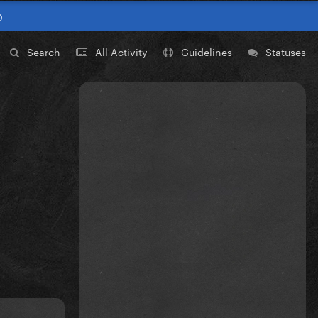
0
Search
All Activity
Guidelines
Statuses