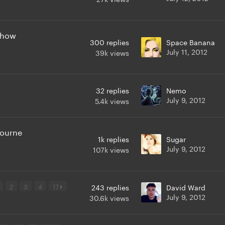
 show
300
replies
Space Banana
July 11, 2012
39k
views
32
replies
Nemo
July 9, 2012
5.4k
views
bourne
1k
replies
Sugar
July 9, 2012
107k
views
2
3
4
17
243
replies
David Ward
July 9, 2012
30.6k
views