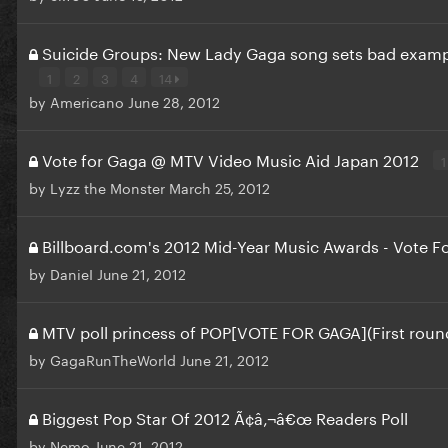
Suicide Groups: New Lady Gaga song sets bad exam
1
2
3
4
14
by
Americano
June 28, 2012
Vote for Gaga @ MTV Video Music Aid Japan 2012
1
by
Lyzz the Monster
March 25, 2012
Billboard.com's 2012 Mid-Year Music Awards - Vote F
by
DanieI
June 21, 2012
MTV poll princess of POP[VOTE FOR GAGA](First roun
by
GagaRunTheWorld
June 21, 2012
Biggest Pop Star Of 2012 Ã¢â‚¬â€œ Readers Poll
by
Nemo
June 21, 2012