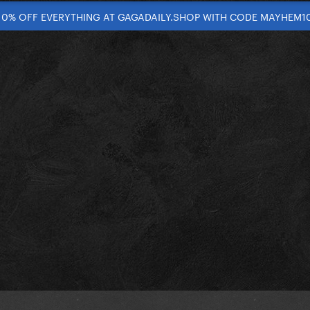
10% OFF EVERYTHING AT GAGADAILY.SHOP WITH CODE MAYHEM1