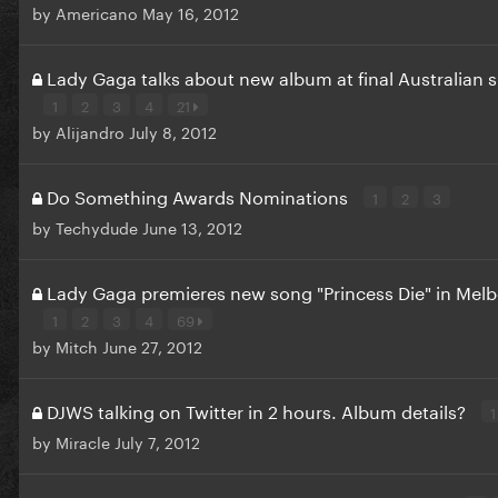
by
Americano
May 16, 2012
Lady Gaga talks about new album at final Australian
1
2
3
4
21
by
Alijandro
July 8, 2012
Do Something Awards Nominations
1
2
3
by
Techydude
June 13, 2012
Lady Gaga premieres new song "Princess Die" in Mel
1
2
3
4
69
by
Mitch
June 27, 2012
DJWS talking on Twitter in 2 hours. Album details?
1
by
Miracle
July 7, 2012