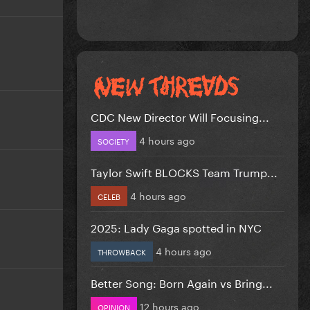
CDC New Director Will Focusing...
4 hours ago
SOCIETY
Taylor Swift BLOCKS Team Trump...
4 hours ago
CELEB
2025: Lady Gaga spotted in NYC
4 hours ago
THROWBACK
Better Song: Born Again vs Bring...
12 hours ago
OPINION