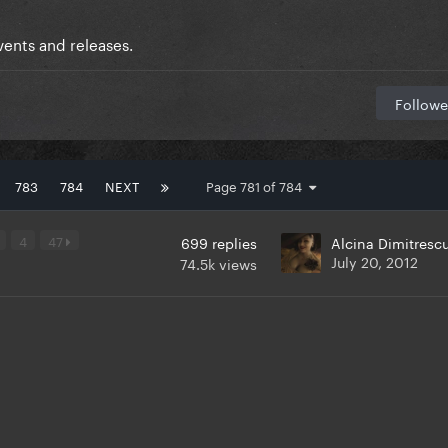
ents and releases.
Followe
783
784
NEXT
Page 781 of 784
4
47
699
replies
Alcina Dimitresc
July 20, 2012
74.5k
views