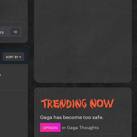
rs
10
SORT BY
u
Gaga has become too safe.
in
Gaga Thoughts
OPINION