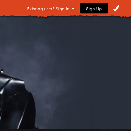
Sign Up
Existing user? Sign In