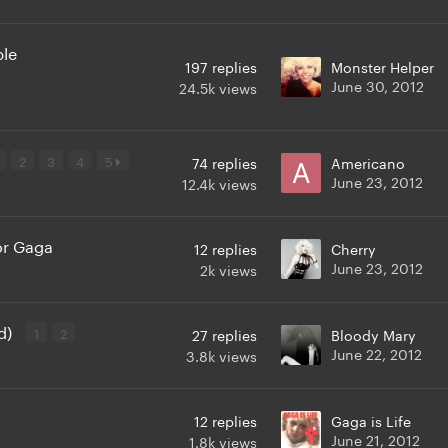
ple
197
replies
Monster Helper
June 30, 2012
24.5k
views
2
3
4
5
74
replies
Americano
June 23, 2012
12.4k
views
or Gaga
12
replies
Cherry
June 23, 2012
2k
views
d)
1
2
27
replies
Bloody Mary
June 22, 2012
3.8k
views
12
replies
Gaga is Life
June 21, 2012
1.8k
views