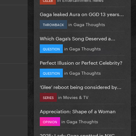
Gaga leaked Aura on GGD 13 years...
in
Gaga Thoughts
THROWBACK
Which Gaga’s Song Deserved a...
in
Gaga Thoughts
QUESTION
Perfect Illusion or Perfect Celebrity?
in
Gaga Thoughts
QUESTION
‘Glee’ reboot being considered by...
in
Movies & TV
SERIES
Appreciation: Shape of a Woman
in
Gaga Thoughts
OPINION
2025: Lady Gaga spotted in NYC