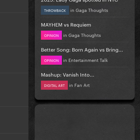
in
Gaga Thoughts
THROWBACK
MAYHEM vs Requiem
in
Gaga Thoughts
OPINION
Better Song: Born Again vs Bring...
in
Entertainment Talk
OPINION
Mashup: Vanish Into...
in
Fan Art
DIGITAL ART