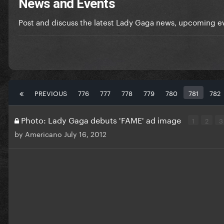
News and Events
Post and discuss the latest Lady Gaga news, upcoming ev
PREVIOUS
776
777
778
779
780
781
782
Photo: Lady Gaga debuts 'FAME' ad image
1
2
3
by
Americano
July 16, 2012