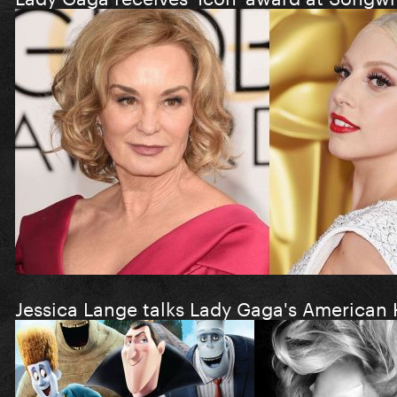
Jessica Lange talks Lady Gaga's American 