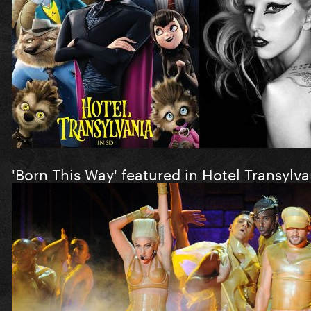
'Born This Way' featured in Hotel Transylva