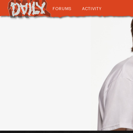
FORUMS
ACTIVITY