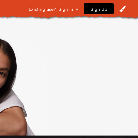
Sign Up
Existing user? Sign In