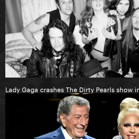
Lady Gaga crashes The Dirty Pearls show i