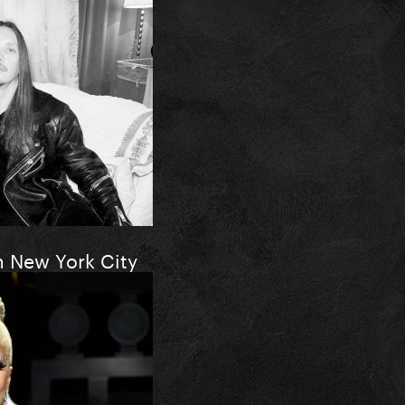
n New York City