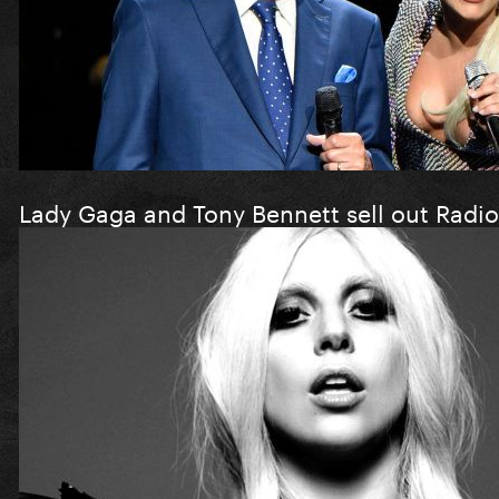
Lady Gaga and Tony Bennett sell out Radio