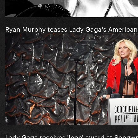
Ryan Murphy teases Lady Gaga's American 
Lady Gaga receives 'Icon' award at Songwr