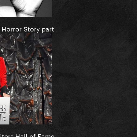
Horror Story part
iters Hall of Fame