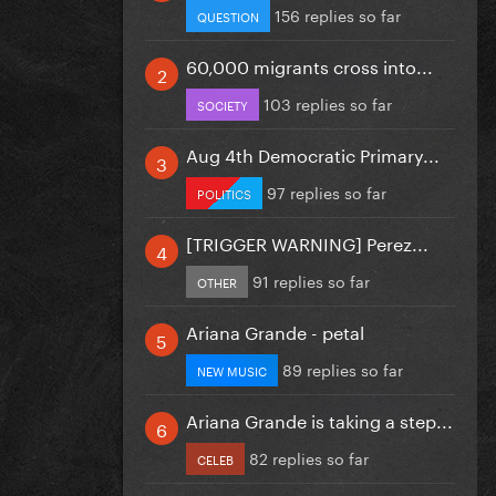
156 replies so far
QUESTION
60,000 migrants cross into...
103 replies so far
SOCIETY
Aug 4th Democratic Primary...
97 replies so far
POLITICS
[TRIGGER WARNING] Perez...
91 replies so far
OTHER
Ariana Grande - petal
89 replies so far
NEW MUSIC
Ariana Grande is taking a step...
82 replies so far
CELEB