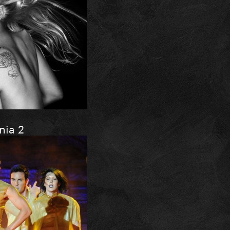
nia 2