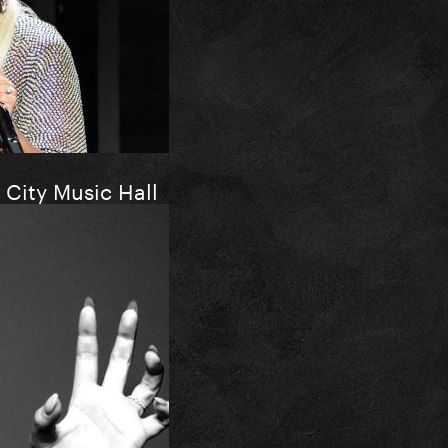
 City Music Hall