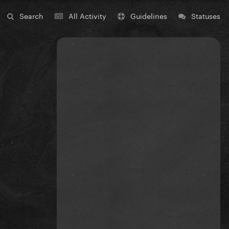
Search
All Activity
Guidelines
Statuses