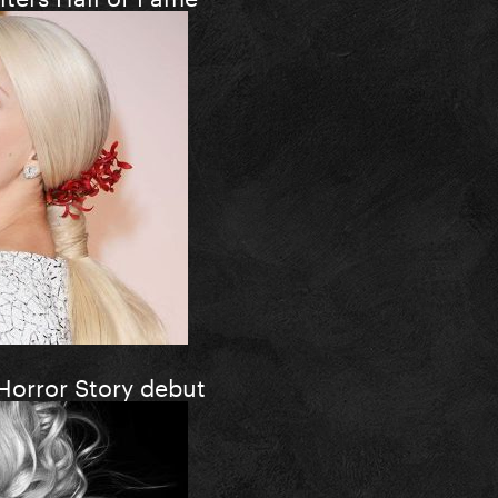
Horror Story debut