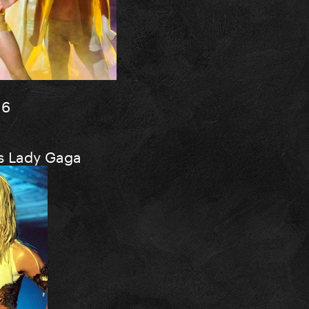
16
ks Lady Gaga