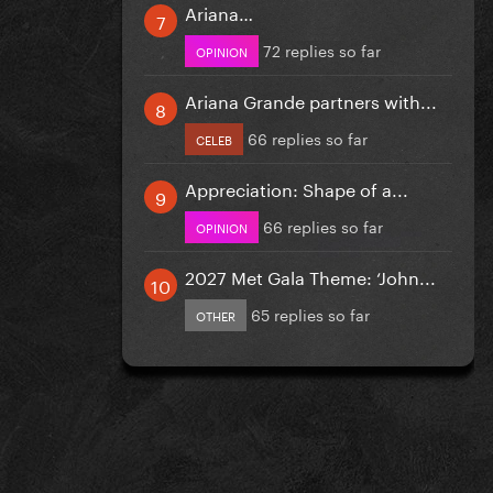
Ariana…
72 replies so far
OPINION
Ariana Grande partners with...
66 replies so far
CELEB
Appreciation: Shape of a...
66 replies so far
OPINION
2027 Met Gala Theme: ‘John...
65 replies so far
OTHER