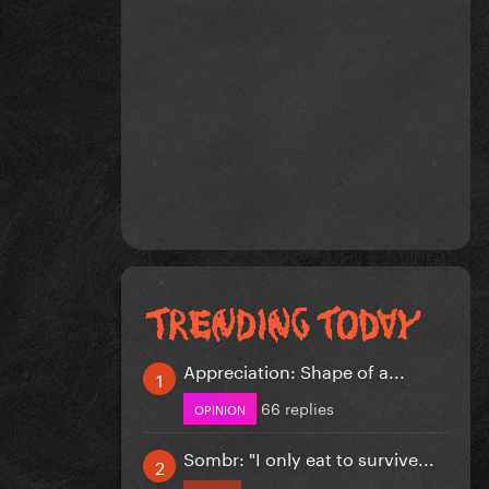
Appreciation: Shape of a...
66 replies
OPINION
Sombr: "I only eat to survive...