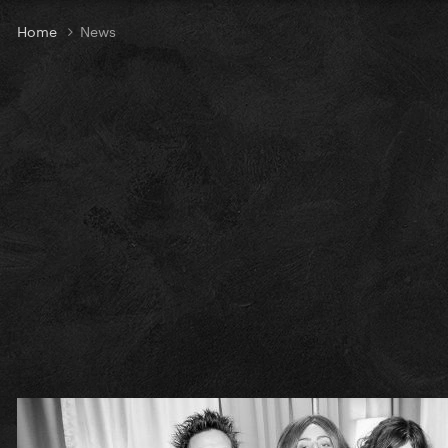
Home
News