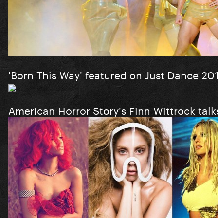
'Born This Way' featured on Just Dance 20
American Horror Story's Finn Wittrock tal