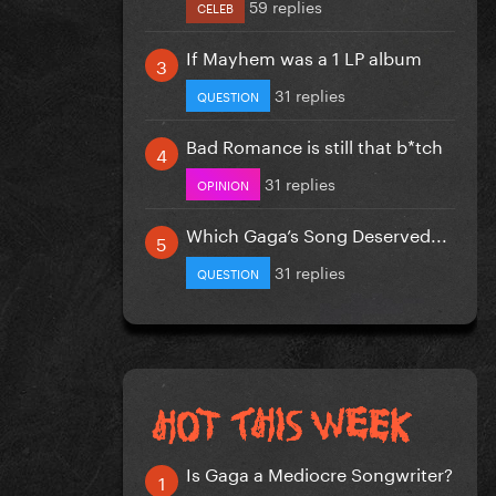
59 replies
CELEB
If Mayhem was a 1 LP album
31 replies
QUESTION
Bad Romance is still that b*tch
31 replies
OPINION
Which Gaga’s Song Deserved...
31 replies
QUESTION
Is Gaga a Mediocre Songwriter?