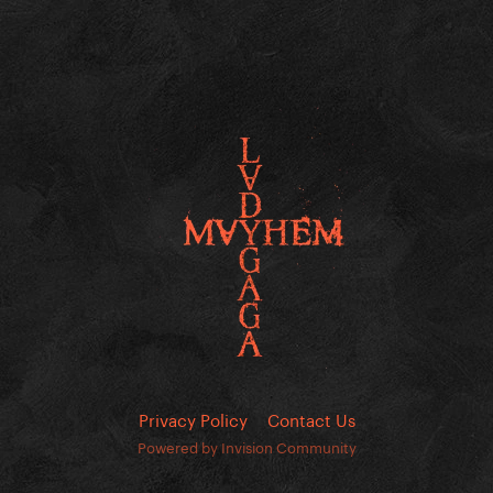
Privacy Policy
Contact Us
Powered by Invision Community