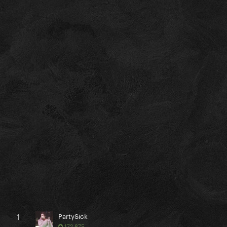
1
PartySick
172,875