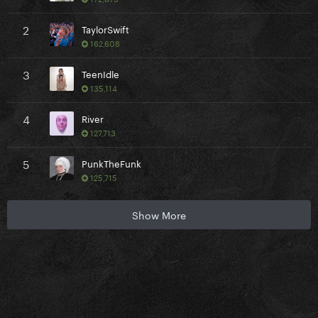
2
TaylorSwift
162,608
3
TeenIdle
135,114
4
River
127,713
5
PunkTheFunk
125,715
Show More