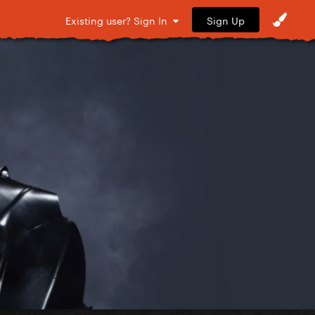
Sign Up
Existing user? Sign In