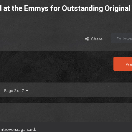
 at the Emmys for Outstanding Original
Share
Followe
Pos
Page 2 of 7
ntroversiaga said: