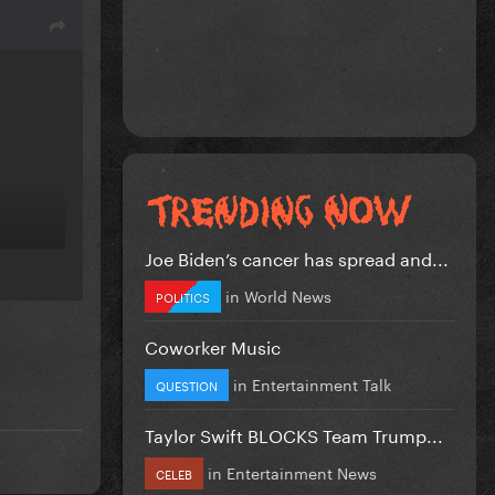
Joe Biden’s cancer has spread and...
in
World News
POLITICS
Coworker Music
in
Entertainment Talk
QUESTION
Taylor Swift BLOCKS Team Trump...
in
Entertainment News
CELEB