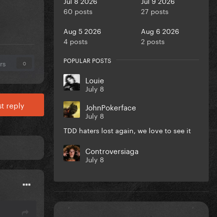
Jul 8 2026
Jul 9 2026
60 posts
27 posts
Aug 5 2026
Aug 6 2026
4 posts
2 posts
POPULAR POSTS
rs
0
Louie
July 8
t reply
JohnPokerface
July 8
TDD haters lost again, we love to see it
Controversiaga
July 8