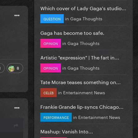
Which cover of Lady Gaga's studio...
in
Gaga Thoughts
QUESTION
Gaga has become too safe.
in
Gaga Thoughts
OPINION
Artistic "expression" | The fart in...
in
Gaga Thoughts
1
8
OPINION
Tate Mcrae teases something on...
in
Entertainment News
CELEB
Frankie Grande lip-syncs Chicago...
in
Entertainment News
PERFORMANCE
Mashup: Vanish Into...