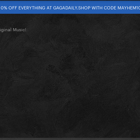
10% OFF EVERYTHING AT GAGADAILY.SHOP WITH CODE MAYHEM1
ginal Music!