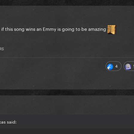
l if this song wins an Emmy is going to be amazing
RS
4
as said: