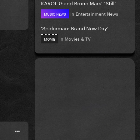
KAROL G and Bruno Mars' "Still"...
in
Entertainment News
MUSIC NEWS
'Spiderman: Brand New Day'...
in
Movies & TV
MOVIE