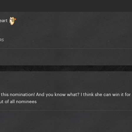
Heart
RS
 this nomination! And you know what? I think she can win it for 
ut of all nominees