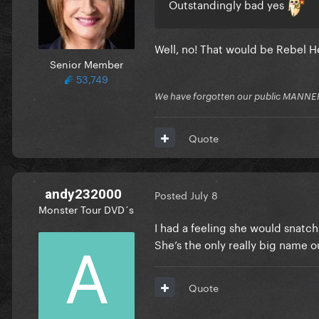
Outstandingly bad yes
Well, no! That would be Rebel 
Senior Member
53,749
We have forgotten our public MANNE
Quote
andy232000
Posted
July 8
Monster Tour DVD´s
I had a feeling she would snatch
She’s the only really big name o
Quote