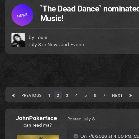
`The Dead Dance` nominated
NEWS
Music!
by
Louie
July 8
in
News and Events
PREVIOUS
1
2
3
4
5
6
7
NEXT
JohnPokerface
Posted
July 8
can read ma?
On 7/8/2026 at 4:00 PM, Co