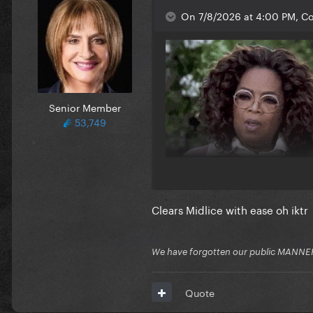
On 7/8/2026 at 4:00 PM, Co
Senior Member
53,749
Clears Midlice with ease oh iktr
We have forgotten our public MANNE
Quote