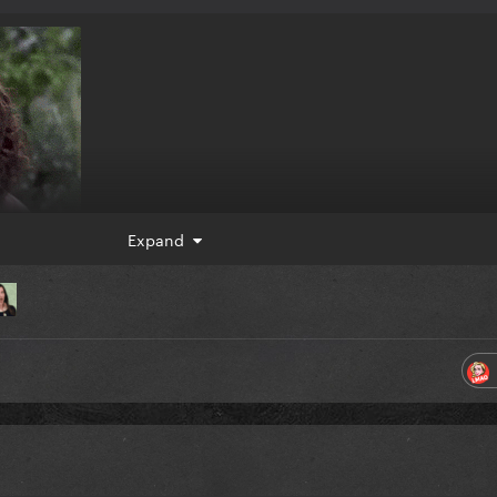
Expand