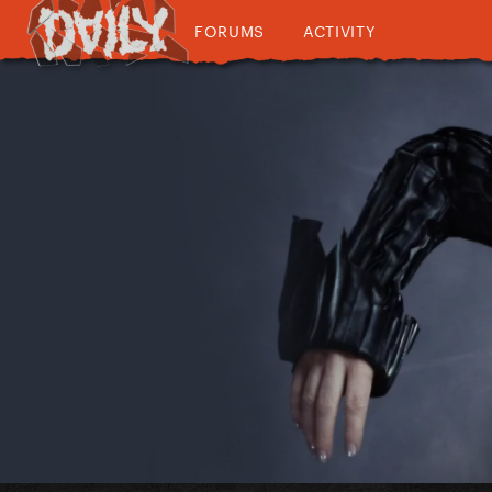
FORUMS
ACTIVITY