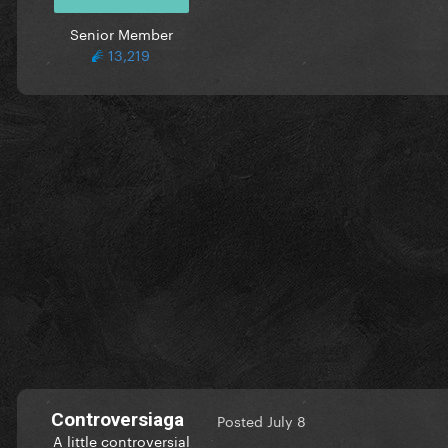
Senior Member
13,219
Controversiaga
Posted
July 8
A little controversial