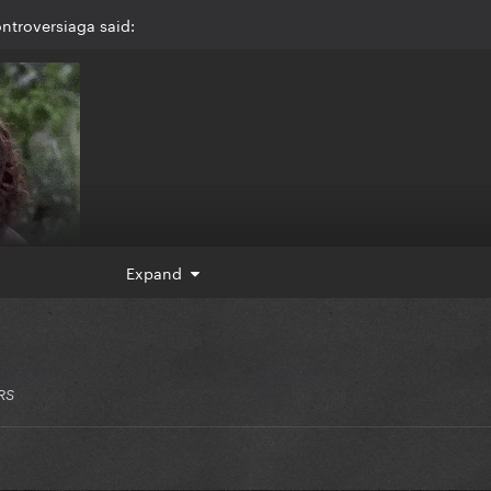
ntroversiaga said:
Expand
RS