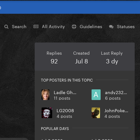
0
Search
All Activity
Guidelines
Statuses
Replies
Created
Last Reply
92
Jul 8
3 dy
TOP POSTERS IN THIS TOPIC
Ladle Ghoulash
andy232000
11 posts
6 posts
LG2008
JohnPokerface
4 posts
4 posts
POPULAR DAYS