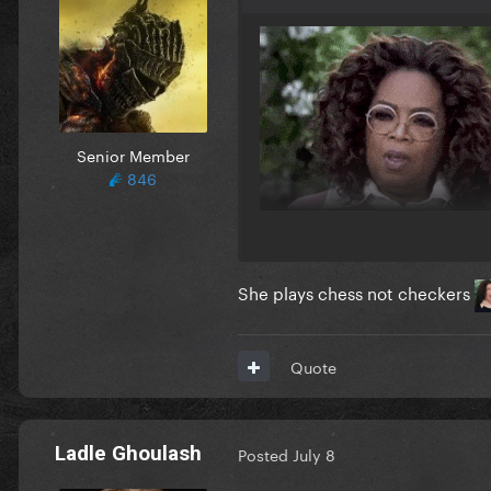
Senior Member
846
She plays chess not checkers
Quote
Ladle Ghoulash
Posted
July 8