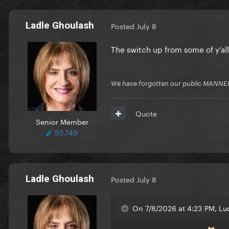
Ladle Ghoulash
Posted
July 8
The switch up from some of y’al
We have forgotten our public MANNE
Quote
Senior Member
53,749
Ladle Ghoulash
Posted
July 8
On 7/8/2026 at 4:23 PM, Luc