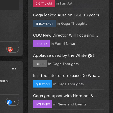
in
Fan Art
DIGITAL ART
Gaga leaked Aura on GGD 13 years...
in
Gaga Thoughts
THROWBACK
CDC New Director Will Focusing...
in
World News
SOCIETY
1
Applause used by the White 🏠 !!
in
Gaga Thoughts
OTHER
Is it too late to re-release Do What...
sure.
in
Gaga Thoughts
QUESTION
Gaga got upset with Normani &...
4
in
News and Events
INTERVIEW