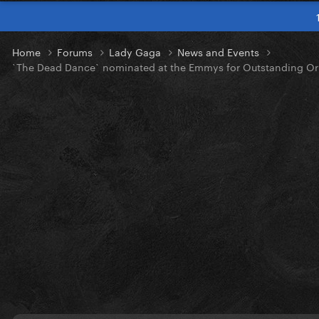
Home
Forums
Lady Gaga
News and Events
`The Dead Dance` nominated at the Emmys for Outstanding Ori