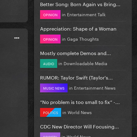
Better Song: Born Again vs Bring...
in
Entertainment Talk
OPINION
Appreciation: Shape of a Woman
in
Gaga Thoughts
OPINION
Mostly complete Demos and...
in
Downloadable Media
AUDIO
RUMOR: Taylor Swift (Taylor's...
in
Entertainment News
MUSIC NEWS
”No problem is too small to fix” -...
in
World News
POLITICS
CDC New Director Will Focusing...
in
World News
SOCIETY