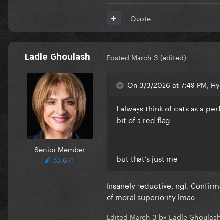
Quote
Ladle Ghoulash
Posted
March 3
(edited)
On 3/3/2026 at 7:49 PM, Hy
I always think of cats as a pe
bit of a red flag
Senior Member
but that’s just me
53,671
Insanely reductive, ngl. Confir
of moral superiority lmao
Edited
March 3
by Ladle Ghoulas