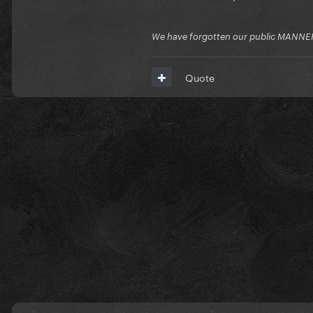
We have forgotten our public MANNE
Quote