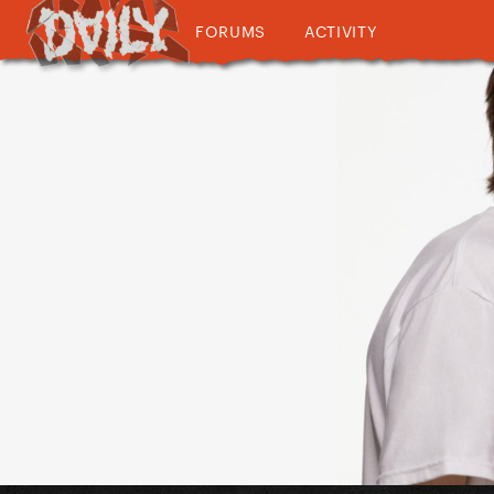
FORUMS
ACTIVITY