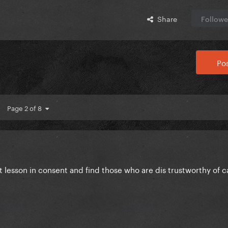
Share
Followe
Pos
Page 2 of 8
ct lesson in consent and find those who are dis trustworthy of ca