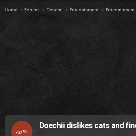
Home
Forums
General
Entertainment
Entertainmen
Doechii dislikes cats and fi
CELEB