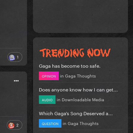
1
Gaga has become too safe.
in
Gaga Thoughts
OPINION
Does anyone know how I can get...
in
Downloadable Media
AUDIO
Which Gaga’s Song Deserved a...
in
Gaga Thoughts
QUESTION
2