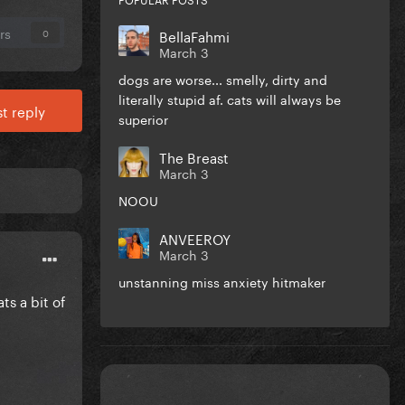
rs
BellaFahmi
0
March 3
dogs are worse... smelly, dirty and
literally stupid af. cats will always be
t reply
superior
The Breast
March 3
NOOU
ANVEEROY
March 3
unstanning miss anxiety hitmaker
ts a bit of