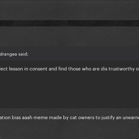
drangea said:
rfect lesson in consent and find those who are dis trustworthy o
mation bias aaah meme made by cat owners to justify an unear
h