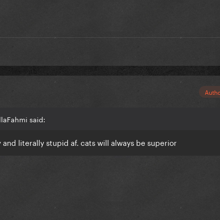
Auth
llaFahmi said:
 and literally stupid af. cats will always be superior