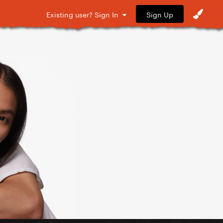
Sign Up
Existing user? Sign In