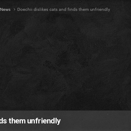
t News
Doechii dislikes cats and finds them unfriendly
nds them unfriendly