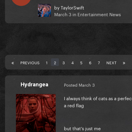
by
TaylorSwift
March 3
in
Entertainment News
PREVIOUS
1
2
3
4
5
6
7
NEXT
Hydrangea
Posted
March 3
I always think of cats as a perfe
a red flag
but that’s just me