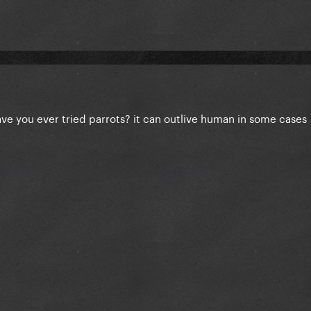
ve you ever tried parrots? it can outlive human in some cases