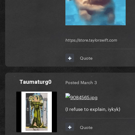
https://store.taylorswift.com
Quote
Taumaturg0
Posted
March 3
(I refuse to explain, iykyk)
Quote