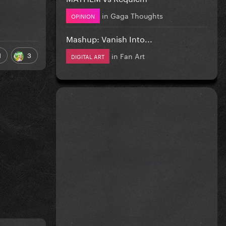
in
Gaga Thoughts
OPINION
Mashup: Vanish Into...
1
3
in
Fan Art
DIGITAL ART