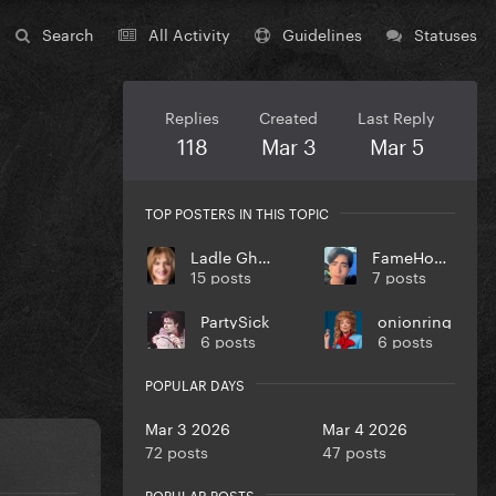
Search
All Activity
Guidelines
Statuses
Replies
Created
Last Reply
118
Mar 3
Mar 5
TOP POSTERS IN THIS TOPIC
Ladle Ghoulash
FameHookah
15 posts
7 posts
PartySick
onionring
6 posts
6 posts
POPULAR DAYS
Mar 3 2026
Mar 4 2026
72 posts
47 posts
POPULAR POSTS