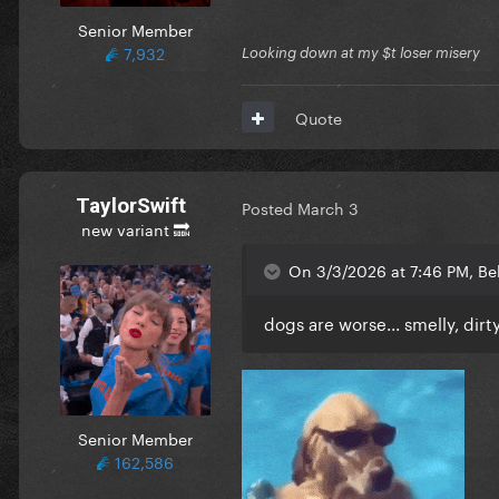
Senior Member
7,932
Looking down at my $t loser misery
Quote
TaylorSwift
Posted
March 3
new variant 🔜
On 3/3/2026 at 7:46 PM, Be
dogs are worse... smelly, dirty
Senior Member
162,586