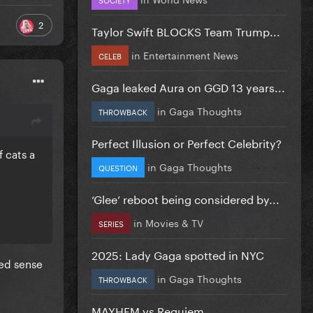
2
Taylor Swift BLOCKS Team Trump...
in
Entertainment News
CELEB
Gaga leaked Aura on GGD 13 years...
in
Gaga Thoughts
THROWBACK
Perfect Illusion or Perfect Celebrity?
f cats a
in
Gaga Thoughts
QUESTION
‘Glee’ reboot being considered by...
in
Movies & TV
SERIES
2025: Lady Gaga spotted in NYC
ned sense
in
Gaga Thoughts
THROWBACK
MAYHEM vs Requiem