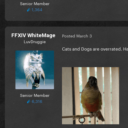
Senior Member
1,364
FFXIV WhiteMage
Posted
March 3
LuvDruggie
Cats and Dogs are overrated. Ha
Senior Member
6,316