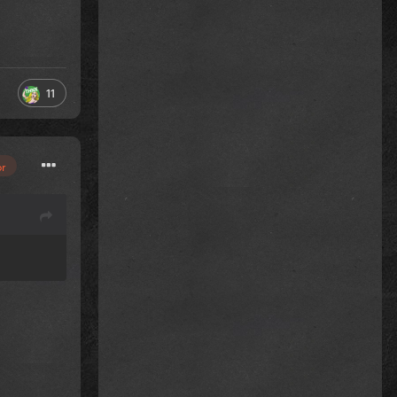
11
or