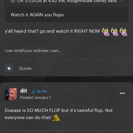
On 1/1/2026 at 4:42 AM, Roughhouse Dandy said:
Watch it AGAIN you flops
y'all heard that? go and watch it RIGHT NOW
I can smell your sickness I can...
Quote
dit
46,738
Posted
January 1
Disease is SO MUCH FLOP but it's tasteful flop. Not
everyone can do that!