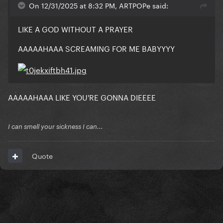
On 12/31/2025 at 8:32 PM, ARTPOPe said:
LIKE A GOD WITHOUT A PRAYER
AAAAAHAAA SCREAMING FOR ME BABYYYY
AAAAAHAAA LIKE YOU'RE GONNA DIEEEE
I can smell your sickness I can...
Quote