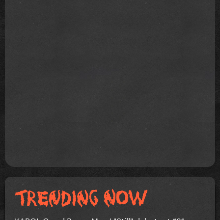
KAROL G and Bruno Mars' "Still" debuts at #81 on...