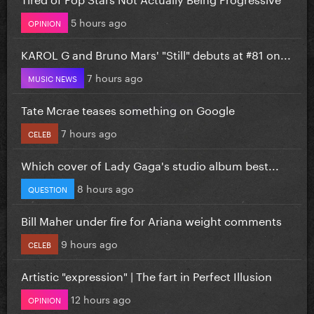
5 hours ago
OPINION
KAROL G and Bruno Mars' "Still" debuts at #81 on...
7 hours ago
MUSIC NEWS
Tate Mcrae teases something on Google
7 hours ago
CELEB
Which cover of Lady Gaga's studio album best...
8 hours ago
QUESTION
Bill Maher under fire for Ariana weight comments
9 hours ago
CELEB
Artistic "expression" | The fart in Perfect Illusion
12 hours ago
OPINION