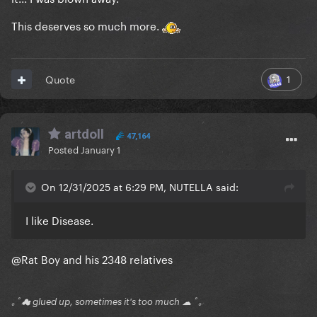
This deserves so much more.
1
Quote
artdoll
47,164
Posted
January 1
On 12/31/2025 at 6:29 PM, NUTELLA said:
I like Disease.
@Rat Boy
and his 2348 relatives
｡ﾟ☁ glued up, sometimes it's too much ☁ ﾟ｡