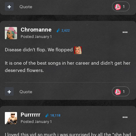
1
Quote
Chromanne
2,622
Posted
January 1
Disease didn't flop. We flopped
It is one of the best songs in her career and didn't get her
deserved flowers.
1
Quote
Purrrrrr
18,118
Posted
January 1
I loved this vid so much i was surprised by all the "she had