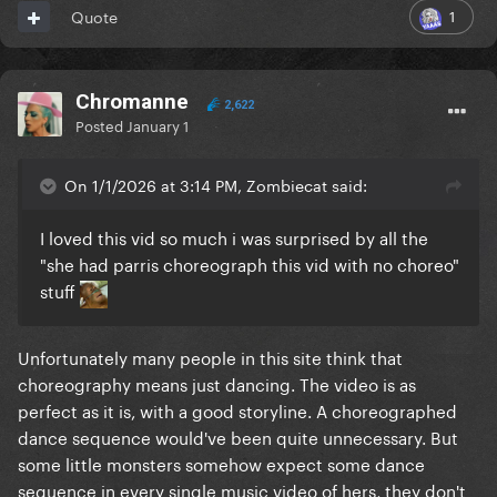
1
Quote
Chromanne
2,622
Posted
January 1
On 1/1/2026 at 3:14 PM, Zombiecat said:
I loved this vid so much i was surprised by all the
"she had parris choreograph this vid with no choreo"
stuff
Unfortunately many people in this site think that
choreography means just dancing. The video is as
perfect as it is, with a good storyline. A choreographed
dance sequence would've been quite unnecessary. But
some little monsters somehow expect some dance
sequence in every single music video of hers, they don't