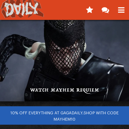
10% OFF EVERYTHING AT GAGADAILY.SHOP WITH CODE
MAYHEM10