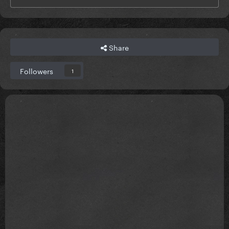
Share
Followers
1