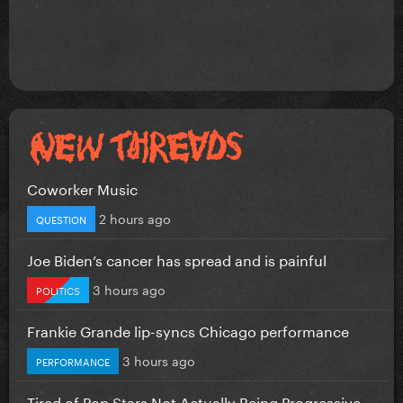
Coworker Music
2 hours ago
QUESTION
Joe Biden’s cancer has spread and is painful
3 hours ago
POLITICS
Frankie Grande lip-syncs Chicago performance
3 hours ago
PERFORMANCE
Tired of Pop Stars Not Actually Being Progressive