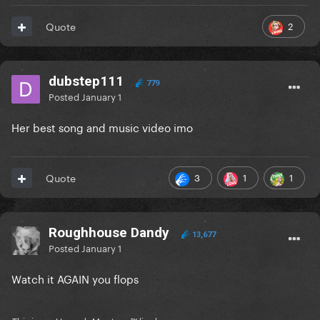
2
Quote
dubstep111
779
Posted
January 1
Her best song and music video imo
3
1
1
Quote
Roughhouse Dandy
13,677
Posted
January 1
Watch it AGAIN you flops