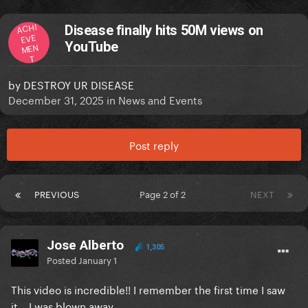
ACHI
Disease finally hits 50M views on
EVE
YouTube
MEN
T
by
DESTROY UR DISEASE
December 31, 2025
in
News and Events
Post reply
PREVIOUS
Page 2 of 2
NEXT
Jose Alberto
1,305
Posted
January 1
This video is incredible!! I remember the first time I saw
it... I was blown away.