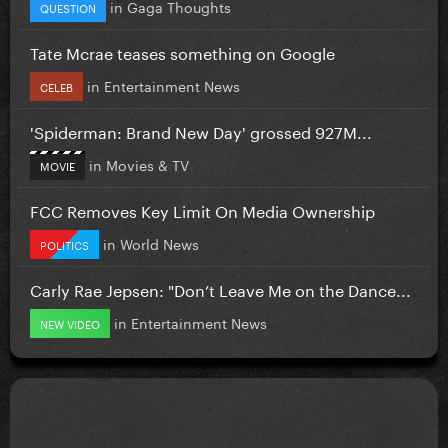
in
Gaga Thoughts
QUESTION
Tate Mcrae teases something on Google
in
Entertainment News
CELEB
'Spiderman: Brand New Day' grossed 927M...
in
Movies & TV
MOVIE
FCC Removes Key Limit On Media Ownership
in
World News
POLITICS
Carly Rae Jepsen: "Don’t Leave Me on the Dance...
in
Entertainment News
NEW VIDEO