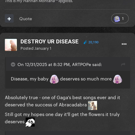
This is my Hannah Montana™️ lipgloss.
1
Quote
DESTROY UR DISEASE
20,190
Posted
January 1
On 12/31/2025 at 8:32 PM, ARTPOPe said:
Disease, my baby
deserves so much more
Absolutely true - one of Gaga's best songs ever and it
deserved the success of Abracadabra
Still got my hopes one day it'll get the flowers it truly
deserves