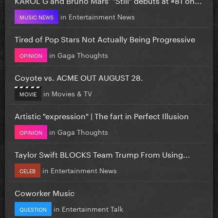
in
Entertainment News
MUSIC NEWS
Tired of Pop Stars Not Actually Being Progressive
in
Gaga Thoughts
OPINION
Coyote vs. ACME OUT AUGUST 28.
in
Movies & TV
MOVIE
Artistic "expression" | The fart in Perfect Illusion
in
Gaga Thoughts
OPINION
Taylor Swift BLOCKS Team Trump From Using...
in
Entertainment News
CELEB
Coworker Music
in
Entertainment Talk
QUESTION