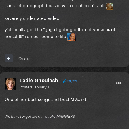
parris choreograph this vid with no choreo" stuff
severely underrated video
y'all finally got the "gaga fighting different versions of
herself!!!" rumour come to life
Quote
Ladle Ghoulash
53,731
Posted
January 1
One of her best songs and best MVs, iktr
We have forgotten our public MANNERS