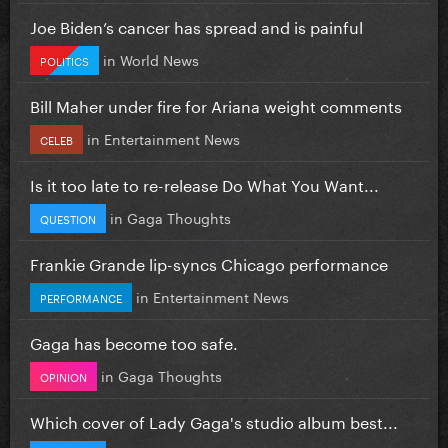
Joe Biden’s cancer has spread and is painful
in
World News
POLITICS
Bill Maher under fire for Ariana weight comments
in
Entertainment News
CELEB
Is it too late to re-release Do What You Want...
in
Gaga Thoughts
QUESTION
Frankie Grande lip-syncs Chicago performance
in
Entertainment News
PERFORMANCE
Gaga has become too safe.
in
Gaga Thoughts
OPINION
Which cover of Lady Gaga's studio album best...