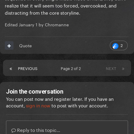
realize that it will seem too forced, overcooked, and
distracting from the core storyline.
Edited
January 1
by Chromanne
2
Quote
PREVIOUS
Page 2 of 2
NEXT
Join the conversation
You can post now and register later. If you have an
account,
sign in now
to post with your account.
Reply to this topic...