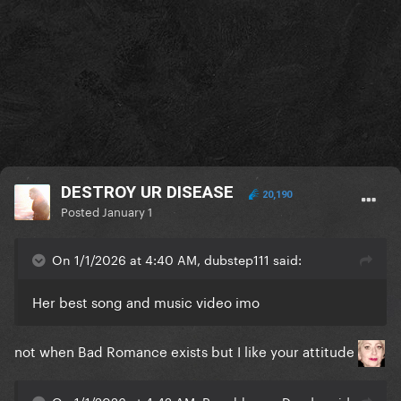
DESTROY UR DISEASE
20,190
Posted
January 1
On 1/1/2026 at 4:40 AM, dubstep111 said:
Her best song and music video imo
not when Bad Romance exists but I like your attitude