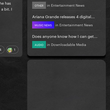
he has
in
Entertainment News
OTHER
 bit. I
Ariana Grande releases 4 digital...
in
Entertainment News
MUSIC NEWS
Does anyone know how I can get...
in
Downloadable Media
AUDIO
4
1