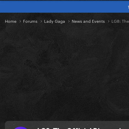
Home
Forums
Lady Gaga
News and Events
LG8: The