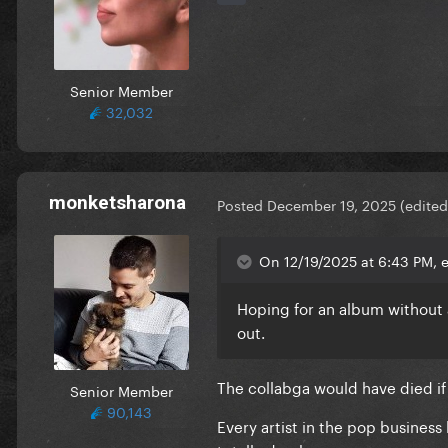
Senior Member
32,032
monketsharona
Posted
December 19, 2025
(edited
On 12/19/2025 at 6:43 PM, e
Hoping for an album without an
out.
The collabga would have died if 
Senior Member
90,143
Every artist in the pop busines