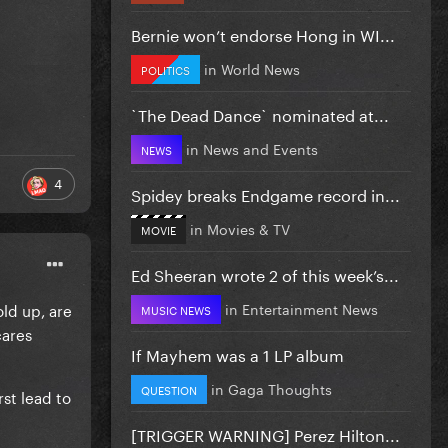
Bernie won’t endorse Hong in WI...
in
World News
POLITICS
`The Dead Dance` nominated at...
in
News and Events
NEWS
4
Spidey breaks Endgame record in...
in
Movies & TV
MOVIE
Ed Sheeran wrote 2 of this week’s...
old up, are
in
Entertainment News
MUSIC NEWS
cares
If Mayhem was a 1 LP album
in
Gaga Thoughts
QUESTION
rst lead to
[TRIGGER WARNING] Perez Hilton...