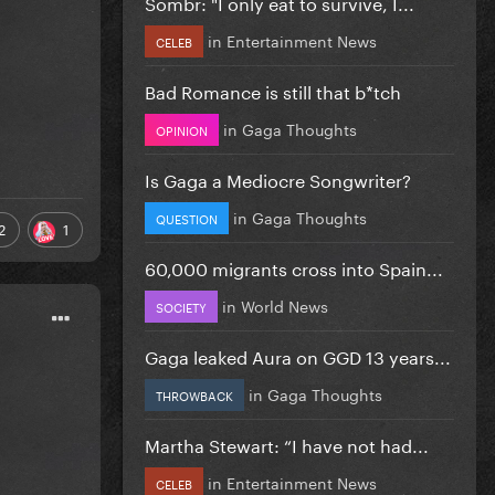
Sombr: "I only eat to survive, I...
in
Entertainment News
CELEB
Bad Romance is still that b*tch
in
Gaga Thoughts
OPINION
Is Gaga a Mediocre Songwriter?
in
Gaga Thoughts
QUESTION
2
1
60,000 migrants cross into Spain...
in
World News
SOCIETY
Gaga leaked Aura on GGD 13 years...
in
Gaga Thoughts
THROWBACK
Martha Stewart: “I have not had...
in
Entertainment News
CELEB