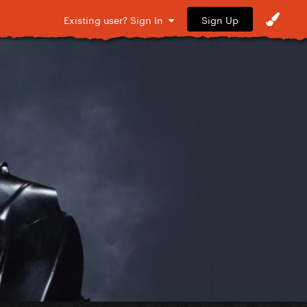
Sign Up
Existing user? Sign In