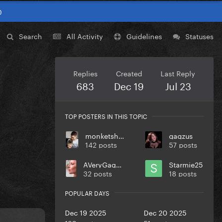
0
Search
All Activity
Guidelines
Statuses
Replies
Created
Last Reply
683
Dec 19
Jul 23
TOP POSTERS IN THIS TOPIC
monketsharona
gagzus
142 posts
57 posts
AVeryGagaHolyDick
Starmie25
32 posts
18 posts
POPULAR DAYS
Dec 19 2025
Dec 20 2025