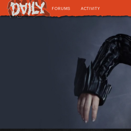
FORUMS
ACTIVITY