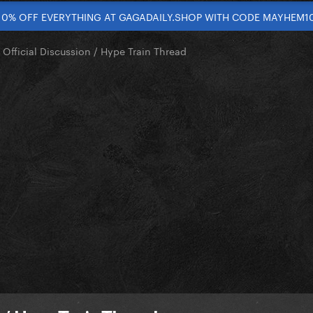
10% OFF EVERYTHING AT GAGADAILY.SHOP WITH CODE MAYHEM1
 Official Discussion / Hype Train Thread