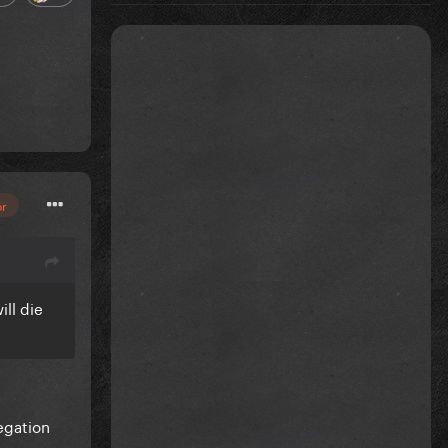
or
ill die
egation