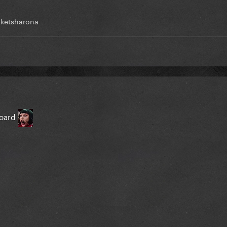
ketsharona
board