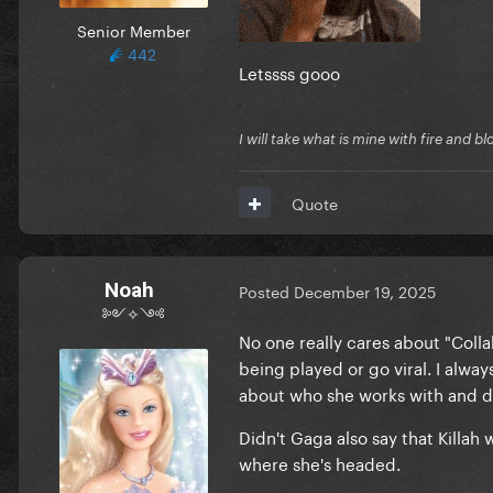
Senior Member
442
Letssss gooo
I will take what is mine with fire and b
Quote
Noah
Posted
December 19, 2025
༻✧༺
No one really cares about "Colla
being played or go viral. I alway
about who she works with and do
Didn't Gaga also say that Killah
where she's headed.