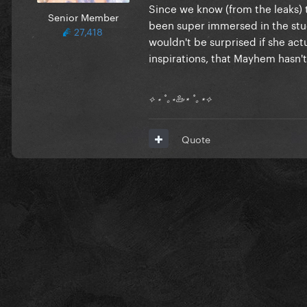
Since we know (from the leaks) 
Senior Member
been super immersed in the studio
27,418
wouldn't be surprised if she act
inspirations, that Mayhem hasn'
⟡ ⋆ ˚｡⋆🦢⋆ ˚｡⋆⟡
Quote