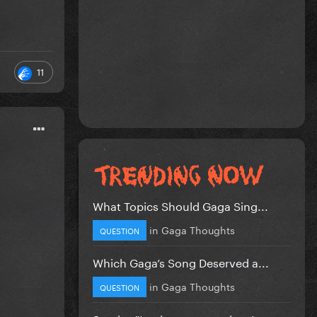
11
What Topics Should Gaga Sing...
in
Gaga Thoughts
QUESTION
Which Gaga’s Song Deserved a...
in
Gaga Thoughts
QUESTION