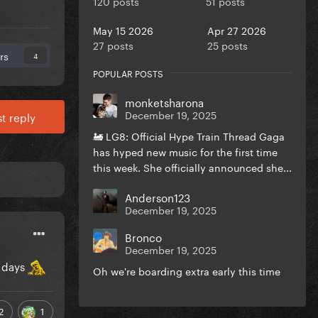
120 posts
51 posts
May 15 2026
Apr 27 2026
27 posts
25 posts
rs
4
POPULAR POSTS
monketsharona
December 19, 2025
t reply
🚂 LG8: Official Hype Train Thread Gaga
has hyped new music for the first time
this week. She officially announced she...
Anderson123
December 19, 2025
Bronco
December 19, 2025
d days
Oh we're boarding extra early this time
2
1