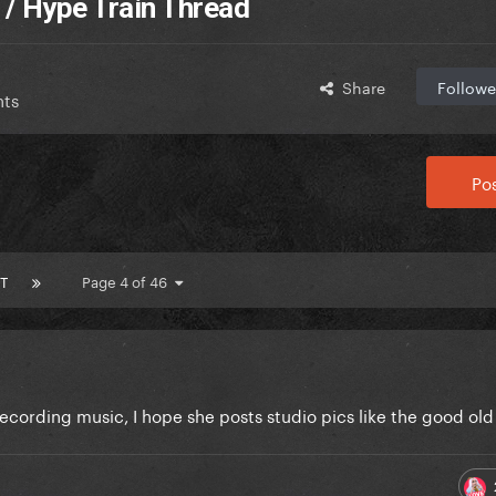
 / Hype Train Thread
Share
Followe
nts
Pos
T
Page 4 of 46
cording music, I hope she posts studio pics like the good ol