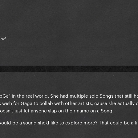
lood
bGa" in the real world. She had multiple solo Songs that still h
s wish for Gaga to collab with other artists, cause she actually 
esn't just let anyone slap on their name on a Song.
 would be a sound she'd like to explore more? That could be a fi