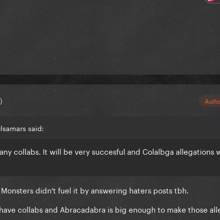
)
Auth
lsamars said:
y collabs. It will be very succesful and Colalbga allegations w
Monsters didn't fuel it by answering haters posts tbh.
s have collabs and Abracadabra is big enough to make those all