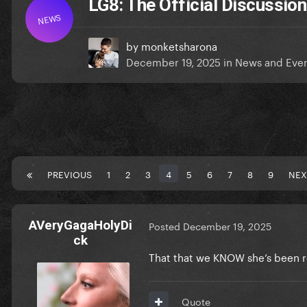
LG8: The Official Discussion
NEWS
by
monketsharona
December 19, 2025
in
News and Eve
PREVIOUS
1
2
3
4
5
6
7
8
9
NEX
AVeryGagaHolyDi
Posted
December 19, 2025
ck
That that we KNOW she’s been re
Quote