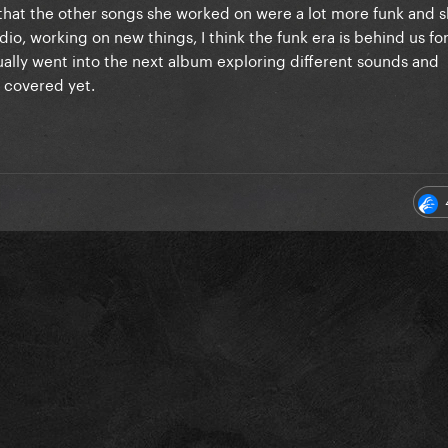
that the other songs she worked on were a lot more funk and s
, working on new things, I think the funk era is behind us for a
ually went into the next album exploring different sounds and
t covered yet.