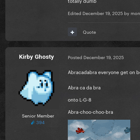
totally dumb
Edited
December 19, 2025
by mon
Quote
Kirby Ghosty
Posted
December 19, 2025
Abracadabra everyone get on 
Abra ca da bra
onto L-G-8
Abra-choo-choo-bra
Senior Member
394