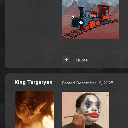
Quote
King Targaryen
Posted
December 19, 2025