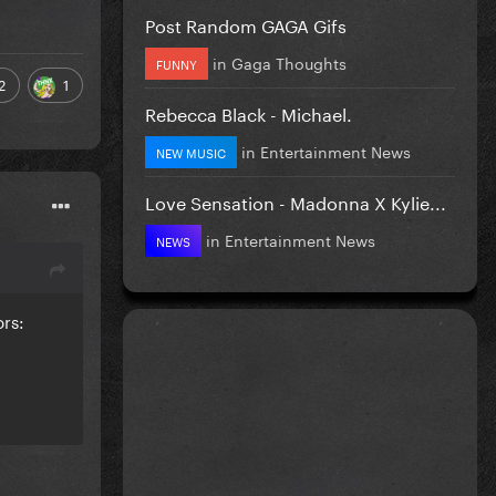
Post Random GAGA Gifs
in
Gaga Thoughts
FUNNY
2
1
Rebecca Black - Michael.
in
Entertainment News
NEW MUSIC
Love Sensation - Madonna X Kylie...
in
Entertainment News
NEWS
ors: