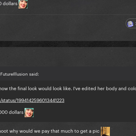
0 dollars
utureIllusion said:
ow the final look would look like. I've edited her body and col
s/status/1994142596013441223
000 dollars
hoot why would we pay that much to get a pic