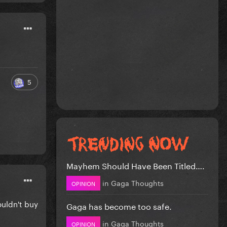
5
Mayhem Should Have Been Titled….
in
Gaga Thoughts
OPINION
ouldn't buy
Gaga has become too safe.
in
Gaga Thoughts
OPINION