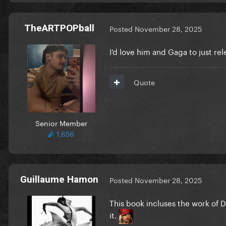
TheARTPOPball
Posted
November 28, 2025
I’d love him and Gaga to just rel
Quote
Senior Member
1,656
Guillaume Hamon
Posted
November 28, 2025
This book incluses the work of 
it.