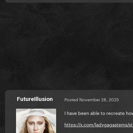
FutureIllusion
Posted
November 28, 2025
I have been able to recreate how
https://x.com/ladygagastems/s