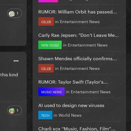
RUMOR: William Orbit has passed...
1
in
Entertainment News
CELEB
Carly Rae Jepsen: "Don’t Leave Me...
in
Entertainment News
NEW VIDEO
Shawn Mendes officially confirms...
in
Entertainment News
CELEB
this kind
RUMOR: Taylor Swift (Taylor's...
in
Entertainment News
MUSIC NEWS
AI used to design new viruses
1
in
World News
TECH
Charli xcx “Music, Fashion, Film”...