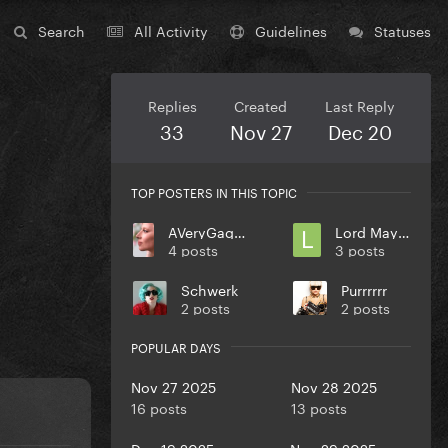
Search
All Activity
Guidelines
Statuses
Replies
Created
Last Reply
33
Nov 27
Dec 20
TOP POSTERS IN THIS TOPIC
AVeryGagaHolyDick
Lord Mayhem
4 posts
3 posts
Schwerk
Purrrrrr
2 posts
2 posts
POPULAR DAYS
Nov 27 2025
Nov 28 2025
16 posts
13 posts
Dec 19 2025
Nov 29 2025