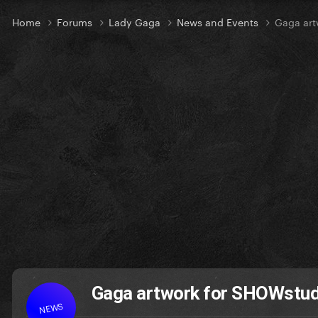
Home
Forums
Lady Gaga
News and Events
Gaga art
Gaga artwork for SHOWstud
NEWS