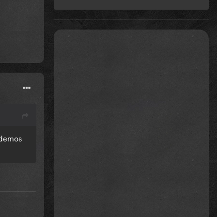
g demos