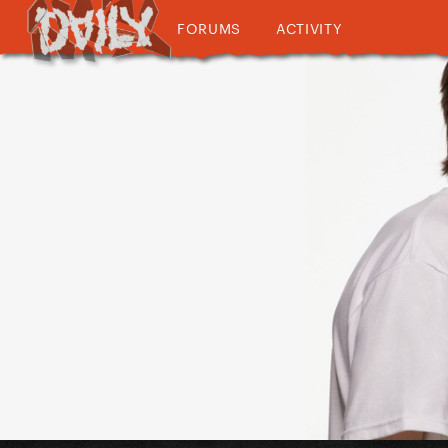
FORUMS
ACTIVITY