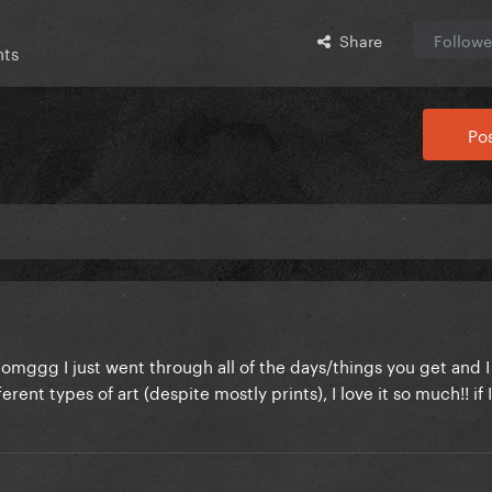
Share
Followe
nts
Pos
omggg I just went through all of the days/things you get and I 
ifferent types of art (despite mostly prints), I love it so much!! if 