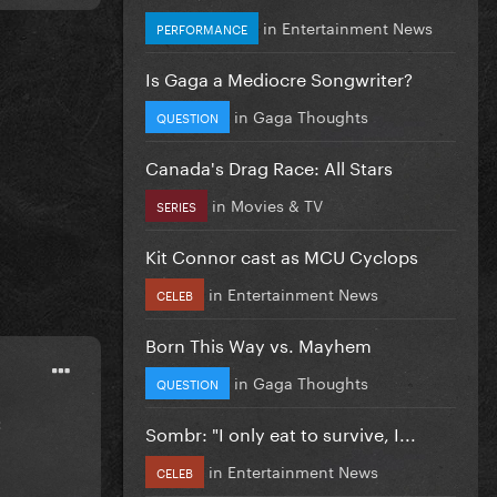
in
Entertainment News
PERFORMANCE
Is Gaga a Mediocre Songwriter?
in
Gaga Thoughts
QUESTION
Canada's Drag Race: All Stars
in
Movies & TV
SERIES
Kit Connor cast as MCU Cyclops
in
Entertainment News
CELEB
Born This Way vs. Mayhem
in
Gaga Thoughts
QUESTION
:
Sombr: "I only eat to survive, I...
in
Entertainment News
CELEB