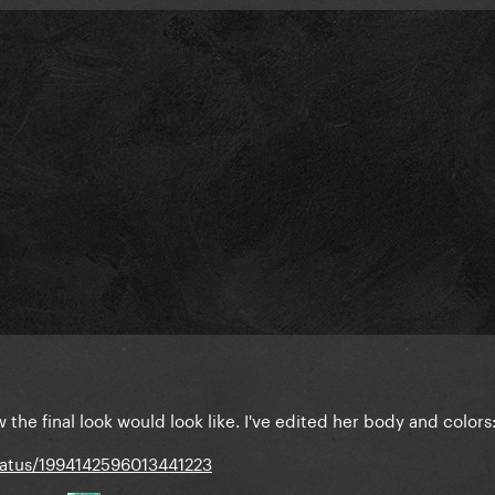
 the final look would look like. I've edited her body and colors
tatus/1994142596013441223