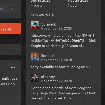
4 posts
1 post
rs
0
POPULAR POSTS
Schwerk
November 27, 2025
t reply
https://www.instagram.com/reel/DRkGlT
miJMa/?igsh=NHViYmU0cDJmbTJl Nick
Knight is celebrating 25 years of...
llemesm
November 27, 2025
sorry available at how much again???
skaxboy
really love
November 27, 2025
I was rich
Gonna open a bottle of Dom Perignon
Lady Gaga Rose Champagne while I look
through the box set. I’m a rich bitch. ...