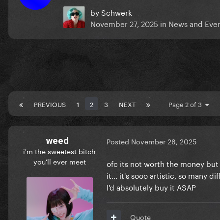
by
Schwerk
November 27, 2025
in
News and Eve
PREVIOUS
1
2
3
NEXT
Page 2 of 3
weed
Posted
November 28, 2025
i'm the sweetest bitch
you'll ever meet
ofc its not worth the money but 
it... it's sooo artistic, so many d
I'd absolutely buy it ASAP
Quote