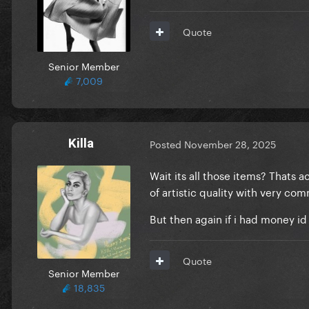
Quote
Senior Member
7,009
Killa
Posted
November 28, 2025
Wait its all those items? Thats 
of artistic quality with very co
But then again if i had money id
Quote
Senior Member
18,835