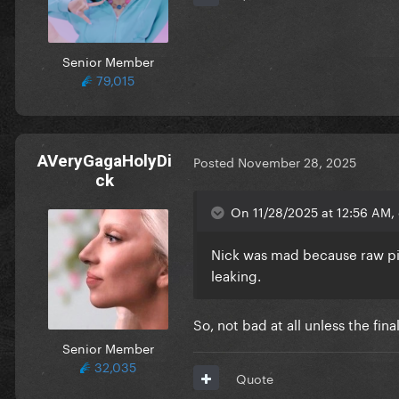
Senior Member
79,015
AVeryGagaHolyDi
Posted
November 28, 2025
ck
On 11/28/2025 at 12:56 AM, e
Nick was mad because raw pic
leaking.
So, not bad at all unless the fin
Senior Member
32,035
Quote