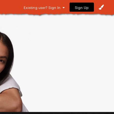
Sign Up
Existing user? Sign In