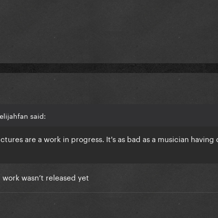
lijahfan said:
tures are a work in progress. It's as bad as a musician havin
al work wasn’t released yet