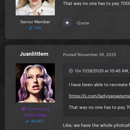
That way no one has to pay 700
Senior Member
Quote
749
Juanlittlem
Posted
November 28, 2025
On 11/28/2025 at 10:45 AM, F
I have been able to recreate h
https://x.com/ladygagastem
That way no one has to pay 7
Community
Committee
49,462
Like, we have the whole photos