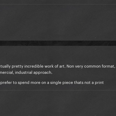
actually pretty incredible work of art. Non very common format, 
mmercial, industrial approach.
 prefer to spend more on a single piece thats not a print