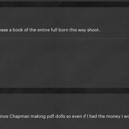
ease a book of the entire full born this way shoot.
Dinos Chapman making pdf dolls so even if I had the money I w