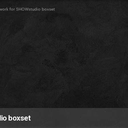
work for SHOWstudio boxset
io boxset