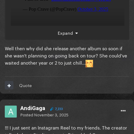
Expand
Well then why did she release another album so soon if
she wasn't planning on going back on tour? She could've
waited another year or 2 to just chill...
Quote
AndiGaga
7,233
Posted
November 3, 2025
!!! I just sent an Instagram Reel to my friends. The creator