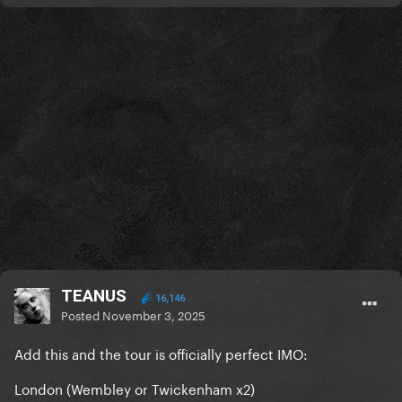
TEANUS
16,146
Posted
November 3, 2025
Add this and the tour is officially perfect IMO:
London (Wembley or Twickenham x2)