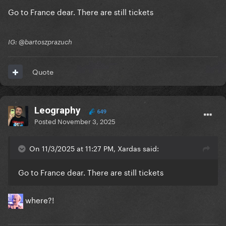
Go to France dear. There are still tickets
IG: @bartoszprazuch
Quote
Leography
649
Posted
November 3, 2025
On 11/3/2025 at 11:27 PM, Xardas said:
Go to France dear. There are still tickets
where?!