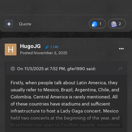
1
2
Quote
HugoJG
1,140
Posted
November 3, 2025
On 11/3/2025 at 7:52 PM, gfer1990 said:
Firstly, when people talk about Latin America, they
usually refer to Mexico, Brazil, Argentina, Chile, and
Colombia. Central America is rarely mentioned. All
of these countries have stadiums and sufficient
infrastructure to host a Lady Gaga concert. Mexico
held two concerts at the beginning of the year, and
Brazil held one open to 2 million people, something
that would be unfeasible in the US. A recent news