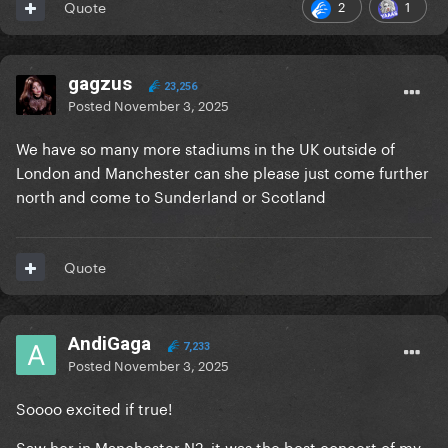
2
1
Quote
gagzus
23,256
Posted
November 3, 2025
We have so many more stadiums in the UK outside of
London and Manchester can she please just come further
north and come to Sunderland or Scotland
Quote
AndiGaga
7,233
Posted
November 3, 2025
Soooo excited if true!
Saw her in Manchester N2, it was the best concert of my