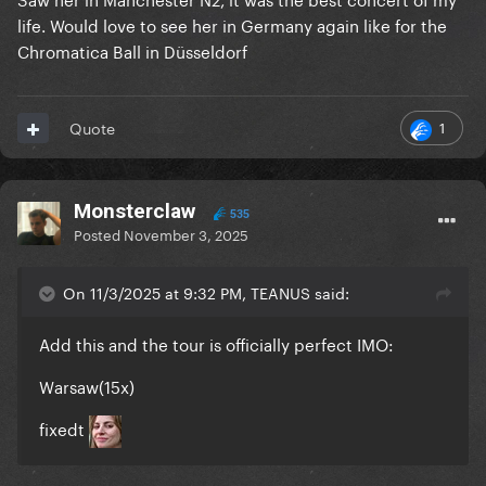
life. Would love to see her in Germany again like for the
Chromatica Ball in Düsseldorf
1
Quote
Monsterclaw
535
Posted
November 3, 2025
On 11/3/2025 at 9:32 PM, TEANUS said:
Add this and the tour is officially perfect IMO:
Warsaw(15x)
fixedt