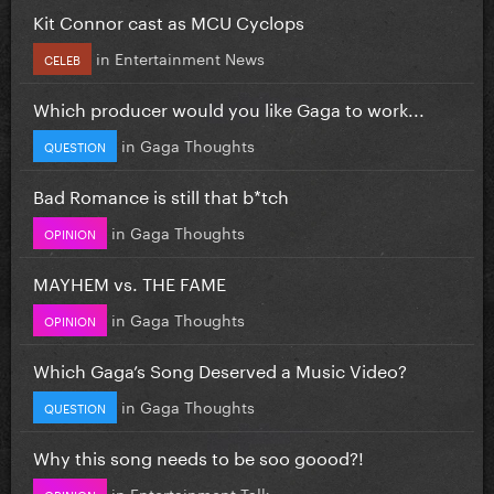
Kit Connor cast as MCU Cyclops
in
Entertainment News
CELEB
Which producer would you like Gaga to work...
in
Gaga Thoughts
QUESTION
Bad Romance is still that b*tch
in
Gaga Thoughts
OPINION
MAYHEM vs. THE FAME
in
Gaga Thoughts
OPINION
Which Gaga’s Song Deserved a Music Video?
in
Gaga Thoughts
QUESTION
Why this song needs to be soo goood?!
in
Entertainment Talk
OPINION