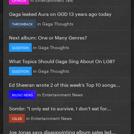
Gaga leaked Aura on GGD 13 years ago today
in
Gaga Thoughts
THROWBACK
Next album: One or Many Genres?
in
Gaga Thoughts
QUESTION
What Topics Should Gaga Sing About On LG8?
in
Gaga Thoughts
QUESTION
Ed Sheeran wrote 2 of this week’s Top 10 songs...
in
Entertainment News
MUSIC NEWS
Sombr: "I only eat to survive, I don’t eat for...
in
Entertainment News
CELEB
Joe Jonas says disappointing album sales led...