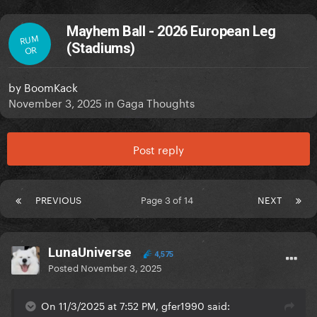
Mayhem Ball - 2026 European Leg
RUM
(Stadiums)
OR
by
BoomKack
November 3, 2025
in
Gaga Thoughts
Post reply
PREVIOUS
Page 3 of 14
NEXT
LunaUniverse
4,575
Posted
November 3, 2025
On 11/3/2025 at 7:52 PM, gfer1990 said: