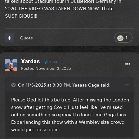
talked about Stadium tour in Düsseldorf Germany in
2026. THE VIDEO WAS TAKEN DOWN NOW. Thats
SUSPICIOUS!!!
1
Quote
Xardas
1,950
Posted
November 3, 2025
On 11/3/2025 at 8:30 PM, Yaaaas Gaga said:
Please God let this be true. After missing the London
show after getting Covid I just feel like I've missed
out on something so special to long-time Gaga fans.
Experiencing this show with a Wembley size crowd
would just be so epic.