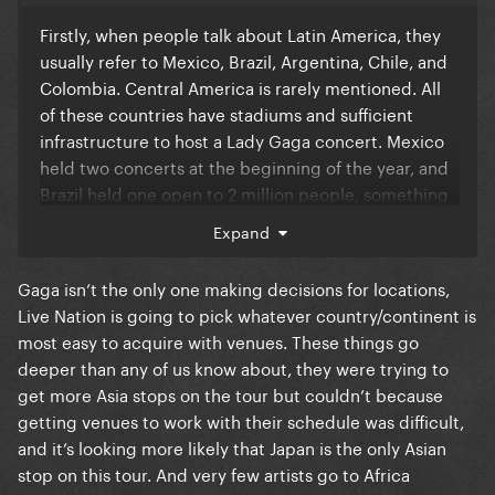
Firstly, when people talk about Latin America, they
usually refer to Mexico, Brazil, Argentina, Chile, and
Colombia. Central America is rarely mentioned. All
of these countries have stadiums and sufficient
infrastructure to host a Lady Gaga concert. Mexico
held two concerts at the beginning of the year, and
Brazil held one open to 2 million people, something
that would be unfeasible in the US. A recent news
Expand
report ranked Brazil as the second largest concert
market in the world. In the last year alone, hundreds
Gaga isn’t the only one making decisions for locations,
of international artists have come to perform in
Live Nation is going to pick whatever country/continent is
Brazil. Bruno Mars had his most profitable leg of his
most easy to acquire with venues. These things go
tour here. This is pure prejudice against Latin
deeper than any of us know about, they were trying to
Americans. And I'm sorry, but if she thinks she's
get more Asia stops on the tour but couldn’t because
fulfilled her quota with Latin fans with two shows in
getting venues to work with their schedule was difficult,
Mexico and one in Brazil after more than 10 years, a
and it’s looking more likely that Japan is the only Asian
fan base that is undoubtedly her most engaged, it's
stop on this tour. And very few artists go to Africa
because she really treats Latin fans with contempt.