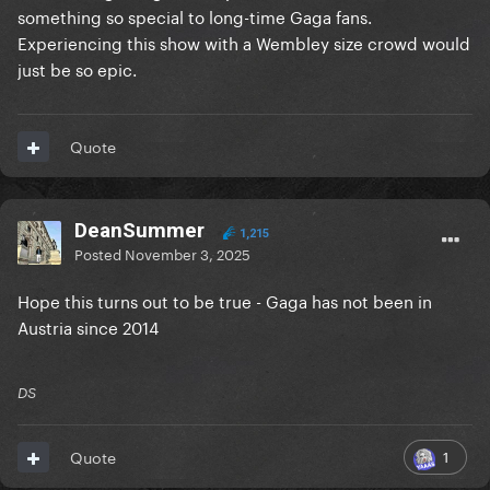
something so special to long-time Gaga fans.
Experiencing this show with a Wembley size crowd would
just be so epic.
Quote
DeanSummer
1,215
Posted
November 3, 2025
Hope this turns out to be true - Gaga has not been in
Austria since 2014
DS
1
Quote