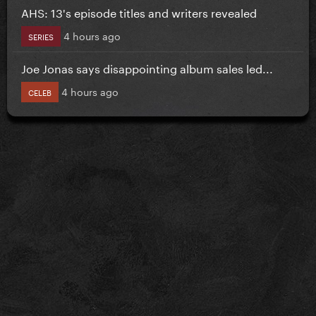
AHS: 13's episode titles and writers revealed
4 hours ago
SERIES
Joe Jonas says disappointing album sales led...
4 hours ago
CELEB