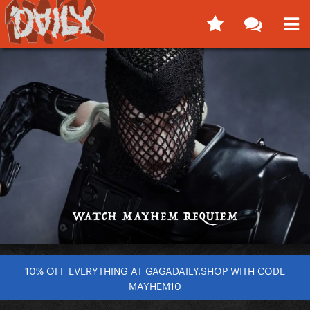
10% OFF EVERYTHING AT GAGADAILY.SHOP WITH CODE
MAYHEM10