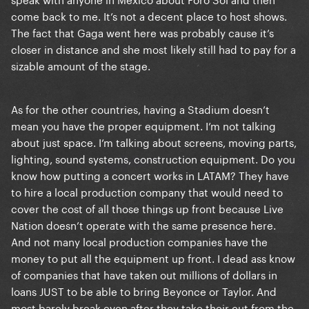
tour here. This is pure prejudice against Latin
come back to me. It’s not a decent place to host shows.
Americans. And I'm sorry, but if she thinks she's
The fact that Gaga went here was probably cause it’s
fulfilled her quota with Latin fans with two shows in
closer in distance and she most likely still had to pay for a
Mexico and one in Brazil after more than 10 years, a
sizable amount of the stage.
fan base that is undoubtedly her most engaged, it's
because she really treats Latin fans with contempt.
And I say this because there is this general feeling
As for the other countries, having a Stadium doesn’t
among Latin little monsters.
mean you have the proper equipment. I’m not talking
about just space. I’m talking about screens, moving parts,
lighting, sound systems, construction equipment. Do you
know how putting a concert works in LATAM? They have
to hire a local production company that would need to
cover the cost of all those things up front because Live
Nation doesn’t operate with the same presence here.
And not many local production companies have the
money to put all the equipment up front. I dead ass know
of companies that have taken out millions of dollars in
loans JUST to be able to bring Beyonce or Taylor. And
most barely break even after they take their cut from the