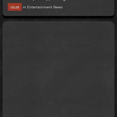
in
Entertainment News
CELEB