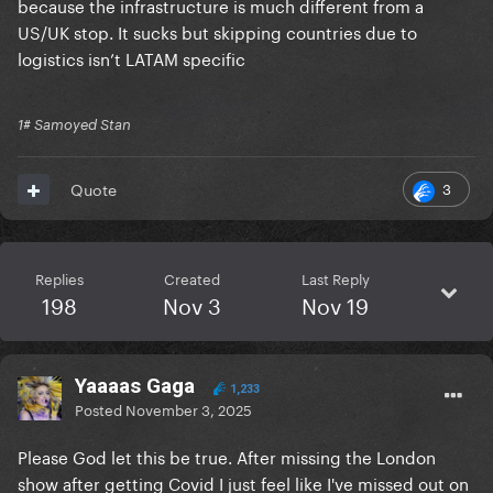
because the infrastructure is much different from a
And I say this because there is this general feeling
US/UK stop. It sucks but skipping countries due to
among Latin little monsters.
logistics isn’t LATAM specific
1# Samoyed Stan
3
Quote
Replies
Created
Last Reply
198
Nov 3
Nov 19
Yaaaas Gaga
1,233
Posted
November 3, 2025
Please God let this be true. After missing the London
show after getting Covid I just feel like I've missed out on