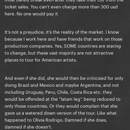
ticket sales. You can’t even charge more than 300 usd
here. No one would pay it
It’s not a prejudice, it’s the reality of the market. I know
because I work here and have friends that work on those
production companies. Yes, SOME countries are staring
to change, but these vast majority are not attractive
places to tour for American artists.
And even if she did, she would then be criticized for only
doing Brazil and Mexico and maybe Argentina, and not
including Uruguay, Peru, Chile, Costa Rica etc. they
would be offended at the “latam leg” being reduced to
only those countries. Or they would complain that she
gave us a watered down version of the tour. Like what
happened to Olivia Rodrigo. Damned if she does,
damned if she doesn’t.