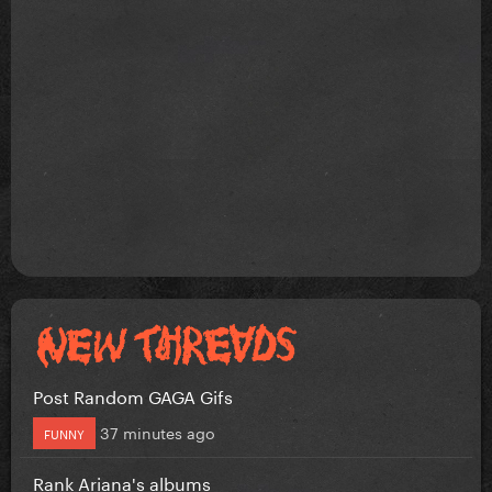
Post Random GAGA Gifs
37 minutes ago
FUNNY
Rank Ariana's albums