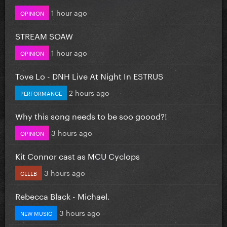
1 hour ago
OPINION
STREAM SOAW
1 hour ago
OPINION
Tove Lo - DNH Live At Night In ESTRUS
2 hours ago
PERFORMANCE
Why this song needs to be soo goood?!
3 hours ago
OPINION
Kit Connor cast as MCU Cyclops
3 hours ago
CELEB
Rebecca Black - Michael.
3 hours ago
NEW MUSIC