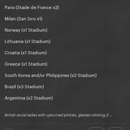
Paris (Stade de France x2)
Milan (San Siro x1)
Norway (x1 Stadium)
Lithuania (x1 Stadium)
Croatia (x1 Stadium)
Greece (x1 Stadium)
South Korea and/or Philippines (x2 Stadium)
Brazil (x3 Stadium)
Argentina (x2 Stadium)
British social ladies with upturned pinkies, glasses clinking //...