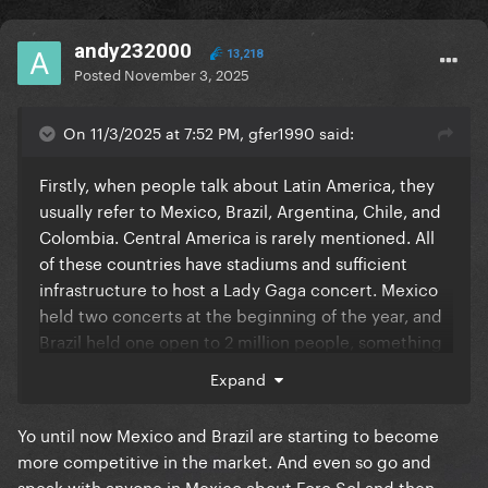
andy232000
13,218
Posted
November 3, 2025
On 11/3/2025 at 7:52 PM, gfer1990 said:
Firstly, when people talk about Latin America, they
usually refer to Mexico, Brazil, Argentina, Chile, and
Colombia. Central America is rarely mentioned. All
of these countries have stadiums and sufficient
infrastructure to host a Lady Gaga concert. Mexico
held two concerts at the beginning of the year, and
Brazil held one open to 2 million people, something
that would be unfeasible in the US. A recent news
Expand
report ranked Brazil as the second largest concert
market in the world. In the last year alone, hundreds
Yo until now Mexico and Brazil are starting to become
of international artists have come to perform in
more competitive in the market. And even so go and
Brazil. Bruno Mars had his most profitable leg of his
speak with anyone in Mexico about Foro Sol and then