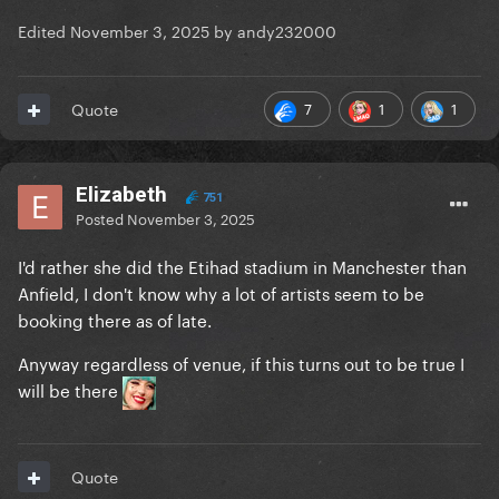
Edited
November 3, 2025
by andy232000
7
1
1
Quote
Elizabeth
751
Posted
November 3, 2025
I'd rather she did the Etihad stadium in Manchester than
Anfield, I don't know why a lot of artists seem to be
booking there as of late.
Anyway regardless of venue, if this turns out to be true I
will be there
Quote