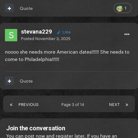
1
Quote
stevana229
1,916
Posted
November 3, 2025
noooo she needs more American dates!!!!!! She needs to
come to Philadelphia!!!!!!
Quote
PREVIOUS
Page 3 of 14
NEXT
Join the conversation
You can post now and register later. If you have an