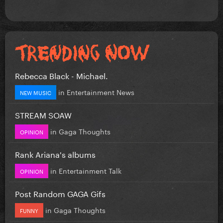
Rebecca Black - Michael.
in
Entertainment News
NEW MUSIC
STREAM SOAW
in
Gaga Thoughts
OPINION
Rank Ariana's albums
in
Entertainment Talk
OPINION
Post Random GAGA Gifs
in
Gaga Thoughts
FUNNY