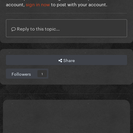
account,
sign in now
to post with your account.
Reply to this topic...
Share
Followers
1