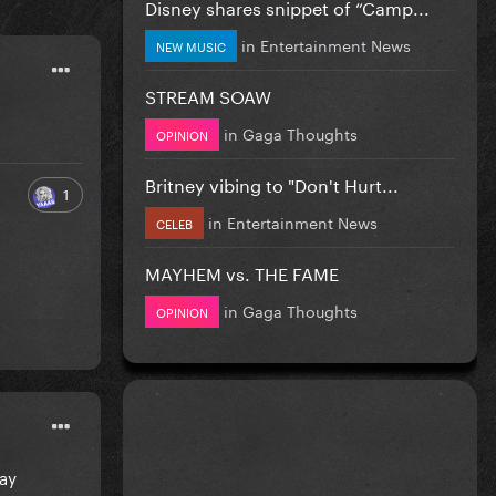
Disney shares snippet of “Camp...
in
Entertainment News
NEW MUSIC
STREAM SOAW
in
Gaga Thoughts
OPINION
Britney vibing to "Don't Hurt...
1
in
Entertainment News
CELEB
MAYHEM vs. THE FAME
in
Gaga Thoughts
OPINION
day