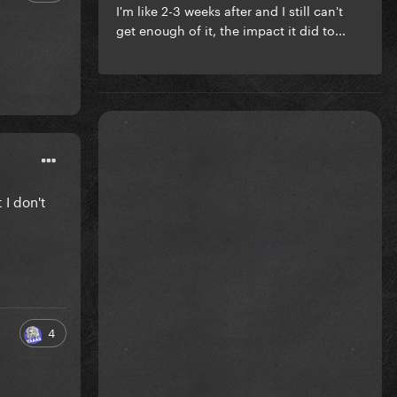
I'm like 2-3 weeks after and I still can't
get enough of it, the impact it did to...
 I don't
4