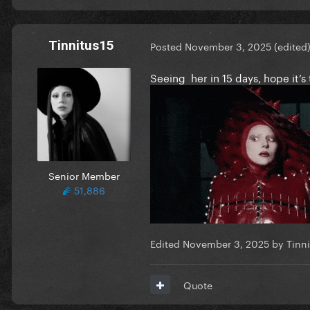
Tinnitus15
Posted
November 3, 2025
(edited
Seeing her in 15 days, hope it
Senior Member
51,886
Edited
November 3, 2025
by Tinni
Quote