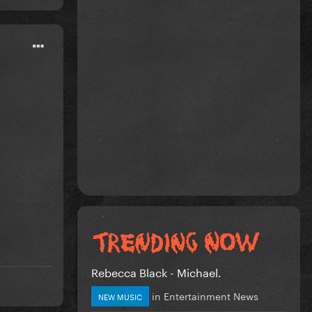
Rebecca Black - Michael.
in
Entertainment News
NEW MUSIC