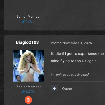
Senior Member
5,075
Biagio2103
Posted
November 3, 2025
I'd die if I get to experience t
mind flying to the UK again
I'm only good at being bad
Senior Member
Quote
6,702