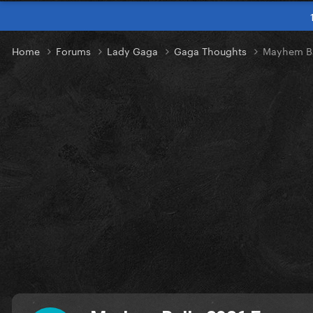
Home
Forums
Lady Gaga
Gaga Thoughts
Mayhem Ba