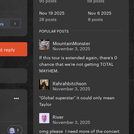
95 posts
59 posts
Nov 19 2025
Nov 6 2025
28 posts
8 posts
rs
1
POPULAR POSTS
MountainMonster
November 3, 2025
t reply
If this tour is extended again, there’s 0
chance that we’re not getting TOTAL
MAYHEM.
Rahrahbitchson
November 3, 2025
"Global superstar" it could only mean
Taylor
River
November 3, 2025
1
omg please I need more of the concert