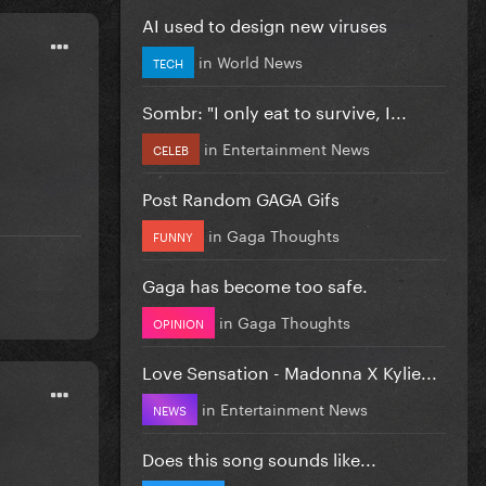
AI used to design new viruses
in
World News
TECH
Sombr: "I only eat to survive, I...
in
Entertainment News
CELEB
Post Random GAGA Gifs
in
Gaga Thoughts
FUNNY
Gaga has become too safe.
in
Gaga Thoughts
OPINION
Love Sensation - Madonna X Kylie...
in
Entertainment News
NEWS
Does this song sounds like...