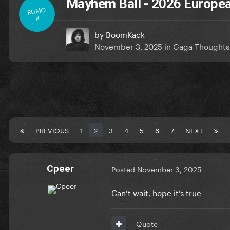
Mayhem Ball - 2026 Europea
RUMO
R
by
BoomKack
November 3, 2025
in
Gaga Thoughts
PREVIOUS
1
2
3
4
5
6
7
NEXT
Cpeer
Posted
November 3, 2025
Can’t wait, hope it’s true
Quote