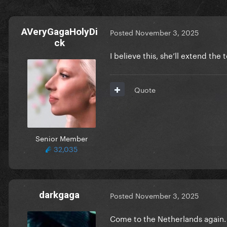
AVeryGagaHolyDi
Posted
November 3, 2025
ck
I believe this, she’ll extend the 
Quote
Senior Member
32,035
darkgaga
Posted
November 3, 2025
Come to the Netherlands again. Or