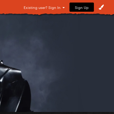
Sign Up
Existing user? Sign In