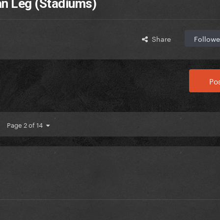
n Leg (Stadiums)
Share
Followe
Pos
Page 2 of 14