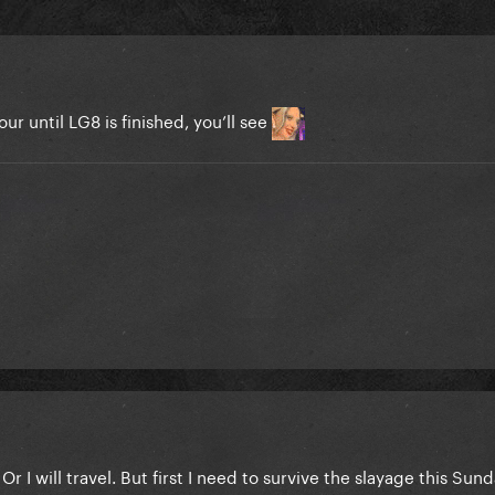
tour until LG8 is finished, you’ll see
 I will travel. But first I need to survive the slayage this Sun