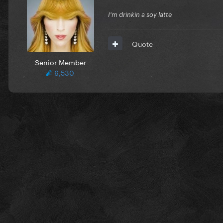
I'm drinkin a soy latte
Quote
Senior Member
6,530