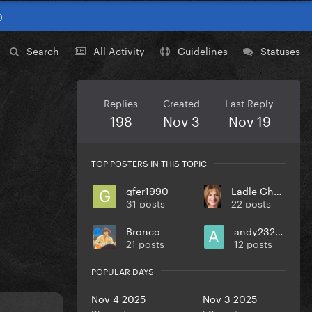
0
Search
All Activity
Guidelines
Statuses
Replies
Created
Last Reply
198
Nov 3
Nov 19
TOP POSTERS IN THIS TOPIC
gfer1990
Ladle Ghoulash
31 posts
22 posts
Bronco
andy232000
21 posts
12 posts
POPULAR DAYS
Nov 4 2025
Nov 3 2025