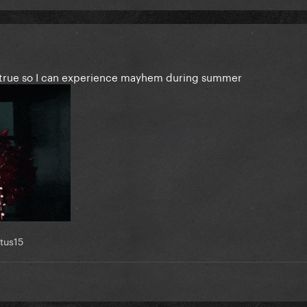
)
’s true so I can experience mayhem during summer
tus15