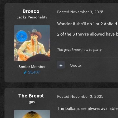
Bronco
Posted
November 3, 2025
Lacks Personality
Wonder if she'll do 1 or 2 Anfiel
2 of the 6 they're allowed have 
The gays know how to party
Quote
Senior Member
25,407
The Breast
Posted
November 3, 2025
gay
The balkans are always availabl