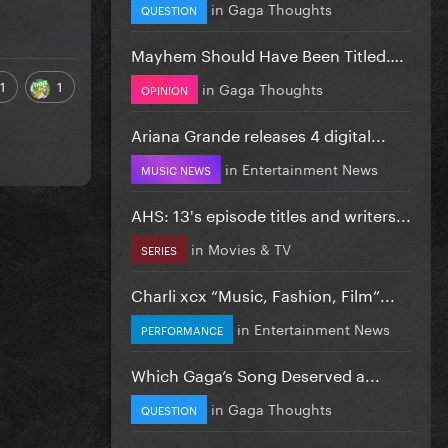
in
Gaga Thoughts
QUESTION
Mayhem Should Have Been Titled….
1
1
in
Gaga Thoughts
OPINION
Ariana Grande releases 4 digital...
in
Entertainment News
MUSIC NEWS
AHS: 13's episode titles and writers...
in
Movies & TV
SERIES
Charli xcx “Music, Fashion, Film”...
in
Entertainment News
PERFORMANCE
Which Gaga’s Song Deserved a...
in
Gaga Thoughts
QUESTION