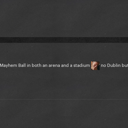
he Mayhem Ball in both an arena and a stadium
no Dublin but