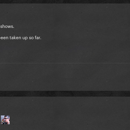
d shows.
been taken up so far.
e