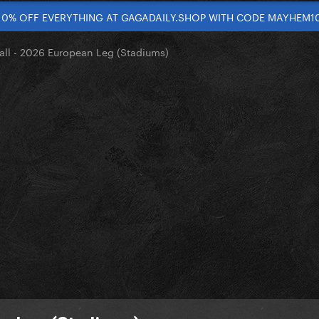
10% OFF EVERYTHING AT GAGADAILY.SHOP WITH CODE MAYHEM1
ll - 2026 European Leg (Stadiums)