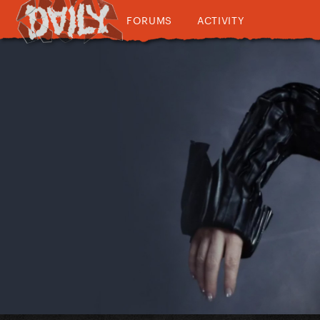
FORUMS
ACTIVITY