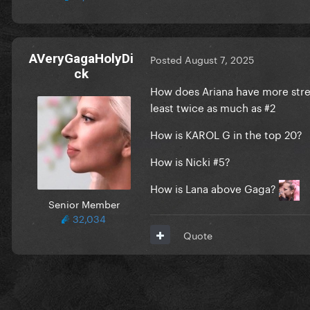
AVeryGagaHolyDi
Posted
August 7, 2025
ck
How does Ariana have more strea
least twice as much as #2
How is KAROL G in the top 20?
How is Nicki #5?
How is Lana above Gaga?
Senior Member
32,034
Quote