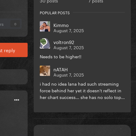
30 posts
7 posts
POPULAR POSTS
rs
Kimmo
0
August 7, 2025
voltron92
August 7, 2025
t reply
Needs to be higher!!
nATAH
August 7, 2025
i had no idea lana had such streaming
force behind her yet it doesn't reflect in
her chart success... she has no solo top...