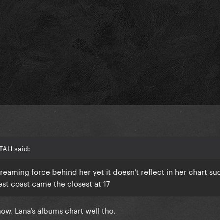
TAH said:
reaming force behind her yet it doesn't reflect in her chart suc
est coast came the closest at 17
 now. Lana’s albums chart well tho.