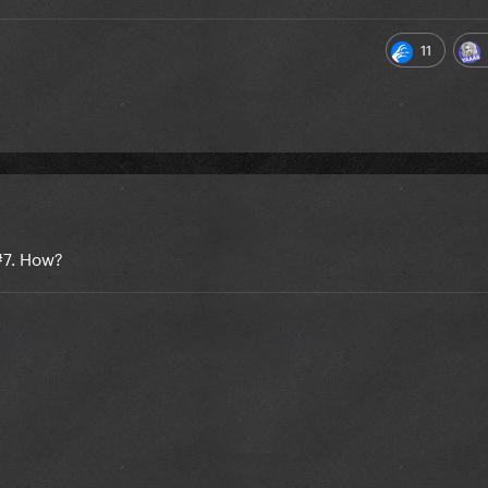
11
 #7. How?