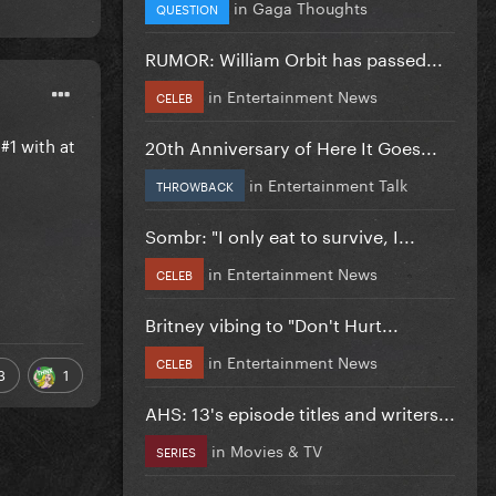
in
Gaga Thoughts
QUESTION
RUMOR: William Orbit has passed...
in
Entertainment News
CELEB
#1 with at
20th Anniversary of Here It Goes...
in
Entertainment Talk
THROWBACK
Sombr: "I only eat to survive, I...
in
Entertainment News
CELEB
Britney vibing to "Don't Hurt...
in
Entertainment News
CELEB
3
1
AHS: 13's episode titles and writers...
in
Movies & TV
SERIES