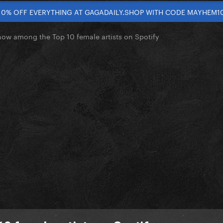
10% OFF EVERYTHING AT GAGADAILY.SHOP WITH CODE MAYHEM1
now among the Top 10 female artists on Spotify