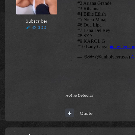
Subscriber
82,300
Hottie Detector
Quote