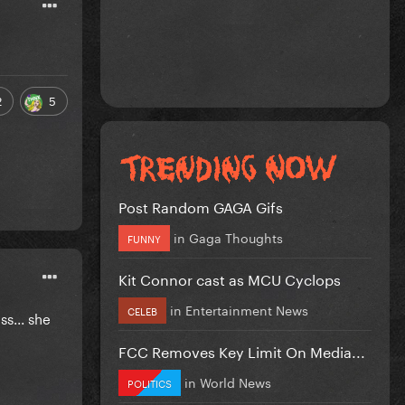
2
5
Post Random GAGA Gifs
in
Gaga Thoughts
FUNNY
Kit Connor cast as MCU Cyclops
in
Entertainment News
CELEB
s... she
FCC Removes Key Limit On Media...
in
World News
POLITICS