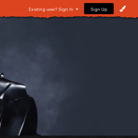
Sign Up
Existing user? Sign In