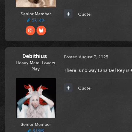
Senior Member
Quote
57,149
Debithius
Posted
August 7, 2025
Heavy Metal Lovers
Play
There is no way Lana Del Rey is
Quote
Senior Member
6,056