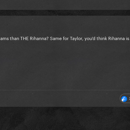
ms than THE Rihanna? Same for Taylor, you’d think Rihanna is 