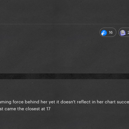
16
ming force behind her yet it doesn't reflect in her chart succes
st came the closest at 17