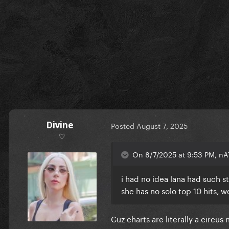
Divine
Posted
August 7, 2025
♡
On 8/7/2025 at 9:53 PM, nA
i had no idea lana had such st
she has no solo top 10 hits, w
Cuz charts are literally a circus