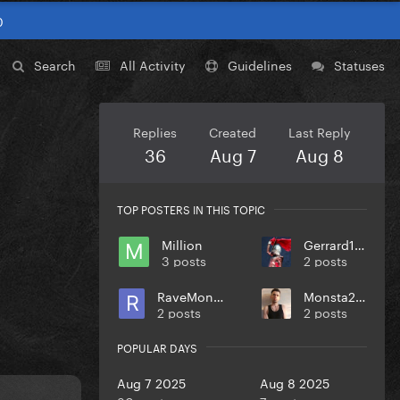
0
Search
All Activity
Guidelines
Statuses
Replies
Created
Last Reply
36
Aug 7
Aug 8
TOP POSTERS IN THIS TOPIC
Million
Gerrard174
3 posts
2 posts
RaveMonster
Monsta217
2 posts
2 posts
POPULAR DAYS
Aug 7 2025
Aug 8 2025