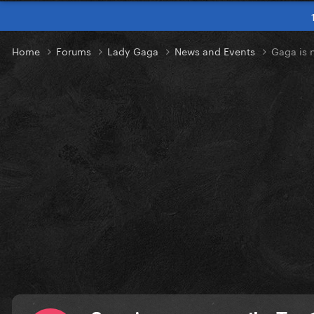
Home
Forums
Lady Gaga
News and Events
Gaga is 