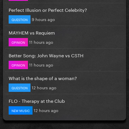
Perfect Illusion or Perfect Celebrity?
9 hours ago
QUESTION
MAYHEM vs Requiem
11 hours ago
OPINION
Better Song: John Wayne vs CSTH
11 hours ago
OPINION
What is the shape of a woman?
12 hours ago
QUESTION
FLO - Therapy at the Club
12 hours ago
NEW MUSIC