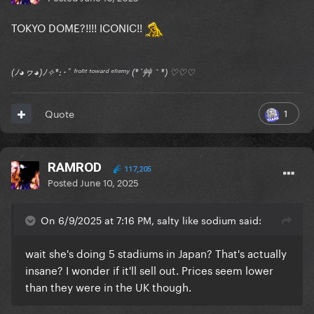
TOKYO DOME?!!!! ICONIC!!
(ﾉ◕ヮ◕)ﾉ✧*:･ﾟ ᶠʳᵒⁿᵗ ᵗᵒʷᵃʳᵈ ᵉⁿᵉᵐʸ (*´艸｀*) ♡♡♡
1
Quote
RAMROD
117,205
Posted
June 10, 2025
On 6/9/2025 at 7:16 PM, salty like sodium said:
wait she's doing 5 stadiums in Japan? That's actually
insane? I wonder if it'll sell out. Prices seem lower
than they were in the UK though.