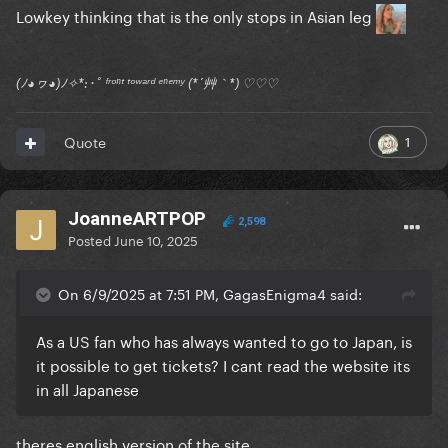
Lowkey thinking that is the only stops in Asian leg
(ﾉ◕ヮ◕)ﾉ✧*:･ﾟ ᶠʳᵒⁿᵗ ᵗᵒʷᵃʳᵈ ᵉⁿᵉᵐʸ (*´艸｀*) ♡♡♡
1
Quote
JoanneARTPOP
2,598
Posted
June 10, 2025
On 6/9/2025 at 7:51 PM, GagasEnigma4 said:
As a US fan who has always wanted to go to Japan, is
it possible to get tickets? I cant read the website its
in all Japanese
theres english version of the site