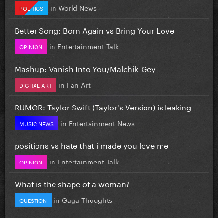
in
World News
POLITICS
Better Song: Born Again vs Bring Your Love
in
Entertainment Talk
OPINION
Mashup: Vanish Into You/Malchik-Gey
in
Fan Art
DIGITAL ART
RUMOR: Taylor Swift (Taylor's Version) is leaking
in
Entertainment News
MUSIC NEWS
positions vs hate that i made you love me
in
Entertainment Talk
OPINION
What is the shape of a woman?
in
Gaga Thoughts
QUESTION