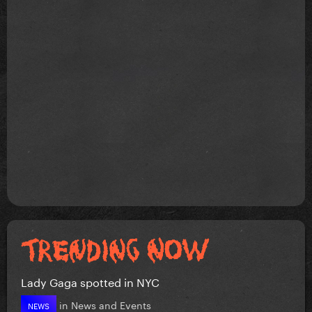
Lady Gaga spotted in NYC
in
News and Events
NEWS