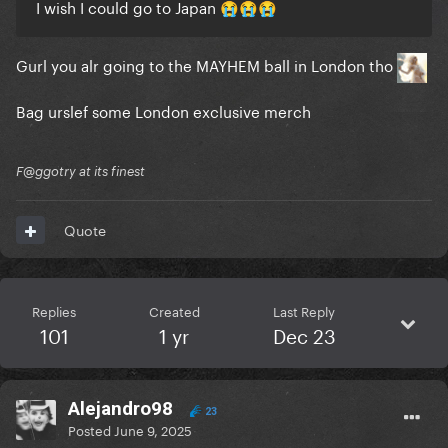
I wish I could go to Japan
😭
😭
😭
Gurl you alr going to the MAYHEM ball in London tho
Bag urslef some London exclusive merch
F@ggotry at its finest
Quote
Replies
Created
Last Reply
101
1 yr
Dec 23
Alejandro98
23
Posted
June 9, 2025