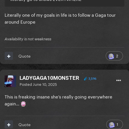
Literally one of my goals in life is to follow a Gaga tour
around Europe
Availability is not weakness
2
Quote
LADYGAGA10MONSTER
3,596
Posted
June 10, 2025
This is freaking insane she’s really going everywhere
again…
1
Quote