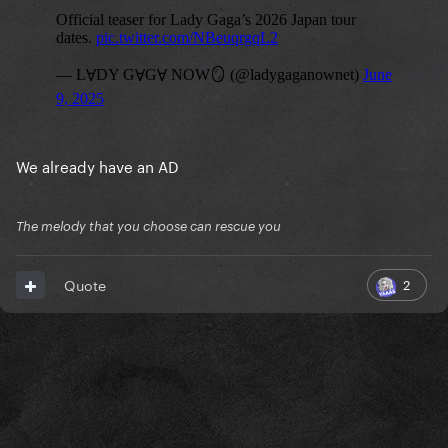
We already have an AD
The melody that you choose can rescue you
2
Quote