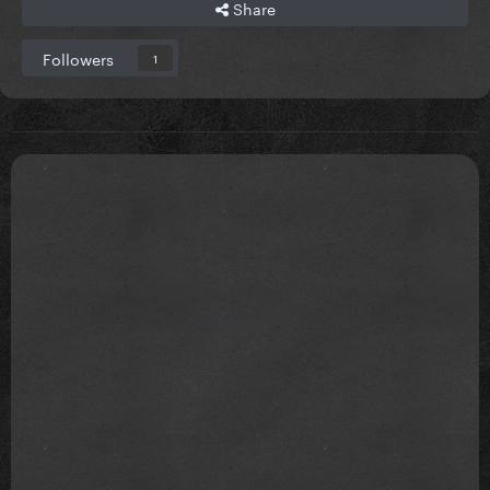
Share
Followers
1