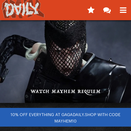
10% OFF EVERYTHING AT GAGADAILY.SHOP WITH CODE
MAYHEM10