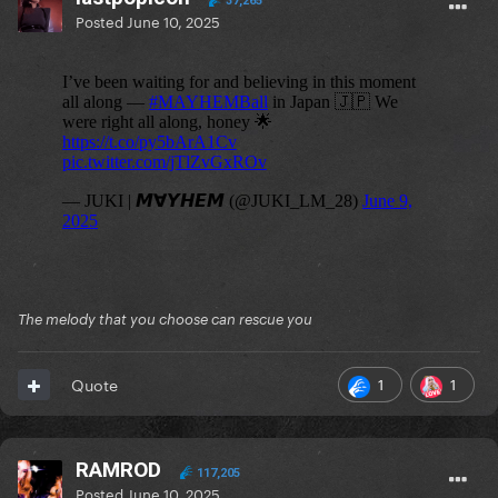
37,265
Posted
June 10, 2025
The melody that you choose can rescue you
1
1
Quote
RAMROD
117,205
Posted
June 10, 2025