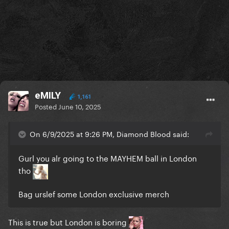
eMILY
1,161
Posted
June 10, 2025
On 6/9/2025 at 9:26 PM, Diamond Blood said:
Gurl you alr going to the MAYHEM ball in London
tho
Bag urslef some London exclusive merch
This is true but London is boring