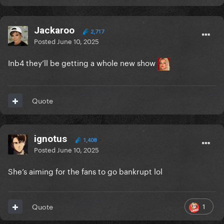
Jackaroo
2,717
Posted
June 10, 2025
Inb4 they’ll be getting a whole new show
Quote
ignotus
1,408
Posted
June 10, 2025
She’s aiming for the fans to go bankrupt lol
1
Quote