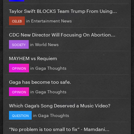
Taylor Swift BLOCKS Team Trump From Using...
in
Entertainment News
CELEB
CDC New Director Will Focusing On Abortion...
in
World News
SOCIETY
MAYHEM vs Requiem
in
Gaga Thoughts
OPINION
Gaga has become too safe.
in
Gaga Thoughts
OPINION
Which Gaga’s Song Deserved a Music Video?
in
Gaga Thoughts
QUESTION
”No problem is too small to fix” - Mamdani...