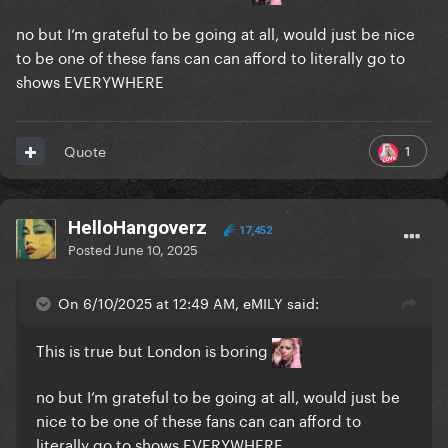
no but I’m grateful to be going at all, would just be nice
to be one of these fans can can afford to literally go to
shows EVERYWHERE
1
Quote
HelloHangoverz
17,452
Posted
June 10, 2025
On 6/10/2025 at 12:49 AM, eMILY said:
This is true but London is boring
no but I’m grateful to be going at all, would just be
nice to be one of these fans can can afford to
literally go to shows EVERYWHERE