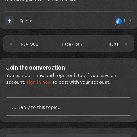
1
Quote
PREVIOUS
Page 4 of 7
NEXT
Join the conversation
You can post now and register later. If you have an
account,
sign in now
to post with your account.
Reply to this topic...