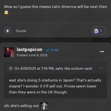
Wow so I guess this means Latin America will be next then
🤯
1
Quote
lastpopicon
37,265
Posted
June 9, 2025
On 6/9/2025 at 7:16 PM, salty like sodium said:
wait she's doing 5 stadiums in Japan? That's actually
insane? I wonder if it'll sell out. Prices seem lower
than they were in the UK though.
ofc she's selling out