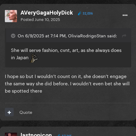
AVeryGagaHolyDick
32,036
Posted
June 10, 2025
On 6/9/2025 at 7:14 PM, OliviaRodrigoStan said:
She will serve fashion, cvnt, art, as she always does
in Japan
I hope so but I wouldn’t count on it, she doesn’t engage
the same way she did before. I wouldn’t even bet she will
be spotted there
Quote
lastpopicon