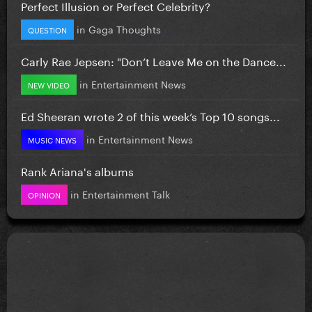
Perfect Illusion or Perfect Celebrity?
in
Gaga Thoughts
QUESTION
Carly Rae Jepsen: "Don’t Leave Me on the Dance...
in
Entertainment News
NEW VIDEO
Ed Sheeran wrote 2 of this week’s Top 10 songs...
in
Entertainment News
MUSIC NEWS
Rank Ariana's albums
in
Entertainment Talk
OPINION