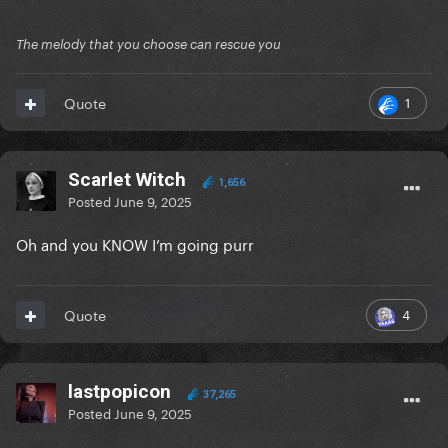
The melody that you choose can rescue you
1
Quote
Scarlet Witch
1,656
Posted
June 9, 2025
Oh and you KNOW I’m going purr
4
Quote
lastpopicon
37,265
Posted
June 9, 2025