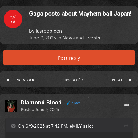
Gaga posts about Mayhem ball Japan!
EVE
NT
by
lastpopicon
June 9, 2025
in
News and Events
Post reply
PREVIOUS
Page 4 of 7
NEXT
Diamond Blood
4,552
Posted
June 9, 2025
On 6/9/2025 at 7:42 PM, eMILY said: