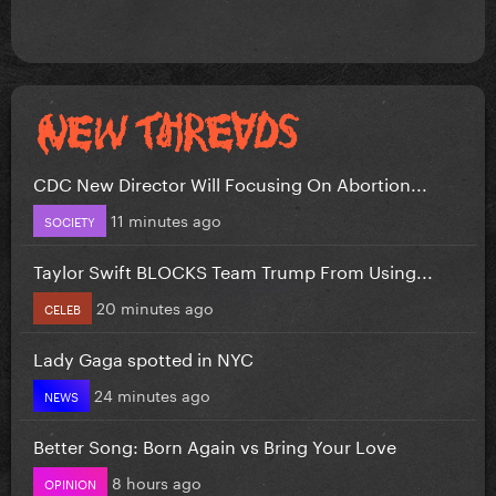
CDC New Director Will Focusing On Abortion...
11 minutes ago
SOCIETY
Taylor Swift BLOCKS Team Trump From Using...
20 minutes ago
CELEB
Lady Gaga spotted in NYC
24 minutes ago
NEWS
Better Song: Born Again vs Bring Your Love
8 hours ago
OPINION